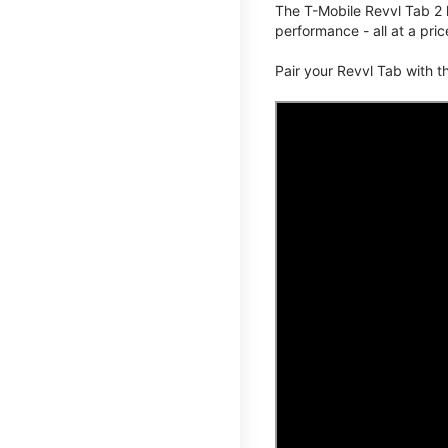
The T-Mobile Revvl Tab 2 
performance - all at a pric
Pair your Revvl Tab with 