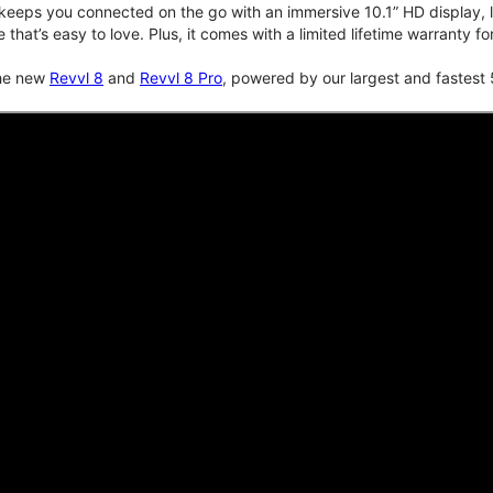
keeps you connected on the go with an immersive 10.1” HD display, lo
e that’s easy to love. Plus, it comes with a limited lifetime warranty 
the new
Revvl 8
and
Revvl 8 Pro
, powered by our largest and fastest