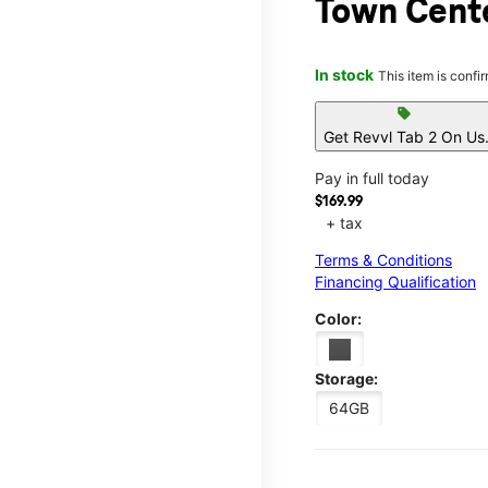
Town Cent
In stock
This item is confi
sell
Get Revvl Tab 2 On Us
Pay in full today
$169.99
+ tax
Terms & Conditions
Financing Qualification
Color:
Storage:
64GB