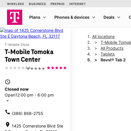
All locations
T-Mobile Tomok
T-Mobile Store
All Products
T-Mobile Tomoka
Tablets
Town Center
Revvl® Tab 2
4.4
★★★★★
This carousel shows one la
access_time
Closed now
Open
12:00 pm - 6:00 pm
arrow_drop_down
call
(386) 868-2755
location_on
1425 Cornerstone Blvd Ste