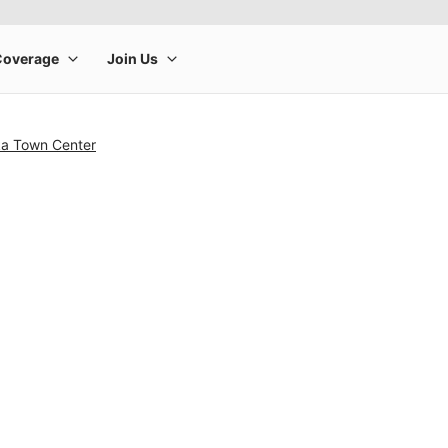
a Town Center
rge product image at a time. Use the Previous and Next buttons to m