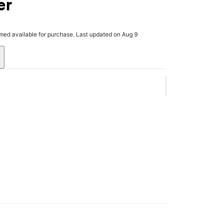
er
rmed available for purchase. Last updated on Aug 9
.