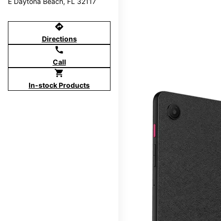
E Daytona Beach, FL 32117
directions
Directions
call
Call
shopping_cart
In-stock Products