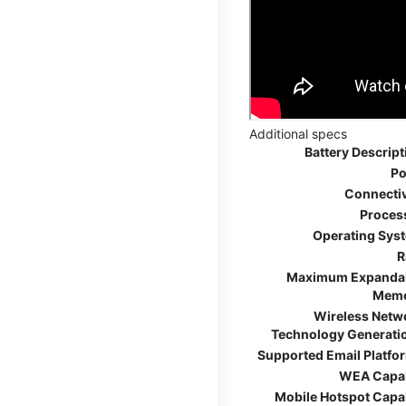
Additional specs
Battery Descript
Po
Connectiv
Proces
Operating Sys
R
Maximum Expanda
Mem
Wireless Netw
Technology Generati
Supported Email Platfo
WEA Capa
Mobile Hotspot Capa