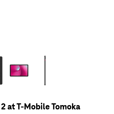
olumn of small thumbnails. Selecting a thumbnail will change the main 
 2 at T-Mobile Tomoka