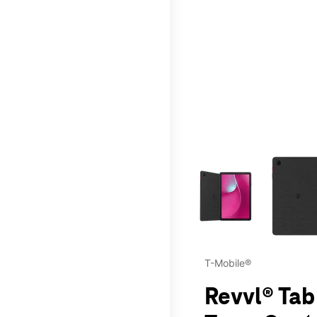
This carousel contains a c
T-Mobile®
Revvl® Tab