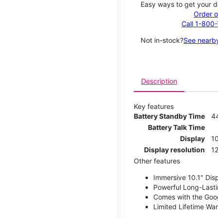
Easy ways to get your d
Order o
Call 1-800
Not in-stock?
See nearby
Description
Key features
Battery Standby Time
4
Battery Talk Time
Display
10
Display resolution
12
Other features
Immersive 10.1" Dis
Powerful Long-Lasti
Comes with the Goog
Limited Lifetime Wa