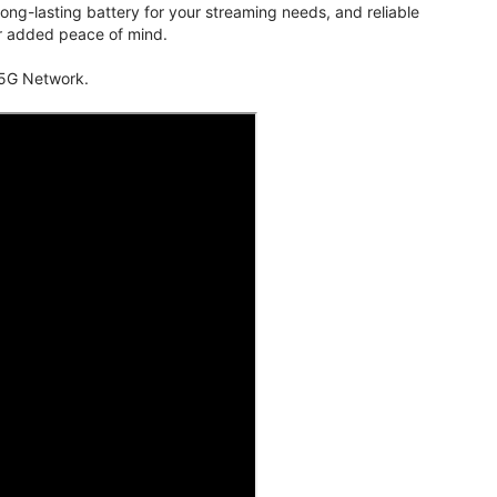
ng-lasting battery for your streaming needs, and reliable
for added peace of mind.
 5G Network.