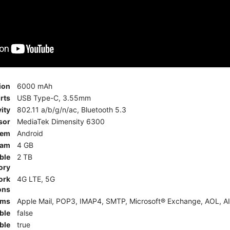
ion
6000 mAh
rts
USB Type-C, 3.55mm
ity
802.11 a/b/g/n/ac, Bluetooth 5.3
sor
MediaTek Dimensity 6300
tem
Android
am
4 GB
ble
2 TB
ory
ork
4G LTE, 5G
ons
rms
Apple Mail, POP3, IMAP4, SMTP, Microsoft® Exchange, AOL, AI
ble
false
ble
true