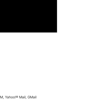
M, Yahoo!® Mail, GMail