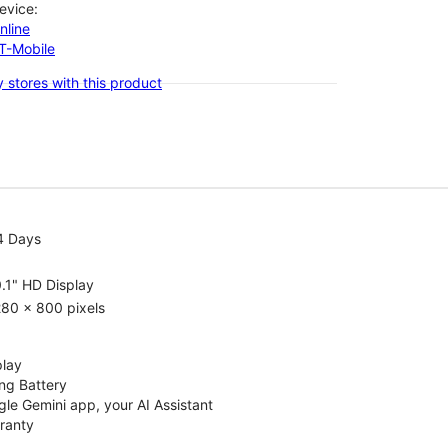
evice:
nline
-T-Mobile
 stores with this product
4 Days
.1" HD Display
80 x 800 pixels
play
ng Battery
le Gemini app, your AI Assistant
rranty