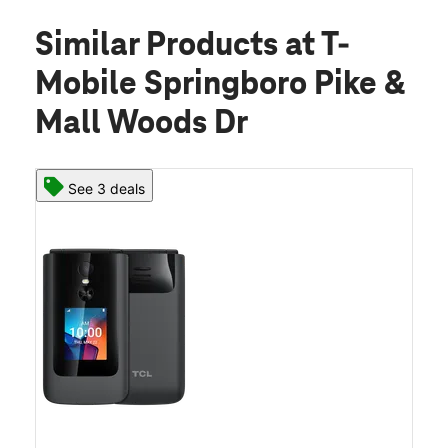
Similar Products
at T-
Mobile Springboro Pike &
Mall Woods Dr
See 3 deals