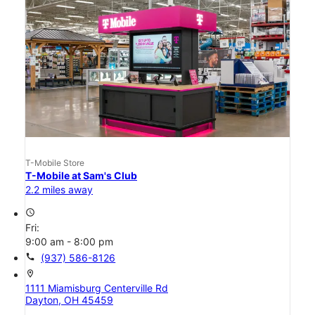
T-Mobile Store
T-Mobile at Sam's Club
2.2 miles away
access_time
Fri:
9:00 am - 8:00 pm
call
(937) 586-8126
location_on
1111 Miamisburg Centerville Rd
Dayton, OH 45459