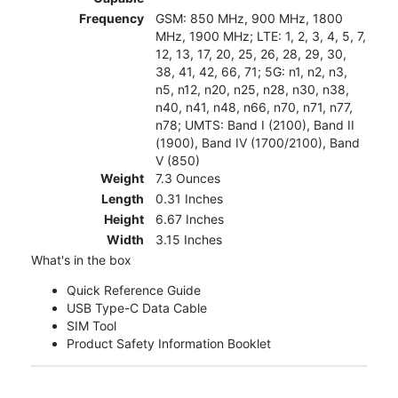
Frequency
GSM: 850 MHz, 900 MHz, 1800
MHz, 1900 MHz; LTE: 1, 2, 3, 4, 5, 7,
12, 13, 17, 20, 25, 26, 28, 29, 30,
38, 41, 42, 66, 71; 5G: n1, n2, n3,
n5, n12, n20, n25, n28, n30, n38,
n40, n41, n48, n66, n70, n71, n77,
n78; UMTS: Band I (2100), Band II
(1900), Band IV (1700/2100), Band
V (850)
Weight
7.3 Ounces
Length
0.31 Inches
Height
6.67 Inches
Width
3.15 Inches
What's in the box
Quick Reference Guide
USB Type-C Data Cable
SIM Tool
Product Safety Information Booklet