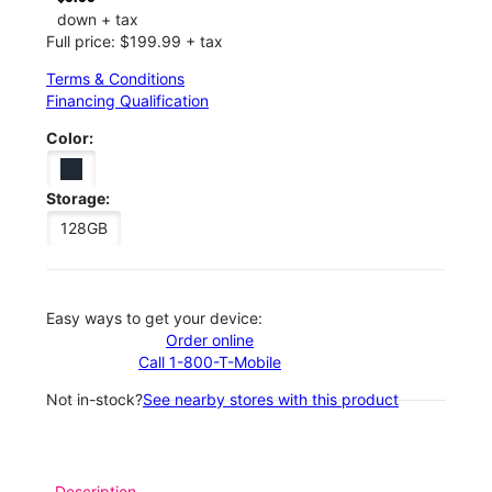
down + tax
Full price: $199.99 + tax
Terms & Conditions
Financing Qualification
Color:
Storage:
128GB
Easy ways to get your device:
Order online
Call 1-800-T-Mobile
Not in-stock?
See nearby stores with this product
Description