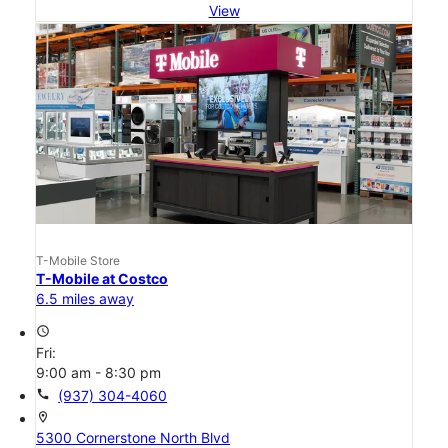
View
T-Mobile Store
T-Mobile at Costco
6.5 miles away
access_time
Fri:
9:00 am - 8:30 pm
call
(937) 304-4060
location_on
5300 Cornerstone North Blvd