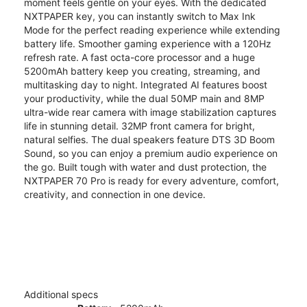
moment feels gentle on your eyes. With the dedicated
NXTPAPER key, you can instantly switch to Max Ink
Mode for the perfect reading experience while extending
battery life. Smoother gaming experience with a 120Hz
refresh rate. A fast octa-core processor and a huge
5200mAh battery keep you creating, streaming, and
multitasking day to night. Integrated AI features boost
your productivity, while the dual 50MP main and 8MP
ultra-wide rear camera with image stabilization captures
life in stunning detail. 32MP front camera for bright,
natural selfies. The dual speakers feature DTS 3D Boom
Sound, so you can enjoy a premium audio experience on
the go. Built tough with water and dust protection, the
NXTPAPER 70 Pro is ready for every adventure, comfort,
creativity, and connection in one device.
Additional specs