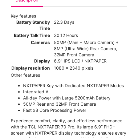
Key features
Battery Standby
22.3 Days
Time
Battery Talk Time
30.12 Hours
Cameras
50MP (Main + Macro Camera) +
8MP (Ultra-Wide) Rear Camera,
32MP Front Camera
Display
6.9" IPS LCD / NXTPAPER
Display resolution
1080 x 2340 pixels
Other features
NXTPAPER Key with Dedicated NXTPAPER Modes
Integrated AI
All-day Power with Large 5200mAh Battery
50MP Rear and 32MP Front Camera
Fast x8 Core Processing Power
Experience comfort, clarity, and effortless performance
with the TCL NXTPAPER 70 Pro. Its large 6.9” FHD+
screen with NXTPAPER display technology ensures every