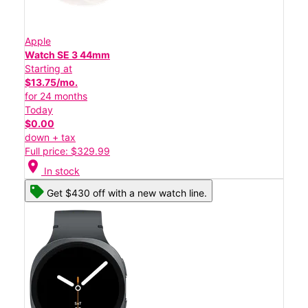
Apple
Watch SE 3 44mm
Starting at
$13.75/mo.
for 24 months
Today
$0.00
down + tax
Full price: $329.99
location_on
In stock
Get $430 off with a new watch line.