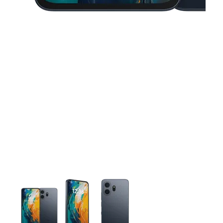
This carousel contains a column of small thumbnails. Selecting 