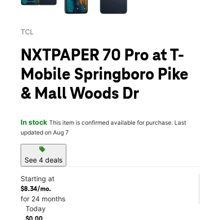
TCL
NXTPAPER 70 Pro at T-
Mobile Springboro Pike
& Mall Woods Dr
In stock
This item is confirmed available for purchase. Last
updated on Aug 7
sell
See 4 deals
Starting at
$8.34/mo.
for 24 months
Today
$0.00