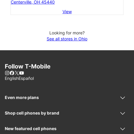
Centerville, OH 45440
View
Looking for more?
See all stores in Ohio