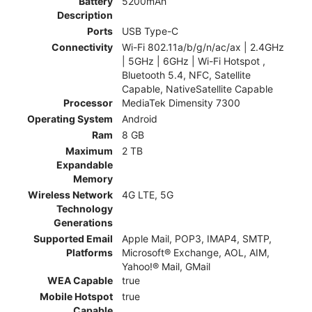
Battery
5200mAh
Description
Ports
USB Type-C
Connectivity
Wi-Fi 802.11a/b/g/n/ac/ax | 2.4GHz
| 5GHz | 6GHz | Wi-Fi Hotspot ,
Bluetooth 5.4, NFC, Satellite
Capable, NativeSatellite Capable
Processor
MediaTek Dimensity 7300
Operating System
Android
Ram
8 GB
Maximum
2 TB
Expandable
Memory
Wireless Network
4G LTE, 5G
Technology
Generations
Supported Email
Apple Mail, POP3, IMAP4, SMTP,
Platforms
Microsoft® Exchange, AOL, AIM,
Yahoo!® Mail, GMail
WEA Capable
true
Mobile Hotspot
true
Capable