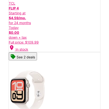
TCL
FLIP 4
Starting at
$4.59/mo.
for 24 months
Today
$0.00
down + tax
Full price: $109.99
location_on
In stock
See 2 deals