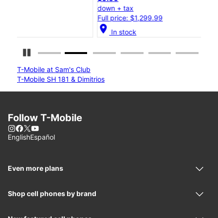
down + tax
dow
Full price: $1,299.99
Full
location_on
location_on
In stock
Pause Carousel
T-Mobile at Sam's Club
T-Mobile SH 181 & Dimitrios