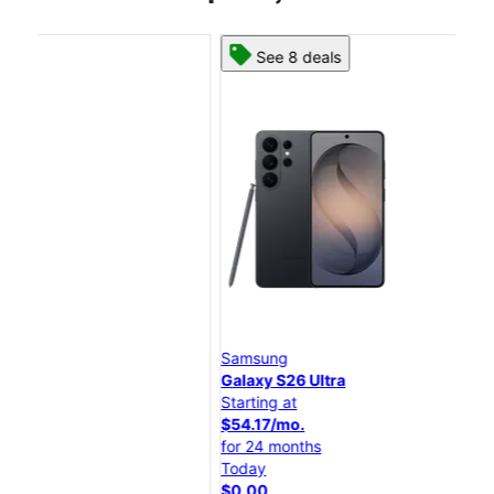
See 8 deals
Samsung
Sa
Galaxy S26 Ultra
Gal
Starting at
Star
$54.17/mo.
$45
for 24 months
for
Today
Tod
$0.00
$0.