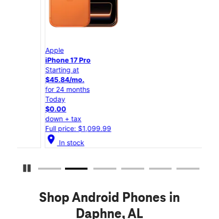
Apple
App
iPhone 17 Pro
iPho
Starting at
Star
$45.84/mo.
$25
for 24 months
for 
Today
Tod
$0.00
$0.
down + tax
down
Full price: $1,099.99
Full
location_on
location_on
In stock
Pause Carousel
Shop Android Phones in
Daphne, AL