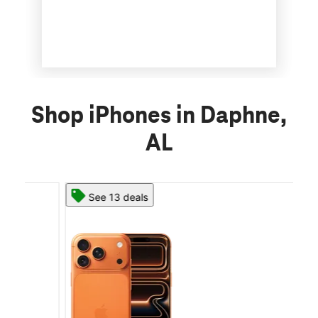
Shop iPhones in Daphne,
AL
See 13 deals