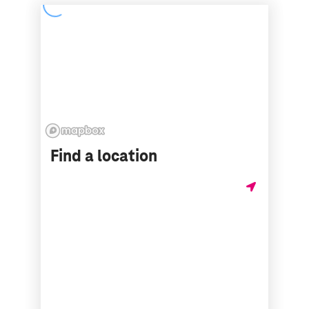
Find a location