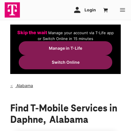
Skip the wait
Manage your account via T-Life app
or Switch Online in 15 minutes
Manage in T-Life
Switch Online
Alabama
Find T-Mobile Services in
Daphne, Alabama