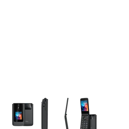
This carousel contains a column of small thumbnails. Selecting 