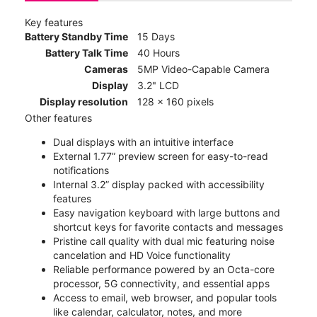
Key features
Battery Standby Time
15 Days
Battery Talk Time
40 Hours
Cameras
5MP Video-Capable Camera
Display
3.2" LCD
Display resolution
128 x 160 pixels
Other features
Dual displays with an intuitive interface
External 1.77” preview screen for easy-to-read
notifications
Internal 3.2” display packed with accessibility
features
Easy navigation keyboard with large buttons and
shortcut keys for favorite contacts and messages
Pristine call quality with dual mic featuring noise
cancelation and HD Voice functionality
Reliable performance powered by an Octa-core
processor, 5G connectivity, and essential apps
Access to email, web browser, and popular tools
like calendar, calculator, notes, and more