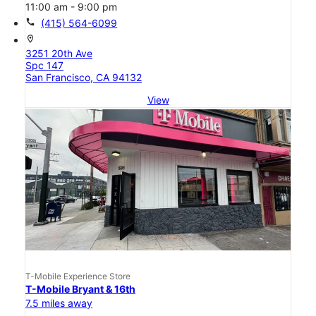
11:00 am - 9:00 pm
call
(415) 564-6099
location_on
3251 20th Ave
Spc 147
San Francisco, CA 94132
View
T-Mobile Experience Store
T-Mobile Bryant & 16th
7.5 miles away