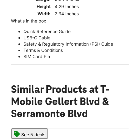
Height
4.29 Inches
Width
2.34 Inches
What's in the box
Quick Reference Guide
USB-C Cable
Safety & Regulatory Information (PSI) Guide
Terms & Conditions
SIM Card Pin
Similar Products
at T-
Mobile Gellert Blvd &
Serramonte Blvd
See 5 deals