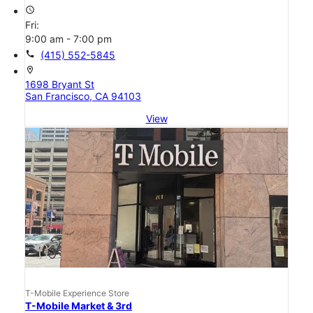
access_time
Fri:
9:00 am - 7:00 pm
call
(415) 552-5845
location_on
1698 Bryant St
San Francisco, CA 94103
View
T-Mobile Experience Store
T-Mobile Market & 3rd