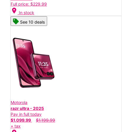
Full price: $229.99
location_on
In stock
See 10 deals
Motorola
razr ultra - 2025
Pay in full today
$1,099.99
$1,199.99
+ tax