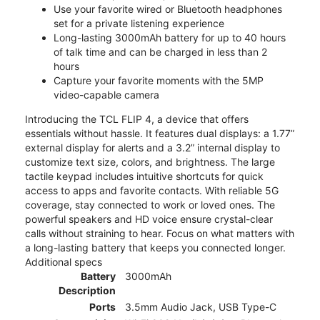
Use your favorite wired or Bluetooth headphones
set for a private listening experience
Long-lasting 3000mAh battery for up to 40 hours
of talk time and can be charged in less than 2
hours
Capture your favorite moments with the 5MP
video-capable camera
Introducing the TCL FLIP 4, a device that offers
essentials without hassle. It features dual displays: a 1.77”
external display for alerts and a 3.2” internal display to
customize text size, colors, and brightness. The large
tactile keypad includes intuitive shortcuts for quick
access to apps and favorite contacts. With reliable 5G
coverage, stay connected to work or loved ones. The
powerful speakers and HD voice ensure crystal-clear
calls without straining to hear. Focus on what matters with
a long-lasting battery that keeps you connected longer.
Additional specs
Battery
3000mAh
Description
Ports
3.5mm Audio Jack, USB Type-C