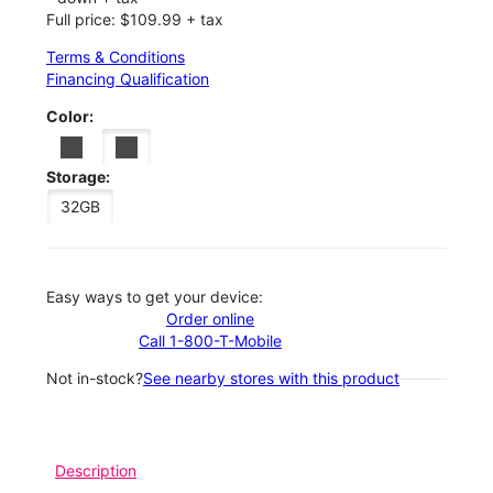
Full price: $109.99 + tax
Terms & Conditions
Financing Qualification
Color:
Storage:
32GB
Easy ways to get your device:
Order online
Call 1-800-T-Mobile
Not in-stock?
See nearby stores with this product
Description