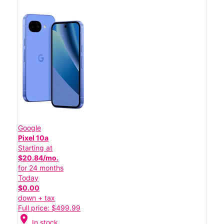
Google
Pixel 10a
Starting at
$20.84/mo.
for 24 months
Today
$0.00
down + tax
Full price: $499.99
location_on
In stock