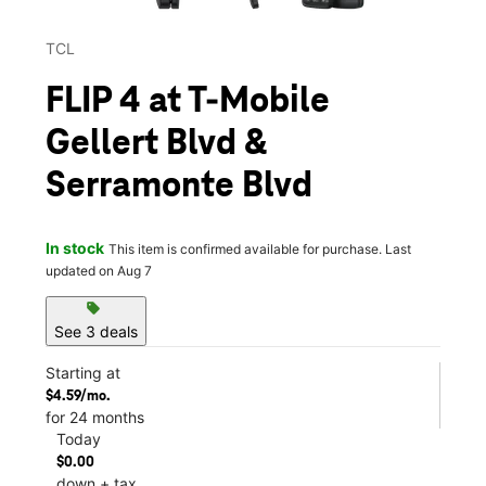
TCL
FLIP 4 at T-Mobile
Gellert Blvd &
Serramonte Blvd
In stock
This item is confirmed available for purchase. Last
updated on Aug 7
sell
See 3 deals
Starting at
$4.59/mo.
for 24 months
Today
$0.00
down + tax