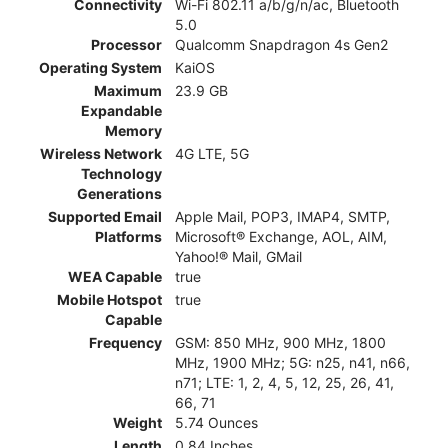
Connectivity
Wi-Fi 802.11 a/b/g/n/ac, Bluetooth
5.0
Processor
Qualcomm Snapdragon 4s Gen2
Operating System
KaiOS
Maximum
23.9 GB
Expandable
Memory
Wireless Network
4G LTE, 5G
Technology
Generations
Supported Email
Apple Mail, POP3, IMAP4, SMTP,
Platforms
Microsoft® Exchange, AOL, AIM,
Yahoo!® Mail, GMail
WEA Capable
true
Mobile Hotspot
true
Capable
Frequency
GSM: 850 MHz, 900 MHz, 1800
MHz, 1900 MHz; 5G: n25, n41, n66,
n71; LTE: 1, 2, 4, 5, 12, 25, 26, 41,
66, 71
Weight
5.74 Ounces
Length
0.84 Inches