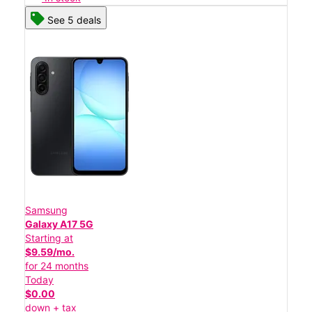
See 5 deals
Samsung
Galaxy A17 5G
Starting at
$9.59/mo.
for 24 months
Today
$0.00
down + tax