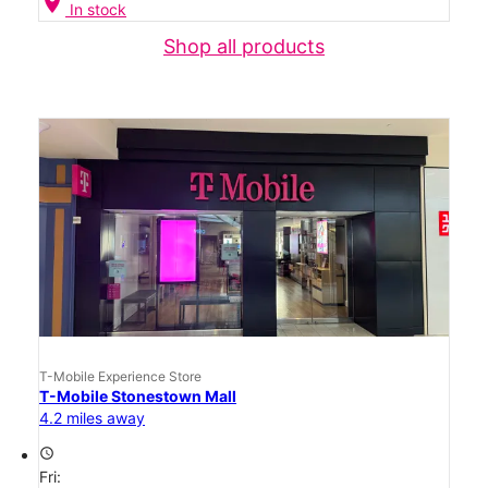
location_on
In stock
Shop all products
T-Mobile Experience Store
T-Mobile Stonestown Mall
4.2 miles away
access_time
Fri: