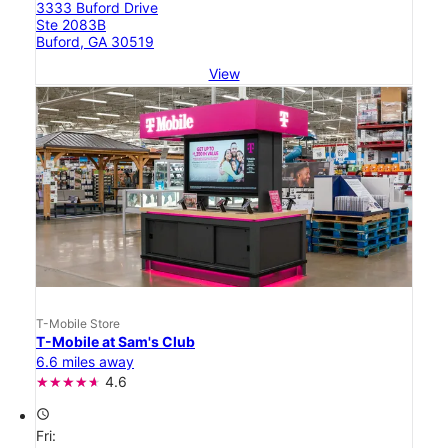
3333 Buford Drive
Ste 2083B
Buford, GA 30519
View
T-Mobile Store
T-Mobile at Sam's Club
6.6 miles away
4.6
access_time
Fri: