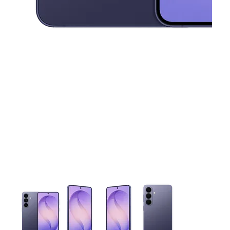
This carousel contains a column of small thumbnails. Selecting 