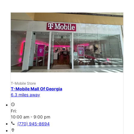
T-Mobile Store
T-Mobile Mall Of Georgia
6.3 miles away
access_time
Fri:
10:00 am - 9:00 pm
call
(770) 945-8694
location_on