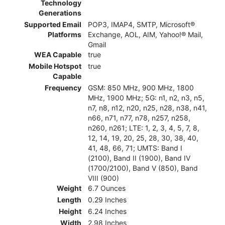
Technology
Generations
Supported Email
POP3, IMAP4, SMTP, Microsoft®
Platforms
Exchange, AOL, AIM, Yahoo!® Mail,
Gmail
WEA Capable
true
Mobile Hotspot
true
Capable
Frequency
GSM: 850 MHz, 900 MHz, 1800
MHz, 1900 MHz; 5G: n1, n2, n3, n5,
n7, n8, n12, n20, n25, n28, n38, n41,
n66, n71, n77, n78, n257, n258,
n260, n261; LTE: 1, 2, 3, 4, 5, 7, 8,
12, 14, 19, 20, 25, 28, 30, 38, 40,
41, 48, 66, 71; UMTS: Band I
(2100), Band II (1900), Band IV
(1700/2100), Band V (850), Band
VIII (900)
Weight
6.7 Ounces
Length
0.29 Inches
Height
6.24 Inches
Width
2.98 Inches