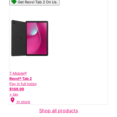
Get Revvl Tab 2 On Us.
T-Mobile®
Revvl® Tab 2
Pay in full today
$169.99
+ tax
location_on
In stock
Shop all products