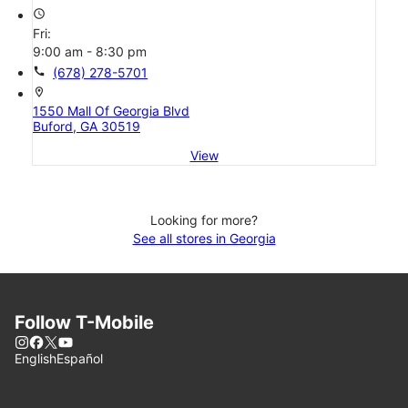
access_time
Fri:
9:00 am - 8:30 pm
call
(678) 278-5701
location_on
1550 Mall Of Georgia Blvd
Buford, GA 30519
View
Looking for more?
See all stores in Georgia