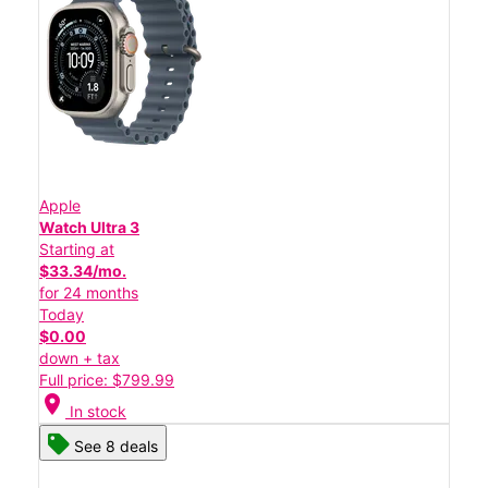
Apple
Watch Ultra 3
Starting at
$33.34/mo.
for 24 months
Today
$0.00
down + tax
Full price: $799.99
location_on
In stock
See 8 deals