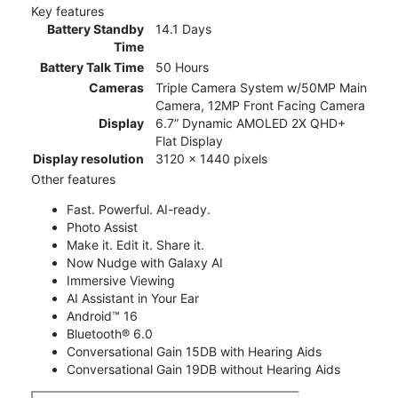
Key features
Battery Standby
14.1 Days
Time
Battery Talk Time
50 Hours
Cameras
Triple Camera System w/50MP Main
Camera, 12MP Front Facing Camera
Display
6.7” Dynamic AMOLED 2X QHD+
Flat Display
Display resolution
3120 x 1440 pixels
Other features
Fast. Powerful. AI-ready.
Photo Assist
Make it. Edit it. Share it.
Now Nudge with Galaxy AI
Immersive Viewing
AI Assistant in Your Ear
Android™ 16
Bluetooth® 6.0
Conversational Gain 15DB with Hearing Aids
Conversational Gain 19DB without Hearing Aids