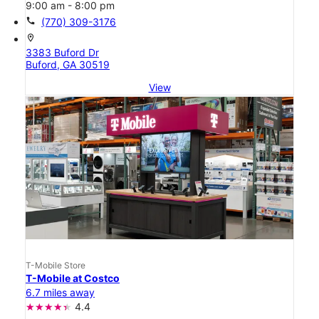
9:00 am - 8:00 pm
call
(770) 309-3176
location_on
3383 Buford Dr
Buford, GA 30519
View
T-Mobile Store
T-Mobile at Costco
6.7 miles away
4.4