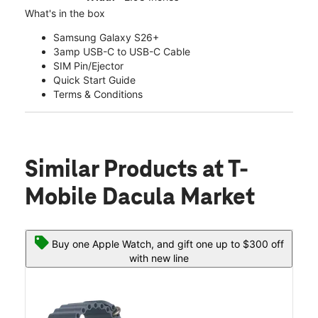
What's in the box
Samsung Galaxy S26+
3amp USB-C to USB-C Cable
SIM Pin/Ejector
Quick Start Guide
Terms & Conditions
Similar Products
at T-
Mobile Dacula Market
Buy one Apple Watch, and gift one up to $300 off
with new line