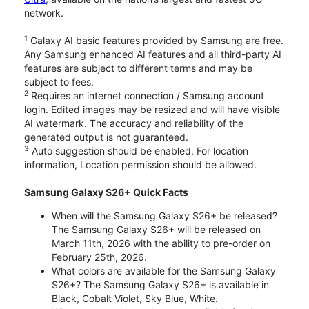
network.
1
Galaxy AI basic features provided by Samsung are free.
Any Samsung enhanced AI features and all third-party AI
features are subject to different terms and may be
subject to fees.
2
Requires an internet connection / Samsung account
login. Edited images may be resized and will have visible
AI watermark. The accuracy and reliability of the
generated output is not guaranteed.
3
Auto suggestion should be enabled. For location
information, Location permission should be allowed.
Samsung Galaxy S26+ Quick Facts
When will the Samsung Galaxy S26+ be released?
The Samsung Galaxy S26+ will be released on
March 11th, 2026 with the ability to pre-order on
February 25th, 2026.
What colors are available for the Samsung Galaxy
S26+? The Samsung Galaxy S26+ is available in
Black, Cobalt Violet, Sky Blue, White.