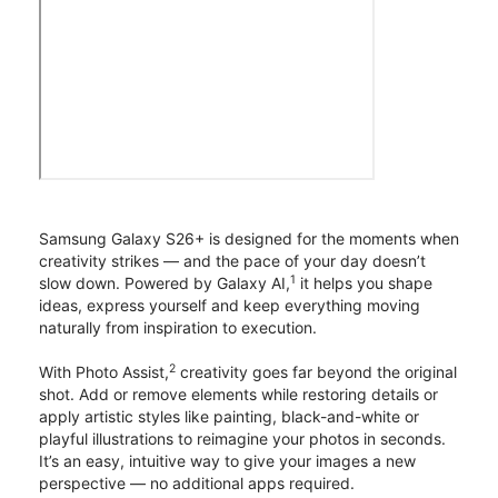
Samsung Galaxy S26+ is designed for the moments when
creativity strikes — and the pace of your day doesn’t
1
slow down. Powered by Galaxy AI,
it helps you shape
ideas, express yourself and keep everything moving
naturally from inspiration to execution.
2
With Photo Assist,
creativity goes far beyond the original
shot. Add or remove elements while restoring details or
apply artistic styles like painting, black-and-white or
playful illustrations to reimagine your photos in seconds.
It’s an easy, intuitive way to give your images a new
perspective — no additional apps required.