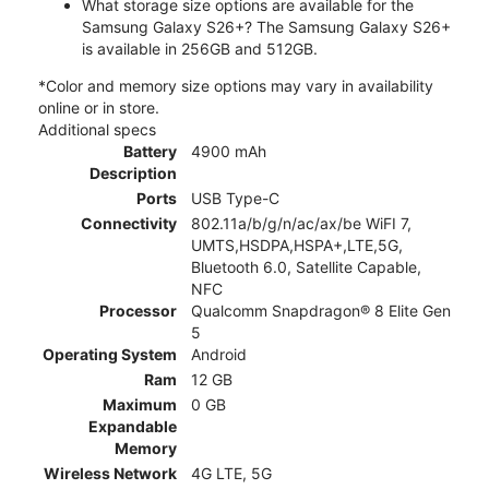
What storage size options are available for the
Samsung Galaxy S26+? The Samsung Galaxy S26+
is available in 256GB and 512GB.
*Color and memory size options may vary in availability
online or in store.
Additional specs
Battery
4900 mAh
Description
Ports
USB Type-C
Connectivity
802.11a/b/g/n/ac/ax/be WiFI 7,
UMTS,HSDPA,HSPA+,LTE,5G,
Bluetooth 6.0, Satellite Capable,
NFC
Processor
Qualcomm Snapdragon® 8 Elite Gen
5
Operating System
Android
Ram
12 GB
Maximum
0 GB
Expandable
Memory
Wireless Network
4G LTE, 5G