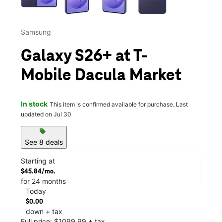
Samsung
Galaxy S26+ at T-
Mobile Dacula Market
In stock
This item is confirmed available for purchase. Last
updated on Jul 30
sell
See 8 deals
Starting at
$45.84/mo.
for 24 months
Today
$0.00
down + tax
Full price: $1099.99 + tax