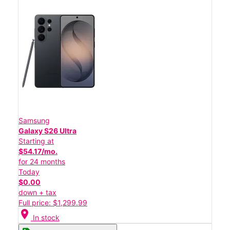
Samsung
Galaxy S26 Ultra
Starting at
$54.17/mo.
for 24 months
Today
$0.00
down + tax
Full price: $1,299.99
location_on
In stock