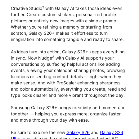
2
Creative Studio
with Galaxy AI takes those ideas even
further. Create custom stickers, personalized profile
pictures or entirely new images with a simple prompt.
Whether you’re refining a memory or starting from
scratch, Galaxy S26+ makes it effortless to turn
imagination into something tangible and ready to share.
As ideas turn into action, Galaxy S26+ keeps everything
3
in sync. Now Nudge
with Galaxy AI supports your
conversations by surfacing helpful actions like adding
events, viewing your calendar, sharing photos, browsing
locations or sending contact details — right when they
make sense. And with ProScaler enhancing sharpness
and color automatically, everything you create, read and
type looks clearer and more vibrant throughout the day.
Samsung Galaxy S26+ brings creativity and momentum
together — helping you express more, organize faster
and move through your day with ease.
Be sure to explore the new
Galaxy S26
and
Galaxy S26
Ultra
, available on the nation’s largest and fastest 5G