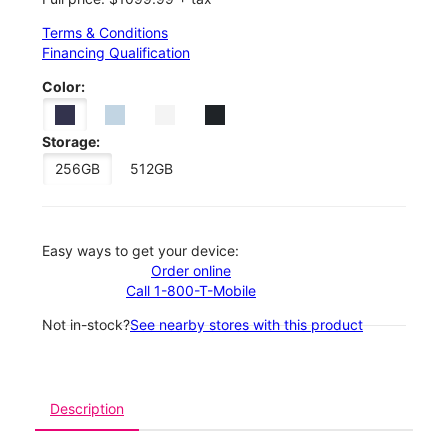
Terms & Conditions
Financing Qualification
Color:
Storage:
256GB
512GB
Easy ways to get your device:
Order online
Call 1-800-T-Mobile
Not in-stock?
See nearby stores with this product
Description