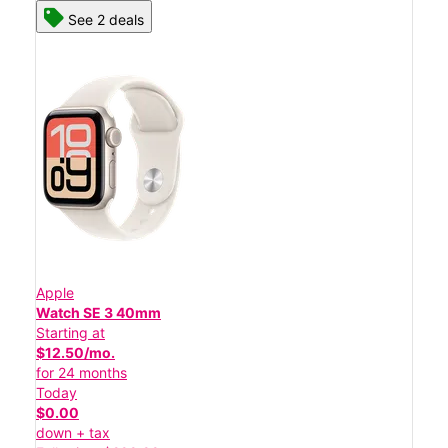
See 2 deals
Apple
Watch SE 3 40mm
Starting at
$12.50/mo.
for 24 months
Today
$0.00
down + tax