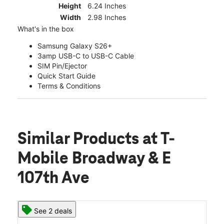
Height
6.24 Inches
Width
2.98 Inches
What's in the box
Samsung Galaxy S26+
3amp USB-C to USB-C Cable
SIM Pin/Ejector
Quick Start Guide
Terms & Conditions
Similar Products
at T-
Mobile Broadway & E
107th Ave
See 2 deals