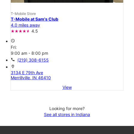
T-Mobile Store
T-Mobile at Sam's Club
4.0 miles away
4.5
access_time
Fri:
9:00 am - 8:00 pm
call
(219) 308-6155
location_on
3134 E 79th Ave
Merrillville, IN 46410
View
Looking for more?
See all stores in Indiana