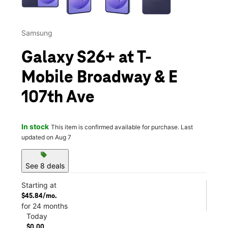
Samsung
Galaxy S26+ at T-
Mobile Broadway & E
107th Ave
In stock
This item is confirmed available for purchase. Last
updated on Aug 7
sell
See 8 deals
Starting at
$45.84/mo.
for 24 months
Today
$0.00