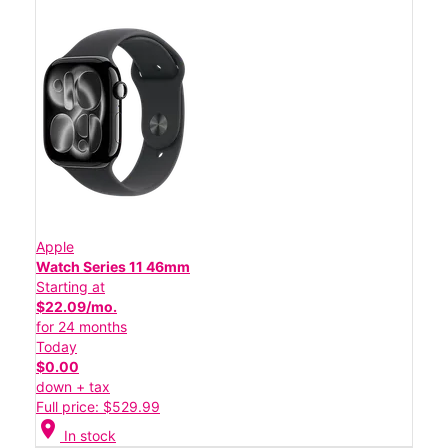
Apple
Watch Series 11 46mm
Starting at
$22.09/mo.
for 24 months
Today
$0.00
down + tax
Full price: $529.99
location_on
In stock