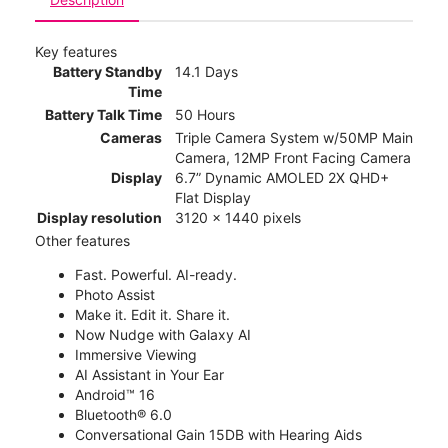
Key features
Battery Standby
14.1 Days
Time
Battery Talk Time
50 Hours
Cameras
Triple Camera System w/50MP Main
Camera, 12MP Front Facing Camera
Display
6.7” Dynamic AMOLED 2X QHD+
Flat Display
Display resolution
3120 x 1440 pixels
Other features
Fast. Powerful. AI-ready.
Photo Assist
Make it. Edit it. Share it.
Now Nudge with Galaxy AI
Immersive Viewing
AI Assistant in Your Ear
Android™ 16
Bluetooth® 6.0
Conversational Gain 15DB with Hearing Aids