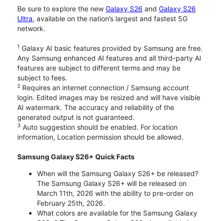
Be sure to explore the new
Galaxy S26
and
Galaxy S26
Ultra
, available on the nation’s largest and fastest 5G
network.
1
Galaxy AI basic features provided by Samsung are free.
Any Samsung enhanced AI features and all third-party AI
features are subject to different terms and may be
subject to fees.
2
Requires an internet connection / Samsung account
login. Edited images may be resized and will have visible
AI watermark. The accuracy and reliability of the
generated output is not guaranteed.
3
Auto suggestion should be enabled. For location
information, Location permission should be allowed.
Samsung Galaxy S26+ Quick Facts
When will the Samsung Galaxy S26+ be released?
The Samsung Galaxy S26+ will be released on
March 11th, 2026 with the ability to pre-order on
February 25th, 2026.
What colors are available for the Samsung Galaxy