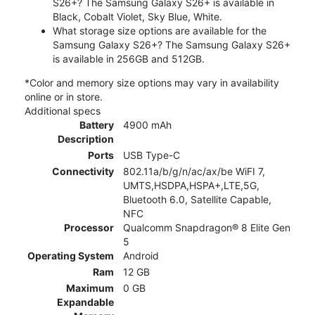
S26+? The Samsung Galaxy S26+ is available in
Black, Cobalt Violet, Sky Blue, White.
What storage size options are available for the
Samsung Galaxy S26+? The Samsung Galaxy S26+
is available in 256GB and 512GB.
*Color and memory size options may vary in availability
online or in store.
Additional specs
Battery
4900 mAh
Description
Ports
USB Type-C
Connectivity
802.11a/b/g/n/ac/ax/be WiFI 7,
UMTS,HSDPA,HSPA+,LTE,5G,
Bluetooth 6.0, Satellite Capable,
NFC
Processor
Qualcomm Snapdragon® 8 Elite Gen
5
Operating System
Android
Ram
12 GB
Maximum
0 GB
Expandable