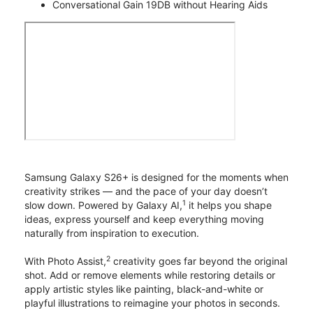
Conversational Gain 19DB without Hearing Aids
Samsung Galaxy S26+ is designed for the moments when
creativity strikes — and the pace of your day doesn’t
1
slow down. Powered by Galaxy AI,
it helps you shape
ideas, express yourself and keep everything moving
naturally from inspiration to execution.
2
With Photo Assist,
creativity goes far beyond the original
shot. Add or remove elements while restoring details or
apply artistic styles like painting, black-and-white or
playful illustrations to reimagine your photos in seconds.