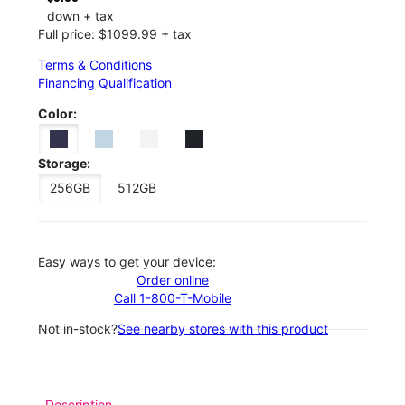
down + tax
Full price: $1099.99 + tax
Terms & Conditions
Financing Qualification
Color:
Storage:
256GB
512GB
Easy ways to get your device:
Order online
Call 1-800-T-Mobile
Not in-stock?
See nearby stores with this product
Description