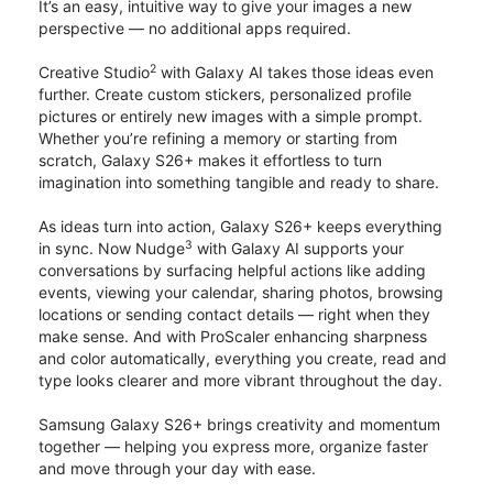
It’s an easy, intuitive way to give your images a new
perspective — no additional apps required.
2
Creative Studio
with Galaxy AI takes those ideas even
further. Create custom stickers, personalized profile
pictures or entirely new images with a simple prompt.
Whether you’re refining a memory or starting from
scratch, Galaxy S26+ makes it effortless to turn
imagination into something tangible and ready to share.
As ideas turn into action, Galaxy S26+ keeps everything
3
in sync. Now Nudge
with Galaxy AI supports your
conversations by surfacing helpful actions like adding
events, viewing your calendar, sharing photos, browsing
locations or sending contact details — right when they
make sense. And with ProScaler enhancing sharpness
and color automatically, everything you create, read and
type looks clearer and more vibrant throughout the day.
Samsung Galaxy S26+ brings creativity and momentum
together — helping you express more, organize faster
and move through your day with ease.