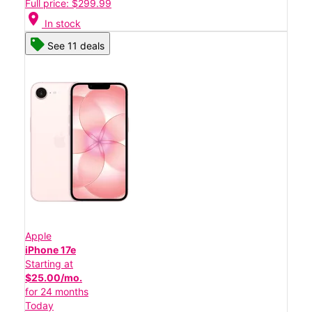
Full price: $299.99
location_on
In stock
See 11 deals
Apple
iPhone 17e
Starting at
$25.00/mo.
for 24 months
Today