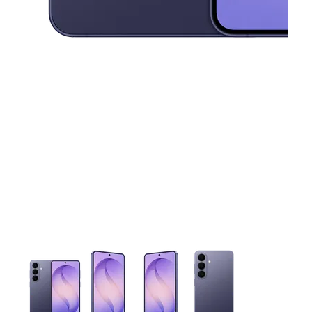
This carousel contains a column of small thumbnails. Selecting 