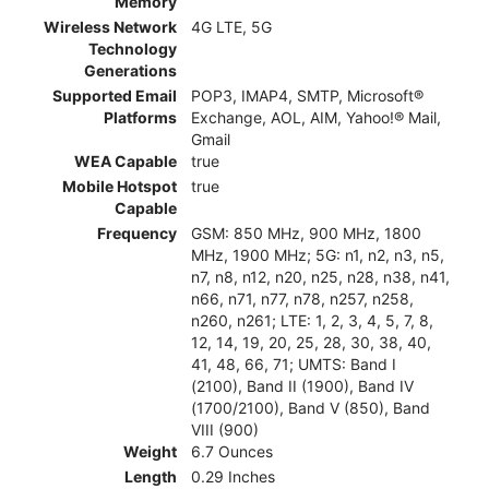
Memory
Wireless Network
4G LTE, 5G
Technology
Generations
Supported Email
POP3, IMAP4, SMTP, Microsoft®
Platforms
Exchange, AOL, AIM, Yahoo!® Mail,
Gmail
WEA Capable
true
Mobile Hotspot
true
Capable
Frequency
GSM: 850 MHz, 900 MHz, 1800
MHz, 1900 MHz; 5G: n1, n2, n3, n5,
n7, n8, n12, n20, n25, n28, n38, n41,
n66, n71, n77, n78, n257, n258,
n260, n261; LTE: 1, 2, 3, 4, 5, 7, 8,
12, 14, 19, 20, 25, 28, 30, 38, 40,
41, 48, 66, 71; UMTS: Band I
(2100), Band II (1900), Band IV
(1700/2100), Band V (850), Band
VIII (900)
Weight
6.7 Ounces
Length
0.29 Inches