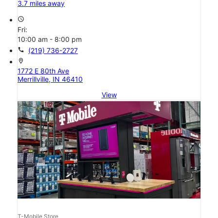
3.7 miles away
access_time
Fri:
10:00 am - 8:00 pm
call
(219) 736-2727
location_on
1772 E 80th Ave
Merrillville, IN 46410
View
T-Mobile Store