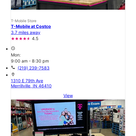
T-Mobile Store
T-Mobile at Costco
3.7 miles away
4.5
access_time
Mon:
9:00 am - 8:30 pm
call
(219) 239-7583
location_on
1310 E 79th Ave
Merrillville, IN 46410
View