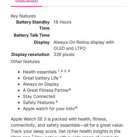
Key features
Battery Standby
18 Hours
Time
Battery Talk Time
Display
Always-On Retina display with
OLED and LTPO
Display resolution
326 pixels
Other features
Health essentials ¹ ˒⁴ ˒⁵ ˒⁶
Great battery Life ²
Always on Display
A Great Fitness Partner⁸
Stay Connected
Safety Features ⁹
Apple watch for your kids¹⁰
Apple Watch SE 3 is packed with health, fitness,
connectivity, and safety essentials—all for a great value.
Track your sleep score. Get richer health insights in the
1