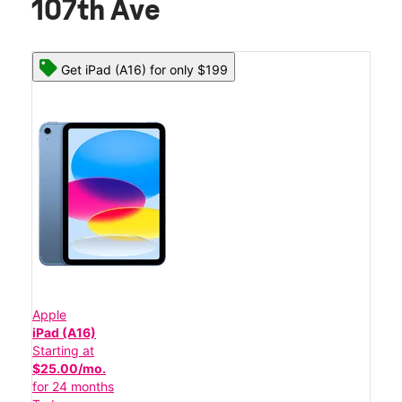
107th Ave
Get iPad (A16) for only $199
Apple
iPad (A16)
Starting at
$25.00/mo.
for 24 months