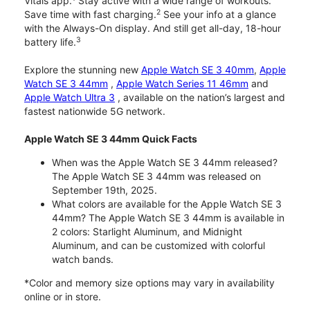
Vitals app.
Stay active with a wide range of workouts.
2
Save time with fast charging.
See your info at a glance
with the Always-On display. And still get all-day, 18-hour
3
battery life.
Explore the stunning new
Apple Watch SE 3 40mm
,
Apple
Watch SE 3 44mm
,
Apple Watch Series 11 46mm
and
Apple Watch Ultra 3
, available on the nation’s largest and
fastest nationwide 5G network.
Apple Watch SE 3 44mm Quick Facts
When was the Apple Watch SE 3 44mm released?
The Apple Watch SE 3 44mm was released on
September 19th, 2025.
What colors are available for the Apple Watch SE 3
44mm? The Apple Watch SE 3 44mm is available in
2 colors: Starlight Aluminum, and Midnight
Aluminum, and can be customized with colorful
watch bands.
*Color and memory size options may vary in availability
online or in store.