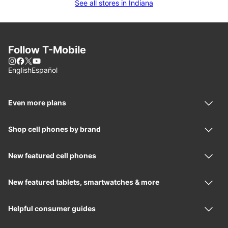
See all stores in Indiana