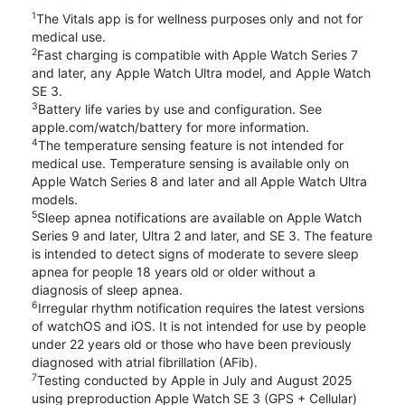
1
The Vitals app is for wellness purposes only and not for
medical use.
2
Fast charging is compatible with Apple Watch Series 7
and later, any Apple Watch Ultra model, and Apple Watch
SE 3.
3
Battery life varies by use and configuration. See
apple.com/watch/battery for more information.
4
The temperature sensing feature is not intended for
medical use. Temperature sensing is available only on
Apple Watch Series 8 and later and all Apple Watch Ultra
models.
5
Sleep apnea notifications are available on Apple Watch
Series 9 and later, Ultra 2 and later, and SE 3. The feature
is intended to detect signs of moderate to severe sleep
apnea for people 18 years old or older without a
diagnosis of sleep apnea.
6
Irregular rhythm notification requires the latest versions
of watchOS and iOS. It is not intended for use by people
under 22 years old or those who have been previously
diagnosed with atrial fibrillation (AFib).
7
Testing conducted by Apple in July and August 2025
using preproduction Apple Watch SE 3 (GPS + Cellular)