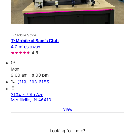
T-Mobile Store
T-Mobile at Sam's Club
4.0 miles away
4.5
access_time
Mon:
9:00 am - 8:00 pm
call
(219) 308-6155
location_on
3134 E 79th Ave
Merrillville, IN 46410
View
Looking for more?