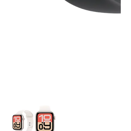
This carousel contains a column of small thumbnails. Selecting 