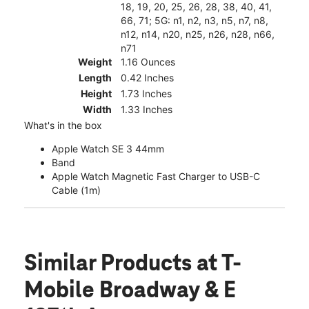
18, 19, 20, 25, 26, 28, 38, 40, 41,
66, 71; 5G: n1, n2, n3, n5, n7, n8,
n12, n14, n20, n25, n26, n28, n66,
n71
Weight
1.16 Ounces
Length
0.42 Inches
Height
1.73 Inches
Width
1.33 Inches
What's in the box
Apple Watch SE 3 44mm
Band
Apple Watch Magnetic Fast Charger to USB-C
Cable (1m)
Similar Products
at T-
Mobile Broadway & E