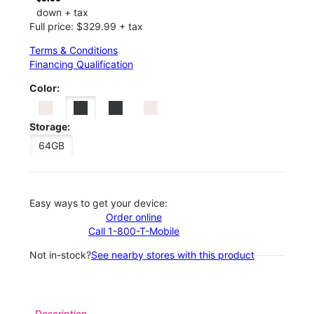
down + tax
Full price: $329.99 + tax
Terms & Conditions
Financing Qualification
Color:
Storage:
64GB
Easy ways to get your device:
Order online
Call 1-800-T-Mobile
Not in-stock?
See nearby stores with this product
Description