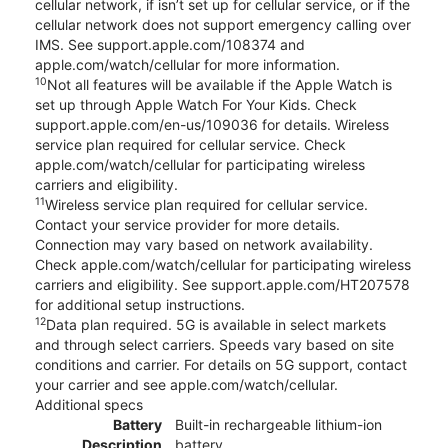
cellular network, if isn’t set up for cellular service, or if the
cellular network does not support emergency calling over
IMS. See support.apple.com/108374 and
apple.com/watch/cellular for more information.
10
Not all features will be available if the Apple Watch is
set up through Apple Watch For Your Kids. Check
support.apple.com/en-us/109036 for details. Wireless
service plan required for cellular service. Check
apple.com/watch/cellular for participating wireless
carriers and eligibility.
11
Wireless service plan required for cellular service.
Contact your service provider for more details.
Connection may vary based on network availability.
Check apple.com/watch/cellular for participating wireless
carriers and eligibility. See support.apple.com/HT207578
for additional setup instructions.
12
Data plan required. 5G is available in select markets
and through select carriers. Speeds vary based on site
conditions and carrier. For details on 5G support, contact
your carrier and see apple.com/watch/cellular.
Additional specs
Battery
Built-in rechargeable lithium-ion
Description
battery