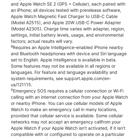
and Apple Watch SE 2 (GPS + Cellular), each paired with
an iPhone; all devices tested with prerelease software,
Apple Watch Magnetic Fast Charger to USB-C Cable
(Model A2515), and Apple 20W USB-C Power Adapter
(Model A2305). Charge time varies with adapter, region,
settings, initial battery levels, usage, and environmental
factors; actual results will vary.
8
Requires an Apple Intelligence–enabled iPhone nearby
and Bluetooth headphones with device and Siri language
set to English. Apple Intelligence is available in beta.
Some features may not be available in all regions or
languages. For feature and language availability and
system requirements, see support.apple.com/en-
us/121115.
9
Emergency SOS requires a cellular connection or Wi-Fi
calling with an internet connection from your Apple Watch
or nearby iPhone. You can use cellular models of Apple
Watch to make an emergency call in many locations,
provided that cellular service is available. Some cellular
networks may not accept an emergency callfrom your
Apple Watch if your Apple Watch isn’t activated, if it isn’t
compatible with or configured to operate on a particular