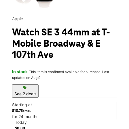
Apple
Watch SE 3 44mm at T-
Mobile Broadway & E
107th Ave
In stock
This item is confirmed available for purchase. Last
updated on Aug 9
sell
See 2 deals
Starting at
$13.75/mo.
for 24 months
Today
$0.00