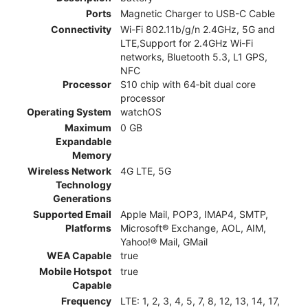
Ports
Magnetic Charger to USB-C Cable
Connectivity
Wi-Fi 802.11b/g/n 2.4GHz, 5G and
LTE,Support for 2.4GHz Wi-Fi
networks, Bluetooth 5.3, L1 GPS,
NFC
Processor
S10 chip with 64‑bit dual core
processor
Operating System
watchOS
Maximum
0 GB
Expandable
Memory
Wireless Network
4G LTE, 5G
Technology
Generations
Supported Email
Apple Mail, POP3, IMAP4, SMTP,
Platforms
Microsoft® Exchange, AOL, AIM,
Yahoo!® Mail, GMail
WEA Capable
true
Mobile Hotspot
true
Capable
Frequency
LTE: 1, 2, 3, 4, 5, 7, 8, 12, 13, 14, 17,