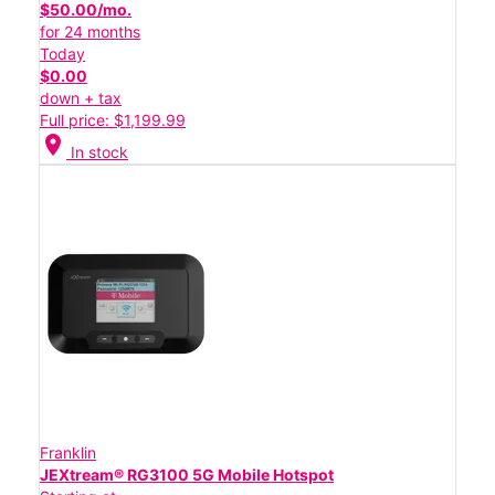
$50.00/mo.
for 24 months
Today
$0.00
down + tax
Full price: $1,199.99
location_on
In stock
Franklin
JEXtream® RG3100 5G Mobile Hotspot