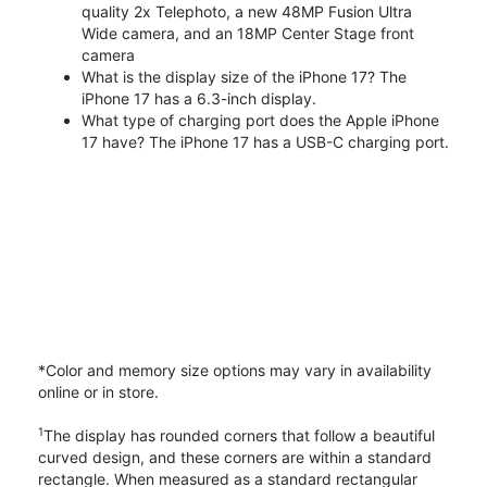
quality 2x Telephoto, a new 48MP Fusion Ultra
Wide camera, and an 18MP Center Stage front
camera
What is the display size of the iPhone 17? The
iPhone 17 has a 6.3-inch display.
What type of charging port does the Apple iPhone
17 have? The iPhone 17 has a USB-C charging port.
*Color and memory size options may vary in availability
online or in store.
1
The display has rounded corners that follow a beautiful
curved design, and these corners are within a standard
rectangle. When measured as a standard rectangular