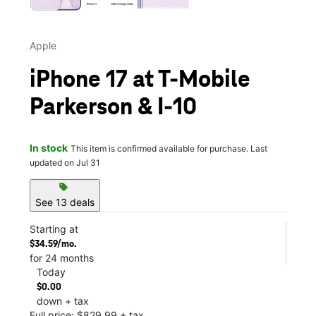
Apple
iPhone 17 at T-Mobile
Parkerson & I-10
In stock
This item is confirmed available for purchase. Last
updated on Jul 31
sell
See 13 deals
Starting at
$34.59/mo.
for 24 months
Today
$0.00
down + tax
Full price: $829.99 + tax