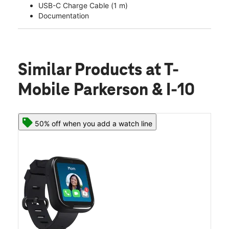
USB-C Charge Cable (1 m)
Documentation
Similar Products
at T-
Mobile Parkerson & I-10
50% off when you add a watch line