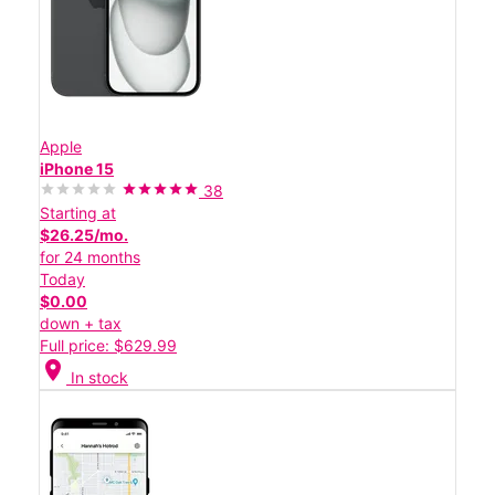
Apple
iPhone 15
38
Starting at
$26.25/mo.
for 24 months
Today
$0.00
down + tax
Full price: $629.99
location_on
In stock