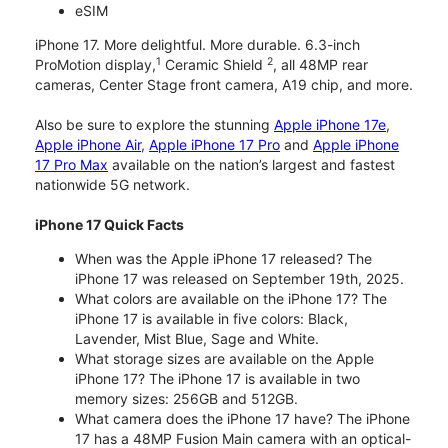
eSIM
iPhone 17. More delightful. More durable. 6.3-inch
1
2
ProMotion display,
Ceramic Shield
, all 48MP rear
cameras, Center Stage front camera, A19 chip, and more.
Also be sure to explore the stunning
Apple iPhone 17e
,
Apple iPhone Air
,
Apple iPhone 17 Pro
and
Apple iPhone
17 Pro Max
available on the nation’s largest and fastest
nationwide 5G network.
iPhone 17 Quick Facts
When was the Apple iPhone 17 released? The
iPhone 17 was released on September 19th, 2025.
What colors are available on the iPhone 17? The
iPhone 17 is available in five colors: Black,
Lavender, Mist Blue, Sage and White.
What storage sizes are available on the Apple
iPhone 17? The iPhone 17 is available in two
memory sizes: 256GB and 512GB.
What camera does the iPhone 17 have? The iPhone
17 has a 48MP Fusion Main camera with an optical-