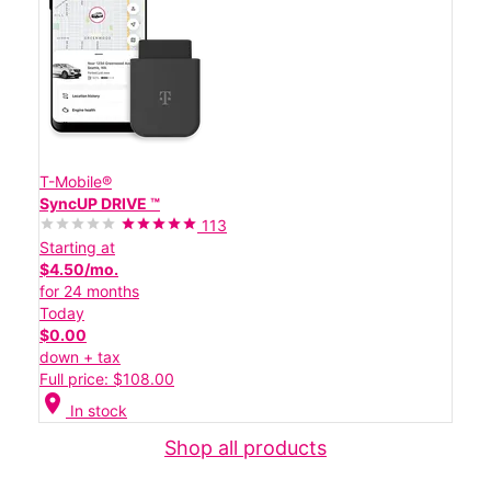
T-Mobile®
SyncUP DRIVE ™
113
Starting at
$4.50/mo.
for 24 months
Today
$0.00
down + tax
Full price: $108.00
location_on
In stock
Shop all products