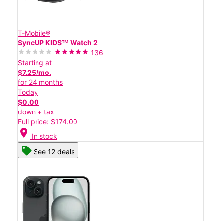
T-Mobile®
SyncUP KIDSᵀᴹ Watch 2
136
Starting at
$7.25/mo.
for 24 months
Today
$0.00
down + tax
Full price: $174.00
location_on
In stock
See 12 deals