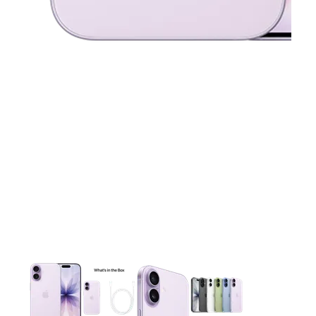
This carousel contains a column of small thumbnails. Selecting 