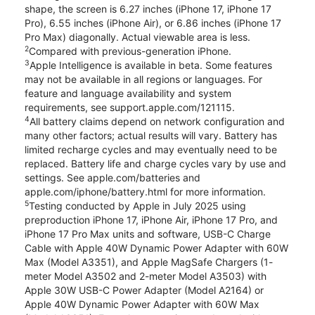
shape, the screen is 6.27 inches (iPhone 17, iPhone 17
Pro), 6.55 inches (iPhone Air), or 6.86 inches (iPhone 17
Pro Max) diagonally. Actual viewable area is less.
2
Compared with previous-generation iPhone.
3
Apple Intelligence is available in beta. Some features
may not be available in all regions or languages. For
feature and language availability and system
requirements, see support.apple.com/121115.
4
All battery claims depend on network configuration and
many other factors; actual results will vary. Battery has
limited recharge cycles and may eventually need to be
replaced. Battery life and charge cycles vary by use and
settings. See apple.com/batteries and
apple.com/iphone/battery.html for more information.
5
Testing conducted by Apple in July 2025 using
preproduction iPhone 17, iPhone Air, iPhone 17 Pro, and
iPhone 17 Pro Max units and software, USB-C Charge
Cable with Apple 40W Dynamic Power Adapter with 60W
Max (Model A3351), and Apple MagSafe Chargers (1-
meter Model A3502 and 2-meter Model A3503) with
Apple 30W USB-C Power Adapter (Model A2164) or
Apple 40W Dynamic Power Adapter with 60W Max