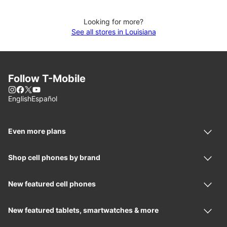
Looking for more?
See all stores in Louisiana