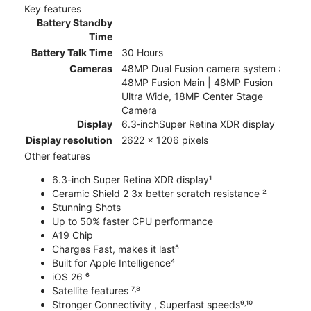
Key features
Battery Standby
Time
Battery Talk Time
30 Hours
Cameras
48MP Dual Fusion camera system :
48MP Fusion Main | 48MP Fusion
Ultra Wide, 18MP Center Stage
Camera
Display
6.3‑inchSuper Retina XDR display
Display resolution
2622 x 1206 pixels
Other features
6.3-inch Super Retina XDR display¹
Ceramic Shield 2 3x better scratch resistance ²
Stunning Shots
Up to 50% faster CPU performance
A19 Chip
Charges Fast, makes it last⁵
Built for Apple Intelligence⁴
iOS 26 ⁶
Satellite features ⁷˒⁸
Stronger Connectivity , Superfast speeds⁹˒¹⁰