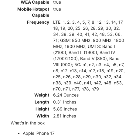
WEA Capable
true
Mobile Hotspot
true
Capable
Frequency
LTE: 1, 2, 3, 4, 5, 7, 8, 12, 13, 14, 17,
18, 19, 20, 25, 26, 28, 29, 30, 32,
34, 38, 39, 40, 41, 42, 48, 53, 66,
71; GSM: 850 MHz, 900 MHz, 1800
MHz, 1900 MHz; UMTS: Band I
(2100), Band II (1900), Band IV
(1700/2100), Band V (850), Band
VIII (900); 5G: n1, n2, n3, n4, n5, n7,
n8, n12, n13, n14, n17, n18, n19, n20,
n25, n26, n28, n29, n30, n32, n34,
n38, n39, n40, n41, n42, n48, n53,
n70, n71, n77, n78, n79
Weight
6.24 Ounces
Length
0.31 Inches
Height
5.89 Inches
Width
2.81 Inches
What's in the box
Apple iPhone 17