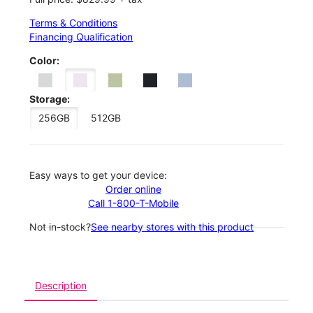
Terms & Conditions
Financing Qualification
Color:
Storage:
256GB
512GB
Easy ways to get your device:
Order online
Call 1-800-T-Mobile
Not in-stock?
See nearby stores with this product
Description