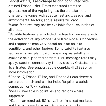
(Model A3351). Fast-charge testing conducted with
drained iPhone units. Times measured from the
appearance of the Apple logo as the unit started up.
Charge time varies with adapter, settings, usage, and
environmental factors; actual results will vary.
6
Some features may not be available for all countries or
all areas.
7
Satellite features are included for free for two years with
the activation of any iPhone 14 or later model. Connection
and response times vary based on location, site
conditions, and other factors. Some satellite features
require a carrier plan. SMS messaging via satellite is
available on supported carriers. SMS message rates may
apply. Satellite connectivity is provided by Globalstar and
its affiliates. See support.apple.com/kb/HT213885 for
more information.
8
iPhone 17, iPhone 17 Pro, and iPhone Air can detect a
severe car crash and call for help. Requires a cellular
connection or Wi-Fi calling.
9
Wi‑Fi 7 available in countries and regions where
supported.
10
Data plan required. 5G is available in select markets
and through select carriers. For details on 5G support,