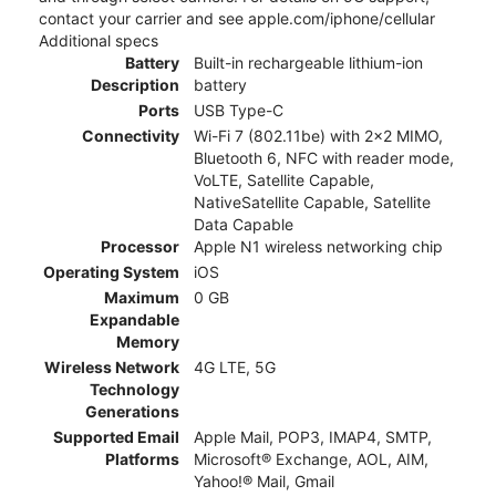
contact your carrier and see apple.com/iphone/cellular
Additional specs
Battery
Built-in rechargeable lithium-ion
Description
battery
Ports
USB Type-C
Connectivity
Wi-Fi 7 (802.11be) with 2x2 MIMO,
Bluetooth 6, NFC with reader mode,
VoLTE, Satellite Capable,
NativeSatellite Capable, Satellite
Data Capable
Processor
Apple N1 wireless networking chip
Operating System
iOS
Maximum
0 GB
Expandable
Memory
Wireless Network
4G LTE, 5G
Technology
Generations
Supported Email
Apple Mail, POP3, IMAP4, SMTP,
Platforms
Microsoft® Exchange, AOL, AIM,
Yahoo!® Mail, Gmail