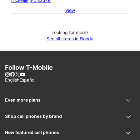
Niceville, FL 32578
View
Looking for more?
See all stores in Florida