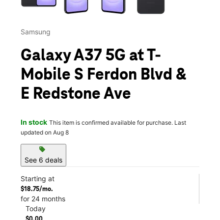
Samsung
Galaxy A37 5G at T-
Mobile S Ferdon Blvd &
E Redstone Ave
In stock
This item is confirmed available for purchase. Last
updated on Aug 8
sell
See 6 deals
Starting at
$18.75/mo.
for 24 months
Today
$0.00