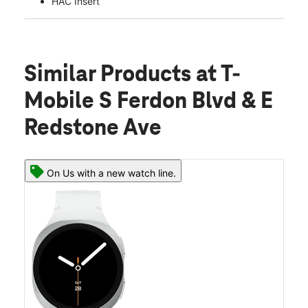
HAC Insert
Similar Products
at T-
Mobile S Ferdon Blvd & E
Redstone Ave
On Us with a new watch line.