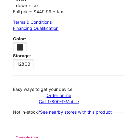
down + tax
Full price: $449.99 + tax
Terms & Conditions
Financing Qualification
Color:
Storage:
128GB
Easy ways to get your device:
Order online
Call 1-800-T-Mobile
Not in-stock?
See nearby stores with this product
Description