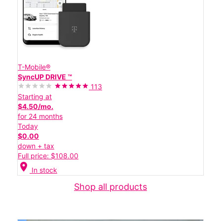
T-Mobile®
SyncUP DRIVE ™
113
Starting at
$4.50/mo.
for 24 months
Today
$0.00
down + tax
Full price: $108.00
location_on
In stock
Shop all products