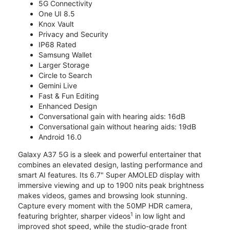
5G Connectivity
One UI 8.5
Knox Vault
Privacy and Security
IP68 Rated
Samsung Wallet
Larger Storage
Circle to Search
Gemini Live
Fast & Fun Editing
Enhanced Design
Conversational gain with hearing aids: 16dB
Conversational gain without hearing aids: 19dB
Android 16.0
Galaxy A37 5G is a sleek and powerful entertainer that
combines an elevated design, lasting performance and
smart AI features. Its 6.7" Super AMOLED display with
immersive viewing and up to 1900 nits peak brightness
makes videos, games and browsing look stunning.
Capture every moment with the 50MP HDR camera,
1
featuring brighter, sharper videos
in low light and
improved shot speed, while the studio-grade front