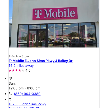
T-Mobile Store
T-Mobile E John Sims Pkwy & Bailey Dr
16.2 miles away
4.0
access_time
Sun:
12:00 pm - 6:00 pm
call
(850) 904-0380
location_on
1075 E John Sims Pkwy