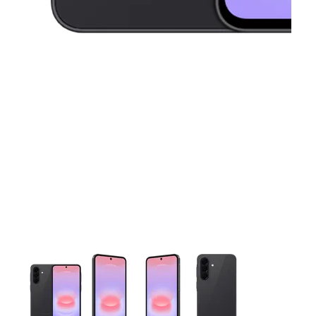
This carousel contains a column of small thumbnails. Selecting 