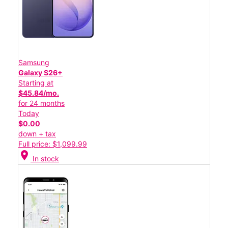
Samsung
Galaxy S26+
Starting at
$45.84/mo.
for 24 months
Today
$0.00
down + tax
Full price: $1,099.99
location_on
In stock