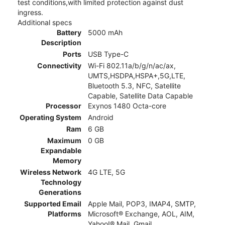
test conditions,with limited protection against dust
ingress.
Additional specs
Battery
5000 mAh
Description
Ports
USB Type-C
Connectivity
Wi-Fi 802.11a/b/g/n/ac/ax,
UMTS,HSDPA,HSPA+,5G,LTE,
Bluetooth 5.3, NFC, Satellite
Capable, Satellite Data Capable
Processor
Exynos 1480 Octa-core
Operating System
Android
Ram
6 GB
Maximum
0 GB
Expandable
Memory
Wireless Network
4G LTE, 5G
Technology
Generations
Supported Email
Apple Mail, POP3, IMAP4, SMTP,
Platforms
Microsoft® Exchange, AOL, AIM,
Yahoo!® Mail, Gmail