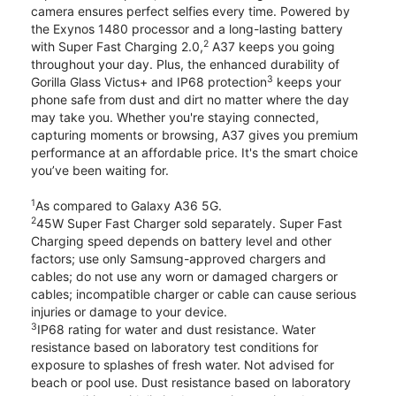
camera ensures perfect selfies every time. Powered by
the Exynos 1480 processor and a long-lasting battery
2
with Super Fast Charging 2.0,
A37 keeps you going
throughout your day. Plus, the enhanced durability of
3
Gorilla Glass Victus+ and IP68 protection
keeps your
phone safe from dust and dirt no matter where the day
may take you. Whether you're staying connected,
capturing moments or browsing, A37 gives you premium
performance at an affordable price. It's the smart choice
you’ve been waiting for.
1
As compared to Galaxy A36 5G.
2
45W Super Fast Charger sold separately. Super Fast
Charging speed depends on battery level and other
factors; use only Samsung-approved chargers and
cables; do not use any worn or damaged chargers or
cables; incompatible charger or cable can cause serious
injuries or damage to your device.
3
IP68 rating for water and dust resistance. Water
resistance based on laboratory test conditions for
exposure to splashes of fresh water. Not advised for
beach or pool use. Dust resistance based on laboratory