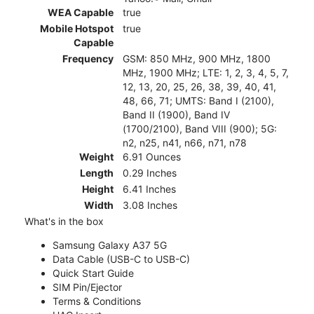
WEA Capable
true
Mobile Hotspot
true
Capable
Frequency
GSM: 850 MHz, 900 MHz, 1800
MHz, 1900 MHz; LTE: 1, 2, 3, 4, 5, 7,
12, 13, 20, 25, 26, 38, 39, 40, 41,
48, 66, 71; UMTS: Band I (2100),
Band II (1900), Band IV
(1700/2100), Band VIII (900); 5G:
n2, n25, n41, n66, n71, n78
Weight
6.91 Ounces
Length
0.29 Inches
Height
6.41 Inches
Width
3.08 Inches
What's in the box
Samsung Galaxy A37 5G
Data Cable (USB-C to USB-C)
Quick Start Guide
SIM Pin/Ejector
Terms & Conditions