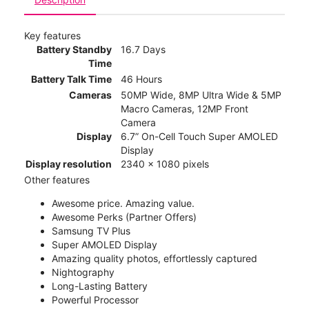
Key features
Battery Standby
16.7 Days
Time
Battery Talk Time
46 Hours
Cameras
50MP Wide, 8MP Ultra Wide & 5MP
Macro Cameras, 12MP Front
Camera
Display
6.7” On-Cell Touch Super AMOLED
Display
Display resolution
2340 x 1080 pixels
Other features
Awesome price. Amazing value.
Awesome Perks (Partner Offers)
Samsung TV Plus
Super AMOLED Display
Amazing quality photos, effortlessly captured
Nightography
Long-Lasting Battery
Powerful Processor