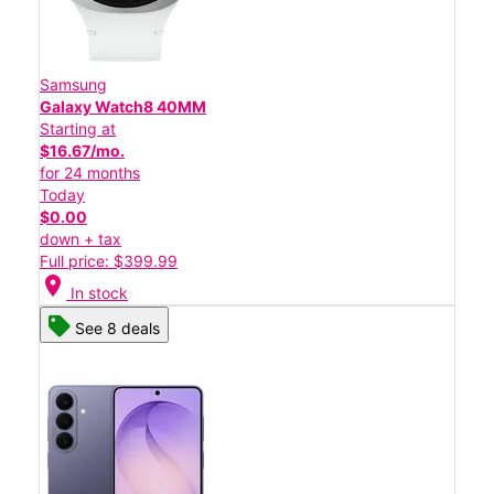
Samsung
Galaxy Watch8 40MM
Starting at
$16.67/mo.
for 24 months
Today
$0.00
down + tax
Full price: $399.99
location_on
In stock
See 8 deals