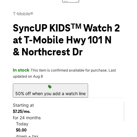
T-Mobile®
SyncUP KIDSᵀᴹ Watch 2
at T-Mobile Hwy 101 N
& Northcrest Dr
In stock
This item is confirmed available for purchase. Last
updated on Aug 8
sell
50% off when you add a watch line
Starting at
$7.25/mo.
for 24 months
Today
$0.00
down + tax