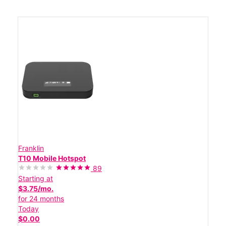
Franklin
T10 Mobile Hotspot
89
Starting at
$3.75/mo.
for 24 months
Today
$0.00