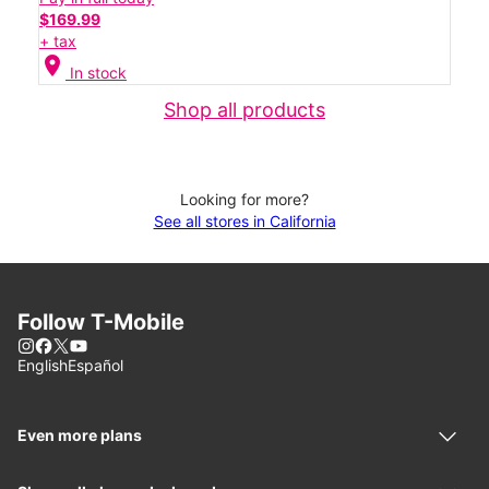
$169.99
+ tax
location_on
In stock
Shop all products
Looking for more?
See all stores in California