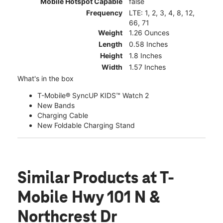
Mobile Hotspot Capable
false
Frequency
LTE: 1, 2, 3, 4, 8, 12,
66, 71
Weight
1.26 Ounces
Length
0.58 Inches
Height
1.8 Inches
Width
1.57 Inches
What's in the box
T-Mobile® SyncUP KIDS™ Watch 2
New Bands
Charging Cable
New Foldable Charging Stand
Similar Products
at T-
Mobile Hwy 101 N &
Northcrest Dr