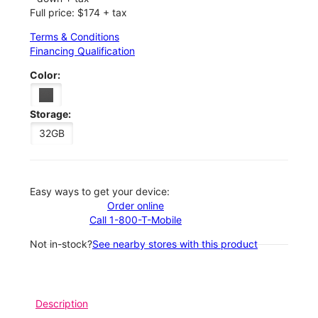
Full price: $174 + tax
Terms & Conditions
Financing Qualification
Color:
Storage:
32GB
Easy ways to get your device:
Order online
Call 1-800-T-Mobile
Not in-stock?
See nearby stores with this product
Description