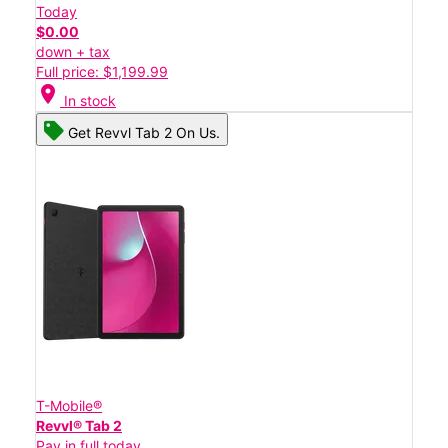
Today
$0.00
down + tax
Full price: $1,199.99
location_on
In stock
Get Revvl Tab 2 On Us.
T-Mobile®
Revvl® Tab 2
Pay in full today