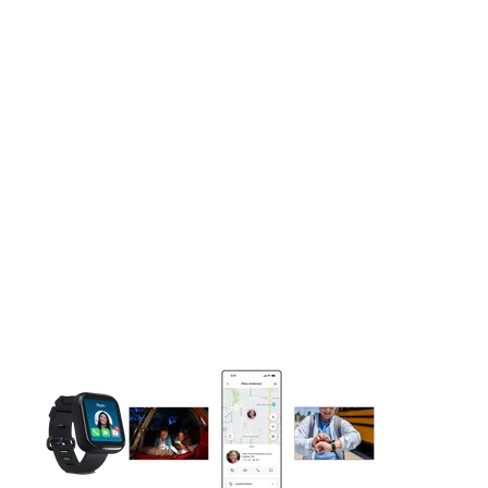
This carousel contains a column of small thumbnails. Selecting 