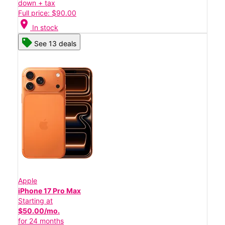
down + tax
Full price: $90.00
location_on
In stock
See 13 deals
Apple
iPhone 17 Pro Max
Starting at
$50.00/mo.
for 24 months