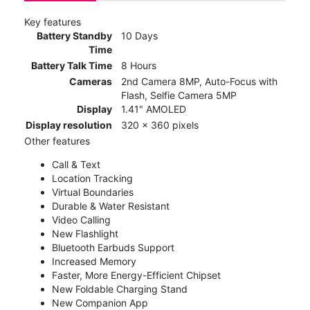
Key features
Battery Standby
10 Days
Time
Battery Talk Time
8 Hours
Cameras
2nd Camera 8MP, Auto-Focus with
Flash, Selfie Camera 5MP
Display
1.41" AMOLED
Display resolution
320 x 360 pixels
Other features
Call & Text
Location Tracking
Virtual Boundaries
Durable & Water Resistant
Video Calling
New Flashlight
Bluetooth Earbuds Support
Increased Memory
Faster, More Energy-Efficient Chipset
New Foldable Charging Stand
New Companion App