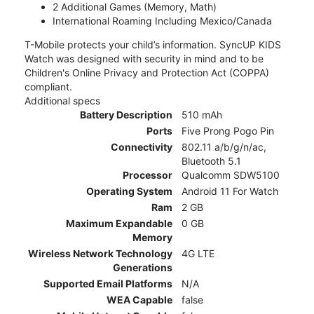
2 Additional Games (Memory, Math)
International Roaming Including Mexico/Canada
T-Mobile protects your child’s information. SyncUP KIDS
Watch was designed with security in mind and to be
Children's Online Privacy and Protection Act (COPPA)
compliant.
Additional specs
Battery Description
510 mAh
Ports
Five Prong Pogo Pin
Connectivity
802.11 a/b/g/n/ac,
Bluetooth 5.1
Processor
Qualcomm SDW5100
Operating System
Android 11 For Watch
Ram
2 GB
Maximum Expandable
0 GB
Memory
Wireless Network Technology
4G LTE
Generations
Supported Email Platforms
N/A
WEA Capable
false