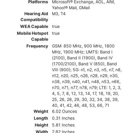
Platforms
Microsoft® Exchange, AOL, AIM,
Yahoo!® Mail, GMail
Hearing Aid
M3, T4
Compatibility
WEA Capable
true
Mobile Hotspot
true
Capable
Frequency
GSM: 850 MHz, 900 MHz, 1800
MHz, 1900 MHz; UMTS: Band I
(2100), Band II (1900), Band IV
(1700/2100), Band V (850), Band
VIII (900); 5G: n1, n2, n3, n5, n7, n8,
n12, n20, n25, n26, n28, n29, n30,
n38, n39, n40, n41, n48, n53, n66,
n70, n71, n77, n78, n79; LTE: 1, 2, 3,
4, 5, 7, 8, 12, 13, 14, 17, 18, 19, 20,
25, 26, 28, 29, 30, 32, 34, 38, 39,
40, 41, 42, 46, 48, 53, 66, 71
Weight
6.02 Ounces
Length
0.31 Inches
Height
5.81 Inches
Width
2.82 Inches