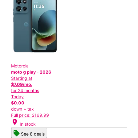
Motorola
moto g play - 2026
Starting at
$7.09/mo.
for 24 months
Today
$0.00
down + tax
Full price: $169.99
location_on
In stock
See 8 deals