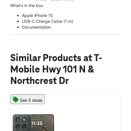
What's in the box
Apple iPhone 15
USB-C Charge Cable (1 m)
Documentation
Similar Products
at T-
Mobile Hwy 101 N &
Northcrest Dr
See 5 deals