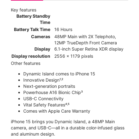
Key features
Battery Standby
Time
Battery Talk Time
16 Hours
Cameras
48MP Main with 2X Telephoto,
12MP TrueDepth Front Camera
Display
6.1-inch Super Retina XDR display
Display resolution
2556 x 1179 pixels
Other features
Dynamic Island comes to iPhone 15
Innovative Design¹˒²
Next-generation portraits
Powerhouse A16 Bionic Chip³
USB-C Connectivity
Vital Safety Features⁴˒⁵
Comes with Apple Care Warranty
iPhone 15 brings you Dynamic Island, a 48MP Main
camera, and USB-C—all in a durable color-infused glass
and aluminum design.