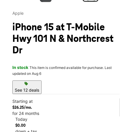
Apple
iPhone 15 at T-Mobile
Hwy 101 N & Northcrest
Dr
In stock
This item is confirmed available for purchase. Last
updated on Aug 6
sell
See 12 deals
Starting at
$26.25/mo.
for 24 months
Today
$0.00
down + tax