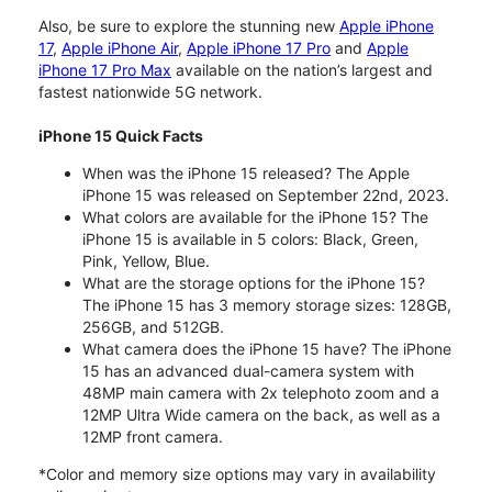
Also, be sure to explore the stunning new
Apple iPhone
17
,
Apple iPhone Air
,
Apple iPhone 17 Pro
and
Apple
iPhone 17 Pro Max
available on the nation’s largest and
fastest nationwide 5G network.
iPhone 15 Quick Facts
When was the iPhone 15 released? The Apple
iPhone 15 was released on September 22nd, 2023.
What colors are available for the iPhone 15? The
iPhone 15 is available in 5 colors: Black, Green,
Pink, Yellow, Blue.
What are the storage options for the iPhone 15?
The iPhone 15 has 3 memory storage sizes: 128GB,
256GB, and 512GB.
What camera does the iPhone 15 have? The iPhone
15 has an advanced dual-camera system with
48MP main camera with 2x telephoto zoom and a
12MP Ultra Wide camera on the back, as well as a
12MP front camera.
*Color and memory size options may vary in availability