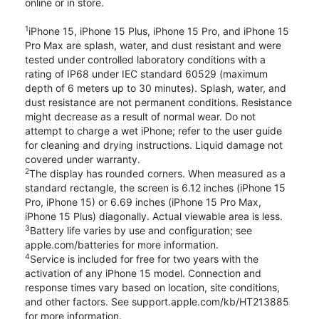
online or in store.
1
iPhone 15, iPhone 15 Plus, iPhone 15 Pro, and iPhone 15
Pro Max are splash, water, and dust resistant and were
tested under controlled laboratory conditions with a
rating of IP68 under IEC standard 60529 (maximum
depth of 6 meters up to 30 minutes). Splash, water, and
dust resistance are not permanent conditions. Resistance
might decrease as a result of normal wear. Do not
attempt to charge a wet iPhone; refer to the user guide
for cleaning and drying instructions. Liquid damage not
covered under warranty.
2
The display has rounded corners. When measured as a
standard rectangle, the screen is 6.12 inches (iPhone 15
Pro, iPhone 15) or 6.69 inches (iPhone 15 Pro Max,
iPhone 15 Plus) diagonally. Actual viewable area is less.
3
Battery life varies by use and configuration; see
apple.com/batteries for more information.
4
Service is included for free for two years with the
activation of any iPhone 15 model. Connection and
response times vary based on location, site conditions,
and other factors. See support.apple.com/kb/HT213885
for more information.