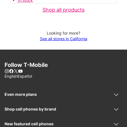
In stock
Shop all products
Looking for more?
See all stores in California