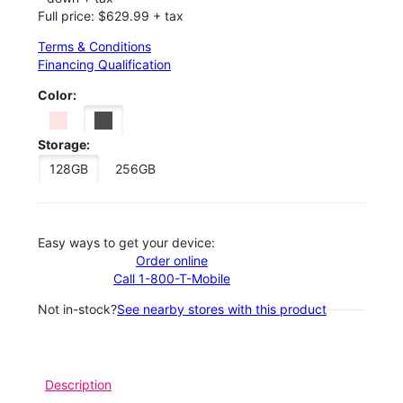
Full price: $629.99 + tax
Terms & Conditions
Financing Qualification
Color:
Storage:
128GB
256GB
Easy ways to get your device:
Order online
Call 1-800-T-Mobile
Not in-stock?
See nearby stores with this product
Description