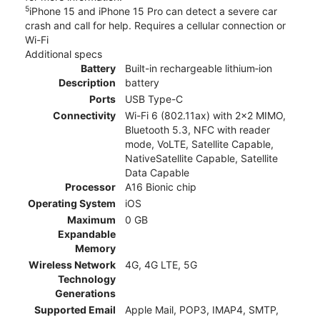
5
iPhone 15 and iPhone 15 Pro can detect a severe car
crash and call for help. Requires a cellular connection or
Wi-Fi
Additional specs
Battery
Built-in rechargeable lithium‑ion
Description
battery
Ports
USB Type-C
Connectivity
Wi-Fi 6 (802.11ax) with 2x2 MIMO,
Bluetooth 5.3, NFC with reader
mode, VoLTE, Satellite Capable,
NativeSatellite Capable, Satellite
Data Capable
Processor
A16 Bionic chip
Operating System
iOS
Maximum
0 GB
Expandable
Memory
Wireless Network
4G, 4G LTE, 5G
Technology
Generations
Supported Email
Apple Mail, POP3, IMAP4, SMTP,