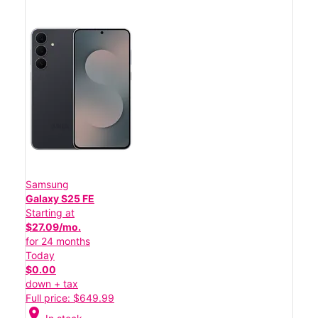
Samsung
Galaxy S25 FE
Starting at
$27.09/mo.
for 24 months
Today
$0.00
down + tax
Full price: $649.99
location_on