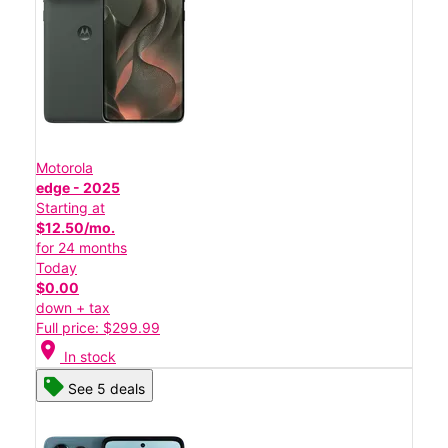
Motorola
edge - 2025
Starting at
$12.50/mo.
for 24 months
Today
$0.00
down + tax
Full price: $299.99
location_on
In stock
See 5 deals