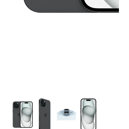
This carousel contains a column of small thumbnails. Selecting 