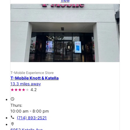
View
T-Mobile Experience Store
T-Mobile Knott & Katella
13.3 miles away
4.2
access_time
Thurs:
10:00 am - 8:00 pm
call
(714) 893-2521
location_on
6952 Katella Ave