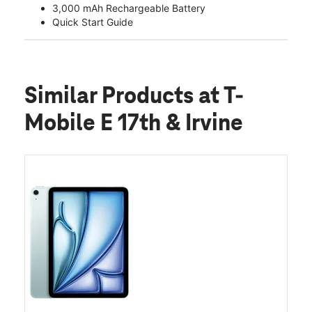
3,000 mAh Rechargeable Battery
Quick Start Guide
Similar Products
at T-
Mobile E 17th & Irvine