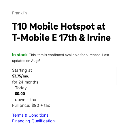
Franklin
T10 Mobile Hotspot at
T-Mobile E 17th & Irvine
In stock
This item is confirmed available for purchase. Last
updated on Aug 6
Starting at
$3.75/mo.
for 24 months
Today
$0.00
down + tax
Full price: $90 + tax
Terms & Conditions
Financing Qualification