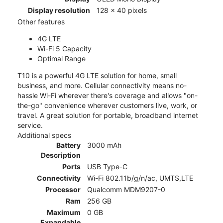
Display resolution
128 x 40 pixels
Other features
4G LTE
Wi-Fi 5 Capacity
Optimal Range
T10 is a powerful 4G LTE solution for home, small
business, and more. Cellular connectivity means no-
hassle Wi-Fi wherever there's coverage and allows "on-
the-go" convenience wherever customers live, work, or
travel. A great solution for portable, broadband internet
service.
Additional specs
Battery
3000 mAh
Description
Ports
USB Type-C
Connectivity
Wi-Fi 802.11b/g/n/ac, UMTS,LTE
Processor
Qualcomm MDM9207-0
Ram
256 GB
Maximum
0 GB
Expandable