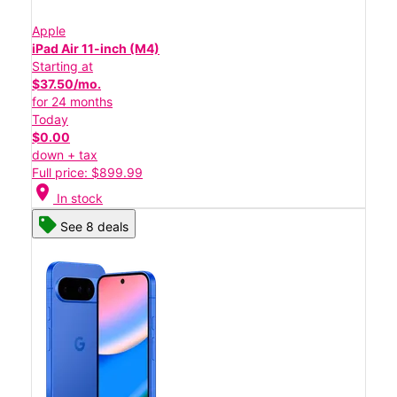
Apple
iPad Air 11-inch (M4)
Starting at
$37.50/mo.
for 24 months
Today
$0.00
down + tax
Full price: $899.99
location_on
In stock
See 8 deals