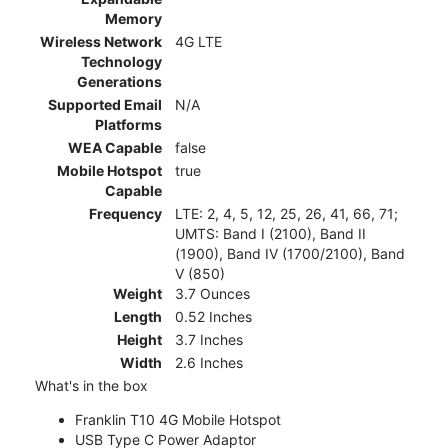
Memory
Wireless Network
4G LTE
Technology
Generations
Supported Email
N/A
Platforms
WEA Capable
false
Mobile Hotspot
true
Capable
Frequency
LTE: 2, 4, 5, 12, 25, 26, 41, 66, 71;
UMTS: Band I (2100), Band II
(1900), Band IV (1700/2100), Band
V (850)
Weight
3.7 Ounces
Length
0.52 Inches
Height
3.7 Inches
Width
2.6 Inches
What's in the box
Franklin T10 4G Mobile Hotspot
USB Type C Power Adaptor