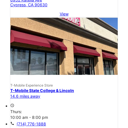
Cypress, CA 90630
View
T-Mobile Experience Store
T-Mobile State College & Lincoln
14.6 miles away
access_time
Thurs:
10:00 am - 8:00 pm
call
(714) 776-1888