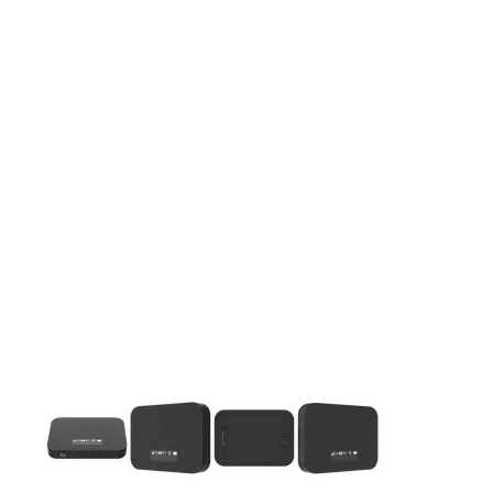
This carousel contains a column of small thumbnails. Selecting 