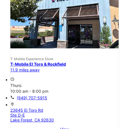
T-Mobile Experience Store
T-Mobile El Toro & Rockfield
11.9 miles away
access_time
Thurs:
10:00 am - 8:00 pm
call
(949) 707-5915
location_on
23645 El Toro Rd
Ste D-E
Lake Forest, CA 92630