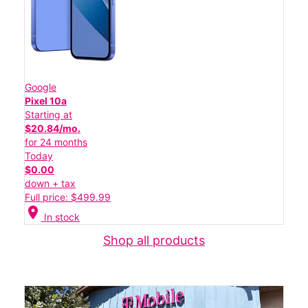
Google
Pixel 10a
Starting at
$20.84/mo.
for 24 months
Today
$0.00
down + tax
Full price: $499.99
location_on
In stock
Shop all products