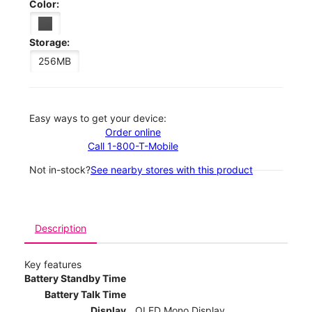
Color:
Storage:
256MB
Easy ways to get your device:
Order online
Call 1-800-T-Mobile
Not in-stock?
See nearby stores with this product
Description
Key features
Battery Standby Time
Battery Talk Time
Display
OLED Mono Display