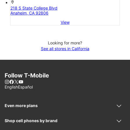
location_on
218 S State College Blvd
Anaheim, CA 92806
View
Looking for more?
See all stores in California