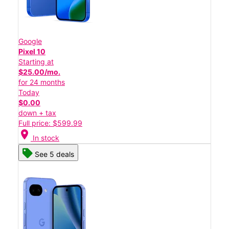
Google
Pixel 10
Starting at
$25.00/mo.
for 24 months
Today
$0.00
down + tax
Full price: $599.99
location_on
In stock
See 5 deals