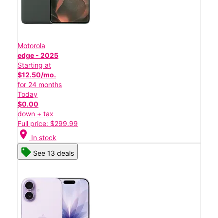
Motorola
edge - 2025
Starting at
$12.50/mo.
for 24 months
Today
$0.00
down + tax
Full price: $299.99
location_on
In stock
See 13 deals