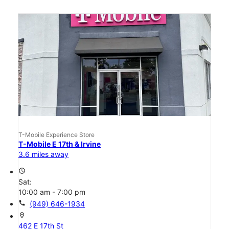
T-Mobile Experience Store
T-Mobile E 17th & Irvine
3.6 miles away
access_time
Sat:
10:00 am - 7:00 pm
call
(949) 646-1934
location_on
462 E 17th St