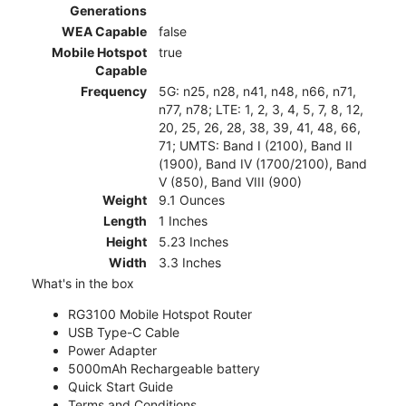
Generations
WEA Capable
false
Mobile Hotspot
true
Capable
Frequency
5G: n25, n28, n41, n48, n66, n71,
n77, n78; LTE: 1, 2, 3, 4, 5, 7, 8, 12,
20, 25, 26, 28, 38, 39, 41, 48, 66,
71; UMTS: Band I (2100), Band II
(1900), Band IV (1700/2100), Band
V (850), Band VIII (900)
Weight
9.1 Ounces
Length
1 Inches
Height
5.23 Inches
Width
3.3 Inches
What's in the box
RG3100 Mobile Hotspot Router
USB Type-C Cable
Power Adapter
5000mAh Rechargeable battery
Quick Start Guide
Terms and Conditions