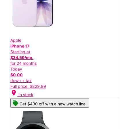
Apple
iPhone 17
Starting at
$34.59/mo.
for 24 months
Today
$0.00
down + tax
Full price: $829.99
location_on
In stock
Get $430 off with a new watch line.