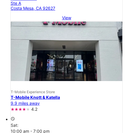
Ste A
Costa Mesa, CA 92627
View
T-Mobile Experience Store
T-Mobile Knott & Katella
9.9 miles away
4.2
access_time
Sat:
10:00 am - 7:00 pm