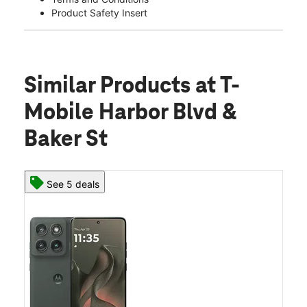
Product Safety Insert
Similar Products
at T-
Mobile Harbor Blvd &
Baker St
See 5 deals