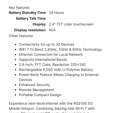
Key features
Battery Standby Time
24 Hours
Battery Talk Time
Display
2.4” TFT color touchscreen
Display resolution
N/A
Other features
Connectivity for up to 32 Devices
WiFi 7 Tri Band 2.4GHz, 5GHz & 6GHz Technology
Ethernet Connection for Local Network
Supports International Bands
2.4-inch, TFT Color, Resolution 320x240
Rechargeable 5,000 mAh Li-Polymer Battery
Power-Bank Feature Allows Charging to External
Devices
Enhanced Security
Remote Management
Portable Compact Design
Experience next-level internet with the RG3100 5G
Mobile Hotspot. Combining blazing-fast Wi-Fi 7 with