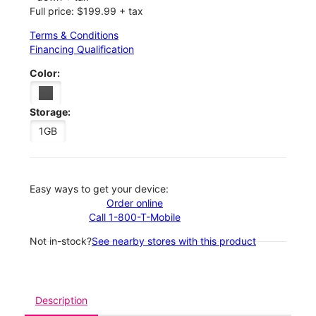
Full price: $199.99 + tax
Terms & Conditions
Financing Qualification
Color:
Storage:
1GB
Easy ways to get your device:
Order online
Call 1-800-T-Mobile
Not in-stock?
See nearby stores with this product
Description