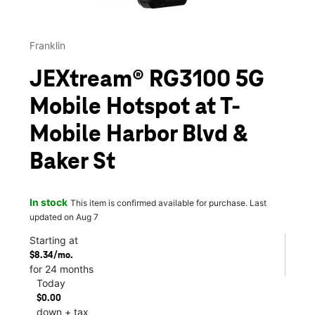
Franklin
JEXtream® RG3100 5G
Mobile Hotspot at T-
Mobile Harbor Blvd &
Baker St
In stock
This item is confirmed available for purchase. Last
updated on Aug 7
Starting at
$8.34/mo.
for 24 months
Today
$0.00
down + tax