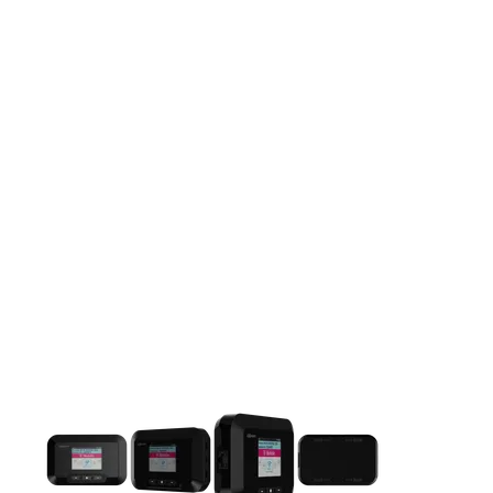
This carousel contains a column of small thumbnails. Selecting 