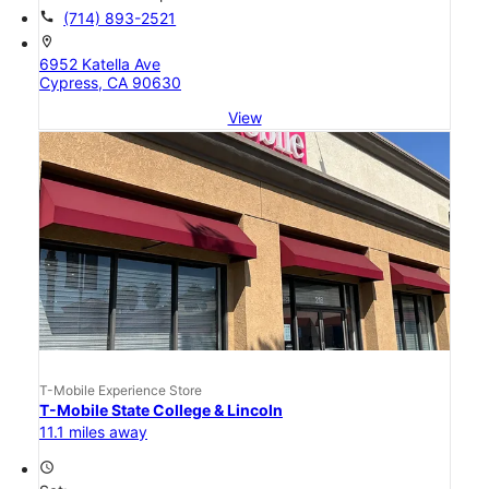
call
(714) 893-2521
location_on
6952 Katella Ave
Cypress, CA 90630
View
T-Mobile Experience Store
T-Mobile State College & Lincoln
11.1 miles away
access_time