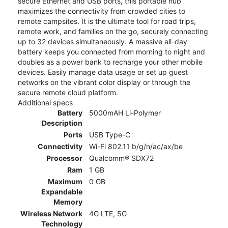
secure Ethernet and USB ports, this portable hub
maximizes the connectivity from crowded cities to
remote campsites. It is the ultimate tool for road trips,
remote work, and families on the go, securely connecting
up to 32 devices simultaneously. A massive all-day
battery keeps you connected from morning to night and
doubles as a power bank to recharge your other mobile
devices. Easily manage data usage or set up guest
networks on the vibrant color display or through the
secure remote cloud platform.
Additional specs
Battery
5000mAH Li-Polymer
Description
Ports
USB Type-C
Connectivity
Wi-Fi 802.11 b/g/n/ac/ax/be
Processor
Qualcomm® SDX72
Ram
1 GB
Maximum
0 GB
Expandable
Memory
Wireless Network
4G LTE, 5G
Technology