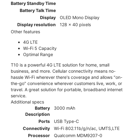
Battery Standby Time
Battery Talk Time
Display
OLED Mono Display
Display resolution
128 x 40 pixels
Other features
4G LTE
Wi-Fi 5 Capacity
Optimal Range
T10 is a powerful 4G LTE solution for home, small
business, and more. Cellular connectivity means no-
hassle Wi-Fi wherever there's coverage and allows "on-
the-go" convenience wherever customers live, work, or
travel. A great solution for portable, broadband internet
service.
Additional specs
Battery
3000 mAh
Description
Ports
USB Type-C
Connectivity
Wi-Fi 802.11b/g/n/ac, UMTS,LTE
Processor
Qualcomm MDM9207-0