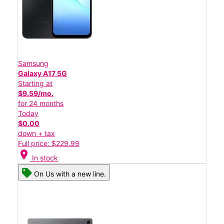
Samsung
Galaxy A17 5G
Starting at
$9.59/mo.
for 24 months
Today
$0.00
down + tax
Full price: $229.99
location_on
In stock
On Us with a new line.