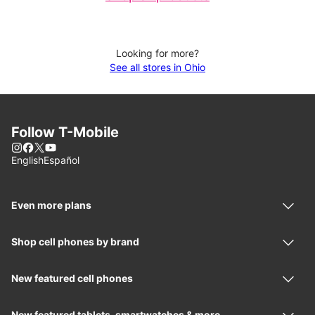
Looking for more?
See all stores in Ohio