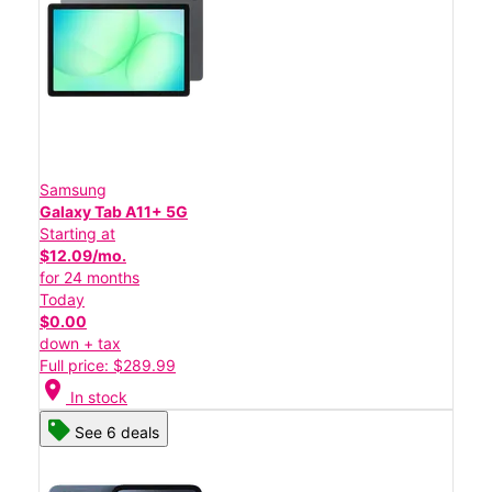
Samsung
Galaxy Tab A11+ 5G
Starting at
$12.09/mo.
for 24 months
Today
$0.00
down + tax
Full price: $289.99
location_on
In stock
See 6 deals