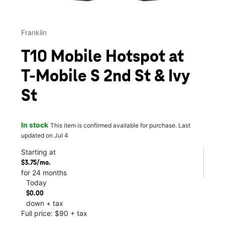
Franklin
T10 Mobile Hotspot at
T-Mobile S 2nd St & Ivy
St
In stock
This item is confirmed available for purchase. Last
updated on Jul 4
Starting at
$3.75/mo.
for 24 months
Today
$0.00
down + tax
Full price: $90 + tax