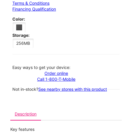
Terms & Conditions
Financing Qualification
Color:
Storage:
256MB
Easy ways to get your device:
Order online
Call 1-800-T-Mobile
Not in-stock?
See nearby stores with this product
Description
Key features