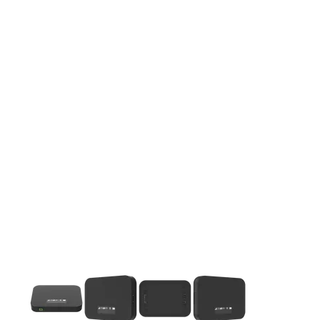
This carousel contains a column of small thumbnails. Selecting 