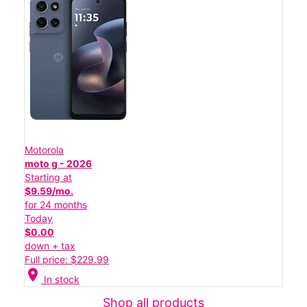
Motorola
moto g - 2026
Starting at
$9.59/mo.
for 24 months
Today
$0.00
down + tax
Full price: $229.99
location_on
In stock
Shop all products