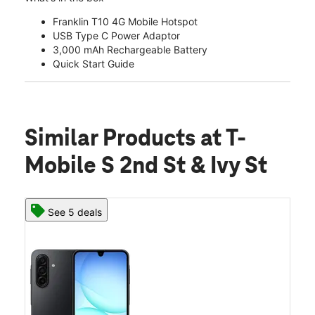
Franklin T10 4G Mobile Hotspot
USB Type C Power Adaptor
3,000 mAh Rechargeable Battery
Quick Start Guide
Similar Products
at T-
Mobile S 2nd St & Ivy St
See 5 deals