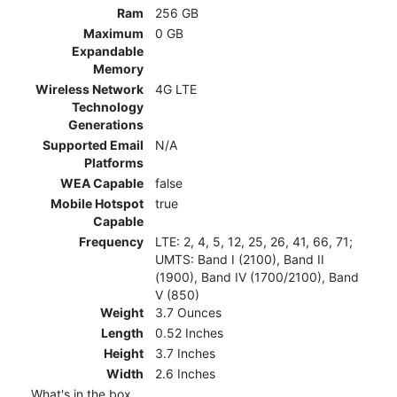
Ram
256 GB
Maximum
0 GB
Expandable
Memory
Wireless Network
4G LTE
Technology
Generations
Supported Email
N/A
Platforms
WEA Capable
false
Mobile Hotspot
true
Capable
Frequency
LTE: 2, 4, 5, 12, 25, 26, 41, 66, 71;
UMTS: Band I (2100), Band II
(1900), Band IV (1700/2100), Band
V (850)
Weight
3.7 Ounces
Length
0.52 Inches
Height
3.7 Inches
Width
2.6 Inches
What's in the box