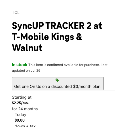
TCL
SyncUP TRACKER 2 at
T-Mobile Kings &
Walnut
In stock
This item is confirmed available for purchase. Last
updated on Jul 26
sell
Get one On Us on a discounted $3/month plan.
Starting at
$2.25/mo.
for 24 months
Today
$0.00
down + tax