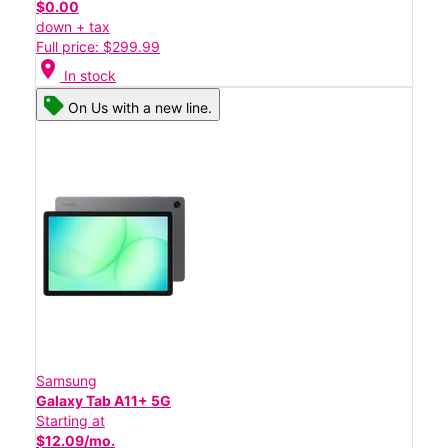
$0.00
down + tax
Full price: $299.99
location_on
In stock
On Us with a new line.
Samsung
Galaxy Tab A11+ 5G
Starting at
$12.09/mo.