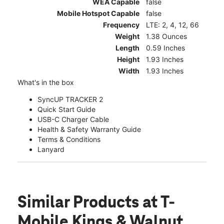
WEA Capable
false
Mobile Hotspot Capable
false
Frequency
LTE: 2, 4, 12, 66
Weight
1.38 Ounces
Length
0.59 Inches
Height
1.93 Inches
Width
1.93 Inches
What's in the box
SyncUP TRACKER 2
Quick Start Guide
USB-C Charger Cable
Health & Safety Warranty Guide
Terms & Conditions
Lanyard
Similar Products
at T-
Mobile Kings & Walnut