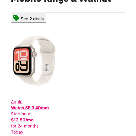
See 2 deals
Apple
Watch SE 3 40mm
Starting at
$12.50/mo.
for 24 months
Today