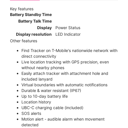
Key features
Battery Standby Time
Battery Talk Time
Display
Power Status
Display resolution
LED Indicator
Other features
Find Tracker on T-Mobile's nationwide network with
direct connectivity
Live location tracking with GPS precision, even
without nearby phones
Easily attach tracker with attachment hole and
included lanyard
Virtual boundaries with automatic notifications
Durable & water resistant (IP67)
Up to 10-day battery life
Location history
UBC-C charging cable (included)
SOS alerts
Motion alert - audible alarm when movement
detected