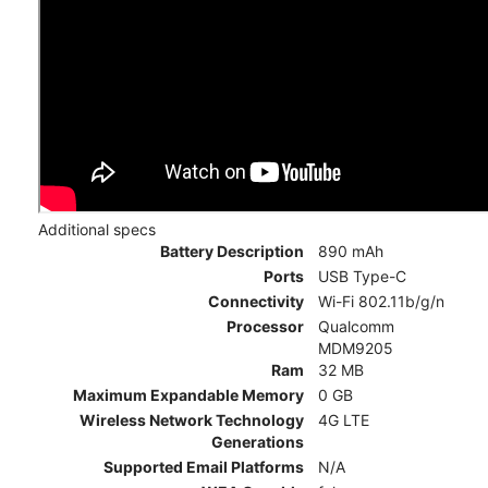
Additional specs
Battery Description
890 mAh
Ports
USB Type-C
Connectivity
Wi-Fi 802.11b/g/n
Processor
Qualcomm
MDM9205
Ram
32 MB
Maximum Expandable Memory
0 GB
Wireless Network Technology
4G LTE
Generations
Supported Email Platforms
N/A