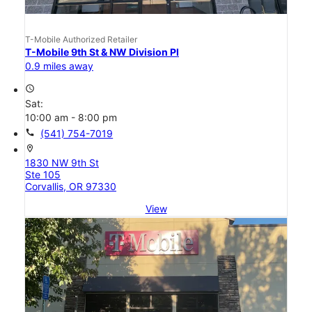
T-Mobile Authorized Retailer
T-Mobile 9th St & NW Division Pl
0.9 miles away
access_time
Sat:
10:00 am - 8:00 pm
call
(541) 754-7019
location_on
1830 NW 9th St
Ste 105
Corvallis, OR 97330
View