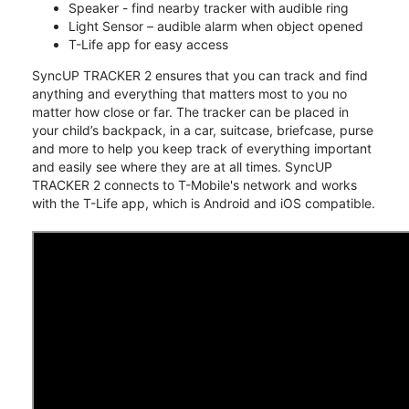
Speaker - find nearby tracker with audible ring
Light Sensor – audible alarm when object opened
T-Life app for easy access
SyncUP TRACKER 2 ensures that you can track and find
anything and everything that matters most to you no
matter how close or far. The tracker can be placed in
your child’s backpack, in a car, suitcase, briefcase, purse
and more to help you keep track of everything important
and easily see where they are at all times. SyncUP
TRACKER 2 connects to T-Mobile's network and works
with the T-Life app, which is Android and iOS compatible.