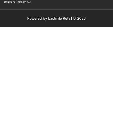
Powered by Lastmile Retail © 2026