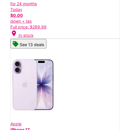
for 24 months
Today
$0.00
down + tax
Full price: $289.99
location_on
In stock
See 13 deals
Apple
iPhone 17