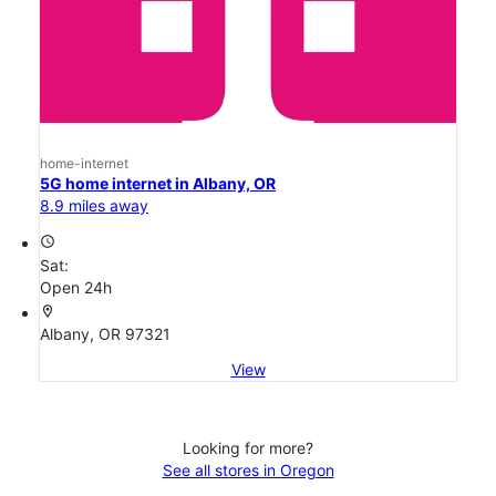
home-internet
5G home internet in Albany, OR
8.9 miles away
access_time
Sat:
Open 24h
location_on
Albany, OR 97321
View
Looking for more?
See all stores in Oregon