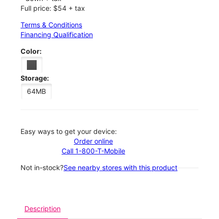
Full price: $54 + tax
Terms & Conditions
Financing Qualification
Color:
Storage:
64MB
Easy ways to get your device:
Order online
Call 1-800-T-Mobile
Not in-stock?
See nearby stores with this product
Description