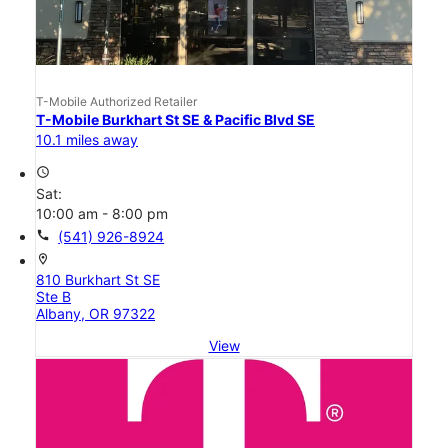
T-Mobile Authorized Retailer
T-Mobile Burkhart St SE & Pacific Blvd SE
10.1 miles away
access_time
Sat:
10:00 am - 8:00 pm
call
(541) 926-8924
location_on
810 Burkhart St SE
Ste B
Albany, OR 97322
View