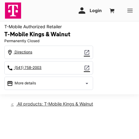
T-Mobile Authorized Retailer
T-Mobile Kings & Walnut
Permanently Closed
location_on
open_in_new
Directions
call
open_in_new
(541) 758-2003
storefront
arrow_drop_down
More details
warning
location_on
All products: T-Mobile Kings & Walnut
2307 NW Kings Blvd Corvallis, OR 97330
This carousel shows one large product image at a time. Use th