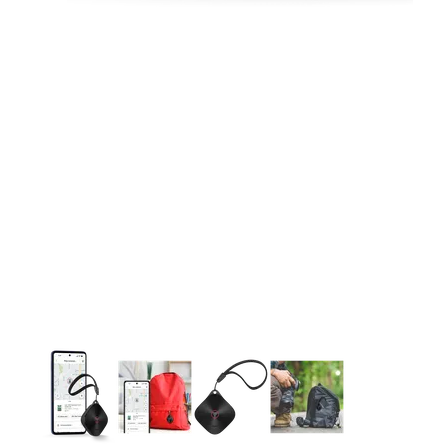
This carousel contains a column of small thumbnails. Selecting 