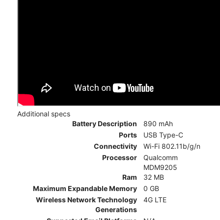
Additional specs
Battery Description
890 mAh
Ports
USB Type-C
Connectivity
Wi-Fi 802.11b/g/n
Processor
Qualcomm
MDM9205
Ram
32 MB
Maximum Expandable Memory
0 GB
Wireless Network Technology
4G LTE
Generations