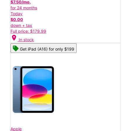
$7.50/mo.
for 24 months
Today
$0.00
down + tax
Full price: $179.99
location_on
In stock
Get iPad (A16) for only $199
Apple