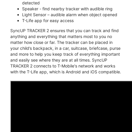
detected
Speaker - find nearby tracker with audible ring
Light Sensor – audible alarm when object opened
T-Life app for easy access
SyncUP TRACKER 2 ensures that you can track and find
anything and everything that matters most to you no
matter how close or far. The tracker can be placed in
your child’s backpack, in a car, suitcase, briefcase, purse
and more to help you keep track of everything important
and easily see where they are at all times. SyncUP
TRACKER 2 connects to T-Mobile's network and works
with the T-Life app, which is Android and iOS compatible.