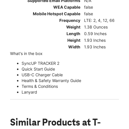
Supported Email Platforms
N/A
WEA Capable
false
Mobile Hotspot Capable
false
Frequency
LTE: 2, 4, 12, 66
Weight
1.38 Ounces
Length
0.59 Inches
Height
1.93 Inches
Width
1.93 Inches
What's in the box
SyncUP TRACKER 2
Quick Start Guide
USB-C Charger Cable
Health & Safety Warranty Guide
Terms & Conditions
Lanyard
Similar Products
at T-