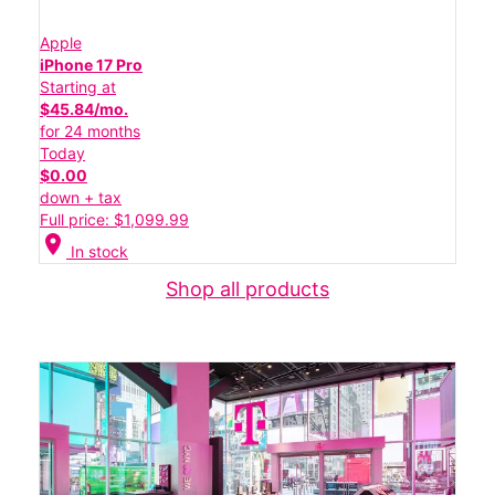
Apple
iPhone 17 Pro
Starting at
$45.84/mo.
for 24 months
Today
$0.00
down + tax
Full price: $1,099.99
location_on
In stock
Shop all products