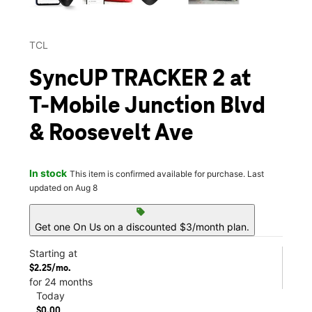
TCL
SyncUP TRACKER 2 at
T-Mobile Junction Blvd
& Roosevelt Ave
In stock
This item is confirmed available for purchase. Last
updated on Aug 8
sell
Get one On Us on a discounted $3/month plan.
Starting at
$2.25/mo.
for 24 months
Today
$0.00