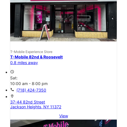
T-Mobile Experience Store
T-Mobile 82nd & Roosevelt
0.8 miles away
access_time
Sat:
10:00 am - 8:00 pm
call
(718) 424-7350
location_on
37-44 82nd Street
Jackson Heights, NY 11372
View