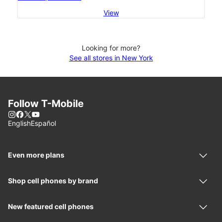
View
Looking for more?
See all stores in New York