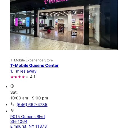
T-Mobile Experience Store
T-Mobile Queens Center
1.1 miles away
4.1
access_time
Sat:
10:00 am - 9:00 pm
call
(646) 662-4785
location_on
9015 Queens Blvd
Ste 1064
Elmhurst, NY 11373