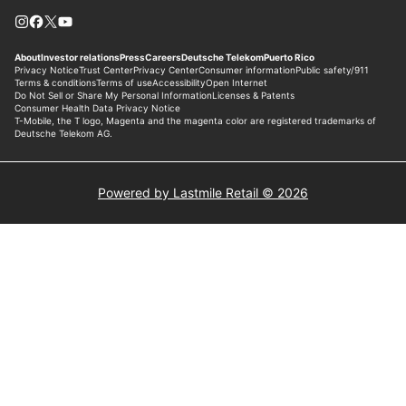
Powered by Lastmile Retail © 2026