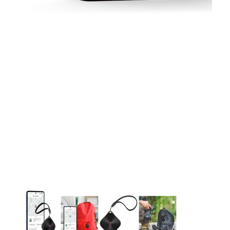
This carousel contains a column of small thumbnails. Selecting 