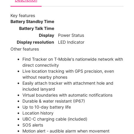
Key features
Battery Standby Time
Battery Talk Time
Display
Power Status
Display resolution
LED Indicator
Other features
Find Tracker on T-Mobile's nationwide network with
direct connectivity
Live location tracking with GPS precision, even
without nearby phones
Easily attach tracker with attachment hole and
included lanyard
Virtual boundaries with automatic notifications
Durable & water resistant (IP67)
Up to 10-day battery life
Location history
UBC-C charging cable (included)
SOS alerts
Motion alert - audible alarm when movement