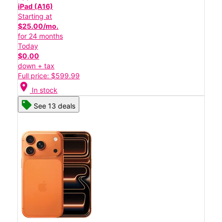
iPad (A16)
Starting at
$25.00/mo.
for 24 months
Today
$0.00
down + tax
Full price: $599.99
location_on
In stock
See 13 deals