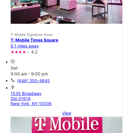
T-Mobile Signature Store
T-Mobile Times Square
6.1 miles away
4.2
access_time
Sat:
9:00 am - 9:00 pm
call
(646) 350-4645
location_on
1535 Broadway
Ste 0161A
New York, NY 10036
View