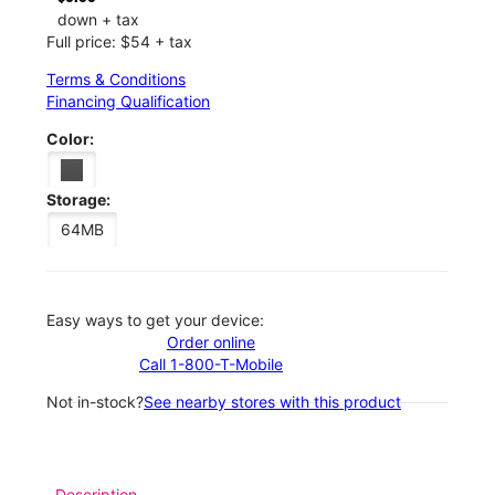
down + tax
Full price: $54 + tax
Terms & Conditions
Financing Qualification
Color:
Storage:
64MB
Easy ways to get your device:
Order online
Call 1-800-T-Mobile
Not in-stock?
See nearby stores with this product
Description