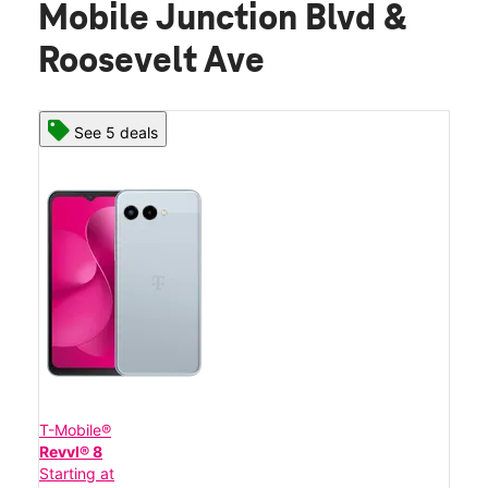
Mobile Junction Blvd &
Roosevelt Ave
See 5 deals
T-Mobile®
Revvl® 8
Starting at