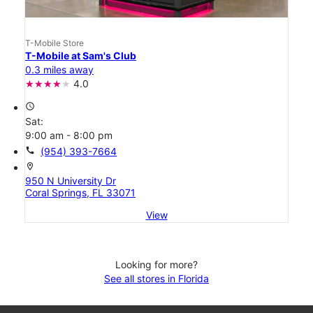
T-Mobile Store
T-Mobile at Sam's Club
0.3 miles away
4.0
access_time
Sat:
9:00 am - 8:00 pm
call
(954) 393-7664
location_on
950 N University Dr
Coral Springs, FL 33071
View
Looking for more?
See all stores in Florida