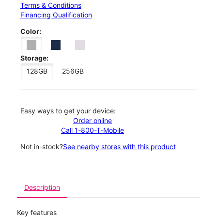
Terms & Conditions
Financing Qualification
Color:
Storage:
128GB
256GB
Easy ways to get your device:
Order online
Call 1-800-T-Mobile
Not in-stock?
See nearby stores with this product
Description
Key features