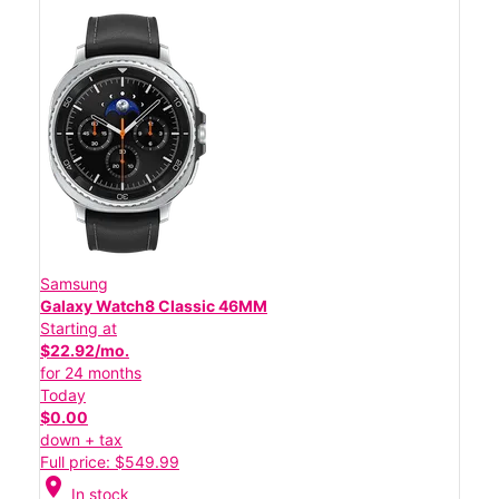
Samsung
Galaxy Watch8 Classic 46MM
Starting at
$22.92/mo.
for 24 months
Today
$0.00
down + tax
Full price: $549.99
location_on
In stock