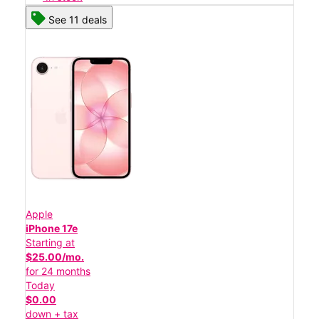
See 11 deals
Apple
iPhone 17e
Starting at
$25.00/mo.
for 24 months
Today
$0.00
down + tax