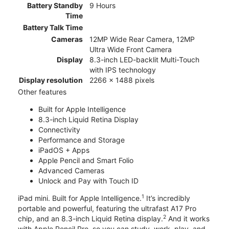
Battery Standby
9 Hours
Time
Battery Talk Time
Cameras
12MP Wide Rear Camera, 12MP
Ultra Wide Front Camera
Display
8.3-inch LED-backlit Multi-Touch
with IPS technology
Display resolution
2266 x 1488 pixels
Other features
Built for Apple Intelligence
8.3-inch Liquid Retina Display
Connectivity
Performance and Storage
iPadOS + Apps
Apple Pencil and Smart Folio
Advanced Cameras
Unlock and Pay with Touch ID
1
iPad mini. Built for Apple Intelligence.
It’s incredibly
portable and powerful, featuring the ultrafast A17 Pro
2
chip, and an 8.3-inch Liquid Retina display.
And it works
with Apple Pencil Pro, so you can study, work, play, and