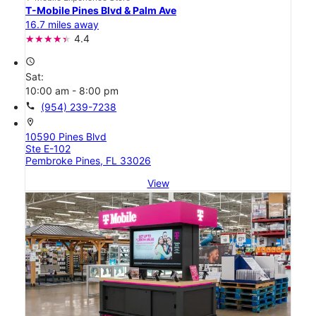
T-Mobile Pines Blvd & Palm Ave
16.7 miles away
4.4
access_time
Sat:
10:00 am - 8:00 pm
call
(954) 239-7238
location_on
10590 Pines Blvd
Ste E-102
Pembroke Pines, FL 33026
View