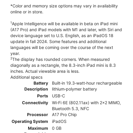
*Color and memory size options may vary in availability
online or in store.
1
Apple Intelligence will be available in beta on iPad mini
(A17 Pro) and iPad models with M1 and later, with Siri and
device language set to U.S. English, as an iPadOS 18
update in fall 2024. Some features and additional
languages will be coming over the course of the next
year.
2
The display has rounded corners. When measured
diagonally as a rectangle, the 8.3-inch iPad mini is 8.3
inches. Actual viewable area is less.
Additional specs
Battery
Built‐in 19.3‐watt‐hour rechargeable
Description
lithium‑polymer battery
Ports
USB-C
Connectivity
Wi‑Fi 6E (802.11ax) with 2x2 MIMO,
Bluetooth 5.3, NFC
Processor
A17 Pro Chip
Operating System
iPadOS
Maximum
0 GB