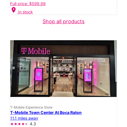
Full price: $599.99
location_on
In stock
Shop all products
T-Mobile Experience Store
T-Mobile Town Center At Boca Raton
11.1 miles away
4.3