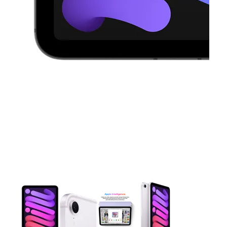
This carousel contains a column of small thumbnails. Selecting 