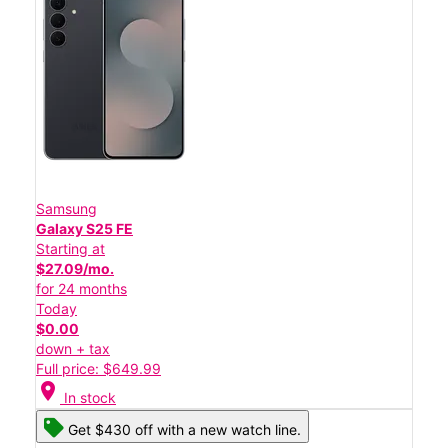
Samsung
Galaxy S25 FE
Starting at
$27.09/mo.
for 24 months
Today
$0.00
down + tax
Full price: $649.99
location_on
In stock
Get $430 off with a new watch line.