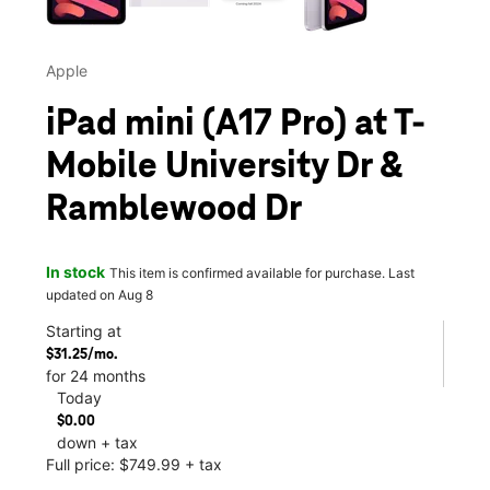
Apple
iPad mini (A17 Pro) at T-
Mobile University Dr &
Ramblewood Dr
In stock
This item is confirmed available for purchase. Last
updated on Aug 8
Starting at
$31.25/mo.
for 24 months
Today
$0.00
down + tax
Full price: $749.99 + tax