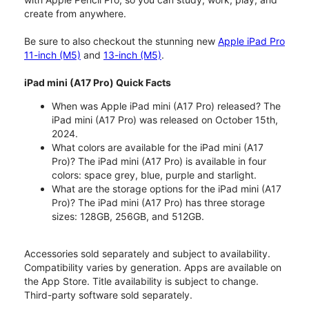
create from anywhere.
Be sure to also checkout the stunning new
Apple iPad Pro
11-inch (M5)
and
13-inch (M5)
.
iPad mini (A17 Pro) Quick Facts
When was Apple iPad mini (A17 Pro) released? The
iPad mini (A17 Pro) was released on October 15th,
2024.
What colors are available for the iPad mini (A17
Pro)? The iPad mini (A17 Pro) is available in four
colors: space grey, blue, purple and starlight.
What are the storage options for the iPad mini (A17
Pro)? The iPad mini (A17 Pro) has three storage
sizes: 128GB, 256GB, and 512GB.
Accessories sold separately and subject to availability.
Compatibility varies by generation. Apps are available on
the App Store. Title availability is subject to change.
Third-party software sold separately.