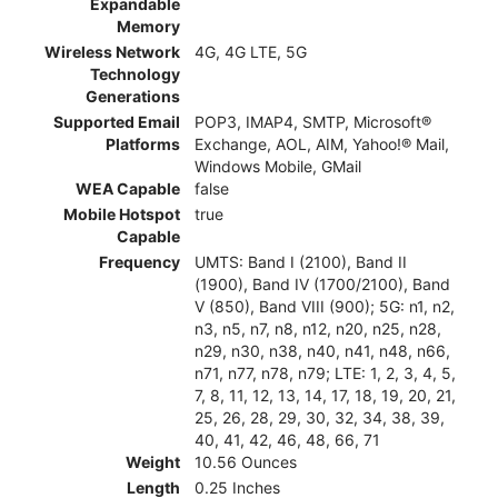
Expandable
Memory
Wireless Network
4G, 4G LTE, 5G
Technology
Generations
Supported Email
POP3, IMAP4, SMTP, Microsoft®
Platforms
Exchange, AOL, AIM, Yahoo!® Mail,
Windows Mobile, GMail
WEA Capable
false
Mobile Hotspot
true
Capable
Frequency
UMTS: Band I (2100), Band II
(1900), Band IV (1700/2100), Band
V (850), Band VIII (900); 5G: n1, n2,
n3, n5, n7, n8, n12, n20, n25, n28,
n29, n30, n38, n40, n41, n48, n66,
n71, n77, n78, n79; LTE: 1, 2, 3, 4, 5,
7, 8, 11, 12, 13, 14, 17, 18, 19, 20, 21,
25, 26, 28, 29, 30, 32, 34, 38, 39,
40, 41, 42, 46, 48, 66, 71
Weight
10.56 Ounces
Length
0.25 Inches