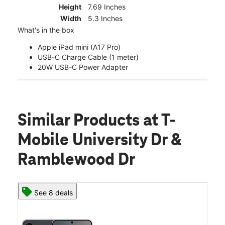
Height
7.69 Inches
Width
5.3 Inches
What's in the box
Apple iPad mini (A17 Pro)
USB-C Charge Cable (1 meter)
20W USB-C Power Adapter
Similar Products
at T-
Mobile University Dr &
Ramblewood Dr
See 8 deals