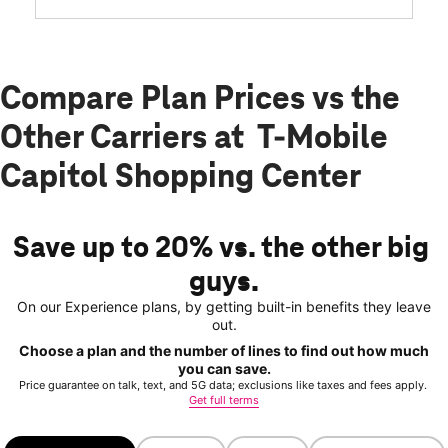
Compare Plan Prices vs the
Other Carriers at T-Mobile
Capitol Shopping Center