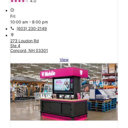
4.0
access_time
Fri:
10:00 am - 8:00 pm
call
(603) 230-2149
location_on
273 Loudon Rd
Ste 4
Concord, NH 03301
View