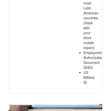
most
Latin
American
countries,
check
with
your
store
mobile
expert)
Employment
Authorization
Document
(EAD)
US
Military
ID