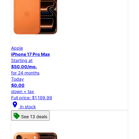
Apple
iPhone 17 Pro Max
Starting at
$50.00/mo.
for 24 months
Today
$0.00
down + tax
Full price: $1,199.99
location_on
In stock
See 13 deals