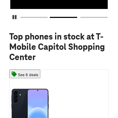
Pause Carousel
Top phones in stock
at T-
Mobile Capitol Shopping
Center
See 6 deals