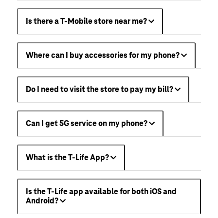
Is there a T-Mobile store near me?
Where can I buy accessories for my phone?
Do I need to visit the store to pay my bill?
Can I get 5G service on my phone?
What is the T-Life App?
Is the T-Life app available for both iOS and
Android?