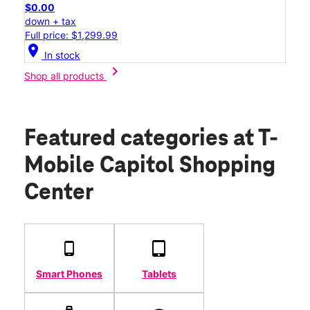
$0.00
down + tax
Full price: $1,299.99
location_on
In stock
chevron_right
Shop all products
Featured categories
at T-
Mobile Capitol Shopping
Center
Smart Phones
Tablets