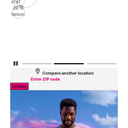
AT&T
AT&
20
%
98
Verizon
Mbp
Veri
55
Mbp
Pause Carousel
location_on
Compare another location
Update