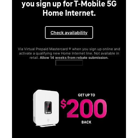
you sign up for T-Mobile 5G
Home Internet.
Check availability
Via Virtual Prepaid Mastercard ® when you sign up online and
activate a qualifying new Home Internet line. Not available in
retail.
Allow 14 weeks from rebate submission.
Get full terms
SA
E
G
Get
fun
S