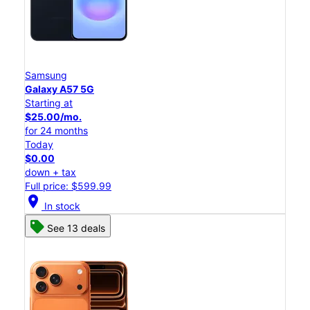
Samsung
Galaxy A57 5G
Starting at
$25.00/mo.
for 24 months
Today
$0.00
down + tax
Full price: $599.99
location_on
In stock
See 13 deals