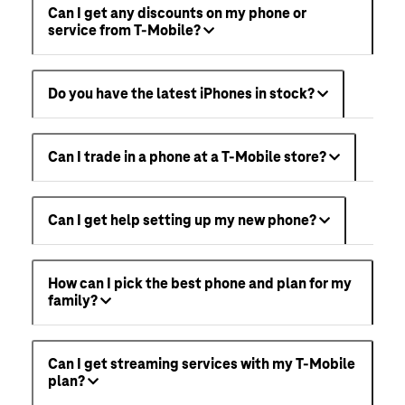
Can I get any discounts on my phone or
service from T-Mobile?
Do you have the latest iPhones in stock?
Can I trade in a phone at a T-Mobile store?
Can I get help setting up my new phone?
How can I pick the best phone and plan for my
family?
Can I get streaming services with my T-Mobile
plan?