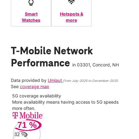
Smart
Hotspots &
Watches
more
T-Mobile Network
Performance
in
03301
, Concord, NH
Data provided by
Umlaut
From July-2025 to December-2025
See
coverage map
5G coverage availability
5G 
nect
More availability means having access to 5G speeds
High
more often.
video
71
%
63
Mbp
32
%