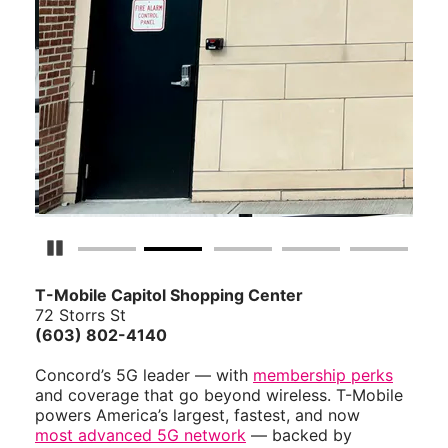
Pause Carousel
T-Mobile Capitol Shopping Center
72 Storrs St
(603) 802-4140
Concord’s 5G leader — with
membership perks
and coverage that go beyond wireless. T-Mobile
powers America’s largest, fastest, and now
most advanced 5G network
— backed by