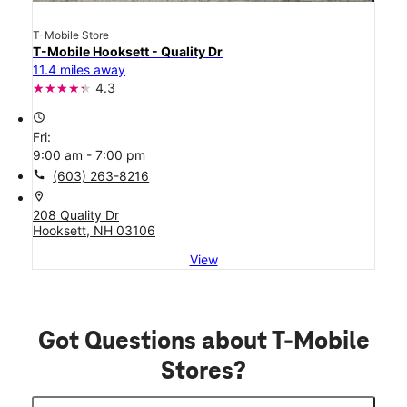
T-Mobile Store
T-Mobile Hooksett - Quality Dr
11.4 miles away
4.3
access_time
Fri:
9:00 am - 7:00 pm
call
(603) 263-8216
location_on
208 Quality Dr
Hooksett, NH 03106
View
Got Questions about T-Mobile
Stores?