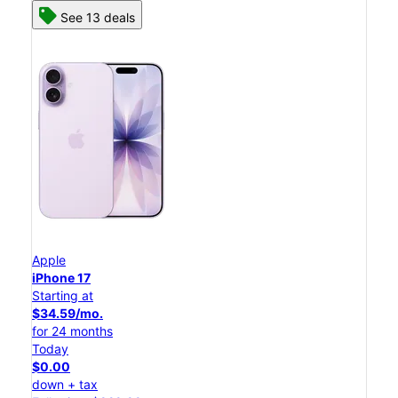
See 13 deals
Apple
iPhone 17
Starting at
$34.59/mo.
for 24 months
Today
$0.00
down + tax