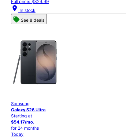
Full price: $829.99
location_on
In stock
See 8 deals
Samsung
Galaxy S26 Ultra
Starting at
$54.17/mo.
for 24 months
Today