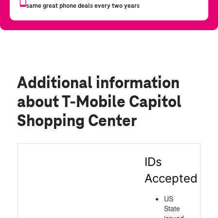
Additional information
about T-Mobile Capitol
Shopping Center
IDs
Accepted
US
State