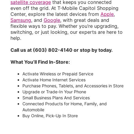
satellite coverage
that keeps you connected
even off the grid. At T-Mobile Capitol Shopping
Center, explore the latest devices from
Apple
,
Samsung
, and
Google
, with great deals and
flexible ways to pay. Whether you’re upgrading,
switching, or just looking, our experts are here to
help.
Call us at (603) 802-4140 or stop by today.
What You’ll Find In-Store:
Activate Wireless or Prepaid Service
Activate Home Internet Services
Purchase Phones, Tablets, and Accessories in Store
Upgrade or Trade-In Your Phone
Small Business Plans And Services
Connected Products for Home, Family, and
Automobile
Buy Online, Pick-Up In Store