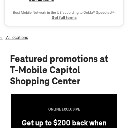
Wed:
10:00 am - 8:00 pm
Ex
Thurs:
10:00 am - 8:00 pm
Best Mobile Network in the US according to Ookla® Speedtest®.
location_on
Get full terms
72 Storrs St Spc B4 Concord, NH 03301
All locations
Featured promotions
at
T-Mobile Capitol
Shopping Center
ONLINE EXCLUSIVE
Get up to $200 back when