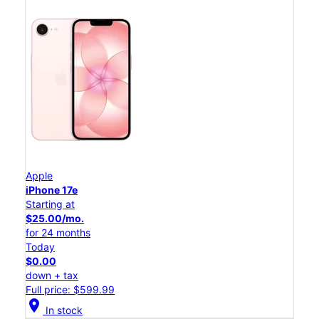
Apple
iPhone 17e
Starting at
$25.00/mo.
for 24 months
Today
$0.00
down + tax
Full price: $599.99
location_on
In stock