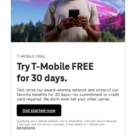
T-MOBILE TRIAL
Try T-Mobile FREE
for 30 days.
Test-drive our award-winning network and some of our
favorite benefits for 30 days—no commitment or credit
card required. We won’t even tell your other carrier.
Get started now
Qualifying non-T-Mobile network user & compatible, unlocked device required.
1 trial user. See 5G device, coverage, & trial details at T-Mobile.com.
Get full terms