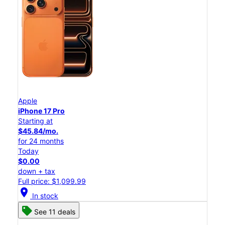
Apple
iPhone 17 Pro
Starting at
$45.84/mo.
for 24 months
Today
$0.00
down + tax
Full price: $1,099.99
location_on
In stock
See 11 deals