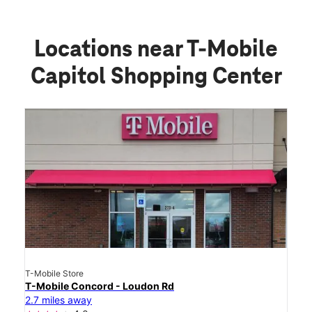
Locations near T-Mobile
Capitol Shopping Center
T-Mobile Store
T-Mobile Concord - Loudon Rd
2.7 miles away