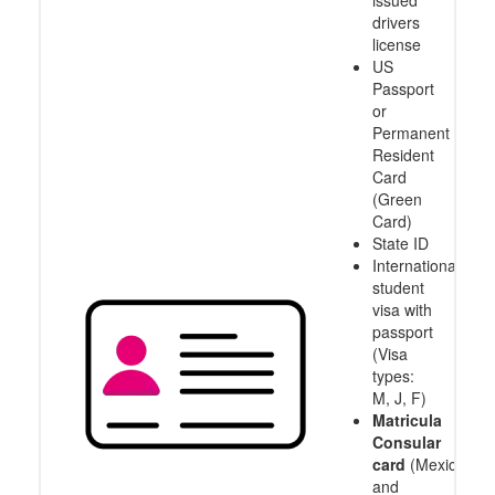
issued
drivers
license
US
Passport
or
Permanent
Resident
Card
(Green
Card)
State ID
International
student
visa with
passport
(Visa
types:
M, J, F)
Matricula
Consular
card
(Mexico
and