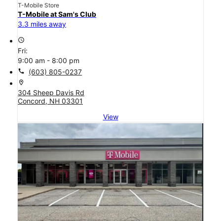
T-Mobile Store
T-Mobile at Sam's Club
3.3 miles away
access_time
Fri:
9:00 am - 8:00 pm
call
(603) 805-0237
location_on
304 Sheep Davis Rd
Concord, NH 03301
View