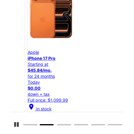
Apple
App
iPhone 17 Pro
iPho
Starting at
Star
$45.84/mo.
$25
for 24 months
for 
Today
Tod
$0.00
$0.
down + tax
down
Full price: $1,099.99
Full
location_on
location_on
In stock
Pause Carousel