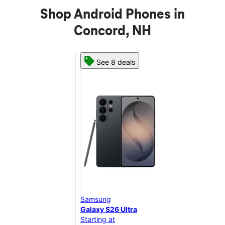
Shop Android Phones in
Concord, NH
See 8 deals
Samsung
Sam
Galaxy S26 Ultra
Gal
Starting at
Star