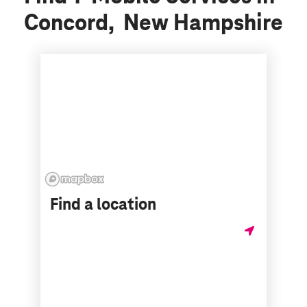
Concord, New Hampshire
Find a location