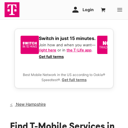
Switch in just 15 minutes.
No tr
join 
Join how and when you want—
right here
or in
the T-Life app
.
Keep y
great 
Get full terms
you act
deals.
Best Mobile Network in the US according to Ookla®
Get full terms
Speedtest®.
New Hampshire
Find T-Mobile Services in