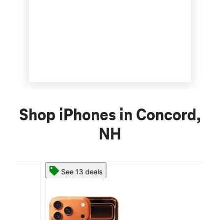
Shop iPhones in Concord,
NH
See 13 deals