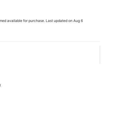
rmed available for purchase. Last updated on Aug 6
x