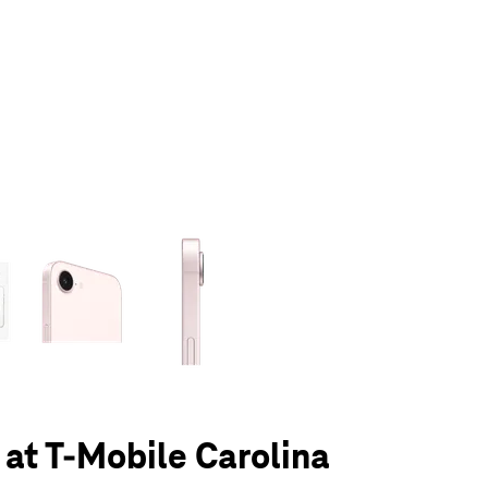
olumn of small thumbnails. Selecting a thumbnail will change the main 
 at T-Mobile Carolina