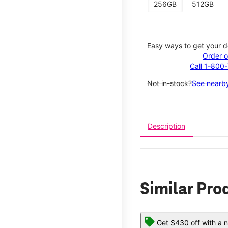
256GB
512GB
Easy ways to get your d
Order o
Call 1-800
Not in-stock?
See nearby
Description
Similar Pro
Get $430 off with a n