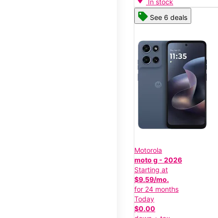
In stock
See 6 deals
Motorola
moto g - 2026
Starting at
$9.59/mo.
for 24 months
Today
$0.00