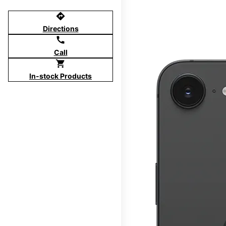
directions
Directions
call
Call
shopping_cart
In-stock Products