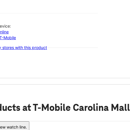
evice:
nline
-T-Mobile
 stores with this product
ducts
at T-Mobile Carolina Mall
ew watch line.