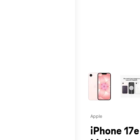
This carousel contains a c
Apple
iPhone 17e