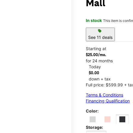
Mall
In stock
This item is confi
sell
See 11 deals
Starting at
$25.00/mo.
for 24 months
Today
$0.00
down + tax
Full price: $599.99 + ta
Terms & Conditions
Financing Qualification
Color:
Storage: