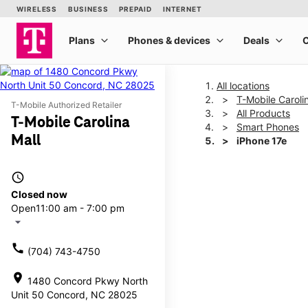
All locations
T-Mobile Caroli
T-Mobile Authorized Retailer
All Products
T-Mobile Carolina
Smart Phones
Mall
iPhone 17e
access_time
This carousel shows one la
Closed now
Open
11:00 am - 7:00 pm
arrow_drop_down
call
(704) 743-4750
location_on
1480 Concord Pkwy North
Unit 50 Concord, NC 28025