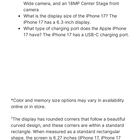
Wide camera, and an 18MP Center Stage front
camera
What is the display size of the iPhone 17? The
iPhone 17 has a 6.3-inch display.
What type of charging port does the Apple iPhone
17 have? The iPhone 17 has a USB-C charging port.
*Color and memory size options may vary in availability
online or in store.
1
The display has rounded corners that follow a beautiful
curved design, and these corners are within a standard
rectangle. When measured as a standard rectangular
shape, the screen is 6.27 inches (iPhone 17, iPhone 17