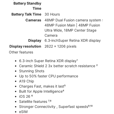
Battery Standby
Time
Battery Talk Time
30 Hours
Cameras
48MP Dual Fusion camera system :
48MP Fusion Main | 48MP Fusion
Ultra Wide, 18MP Center Stage
Camera
Display
6.3‑inchSuper Retina XDR display
Display resolution
2622 x 1206 pixels
Other features
6.3-inch Super Retina XDR display¹
Ceramic Shield 2 3x better scratch resistance ²
Stunning Shots
Up to 50% faster CPU performance
A19 Chip
Charges Fast, makes it last⁵
Built for Apple Intelligence⁴
iOS 26 ⁶
Satellite features ⁷˒⁸
Stronger Connectivity , Superfast speeds⁹˒¹⁰
eSIM