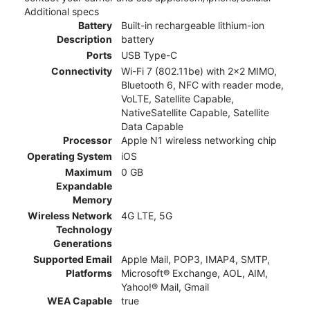
Additional specs
Battery
Built-in rechargeable lithium-ion
Description
battery
Ports
USB Type-C
Connectivity
Wi-Fi 7 (802.11be) with 2x2 MIMO,
Bluetooth 6, NFC with reader mode,
VoLTE, Satellite Capable,
NativeSatellite Capable, Satellite
Data Capable
Processor
Apple N1 wireless networking chip
Operating System
iOS
Maximum
0 GB
Expandable
Memory
Wireless Network
4G LTE, 5G
Technology
Generations
Supported Email
Apple Mail, POP3, IMAP4, SMTP,
Platforms
Microsoft® Exchange, AOL, AIM,
Yahoo!® Mail, Gmail
WEA Capable
true