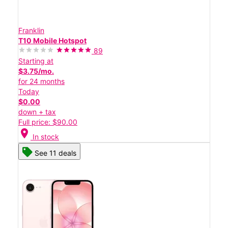
Franklin
T10 Mobile Hotspot
89
Starting at
$3.75/mo.
for 24 months
Today
$0.00
down + tax
Full price: $90.00
location_on
In stock
See 11 deals