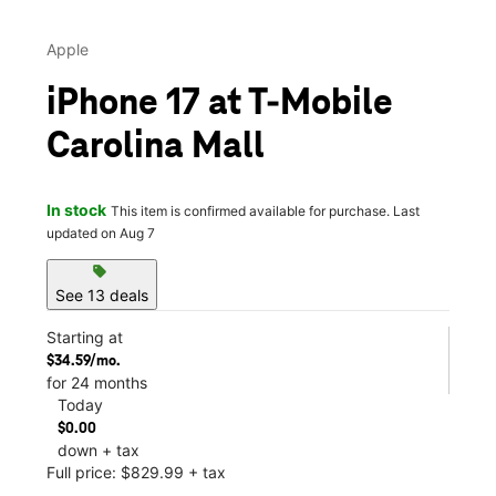
Apple
iPhone 17 at T-Mobile
Carolina Mall
In stock
This item is confirmed available for purchase. Last
updated on Aug 7
sell
See 13 deals
Starting at
$34.59/mo.
for 24 months
Today
$0.00
down + tax
Full price: $829.99 + tax