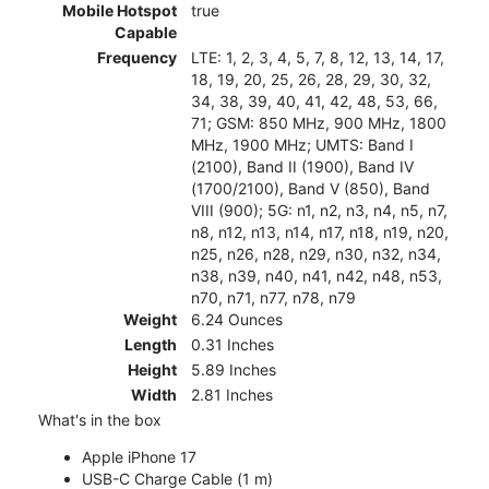
Mobile Hotspot
true
Capable
Frequency
LTE: 1, 2, 3, 4, 5, 7, 8, 12, 13, 14, 17,
18, 19, 20, 25, 26, 28, 29, 30, 32,
34, 38, 39, 40, 41, 42, 48, 53, 66,
71; GSM: 850 MHz, 900 MHz, 1800
MHz, 1900 MHz; UMTS: Band I
(2100), Band II (1900), Band IV
(1700/2100), Band V (850), Band
VIII (900); 5G: n1, n2, n3, n4, n5, n7,
n8, n12, n13, n14, n17, n18, n19, n20,
n25, n26, n28, n29, n30, n32, n34,
n38, n39, n40, n41, n42, n48, n53,
n70, n71, n77, n78, n79
Weight
6.24 Ounces
Length
0.31 Inches
Height
5.89 Inches
Width
2.81 Inches
What's in the box
Apple iPhone 17
USB-C Charge Cable (1 m)