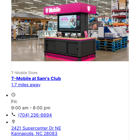
T-Mobile Store
T-Mobile at Sam's Club
1.7 miles away
access_time
Fri:
9:00 am - 8:00 pm
call
(704) 236-6694
location_on
2421 Supercenter Dr NE
Kannapolis, NC 28083