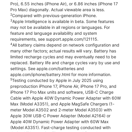
Pro), 6.55 inches (iPhone Air), or 6.86 inches (iPhone 17
Pro Max) diagonally. Actual viewable area is less.
2
Compared with previous-generation iPhone.
3
Apple Intelligence is available in beta. Some features
may not be available in all regions or languages. For
feature and language availability and system
requirements, see support.apple.com/121115.
4
All battery claims depend on network configuration and
many other factors; actual results will vary. Battery has
limited recharge cycles and may eventually need to be
replaced. Battery life and charge cycles vary by use and
settings. See apple.com/batteries and
apple.com/iphone/battery.html for more information.
5
Testing conducted by Apple in July 2025 using
preproduction iPhone 17, iPhone Air, iPhone 17 Pro, and
iPhone 17 Pro Max units and software, USB-C Charge
Cable with Apple 40W Dynamic Power Adapter with 60W
Max (Model A3351), and Apple MagSafe Chargers (1-
meter Model A3502 and 2-meter Model A3503) with
Apple 30W USB-C Power Adapter (Model A2164) or
Apple 40W Dynamic Power Adapter with 60W Max
(Model A3351). Fast-charge testing conducted with