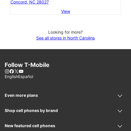
Concord, NC 28027
View
Looking for more?
See all stores in North Carolina