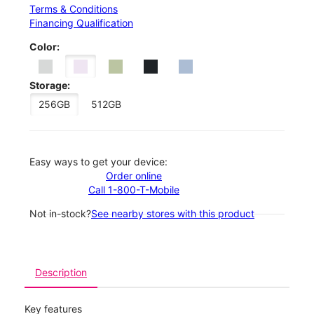
Terms & Conditions
Financing Qualification
Color:
Storage:
256GB
512GB
Easy ways to get your device:
Order online
Call 1-800-T-Mobile
Not in-stock?
See nearby stores with this product
Description
Key features