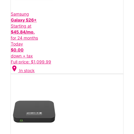
Samsung
Galaxy S26+
Starting at
$45.84/mo.
for 24 months
Today
$0.00
down + tax
Full price: $1,099.99
location_on
In stock