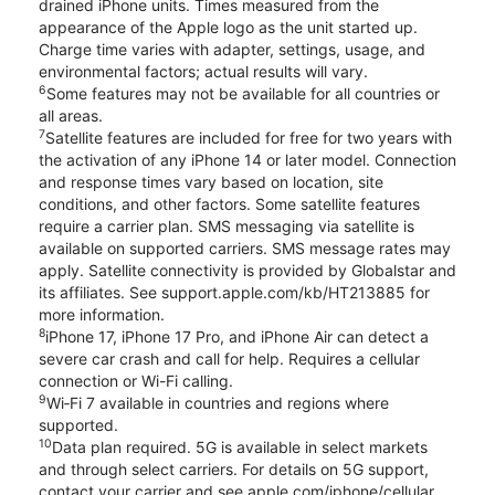
drained iPhone units. Times measured from the
appearance of the Apple logo as the unit started up.
Charge time varies with adapter, settings, usage, and
environmental factors; actual results will vary.
6
Some features may not be available for all countries or
all areas.
7
Satellite features are included for free for two years with
the activation of any iPhone 14 or later model. Connection
and response times vary based on location, site
conditions, and other factors. Some satellite features
require a carrier plan. SMS messaging via satellite is
available on supported carriers. SMS message rates may
apply. Satellite connectivity is provided by Globalstar and
its affiliates. See support.apple.com/kb/HT213885 for
more information.
8
iPhone 17, iPhone 17 Pro, and iPhone Air can detect a
severe car crash and call for help. Requires a cellular
connection or Wi-Fi calling.
9
Wi‑Fi 7 available in countries and regions where
supported.
10
Data plan required. 5G is available in select markets
and through select carriers. For details on 5G support,
contact your carrier and see apple.com/iphone/cellular