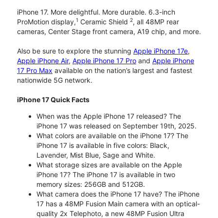
iPhone 17. More delightful. More durable. 6.3-inch
1
2
ProMotion display,
Ceramic Shield
, all 48MP rear
cameras, Center Stage front camera, A19 chip, and more.
Also be sure to explore the stunning
Apple iPhone 17e
,
Apple iPhone Air
,
Apple iPhone 17 Pro
and
Apple iPhone
17 Pro Max
available on the nation’s largest and fastest
nationwide 5G network.
iPhone 17 Quick Facts
When was the Apple iPhone 17 released? The
iPhone 17 was released on September 19th, 2025.
What colors are available on the iPhone 17? The
iPhone 17 is available in five colors: Black,
Lavender, Mist Blue, Sage and White.
What storage sizes are available on the Apple
iPhone 17? The iPhone 17 is available in two
memory sizes: 256GB and 512GB.
What camera does the iPhone 17 have? The iPhone
17 has a 48MP Fusion Main camera with an optical-
quality 2x Telephoto, a new 48MP Fusion Ultra