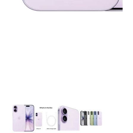
This carousel contains a column of small thumbnails. Selecting 