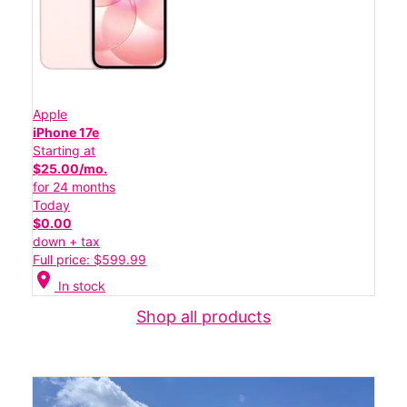
Apple
iPhone 17e
Starting at
$25.00/mo.
for 24 months
Today
$0.00
down + tax
Full price: $599.99
location_on
In stock
Shop all products