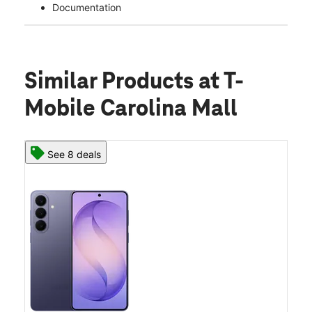
Documentation
Similar Products
at T-
Mobile Carolina Mall
See 8 deals