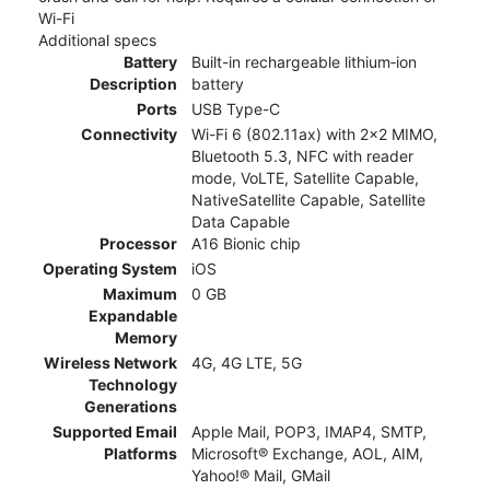
Wi-Fi
Additional specs
Battery
Built-in rechargeable lithium‑ion
Description
battery
Ports
USB Type-C
Connectivity
Wi-Fi 6 (802.11ax) with 2x2 MIMO,
Bluetooth 5.3, NFC with reader
mode, VoLTE, Satellite Capable,
NativeSatellite Capable, Satellite
Data Capable
Processor
A16 Bionic chip
Operating System
iOS
Maximum
0 GB
Expandable
Memory
Wireless Network
4G, 4G LTE, 5G
Technology
Generations
Supported Email
Apple Mail, POP3, IMAP4, SMTP,
Platforms
Microsoft® Exchange, AOL, AIM,
Yahoo!® Mail, GMail