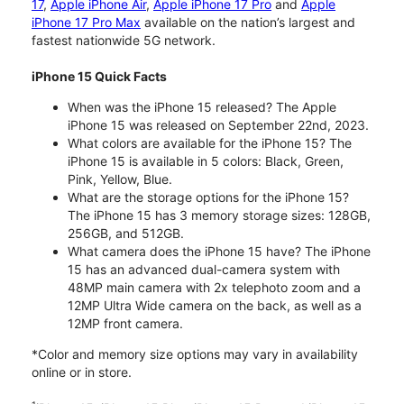
17
,
Apple iPhone Air
,
Apple iPhone 17 Pro
and
Apple
iPhone 17 Pro Max
available on the nation’s largest and
fastest nationwide 5G network.
iPhone 15 Quick Facts
When was the iPhone 15 released? The Apple
iPhone 15 was released on September 22nd, 2023.
What colors are available for the iPhone 15? The
iPhone 15 is available in 5 colors: Black, Green,
Pink, Yellow, Blue.
What are the storage options for the iPhone 15?
The iPhone 15 has 3 memory storage sizes: 128GB,
256GB, and 512GB.
What camera does the iPhone 15 have? The iPhone
15 has an advanced dual-camera system with
48MP main camera with 2x telephoto zoom and a
12MP Ultra Wide camera on the back, as well as a
12MP front camera.
*Color and memory size options may vary in availability
online or in store.