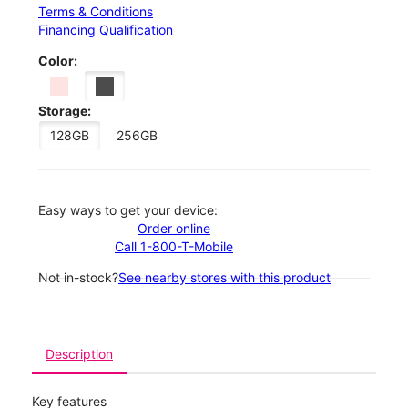
Terms & Conditions
Financing Qualification
Color:
Storage:
128GB
256GB
Easy ways to get your device:
Order online
Call 1-800-T-Mobile
Not in-stock?
See nearby stores with this product
Description
Key features