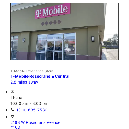
T-Mobile Experience Store
T-Mobile Rosecrans & Central
2.8 miles away
access_time
Thurs:
10:00 am - 8:00 pm
call
(310) 635-7530
location_on
2163 W Rosecrans Avenue
#100