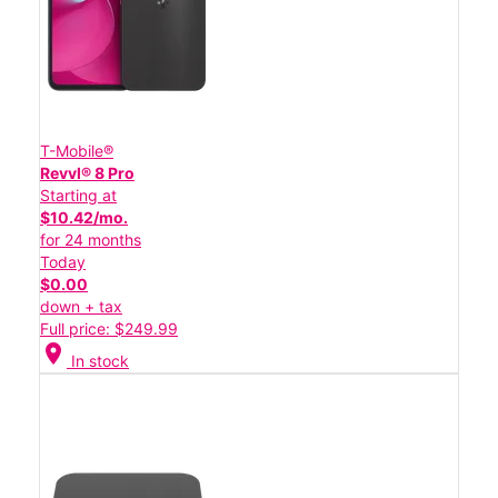
T-Mobile®
Revvl® 8 Pro
Starting at
$10.42/mo.
for 24 months
Today
$0.00
down + tax
Full price: $249.99
location_on
In stock