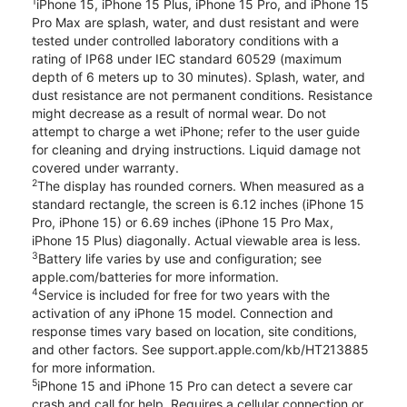
1
iPhone 15, iPhone 15 Plus, iPhone 15 Pro, and iPhone 15
Pro Max are splash, water, and dust resistant and were
tested under controlled laboratory conditions with a
rating of IP68 under IEC standard 60529 (maximum
depth of 6 meters up to 30 minutes). Splash, water, and
dust resistance are not permanent conditions. Resistance
might decrease as a result of normal wear. Do not
attempt to charge a wet iPhone; refer to the user guide
for cleaning and drying instructions. Liquid damage not
covered under warranty.
2
The display has rounded corners. When measured as a
standard rectangle, the screen is 6.12 inches (iPhone 15
Pro, iPhone 15) or 6.69 inches (iPhone 15 Pro Max,
iPhone 15 Plus) diagonally. Actual viewable area is less.
3
Battery life varies by use and configuration; see
apple.com/batteries for more information.
4
Service is included for free for two years with the
activation of any iPhone 15 model. Connection and
response times vary based on location, site conditions,
and other factors. See support.apple.com/kb/HT213885
for more information.
5
iPhone 15 and iPhone 15 Pro can detect a severe car
crash and call for help. Requires a cellular connection or