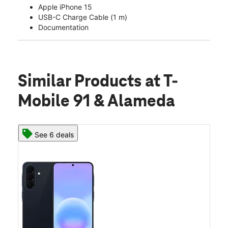
Apple iPhone 15
USB-C Charge Cable (1 m)
Documentation
Similar Products
at T-
Mobile 91 & Alameda
See 6 deals