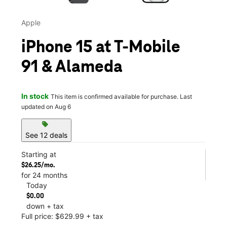
Apple
iPhone 15 at T-Mobile
91 & Alameda
In stock
This item is confirmed available for purchase. Last
updated on Aug 6
sell
See 12 deals
Starting at
$26.25/mo.
for 24 months
Today
$0.00
down + tax
Full price: $629.99 + tax