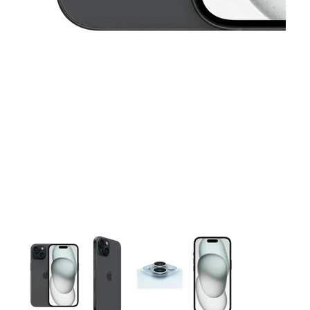
This carousel contains a column of small thumbnails. Selecting 