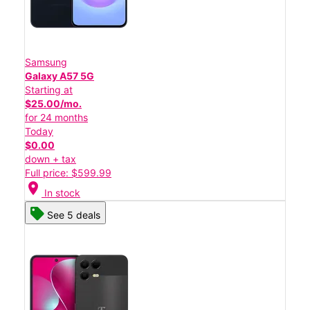
Samsung
Galaxy A57 5G
Starting at
$25.00/mo.
for 24 months
Today
$0.00
down + tax
Full price: $599.99
location_on
In stock
See 5 deals