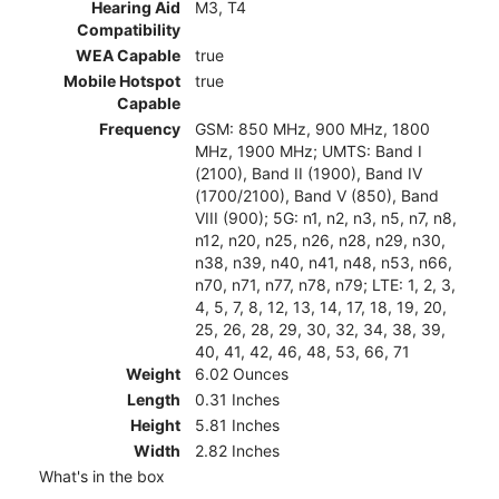
Hearing Aid
M3, T4
Compatibility
WEA Capable
true
Mobile Hotspot
true
Capable
Frequency
GSM: 850 MHz, 900 MHz, 1800
MHz, 1900 MHz; UMTS: Band I
(2100), Band II (1900), Band IV
(1700/2100), Band V (850), Band
VIII (900); 5G: n1, n2, n3, n5, n7, n8,
n12, n20, n25, n26, n28, n29, n30,
n38, n39, n40, n41, n48, n53, n66,
n70, n71, n77, n78, n79; LTE: 1, 2, 3,
4, 5, 7, 8, 12, 13, 14, 17, 18, 19, 20,
25, 26, 28, 29, 30, 32, 34, 38, 39,
40, 41, 42, 46, 48, 53, 66, 71
Weight
6.02 Ounces
Length
0.31 Inches
Height
5.81 Inches
Width
2.82 Inches
What's in the box