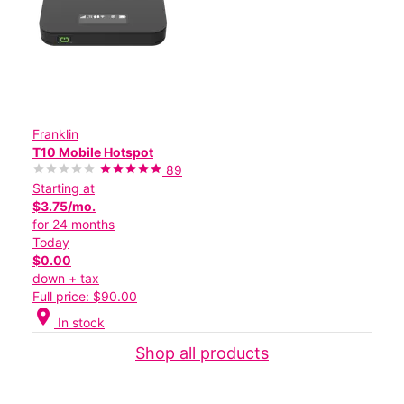
Franklin
T10 Mobile Hotspot
89
Starting at
$3.75/mo.
for 24 months
Today
$0.00
down + tax
Full price: $90.00
location_on
In stock
Shop all products