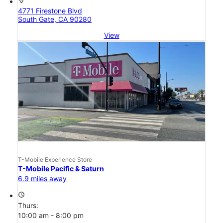
location_on
4771 Firestone Blvd
South Gate, CA 90280
View
T-Mobile Experience Store
T-Mobile Pacific & Saturn
6.9 miles away
access_time
Thurs:
10:00 am - 8:00 pm