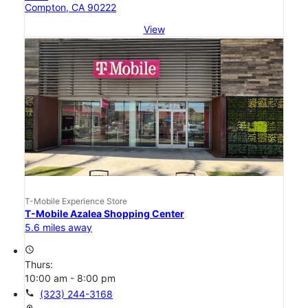
Compton, CA 90222
View
T-Mobile Experience Store
T-Mobile Azalea Shopping Center
5.6 miles away
access_time
Thurs:
10:00 am - 8:00 pm
call
(323) 244-3168