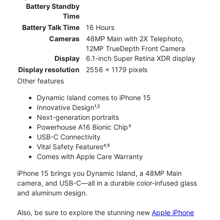
Battery Standby
Time
Battery Talk Time
16 Hours
Cameras
48MP Main with 2X Telephoto,
12MP TrueDepth Front Camera
Display
6.1-inch Super Retina XDR display
Display resolution
2556 x 1179 pixels
Other features
Dynamic Island comes to iPhone 15
Innovative Design¹˒²
Next-generation portraits
Powerhouse A16 Bionic Chip³
USB-C Connectivity
Vital Safety Features⁴˒⁵
Comes with Apple Care Warranty
iPhone 15 brings you Dynamic Island, a 48MP Main
camera, and USB-C—all in a durable color-infused glass
and aluminum design.
Also, be sure to explore the stunning new
Apple iPhone