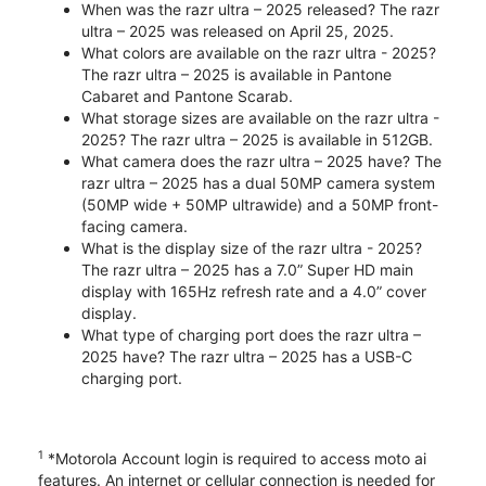
When was the razr ultra – 2025 released? The razr
ultra – 2025 was released on April 25, 2025.
What colors are available on the razr ultra - 2025?
The razr ultra – 2025 is available in Pantone
Cabaret and Pantone Scarab.
What storage sizes are available on the razr ultra -
2025? The razr ultra – 2025 is available in 512GB.
What camera does the razr ultra – 2025 have? The
razr ultra – 2025 has a dual 50MP camera system
(50MP wide + 50MP ultrawide) and a 50MP front-
facing camera.
What is the display size of the razr ultra - 2025?
The razr ultra – 2025 has a 7.0” Super HD main
display with 165Hz refresh rate and a 4.0” cover
display.
What type of charging port does the razr ultra –
2025 have? The razr ultra – 2025 has a USB-C
charging port.
1
*Motorola Account login is required to access moto ai
features. An internet or cellular connection is needed for