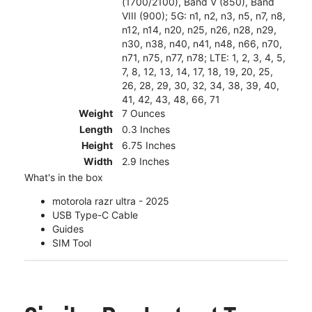
(1700/2100), Band V (850), Band
VIII (900); 5G: n1, n2, n3, n5, n7, n8,
n12, n14, n20, n25, n26, n28, n29,
n30, n38, n40, n41, n48, n66, n70,
n71, n75, n77, n78; LTE: 1, 2, 3, 4, 5,
7, 8, 12, 13, 14, 17, 18, 19, 20, 25,
26, 28, 29, 30, 32, 34, 38, 39, 40,
41, 42, 43, 48, 66, 71
Weight
7 Ounces
Length
0.3 Inches
Height
6.75 Inches
Width
2.9 Inches
What's in the box
motorola razr ultra - 2025
USB Type-C Cable
Guides
SIM Tool