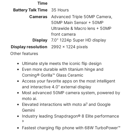
Time
Battery Talk Time
35 Hours
Cameras
Advanced Triple 50MP Camera,
50MP Main Sensor + 50MP
Ultrawide & Macro lens + 50MP
front camera
Display
7.0" 1224p Super HD display
Display resolution
2992 x 1224 pixels
Other features
Ultimate style meets the iconic flip design
Even more durable with titanium hinge and
Corning® Gorilla™ Glass Ceramic
Access your favorite apps on the most intelligent
and interactive 4.0” external display
Most advanced 50MP camera system, powered by
moto ai.
Elevated interactions with moto ai¹ and Google
Gemini
Industry leading Snapdragon® 8 Elite performance
³
Fastest charging flip phone with 68W TurboPower™