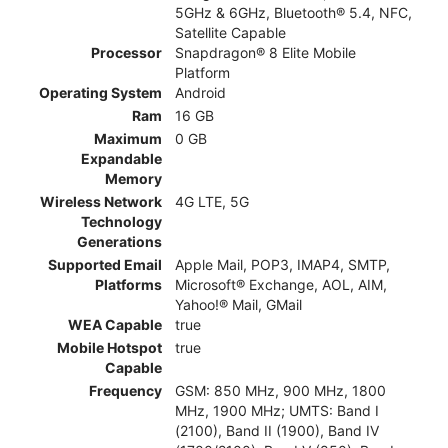
5GHz & 6GHz, Bluetooth® 5.4, NFC,
Satellite Capable
Processor
Snapdragon® 8 Elite Mobile
Platform
Operating System
Android
Ram
16 GB
Maximum
0 GB
Expandable
Memory
Wireless Network
4G LTE, 5G
Technology
Generations
Supported Email
Apple Mail, POP3, IMAP4, SMTP,
Platforms
Microsoft® Exchange, AOL, AIM,
Yahoo!® Mail, GMail
WEA Capable
true
Mobile Hotspot
true
Capable
Frequency
GSM: 850 MHz, 900 MHz, 1800
MHz, 1900 MHz; UMTS: Band I
(2100), Band II (1900), Band IV