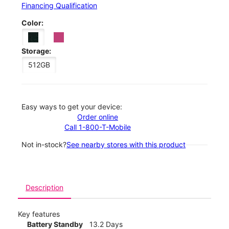
Financing Qualification
Color:
Storage:
512GB
Easy ways to get your device:
Order online
Call 1-800-T-Mobile
Not in-stock?
See nearby stores with this product
Description
Key features
Battery Standby
13.2 Days