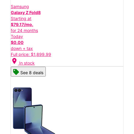
Samsung
Galaxy Z Fold8
Starting at
$79.17/mo.
for 24 months
Today
$0.00
down + tax
Full price: $1,899.99
location_on
In stock
See 8 deals