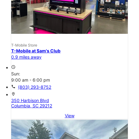
T-Mobile Store
T-Mobile at Sam's Club
0.9 miles away
access_time
Sun:
9:00 am - 6:00 pm
call
(803) 293-8752
location_on
350 Harbison Blvd
Columbia, SC 29212
View