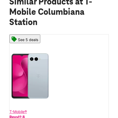
Similar Products
at T-
Mobile Columbiana
Station
See 5 deals
T-Mobile®
Revvl® 8