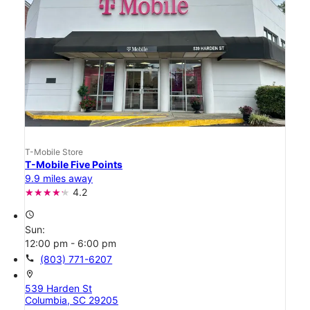
T-Mobile Store
T-Mobile Five Points
9.9 miles away
4.2
access_time
Sun:
12:00 pm - 6:00 pm
call
(803) 771-6207
location_on
539 Harden St
Columbia, SC 29205