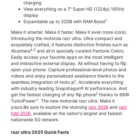
charging
View everything on a 7” Super HD (1224p) 165Hz
display
Expandable up to 32GB with RAM Boost⁷
Make it smarter. Make it faster. Make it even more iconic.
Introducing the motorola razr ultra. Ultra-compact and
exquisitely crafted, it features distinctive finishes such as
4,3
Alcantara
and all in specially curated Pantone Colors.
Easily access your favorite apps on the most intelligent
and interactive external display. All without having to flip
open your phone. Capture professional-level photos and
videos and enjoy personalized assistance thanks to the
1
seamless integration of moto ai
. Accelerate everything
with industry-leading Snapdragon® AI performance. And
2
get the fastest charging of any flip phone
thanks to 68W
TurboPower™. The new motorola razr ultra. Make it
yours.Be sure to explore the stunning
razr 2026
and
razr
fold 2026
, available on the nation's largest and fastest
nationwide 5G network.
razr ultra 2025 Quick Facts