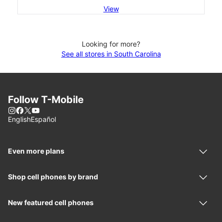
View
Looking for more?
See all stores in South Carolina