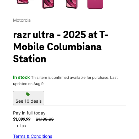
Motorola
razr ultra - 2025 at T-
Mobile Columbiana
Station
In stock
This item is confirmed available for purchase. Last
updated on Aug 9
sell
See 10 deals
Pay in full today
$1,199.99
$1,099.99
+ tax
Terms & Conditions