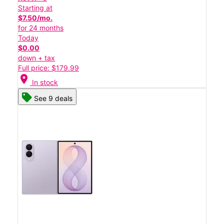
Starting at
$7.50/mo.
for 24 months
Today
$0.00
down + tax
Full price: $179.99
location_on
In stock
See 9 deals