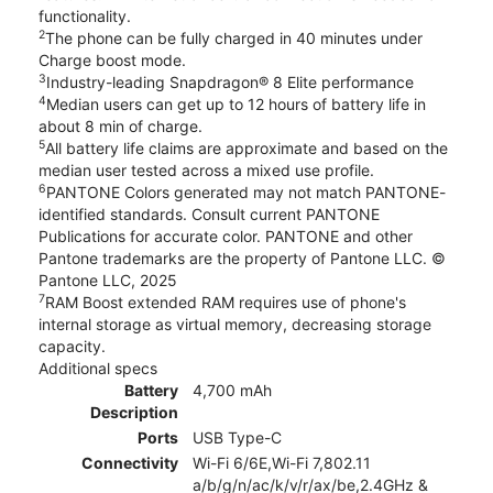
functionality.
2
The phone can be fully charged in 40 minutes under
Charge boost mode.
3
Industry-leading Snapdragon® 8 Elite performance
4
Median users can get up to 12 hours of battery life in
about 8 min of charge.
5
All battery life claims are approximate and based on the
median user tested across a mixed use profile.
6
PANTONE Colors generated may not match PANTONE-
identified standards. Consult current PANTONE
Publications for accurate color. PANTONE and other
Pantone trademarks are the property of Pantone LLC. ©
Pantone LLC, 2025
7
RAM Boost extended RAM requires use of phone's
internal storage as virtual memory, decreasing storage
capacity.
Additional specs
Battery
4,700 mAh
Description
Ports
USB Type-C
Connectivity
Wi-Fi 6/6E,Wi-Fi 7,802.11
a/b/g/n/ac/k/v/r/ax/be,2.4GHz &