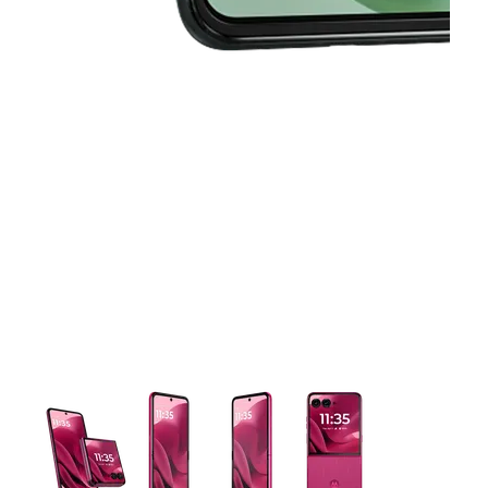
This carousel contains a column of small thumbnails. Selecting 