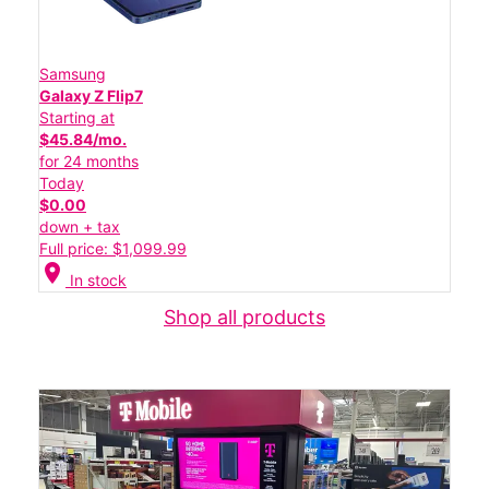
Samsung
Galaxy Z Flip7
Starting at
$45.84/mo.
for 24 months
Today
$0.00
down + tax
Full price: $1,099.99
location_on
In stock
Shop all products