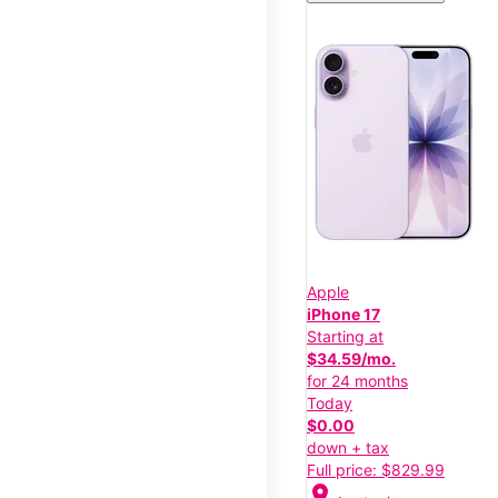
Apple
iPhone 17
Starting at
$34.59/mo.
for 24 months
Today
$0.00
down + tax
Full price: $829.99
location_on