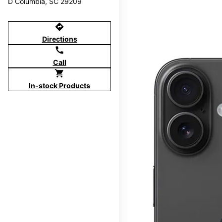
D Columbia, SC 29209
directions
Directions
call
Call
shopping_cart
In-stock Products