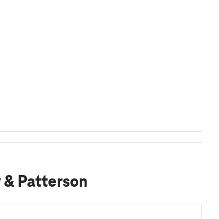
y & Patterson