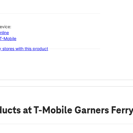
evice:
nline
-T-Mobile
 stores with this product
ducts
at T-Mobile Garners Ferr