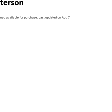
tterson
rmed available for purchase. Last updated on Aug 7
x