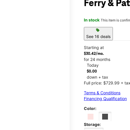
Ferry & Pa
In stock
This item is confi
sell
See 16 deals
Starting at
$30.42/mo.
for 24 months
Today
$0.00
down + tax
Full price: $729.99 + ta
Terms & Conditions
Financing Qualification
Color:
Storage: