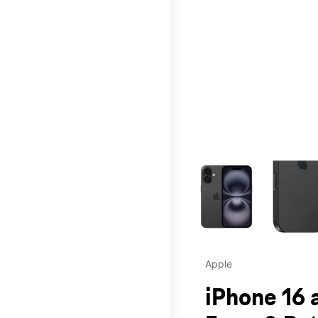
This carousel contains a c
Apple
iPhone 16 