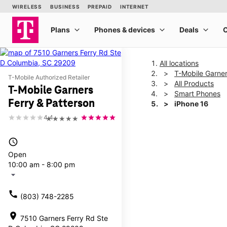
All locations
T-Mobile Garner
T-Mobile Authorized Retailer
All Products
T-Mobile Garners
Smart Phones
Ferry & Patterson
iPhone 16
4.4
★★★★★
This carousel shows one la
access_time
Open
10:00 am - 8:00 pm
arrow_drop_down
call
(803) 748-2285
location_on
7510 Garners Ferry Rd Ste