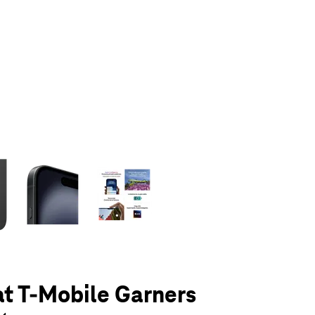
olumn of small thumbnails. Selecting a thumbnail will change the main 
at T-Mobile Garners