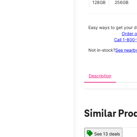
128GB
256GB
Easy ways to get your d
Order o
Call 1-800
Not in-stock?
See nearby
Description
Similar Pro
See 13 deals