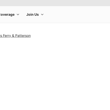
s Ferry & Patterson
rge product image at a time. Use the Previous and Next buttons to m