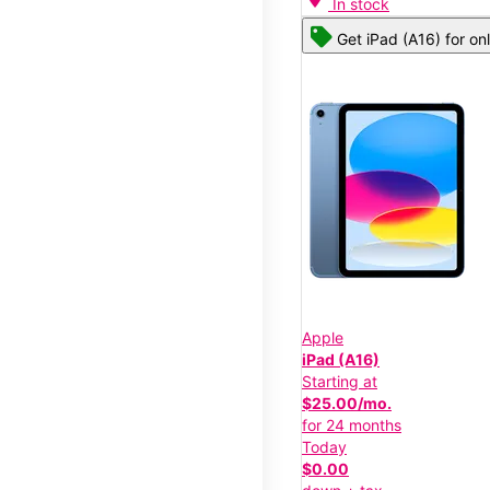
In stock
Get iPad (A16) for on
Apple
iPad (A16)
Starting at
$25.00/mo.
for 24 months
Today
$0.00