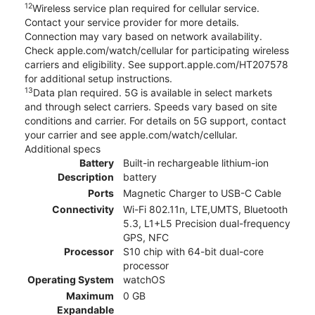
12
Wireless service plan required for cellular service.
Contact your service provider for more details.
Connection may vary based on network availability.
Check apple.com/watch/cellular for participating wireless
carriers and eligibility. See support.apple.com/HT207578
for additional setup instructions.
13
Data plan required. 5G is available in select markets
and through select carriers. Speeds vary based on site
conditions and carrier. For details on 5G support, contact
your carrier and see apple.com/watch/cellular.
Additional specs
Battery
Built-in rechargeable lithium-ion
Description
battery
Ports
Magnetic Charger to USB-C Cable
Connectivity
Wi-Fi 802.11n, LTE,UMTS, Bluetooth
5.3, L1+L5 Precision dual-frequency
GPS, NFC
Processor
S10 chip with 64-bit dual-core
processor
Operating System
watchOS
Maximum
0 GB
Expandable