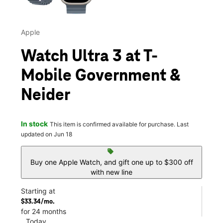
Apple
Watch Ultra 3 at T-
Mobile Government &
Neider
In stock
This item is confirmed available for purchase. Last
updated on Jun 18
sell
Buy one Apple Watch, and gift one up to $300 off
with new line
Starting at
$33.34/mo.
for 24 months
Today