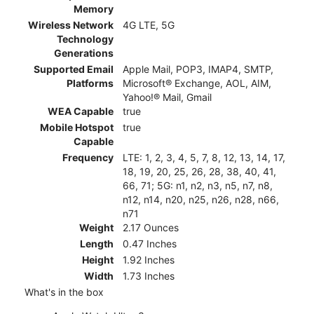
Memory
Wireless Network
4G LTE, 5G
Technology
Generations
Supported Email
Apple Mail, POP3, IMAP4, SMTP,
Platforms
Microsoft® Exchange, AOL, AIM,
Yahoo!® Mail, Gmail
WEA Capable
true
Mobile Hotspot
true
Capable
Frequency
LTE: 1, 2, 3, 4, 5, 7, 8, 12, 13, 14, 17,
18, 19, 20, 25, 26, 28, 38, 40, 41,
66, 71; 5G: n1, n2, n3, n5, n7, n8,
n12, n14, n20, n25, n26, n28, n66,
n71
Weight
2.17 Ounces
Length
0.47 Inches
Height
1.92 Inches
Width
1.73 Inches
What's in the box