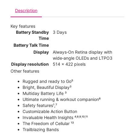
Description
Key features
Battery Standby
3 Days
Time
Battery Talk Time
Display
Always‑On Retina display with
wide‑angle OLEDs and LTPO3
Display resolution
514 x 422 pixels
Other features
Rugged and ready to Go⁵
Bright, Beautiful Display³
Multiday Battery Life ³
Ultimate running & workout companion⁶
Safety features¹,⁷
Customizable Action Button
Invaluable Health Insights ⁴˒⁸˒⁹˒¹⁰˒¹¹
The Freedom of Cellular ¹³
Trailblazing Bands