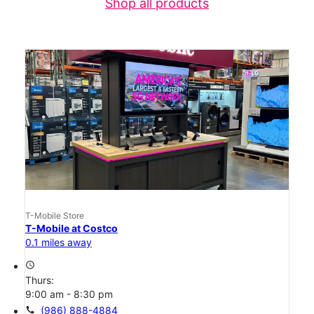
Shop all products
T-Mobile Store
T-Mobile at Costco
0.1 miles away
access_time
Thurs:
9:00 am - 8:30 pm
call
(986) 888-4884