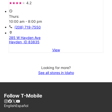
4.2
access_time
Thurs:
10:00 am - 8:00 pm
call
(208) 719-7550
location_on
285 W Hayden Ave
Hayden, ID 83835
View
Looking for more?
See all stores in Idaho