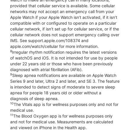
provided that cellular service is available. Some cellular
networks may not accept an emergency call from your
Apple Watch if your Apple Watch isn’t activated, if it isn’t
compatible with or configured to operate on a particular
cellular network, if isn’t set up for cellular service, or if the
cellular network does not support emergency calling over
IMS. See support.apple.com/108374 and
apple.com/watch/cellular for more information.
8
Irregular rhythm notification requires the latest versions
of watchOS and iOS. It is not intended for use by people
under 22 years old or those who have been previously
diagnosed with atrial fibrillation (AFib).
9
Sleep apnea notifications are available on Apple Watch
Series 9 and later, Ultra 2 and later, and SE 3. The feature
is intended to detect signs of moderate to severe sleep
apnea for people 18 years old or older without a
diagnosis of sleep apnea.
10
The Vitals app is for wellness purposes only and not for
medical use.
11
The Blood Oxygen app is for wellness purposes only
and not for medical use. Measurements are calculated
and viewed on iPhone in the Health app.