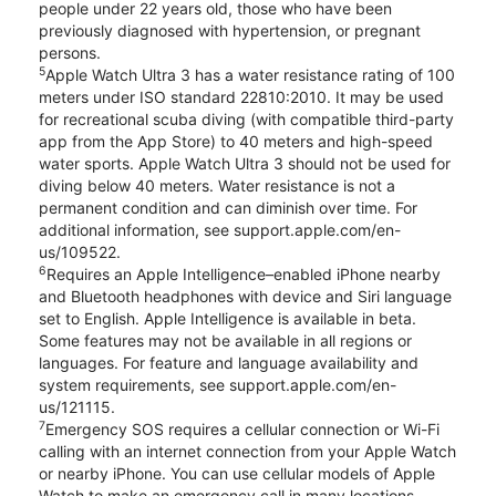
people under 22 years old, those who have been
previously diagnosed with hypertension, or pregnant
persons.
5
Apple Watch Ultra 3 has a water resistance rating of 100
meters under ISO standard 22810:2010. It may be used
for recreational scuba diving (with compatible third-party
app from the App Store) to 40 meters and high-speed
water sports. Apple Watch Ultra 3 should not be used for
diving below 40 meters. Water resistance is not a
permanent condition and can diminish over time. For
additional information, see support.apple.com/en-
us/109522.
6
Requires an Apple Intelligence–enabled iPhone nearby
and Bluetooth headphones with device and Siri language
set to English. Apple Intelligence is available in beta.
Some features may not be available in all regions or
languages. For feature and language availability and
system requirements, see support.apple.com/en-
us/121115.
7
Emergency SOS requires a cellular connection or Wi-Fi
calling with an internet connection from your Apple Watch
or nearby iPhone. You can use cellular models of Apple
Watch to make an emergency call in many locations,