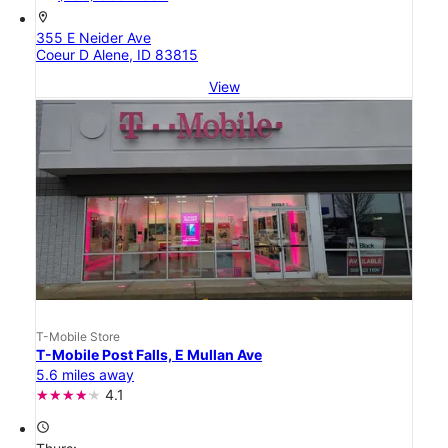
location_on
355 E Neider Ave
Coeur D Alene, ID 83815
View
T-Mobile Store
T-Mobile Post Falls, E Mullan Ave
5.6 miles away
4.1
access_time