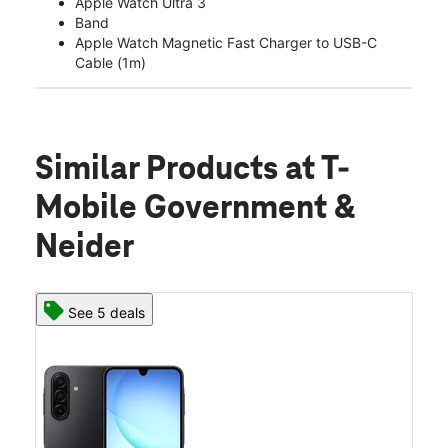
Apple Watch Ultra 3
Band
Apple Watch Magnetic Fast Charger to USB-C
Cable (1m)
Similar Products
at T-
Mobile Government &
Neider
See 5 deals