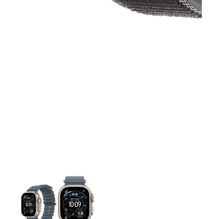
This carousel contains a column of small thumbnails. Selecting 