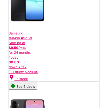
Samsung
Galaxy A17 5G
Starting at
$9.59/mo.
for 24 months
Today
$0.00
down + tax
Full price: $229.99
location_on
In stock
See 6 deals