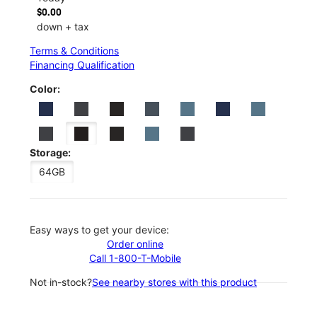
$0.00
down + tax
Terms & Conditions
Financing Qualification
Color:
Storage:
64GB
Easy ways to get your device:
Order online
Call 1-800-T-Mobile
Not in-stock?
See nearby stores with this product