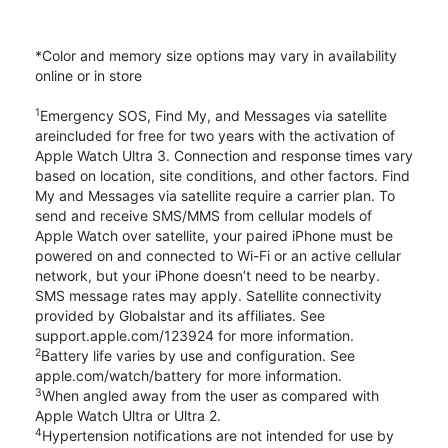
*Color and memory size options may vary in availability
online or in store
1
Emergency SOS, Find My, and Messages via satellite
areincluded for free for two years with the activation of
Apple Watch Ultra 3. Connection and response times vary
based on location, site conditions, and other factors. Find
My and Messages via satellite require a carrier plan. To
send and receive SMS/MMS from cellular models of
Apple Watch over satellite, your paired iPhone must be
powered on and connected to Wi-Fi or an active cellular
network, but your iPhone doesn’t need to be nearby.
SMS message rates may apply. Satellite connectivity
provided by Globalstar and its affiliates. See
support.apple.com/123924 for more information.
2
Battery life varies by use and configuration. See
apple.com/watch/battery for more information.
3
When angled away from the user as compared with
Apple Watch Ultra or Ultra 2.
4
Hypertension notifications are not intended for use by