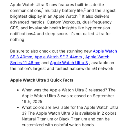
Apple Watch Ultra 3 now features built-in satellite
1
2
communications,
multiday battery life,
and the largest,
3
brightest display in an Apple Watch.
It also delivers
advanced metrics, Custom Workouts, dual-frequency
GPS, and invaluable health insights like hypertension
notifications4 and sleep score. It’s not called Ultra for
nothing.
Be sure to also check out the stunning new
Apple Watch
SE 3 40mm
,
Apple Watch SE 3 44mm
,
Apple Watch
Series 11 46mm
and
Apple Watch Ultra 3
, available on
the nation’s largest and fastest nationwide 5G network.
Apple Watch Ultra 3 Quick Facts
When was the Apple Watch Ultra 3 released? The
Apple Watch Ultra 3 was released on September
19th, 2025.
What colors are available for the Apple Watch Ultra
3? The Apple Watch Ultra 3 is available in 2 colors:
Natural Titanium or Black Titanium and can be
customized with colorful watch bands.