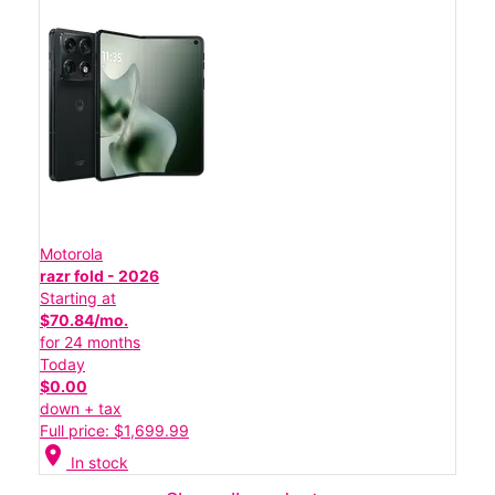
Motorola
razr fold - 2026
Starting at
$70.84/mo.
for 24 months
Today
$0.00
down + tax
Full price: $1,699.99
location_on
In stock