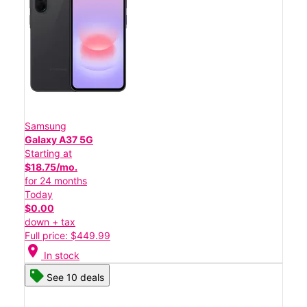
Samsung
Galaxy A37 5G
Starting at
$18.75/mo.
for 24 months
Today
$0.00
down + tax
Full price: $449.99
location_on
In stock
See 10 deals