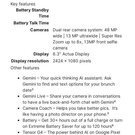
Key features
Battery Standby
Time
Battery Talk Time
Cameras
Dual rear camera system: 48 MP
wide | 13 MP ultrawide | Super Res
Zoom up to 8x, 13MP front selfie
camera
Display
6.3'' Actua Display
Display resolution
2424 x 1080 pixels
Other features
Gemini – Your quick thinking AI assistant. Ask
Gemini to find and text options for your brunch
date³
Gemini Live – Share your camera in conversations
to have a live back-and-forth chat with Gemini⁴
Camera Coach – Helps you take better pics. It’s
like having a photo director on your phone.⁵
Battery – Get 30+ hours out of a full charge or turn
on Extreme Battery Saver for up to 120 hours⁶
Tensor G4 – The power behind AI on Google Pixel