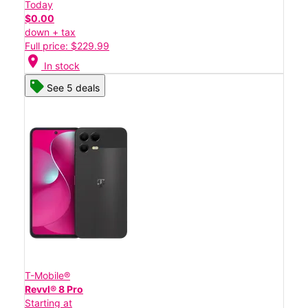
Today
$0.00
down + tax
Full price: $229.99
location_on
In stock
See 5 deals
T-Mobile®
Revvl® 8 Pro
Starting at