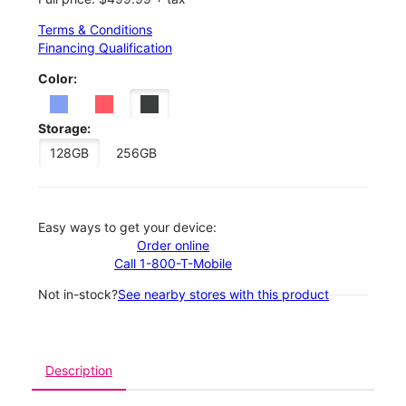
Terms & Conditions
Financing Qualification
Color:
Storage:
128GB
256GB
Easy ways to get your device:
Order online
Call 1-800-T-Mobile
Not in-stock?
See nearby stores with this product
Description