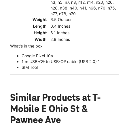
n3, n5, n7, n8, n12, n14, n20, n26,
n28, n38, n40, n41, n66, n70, n75,
n77, n78, n79
Weight
6.5 Ounces
Length
0.4 Inches
Height
6.1 Inches
Width
2.9 Inches
What's in the box
Google Pixel 10a
1 m USB-C® to USB-C® cable (USB 2.0) 1
SIM Tool
Similar Products
at T-
Mobile E Ohio St &
Pawnee Ave