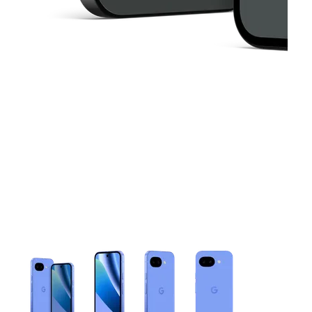
This carousel contains a column of small thumbnails. Selecting 