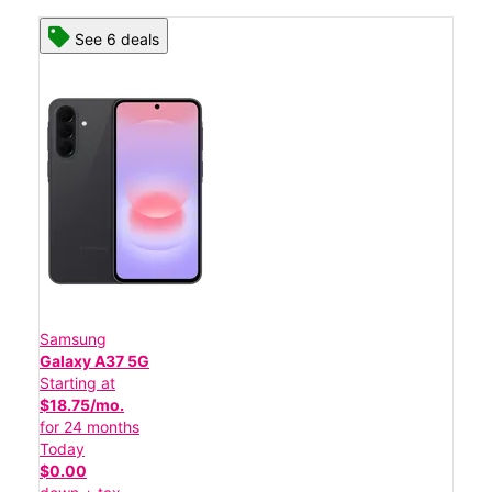
See 6 deals
Samsung
Galaxy A37 5G
Starting at
$18.75/mo.
for 24 months
Today
$0.00