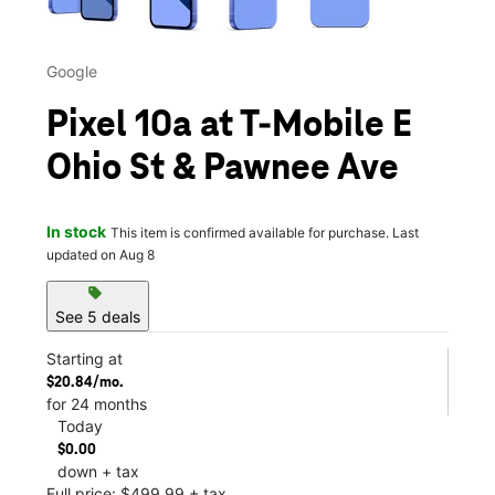
Google
Pixel 10a at T-Mobile E
Ohio St & Pawnee Ave
In stock
This item is confirmed available for purchase. Last
updated on Aug 8
sell
See 5 deals
Starting at
$20.84/mo.
for 24 months
Today
$0.00
down + tax
Full price: $499.99 + tax