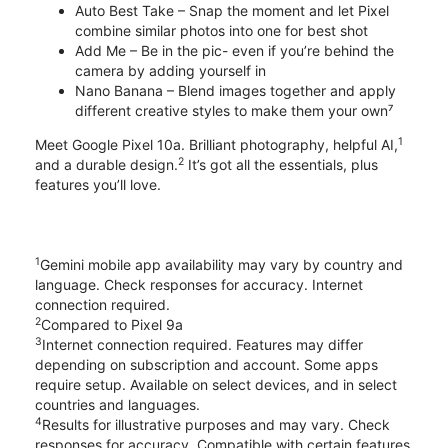
Auto Best Take – Snap the moment and let Pixel
combine similar photos into one for best shot
Add Me – Be in the pic- even if you’re behind the
camera by adding yourself in
Nano Banana – Blend images together and apply
different creative styles to make them your own⁷
1
Meet Google Pixel 10a. Brilliant photography, helpful AI,
2
and a durable design.
It’s got all the essentials, plus
features you’ll love.
1
Gemini mobile app availability may vary by country and
language. Check responses for accuracy. Internet
connection required.
2
Compared to Pixel 9a
3
Internet connection required. Features may differ
depending on subscription and account. Some apps
require setup. Available on select devices, and in select
countries and languages.
4
Results for illustrative purposes and may vary. Check
responses for accuracy. Compatible with certain features