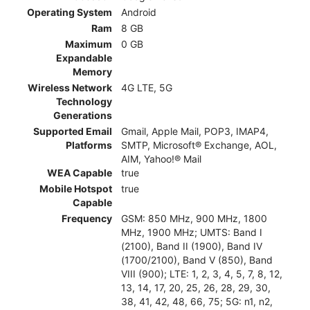
Operating System
Android
Ram
8 GB
Maximum
0 GB
Expandable
Memory
Wireless Network
4G LTE, 5G
Technology
Generations
Supported Email
Gmail, Apple Mail, POP3, IMAP4,
Platforms
SMTP, Microsoft® Exchange, AOL,
AIM, Yahoo!® Mail
WEA Capable
true
Mobile Hotspot
true
Capable
Frequency
GSM: 850 MHz, 900 MHz, 1800
MHz, 1900 MHz; UMTS: Band I
(2100), Band II (1900), Band IV
(1700/2100), Band V (850), Band
VIII (900); LTE: 1, 2, 3, 4, 5, 7, 8, 12,
13, 14, 17, 20, 25, 26, 28, 29, 30,
38, 41, 42, 48, 66, 75; 5G: n1, n2,