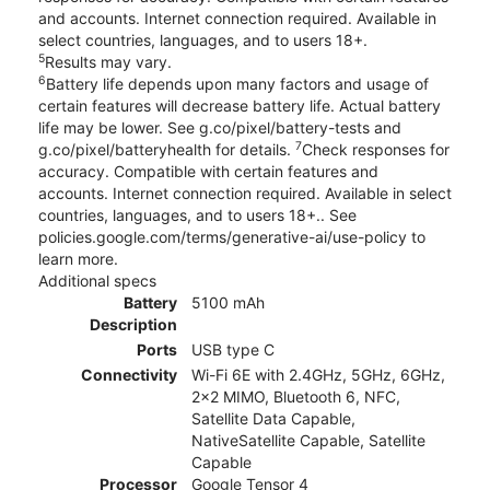
and accounts. Internet connection required. Available in
select countries, languages, and to users 18+.
5
Results may vary.
6
Battery life depends upon many factors and usage of
certain features will decrease battery life. Actual battery
life may be lower. See g.co/pixel/battery-tests and
7
g.co/pixel/batteryhealth for details.
Check responses for
accuracy. Compatible with certain features and
accounts. Internet connection required. Available in select
countries, languages, and to users 18+.. See
policies.google.com/terms/generative-ai/use-policy to
learn more.
Additional specs
Battery
5100 mAh
Description
Ports
USB type C
Connectivity
Wi-Fi 6E with 2.4GHz, 5GHz, 6GHz,
2x2 MIMO, Bluetooth 6, NFC,
Satellite Data Capable,
NativeSatellite Capable, Satellite
Capable
Processor
Google Tensor 4