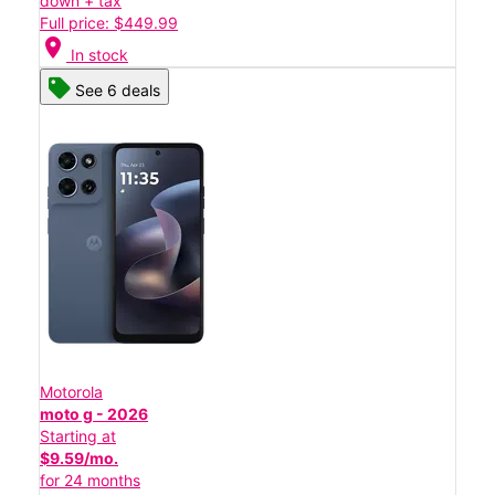
down + tax
Full price: $449.99
location_on
In stock
See 6 deals
Motorola
moto g - 2026
Starting at
$9.59/mo.
for 24 months