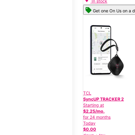
In stock
Get one On Us on a d
TCL
SyncUP TRACKER 2
Starting at
$2.25/mo.
for 24 months
Today
$0.00