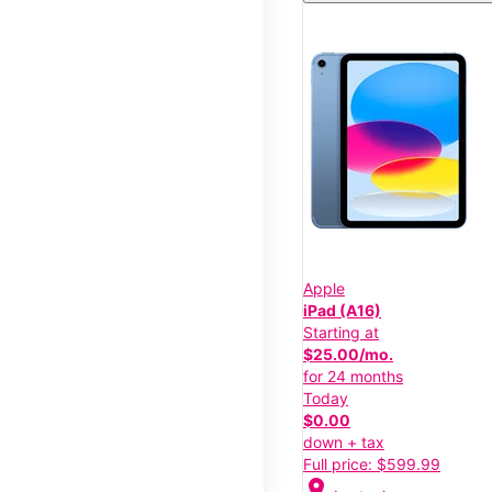
Apple
iPad (A16)
Starting at
$25.00/mo.
for 24 months
Today
$0.00
down + tax
Full price: $599.99
location_on