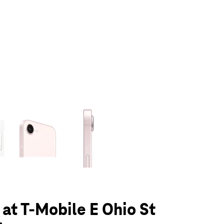
olumn of small thumbnails. Selecting a thumbnail will change the main 
 at T-Mobile E Ohio St