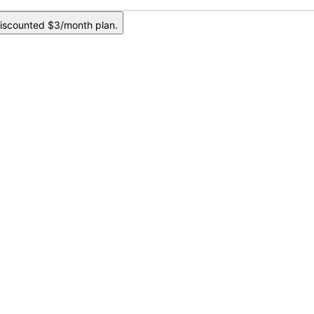
iscounted $3/month plan.