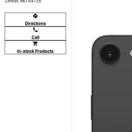
Clinton, MO 64735
directions
Directions
call
Call
shopping_cart
In-stock Products