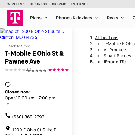
All locations
T-Mobile E Ohi
T-Mobile Store
All Products
T-Mobile E Ohio St &
Smart Phones
Pawnee Ave
iPhone 17e
4.4
★★★★★
This carousel shows one la
access_time
Closed now
Open
10:00 am - 7:00 pm
arrow_drop_down
call
(660) 869-2292
location_on
1200 E Ohio St Suite D