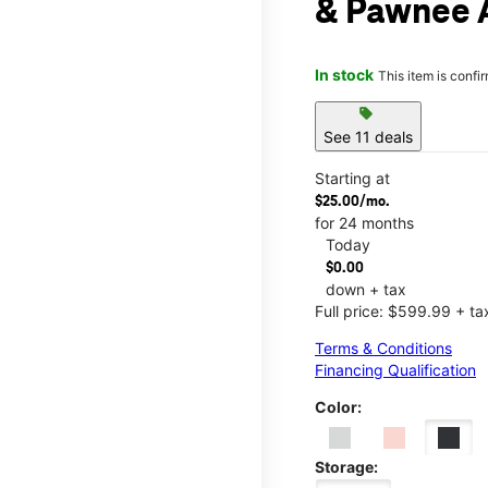
& Pawnee 
In stock
This item is confi
sell
See 11 deals
Starting at
$25.00/mo.
for 24 months
Today
$0.00
down + tax
Full price: $599.99 + ta
Terms & Conditions
Financing Qualification
Color:
Storage: