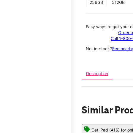
256GB
512GB
Easy ways to get your d
Order o
Call 1-800
Not in-stock?
See nearby
Description
Similar Pro
Get iPad (A16) for on