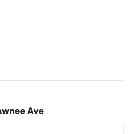
Pawnee Ave