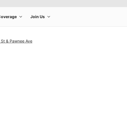
o St & Pawnee Ave
rge product image at a time. Use the Previous and Next buttons to m