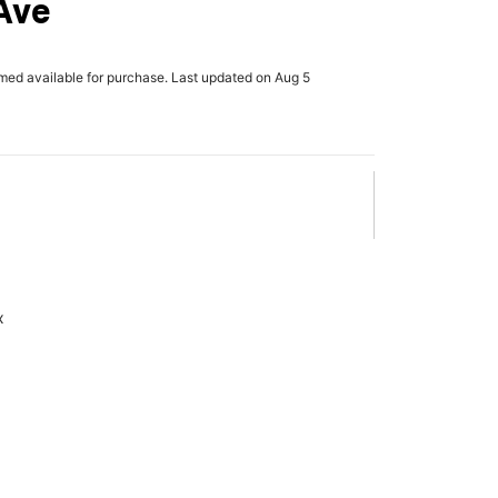
Ave
rmed available for purchase. Last updated on Aug 5
x