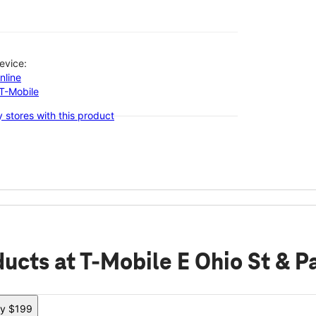
evice:
nline
-T-Mobile
 stores with this product
ducts
at T-Mobile E Ohio St & 
ly $199