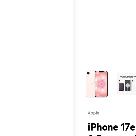
This carousel contains a c
Apple
iPhone 17e