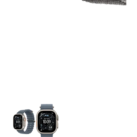
This carousel contains a column of small thumbnails. Selecting 