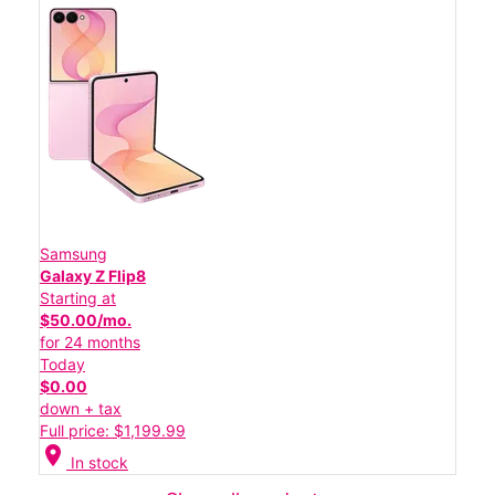
Samsung
Galaxy Z Flip8
Starting at
$50.00/mo.
for 24 months
Today
$0.00
down + tax
Full price: $1,199.99
location_on
In stock