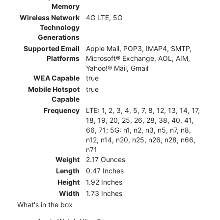
Memory
Wireless Network
4G LTE, 5G
Technology
Generations
Supported Email
Apple Mail, POP3, IMAP4, SMTP,
Platforms
Microsoft® Exchange, AOL, AIM,
Yahoo!® Mail, Gmail
WEA Capable
true
Mobile Hotspot
true
Capable
Frequency
LTE: 1, 2, 3, 4, 5, 7, 8, 12, 13, 14, 17,
18, 19, 20, 25, 26, 28, 38, 40, 41,
66, 71; 5G: n1, n2, n3, n5, n7, n8,
n12, n14, n20, n25, n26, n28, n66,
n71
Weight
2.17 Ounces
Length
0.47 Inches
Height
1.92 Inches
Width
1.73 Inches
What's in the box