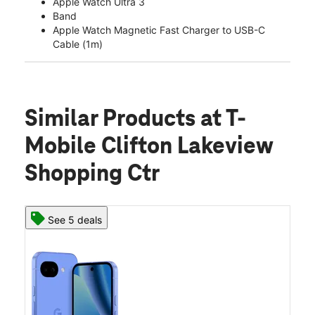
Apple Watch Ultra 3
Band
Apple Watch Magnetic Fast Charger to USB-C
Cable (1m)
Similar Products
at T-
Mobile Clifton Lakeview
Shopping Ctr
See 5 deals