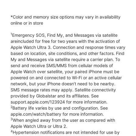
*Color and memory size options may vary in availability
online or in store
1
Emergency SOS, Find My, and Messages via satellite
areincluded for free for two years with the activation of
Apple Watch Ultra 3. Connection and response times vary
based on location, site conditions, and other factors. Find
My and Messages via satellite require a carrier plan. To
send and receive SMS/MMS from cellular models of
Apple Watch over satellite, your paired iPhone must be
powered on and connected to Wi-Fi or an active cellular
network, but your iPhone doesn’t need to be nearby.
SMS message rates may apply. Satellite connectivity
provided by Globalstar and its affiliates. See
support.apple.com/123924 for more information.
2
Battery life varies by use and configuration. See
apple.com/watch/battery for more information.
3
When angled away from the user as compared with
Apple Watch Ultra or Ultra 2.
4
Hypertension notifications are not intended for use by