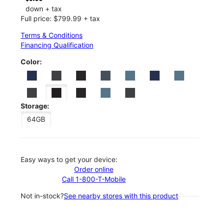
down + tax
Full price: $799.99 + tax
Terms & Conditions
Financing Qualification
Color:
Storage:
64GB
Easy ways to get your device:
Order online
Call 1-800-T-Mobile
Not in-stock?
See nearby stores with this product