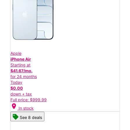
Apple
iPhone Air
Starting at
$41.67/mo.
for 24 months
Today
$0.00
down + tax
Full price: $999.99
location_on
In stock
See 8 deals