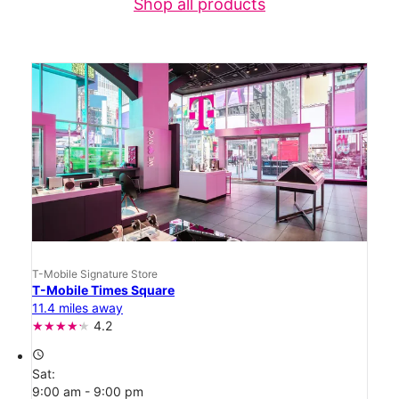
Shop all products
T-Mobile Signature Store
T-Mobile Times Square
11.4 miles away
4.2
access_time
Sat:
9:00 am - 9:00 pm