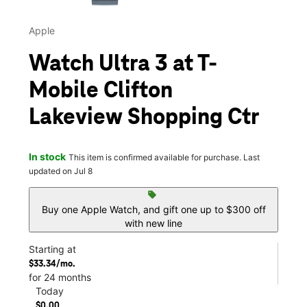
Apple
Watch Ultra 3 at T-
Mobile Clifton
Lakeview Shopping Ctr
In stock
This item is confirmed available for purchase. Last
updated on Jul 8
sell
Buy one Apple Watch, and gift one up to $300 off
with new line
Starting at
$33.34/mo.
for 24 months
Today
$0.00