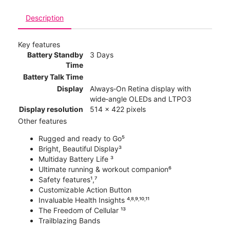
Description
Key features
Battery Standby
3 Days
Time
Battery Talk Time
Display
Always‑On Retina display with
wide‑angle OLEDs and LTPO3
Display resolution
514 x 422 pixels
Other features
Rugged and ready to Go⁵
Bright, Beautiful Display³
Multiday Battery Life ³
Ultimate running & workout companion⁶
Safety features¹,⁷
Customizable Action Button
Invaluable Health Insights ⁴˒⁸˒⁹˒¹⁰˒¹¹
The Freedom of Cellular ¹³
Trailblazing Bands