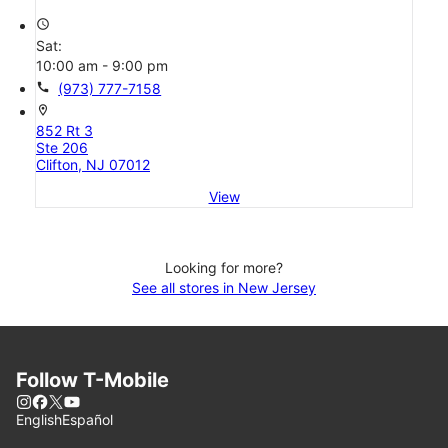
access_time
Sat:
10:00 am - 9:00 pm
call
(973) 777-7158
location_on
852 Rt 3
Ste 206
Clifton, NJ 07012
View
Looking for more?
See all stores in New Jersey