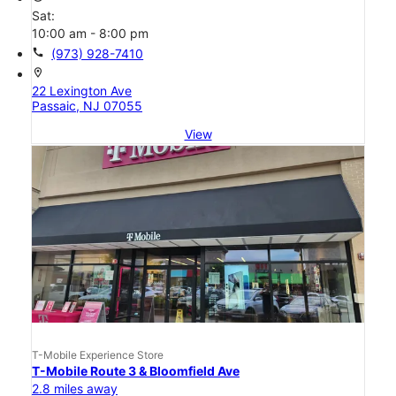
Sat:
10:00 am - 8:00 pm
call
(973) 928-7410
location_on
22 Lexington Ave
Passaic, NJ 07055
View
T-Mobile Experience Store
T-Mobile Route 3 & Bloomfield Ave
2.8 miles away