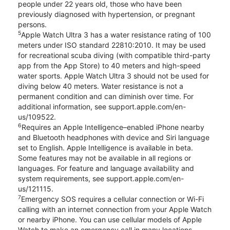
people under 22 years old, those who have been
previously diagnosed with hypertension, or pregnant
persons.
5
Apple Watch Ultra 3 has a water resistance rating of 100
meters under ISO standard 22810:2010. It may be used
for recreational scuba diving (with compatible third-party
app from the App Store) to 40 meters and high-speed
water sports. Apple Watch Ultra 3 should not be used for
diving below 40 meters. Water resistance is not a
permanent condition and can diminish over time. For
additional information, see support.apple.com/en-
us/109522.
6
Requires an Apple Intelligence–enabled iPhone nearby
and Bluetooth headphones with device and Siri language
set to English. Apple Intelligence is available in beta.
Some features may not be available in all regions or
languages. For feature and language availability and
system requirements, see support.apple.com/en-
us/121115.
7
Emergency SOS requires a cellular connection or Wi-Fi
calling with an internet connection from your Apple Watch
or nearby iPhone. You can use cellular models of Apple
Watch to make an emergency call in many locations,