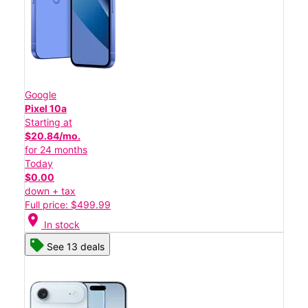
Google
Pixel 10a
Starting at
$20.84/mo.
for 24 months
Today
$0.00
down + tax
Full price: $499.99
location_on
In stock
See 13 deals