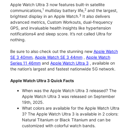
Apple Watch Ultra 3 now features built-in satellite
1
2
communications,
multiday battery life,
and the largest,
3
brightest display in an Apple Watch.
It also delivers
advanced metrics, Custom Workouts, dual-frequency
GPS, and invaluable health insights like hypertension
notifications4 and sleep score. It’s not called Ultra for
nothing.
Be sure to also check out the stunning new
Apple Watch
SE 3 40mm
,
Apple Watch SE 3 44mm
,
Apple Watch
Series 11 46mm
and
Apple Watch Ultra 3
, available on
the nation’s largest and fastest nationwide 5G network.
Apple Watch Ultra 3 Quick Facts
When was the Apple Watch Ultra 3 released? The
Apple Watch Ultra 3 was released on September
19th, 2025.
What colors are available for the Apple Watch Ultra
3? The Apple Watch Ultra 3 is available in 2 colors:
Natural Titanium or Black Titanium and can be
customized with colorful watch bands.