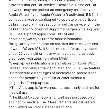
provided that cellular service is available. Some cellular
networks may not accept an emergency call from your
Apple Watch if your Apple Watch isn’t activated, if it isn’t
compatible with or configured to operate on a particular
cellular network, if isn’t set up for cellular service, or if the
cellular network does not support emergency calling over
IMS. See support.apple.com/108374 and
apple.com/watch/cellular for more information.
8
Irregular rhythm notification requires the latest versions
of watchOS and iOS. It is not intended for use by people
under 22 years old or those who have been previously
diagnosed with atrial fibrillation (AFib).
9
Sleep apnea notifications are available on Apple Watch
Series 9 and later, Ultra 2 and later, and SE 3. The feature
is intended to detect signs of moderate to severe sleep
apnea for people 18 years old or older without a
diagnosis of sleep apnea.
10
The Vitals app is for wellness purposes only and not for
medical use.
11
The Blood Oxygen app is for wellness purposes only
and not for medical use. Measurements are calculated
and viewed on iPhone in the Health app.