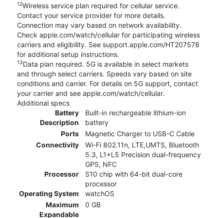
12
Wireless service plan required for cellular service.
Contact your service provider for more details.
Connection may vary based on network availability.
Check apple.com/watch/cellular for participating wireless
carriers and eligibility. See support.apple.com/HT207578
for additional setup instructions.
13
Data plan required. 5G is available in select markets
and through select carriers. Speeds vary based on site
conditions and carrier. For details on 5G support, contact
your carrier and see apple.com/watch/cellular.
Additional specs
Battery
Built-in rechargeable lithium-ion
Description
battery
Ports
Magnetic Charger to USB-C Cable
Connectivity
Wi-Fi 802.11n, LTE,UMTS, Bluetooth
5.3, L1+L5 Precision dual-frequency
GPS, NFC
Processor
S10 chip with 64-bit dual-core
processor
Operating System
watchOS
Maximum
0 GB
Expandable