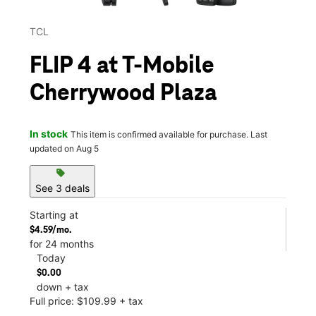
TCL
FLIP 4 at T-Mobile
Cherrywood Plaza
In stock
This item is confirmed available for purchase. Last
updated on Aug 5
sell
See 3 deals
Starting at
$4.59/mo.
for 24 months
Today
$0.00
down + tax
Full price: $109.99 + tax