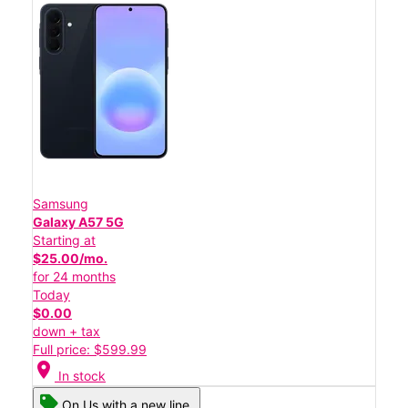
Samsung
Galaxy A57 5G
Starting at
$25.00/mo.
for 24 months
Today
$0.00
down + tax
Full price: $599.99
location_on
In stock
On Us with a new line.