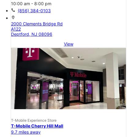
10:00 am - 8:00 pm
call
(856) 384-0103
location_on
2000 Clements Bridge Rd
A122
Deptford, NJ 08096
View
T-Mobile Experience Store
T-Mobile Cherry Hill Mall
9.7 miles away