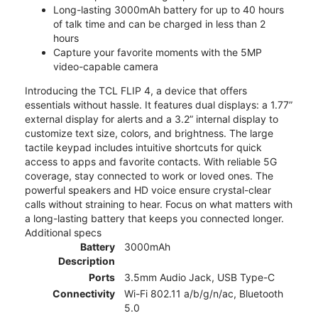
Long-lasting 3000mAh battery for up to 40 hours
of talk time and can be charged in less than 2
hours
Capture your favorite moments with the 5MP
video-capable camera
Introducing the TCL FLIP 4, a device that offers
essentials without hassle. It features dual displays: a 1.77”
external display for alerts and a 3.2” internal display to
customize text size, colors, and brightness. The large
tactile keypad includes intuitive shortcuts for quick
access to apps and favorite contacts. With reliable 5G
coverage, stay connected to work or loved ones. The
powerful speakers and HD voice ensure crystal-clear
calls without straining to hear. Focus on what matters with
a long-lasting battery that keeps you connected longer.
Additional specs
Battery
3000mAh
Description
Ports
3.5mm Audio Jack, USB Type-C
Connectivity
Wi-Fi 802.11 a/b/g/n/ac, Bluetooth
5.0