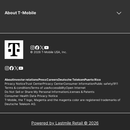
Powered by Lastmile Retail © 2026