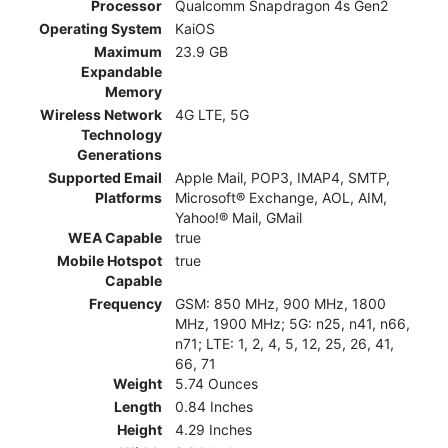
Processor
Qualcomm Snapdragon 4s Gen2
Operating System
KaiOS
Maximum
23.9 GB
Expandable
Memory
Wireless Network
4G LTE, 5G
Technology
Generations
Supported Email
Apple Mail, POP3, IMAP4, SMTP,
Platforms
Microsoft® Exchange, AOL, AIM,
Yahoo!® Mail, GMail
WEA Capable
true
Mobile Hotspot
true
Capable
Frequency
GSM: 850 MHz, 900 MHz, 1800
MHz, 1900 MHz; 5G: n25, n41, n66,
n71; LTE: 1, 2, 4, 5, 12, 25, 26, 41,
66, 71
Weight
5.74 Ounces
Length
0.84 Inches
Height
4.29 Inches