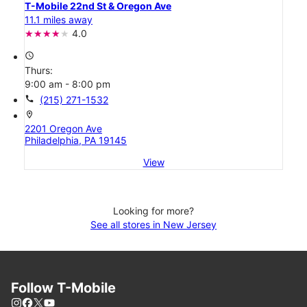
T-Mobile 22nd St & Oregon Ave
11.1 miles away
4.0
access_time
Thurs:
9:00 am - 8:00 pm
call
(215) 271-1532
location_on
2201 Oregon Ave
Philadelphia, PA 19145
View
Looking for more?
See all stores in New Jersey