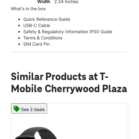
Width
2.34 Inches
What's in the box
Quick Reference Guide
USB-C Cable
Safety & Regulatory Information (PSI) Guide
Terms & Conditions
SIM Card Pin
Similar Products
at T-
Mobile Cherrywood Plaza
See 2 deals