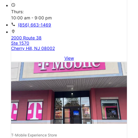
access_time
Thurs:
10:00 am - 9:00 pm
call
(856) 663-1469
location_on
2000 Route 38
Ste 1570
Cherry Hill, NJ 08002
View
T-Mobile Experience Store