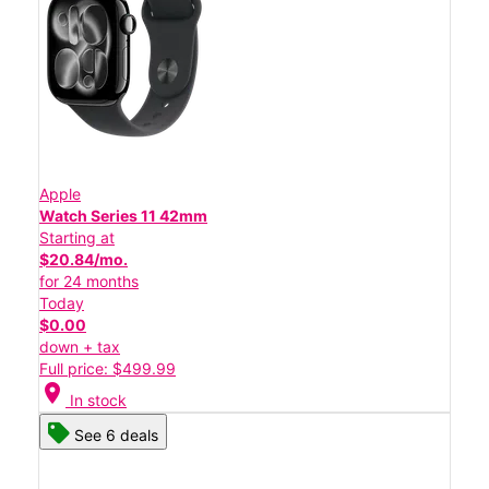
Apple
Watch Series 11 42mm
Starting at
$20.84/mo.
for 24 months
Today
$0.00
down + tax
Full price: $499.99
location_on
In stock
See 6 deals