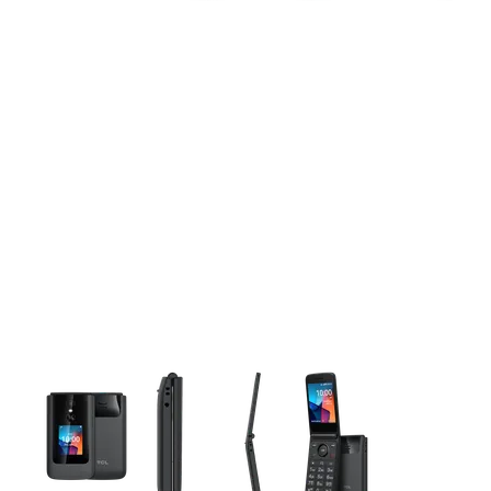
This carousel contains a column of small thumbnails. Selecting 