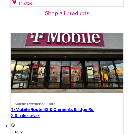
location_on
In stock
Shop all products
T-Mobile Experience Store
T-Mobile Route 42 & Clements Bridge Rd
3.6 miles away
access_time
Thurs: