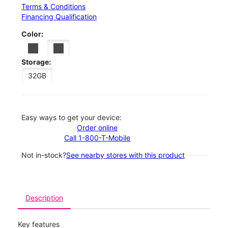
Terms & Conditions
Financing Qualification
Color:
Storage:
32GB
Easy ways to get your device:
Order online
Call 1-800-T-Mobile
Not in-stock?
See nearby stores with this product
Description
Key features