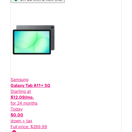
Samsung
Galaxy Tab A11+ 5G
Starting at
$12.09/mo.
for 24 months
Today
$0.00
down + tax
Full price: $289.99