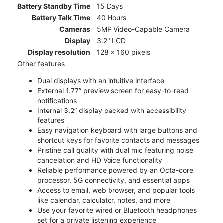
Battery Standby Time
15 Days
Battery Talk Time
40 Hours
Cameras
5MP Video-Capable Camera
Display
3.2" LCD
Display resolution
128 x 160 pixels
Other features
Dual displays with an intuitive interface
External 1.77” preview screen for easy-to-read
notifications
Internal 3.2” display packed with accessibility
features
Easy navigation keyboard with large buttons and
shortcut keys for favorite contacts and messages
Pristine call quality with dual mic featuring noise
cancelation and HD Voice functionality
Reliable performance powered by an Octa-core
processor, 5G connectivity, and essential apps
Access to email, web browser, and popular tools
like calendar, calculator, notes, and more
Use your favorite wired or Bluetooth headphones
set for a private listening experience