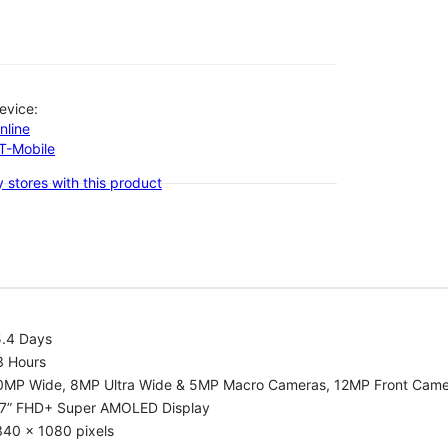
evice:
nline
-T-Mobile
 stores with this product
5.4 Days
3 Hours
0MP Wide, 8MP Ultra Wide & 5MP Macro Cameras, 12MP Front Cam
.7” FHD+ Super AMOLED Display
340 x 1080 pixels