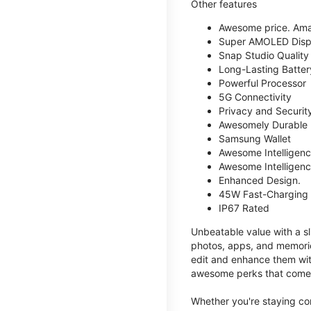
Other features
Awesome price. Ama
Super AMOLED Disp
Snap Studio Quality 
Long-Lasting Batter
Powerful Processor
5G Connectivity
Privacy and Securit
Awesomely Durable
Samsung Wallet
Awesome Intelligence
Awesome Intelligenc
Enhanced Design.
45W Fast-Charging
IP67 Rated
Unbeatable value with a sl
photos, apps, and memorie
edit and enhance them with
awesome perks that come w
Whether you're staying co