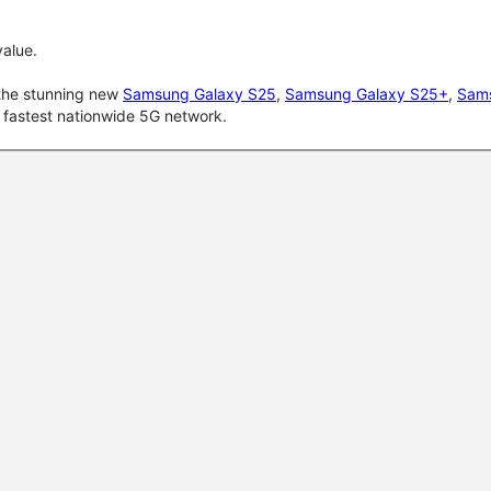
alue.
 the stunning new
Samsung Galaxy S25
,
Samsung Galaxy S25+
,
Sams
d fastest nationwide 5G network.