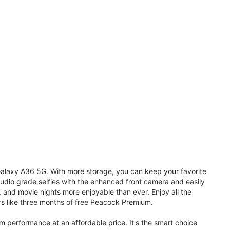
 Galaxy A36 5G. With more storage, you can keep your favorite
udio grade selfies with the enhanced front camera and easily
, and movie nights more enjoyable than ever. Enjoy all the
s like three months of free Peacock Premium.
performance at an affordable price. It's the smart choice