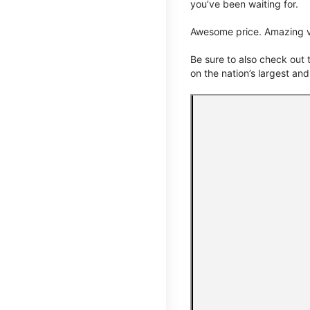
you’ve been waiting for.
Awesome price. Amazing v
Be sure to also check out
on the nation’s largest an