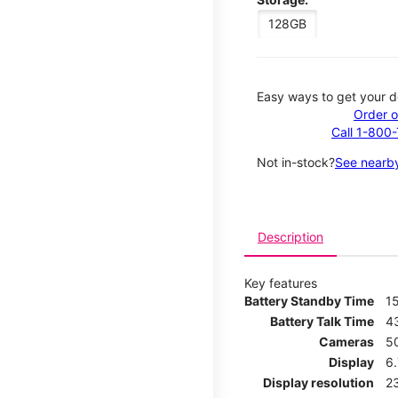
128GB
Easy ways to get your d
Order o
Call 1-800
Not in-stock?
See nearby
Description
Key features
Battery Standby Time
1
Battery Talk Time
4
Cameras
5
Display
6
Display resolution
2