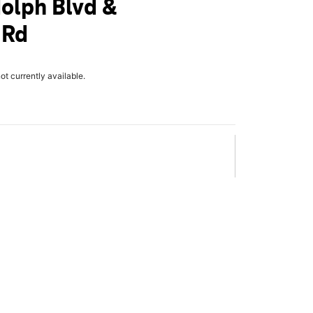
olph Blvd &
 Rd
not currently available.