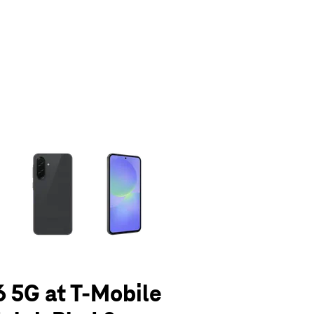
olumn of small thumbnails. Selecting a thumbnail will change the main 
 5G at T-Mobile