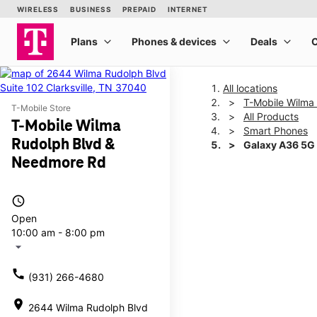
All locations
T-Mobile Wilma
T-Mobile Store
All Products
T-Mobile Wilma
Smart Phones
Rudolph Blvd &
Galaxy A36 5G
Needmore Rd
This carousel shows one la
access_time
Open
10:00 am - 8:00 pm
arrow_drop_down
call
(931) 266-4680
location_on
2644 Wilma Rudolph Blvd