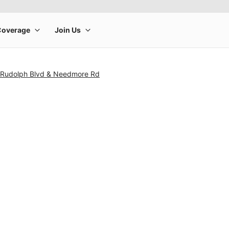
 Rudolph Blvd & Needmore Rd
rge product image at a time. Use the Previous and Next buttons to m