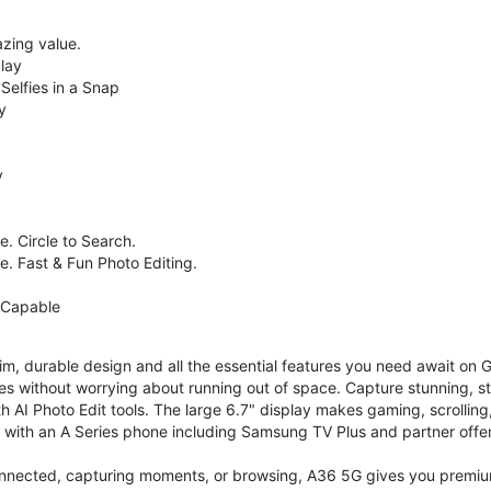
zing value.
lay
Selfies in a Snap
y
y
. Circle to Search.
e. Fast & Fun Photo Editing.
 Capable
im, durable design and all the essential features you need await on
s without worrying about running out of space. Capture stunning, st
 AI Photo Edit tools. The large 6.7" display makes gaming, scrolling
ith an A Series phone including Samsung TV Plus and partner offer
nnected, capturing moments, or browsing, A36 5G gives you premium 