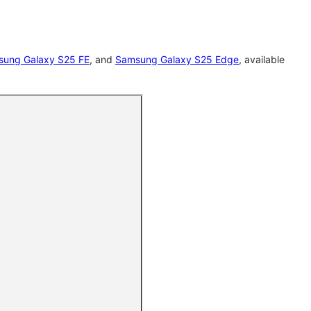
ung Galaxy S25 FE
, and
Samsung Galaxy S25 Edge
, available