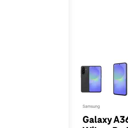
This carousel contains a c
Samsung
Galaxy A36