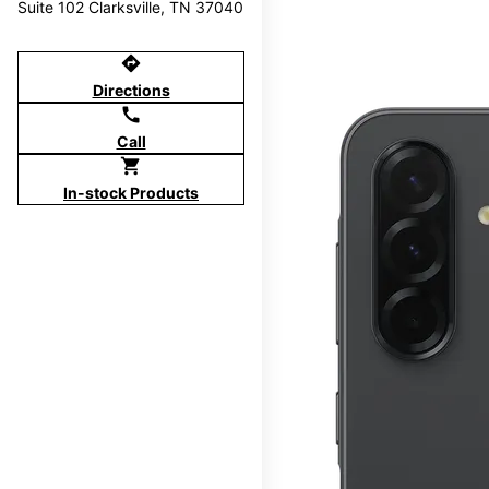
Suite 102 Clarksville, TN 37040
directions
Directions
call
Call
shopping_cart
In-stock Products