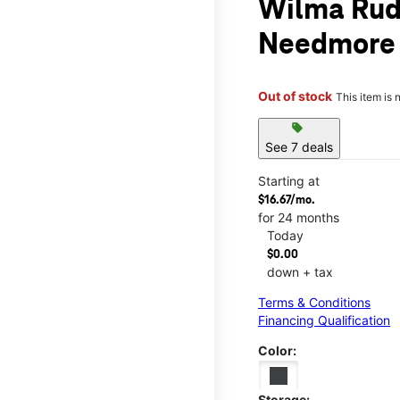
Wilma Rud
Needmore
Out of stock
This item is 
sell
See 7 deals
Starting at
$16.67/mo.
for 24 months
Today
$0.00
down + tax
Terms & Conditions
Financing Qualification
Color:
Storage: