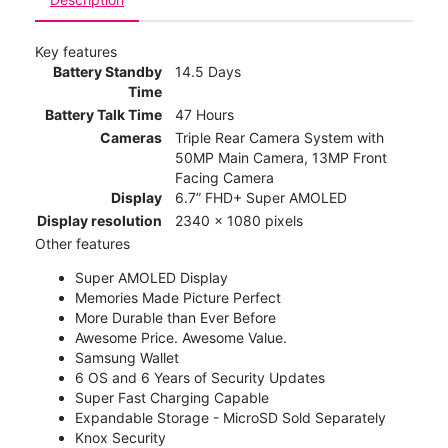
Key features
Battery Standby
14.5 Days
Time
Battery Talk Time
47 Hours
Cameras
Triple Rear Camera System with
50MP Main Camera, 13MP Front
Facing Camera
Display
6.7” FHD+ Super AMOLED
Display resolution
2340 x 1080 pixels
Other features
Super AMOLED Display
Memories Made Picture Perfect
More Durable than Ever Before
Awesome Price. Awesome Value.
Samsung Wallet
6 OS and 6 Years of Security Updates
Super Fast Charging Capable
Expandable Storage - MicroSD Sold Separately
Knox Security