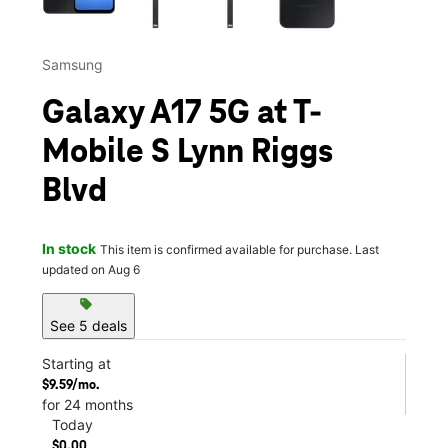
Samsung
Galaxy A17 5G at T-
Mobile S Lynn Riggs
Blvd
In stock
This item is confirmed available for purchase. Last
updated on Aug 6
sell
See 5 deals
Starting at
$9.59/mo.
for 24 months
Today
$0.00