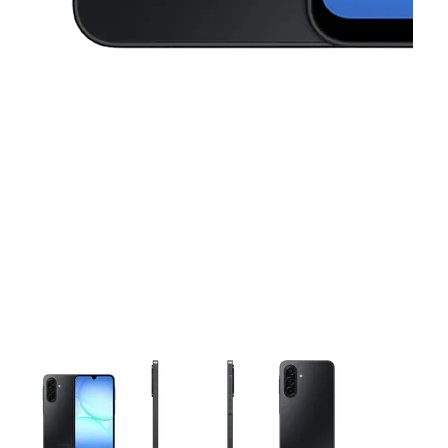
This carousel contains a column of small thumbnails. Selecting 