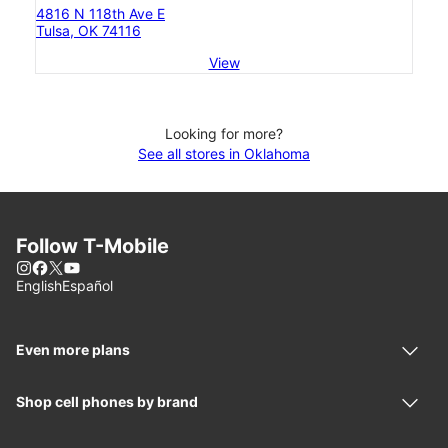
4816 N 118th Ave E
Tulsa, OK 74116
View
Looking for more?
See all stores in Oklahoma