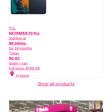
TCL
NXTPAPER 70 Pro
Starting at
$8.34/mo.
for 24 months
Today
$0.00
down + tax
Full price: $199.99
location_on
In stock
Shop all products