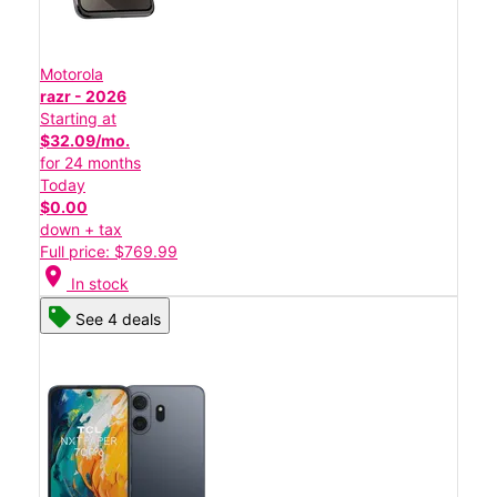
Motorola
razr - 2026
Starting at
$32.09/mo.
for 24 months
Today
$0.00
down + tax
Full price: $769.99
location_on
In stock
See 4 deals