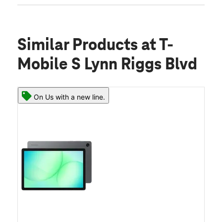
Similar Products
at T-
Mobile S Lynn Riggs Blvd
On Us with a new line.