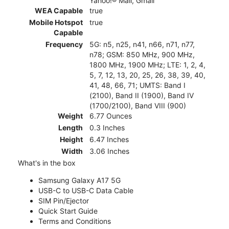
Yahoo!® Mail, Gmail
WEA Capable
true
Mobile Hotspot
true
Capable
Frequency
5G: n5, n25, n41, n66, n71, n77,
n78; GSM: 850 MHz, 900 MHz,
1800 MHz, 1900 MHz; LTE: 1, 2, 4,
5, 7, 12, 13, 20, 25, 26, 38, 39, 40,
41, 48, 66, 71; UMTS: Band I
(2100), Band II (1900), Band IV
(1700/2100), Band VIII (900)
Weight
6.77 Ounces
Length
0.3 Inches
Height
6.47 Inches
Width
3.06 Inches
What's in the box
Samsung Galaxy A17 5G
USB-C to USB-C Data Cable
SIM Pin/Ejector
Quick Start Guide
Terms and Conditions