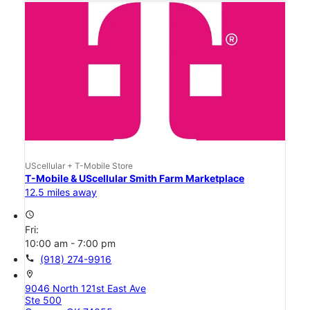
UScellular + T-Mobile Store
T-Mobile & UScellular Smith Farm Marketplace
12.5 miles away
access_time
Fri:
10:00 am - 7:00 pm
call
(918) 274-9916
location_on
9046 North 121st East Ave
Ste 500