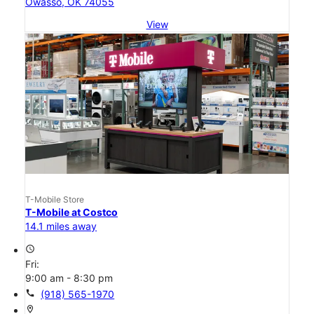
Owasso, OK 74055
View
T-Mobile Store
T-Mobile at Costco
14.1 miles away
access_time
Fri:
9:00 am - 8:30 pm
call
(918) 565-1970
location_on