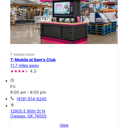
T-Mobile Store
T-Mobile at Sam's Club
11.7 miles away
4.3
access_time
Fri:
9:00 am - 8:00 pm
call
(918) 914-6245
location_on
12905 E 96th St N
Owasso, OK 74055
View