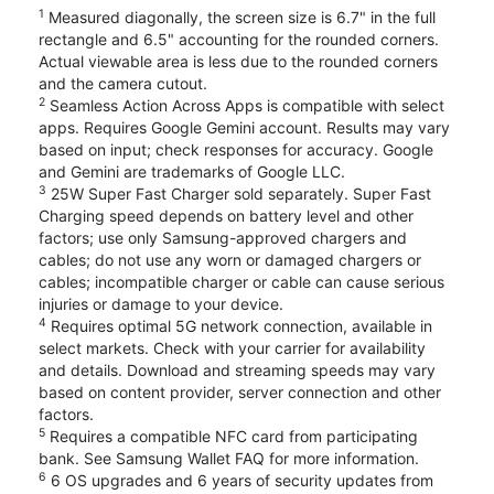
1
Measured diagonally, the screen size is 6.7" in the full
rectangle and 6.5" accounting for the rounded corners.
Actual viewable area is less due to the rounded corners
and the camera cutout.
2
Seamless Action Across Apps is compatible with select
apps. Requires Google Gemini account. Results may vary
based on input; check responses for accuracy. Google
and Gemini are trademarks of Google LLC.
3
25W Super Fast Charger sold separately. Super Fast
Charging speed depends on battery level and other
factors; use only Samsung-approved chargers and
cables; do not use any worn or damaged chargers or
cables; incompatible charger or cable can cause serious
injuries or damage to your device.
4
Requires optimal 5G network connection, available in
select markets. Check with your carrier for availability
and details. Download and streaming speeds may vary
based on content provider, server connection and other
factors.
5
Requires a compatible NFC card from participating
bank. See Samsung Wallet FAQ for more information.
6
6 OS upgrades and 6 years of security updates from