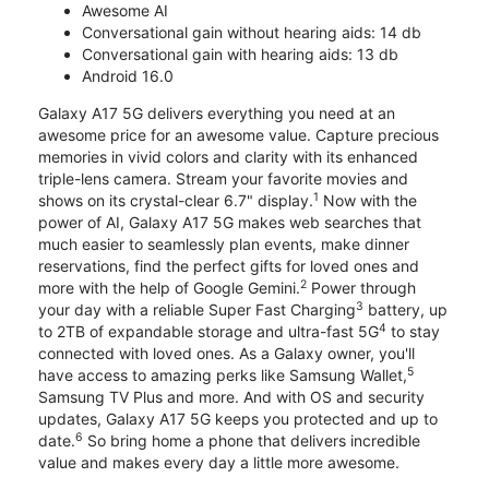
Awesome AI
Conversational gain without hearing aids: 14 db
Conversational gain with hearing aids: 13 db
Android 16.0
Galaxy A17 5G delivers everything you need at an
awesome price for an awesome value. Capture precious
memories in vivid colors and clarity with its enhanced
triple-lens camera. Stream your favorite movies and
1
shows on its crystal-clear 6.7" display.
Now with the
power of AI, Galaxy A17 5G makes web searches that
much easier to seamlessly plan events, make dinner
reservations, find the perfect gifts for loved ones and
2
more with the help of Google Gemini.
Power through
3
your day with a reliable Super Fast Charging
battery, up
4
to 2TB of expandable storage and ultra-fast 5G
to stay
connected with loved ones. As a Galaxy owner, you'll
5
have access to amazing perks like Samsung Wallet,
Samsung TV Plus and more. And with OS and security
updates, Galaxy A17 5G keeps you protected and up to
6
date.
So bring home a phone that delivers incredible
value and makes every day a little more awesome.