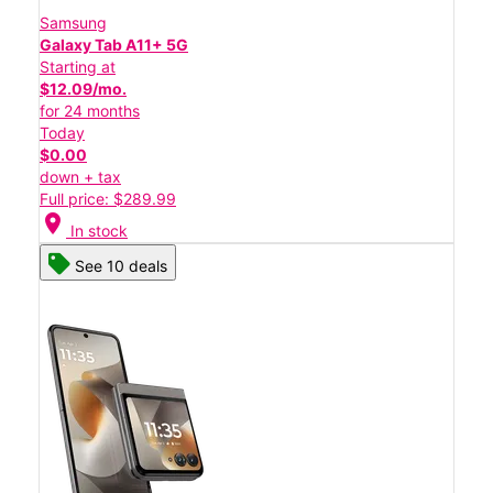
Samsung
Galaxy Tab A11+ 5G
Starting at
$12.09/mo.
for 24 months
Today
$0.00
down + tax
Full price: $289.99
location_on
In stock
See 10 deals