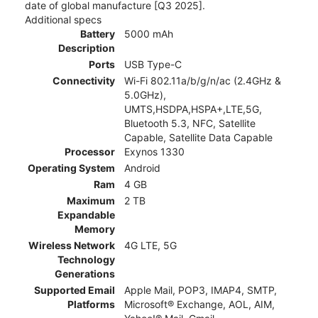
date of global manufacture [Q3 2025].
Additional specs
Battery
5000 mAh
Description
Ports
USB Type-C
Connectivity
Wi-Fi 802.11a/b/g/n/ac (2.4GHz &
5.0GHz),
UMTS,HSDPA,HSPA+,LTE,5G,
Bluetooth 5.3, NFC, Satellite
Capable, Satellite Data Capable
Processor
Exynos 1330
Operating System
Android
Ram
4 GB
Maximum
2 TB
Expandable
Memory
Wireless Network
4G LTE, 5G
Technology
Generations
Supported Email
Apple Mail, POP3, IMAP4, SMTP,
Platforms
Microsoft® Exchange, AOL, AIM,