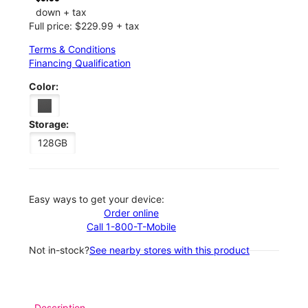
down + tax
Full price: $229.99 + tax
Terms & Conditions
Financing Qualification
Color:
Storage:
128GB
Easy ways to get your device:
Order online
Call 1-800-T-Mobile
Not in-stock?
See nearby stores with this product
Description