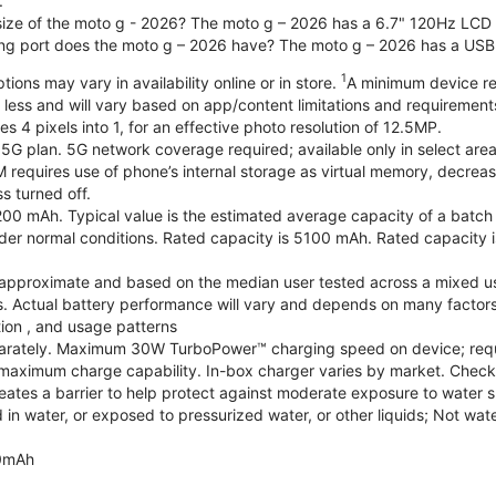
.
 size of the moto g - 2026? The moto g – 2026 has a 6.7" 120Hz LCD d
ng port does the moto g – 2026 have? The moto g – 2026 has a USB
1
ions may vary in availability online or in store.
A minimum device re
 less and will vary based on app/content limitations and requirement
4 pixels into 1, for an effective photo resolution of 12.5MP.
 5G plan. 5G network coverage required; available only in select areas
quires use of phone’s internal storage as virtual memory, decreasing
s turned off.
200 mAh. Typical value is the estimated average capacity of a batch o
r normal conditions. Rated capacity is 5100 mAh. Rated capacity i
are approximate and based on the median user tested across a mixed u
s. Actual battery performance will vary and depends on many factors 
tion , and usage patterns
arately. Maximum 30W TurboPower™ charging speed on device; requ
maximum charge capability. In-box charger varies by market. Check with
eates a barrier to help protect against moderate exposure to water suc
n water, or exposed to pressurized water, or other liquids; Not wate
0mAh