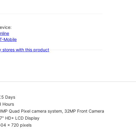
evice:
nline
-T-Mobile
 stores with this product
7.5 Days
8 Hours
0MP Quad Pixel camera system, 32MP Front Camera
.7" HD+ LCD Display
04 x 720 pixels