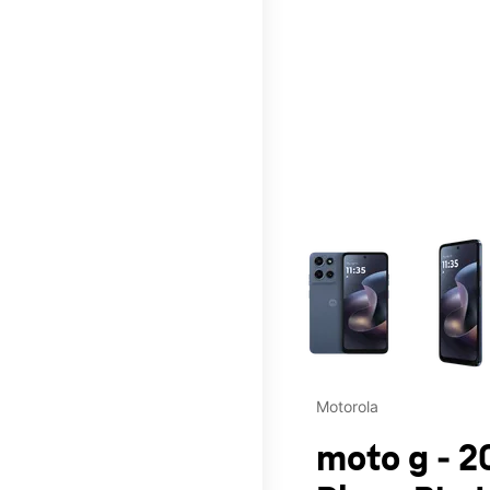
This carousel contains a c
Motorola
moto g - 2