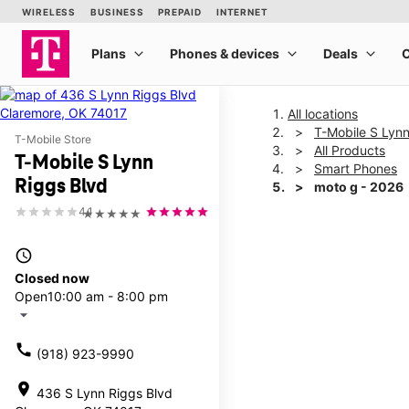
All locations
T-Mobile S Lynn
T-Mobile Store
All Products
T-Mobile S Lynn
Smart Phones
Riggs Blvd
moto g - 2026
4.1
★★★★★
This carousel shows one la
access_time
Closed now
Open
10:00 am - 8:00 pm
arrow_drop_down
call
(918) 923-9990
location_on
436 S Lynn Riggs Blvd