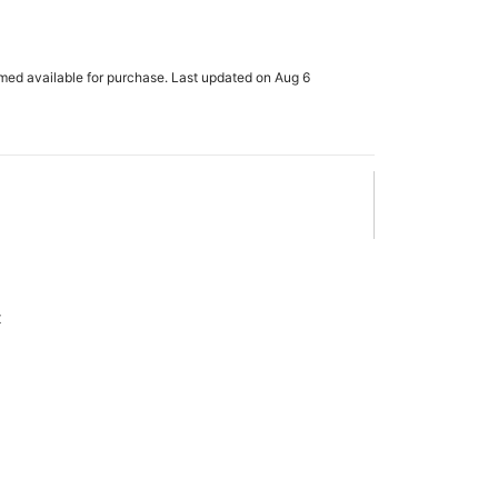
rmed available for purchase. Last updated on Aug 6
x