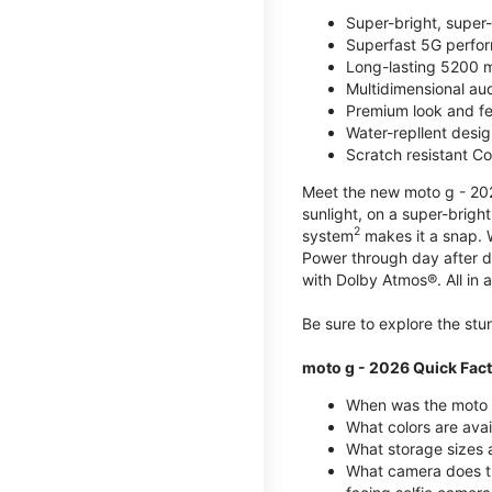
Super-bright, super
Superfast 5G perfo
Long-lasting 5200 m
Multidimensional au
Premium look and fe
Water-repllent desig
Scratch resistant Co
Meet the new moto g - 2026
sunlight, on a super-brigh
2
system
makes it a snap.
Power through day after 
with Dolby Atmos®. All in a
Be sure to explore the st
moto g - 2026 Quick Fac
When was the moto 
What colors are ava
What storage sizes a
What camera does t