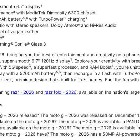
-smooth 6.7" display¹
rmance³ with MediaTek Dimensity 6300 chipset
Ah battery⁵,⁶ with TurboPower™ charging⁷
dio with stereo speakers, Dolby Atmos® and Hi-Res Audio
el of vegan leather
n⁸
rning® Gorilla® Glass 3
, bringing you the best of entertainment and creativity on a phone 
1
t, super-smooth 6.7" 120Hz display
. Explore your creativity with b
3
4
 With 5G speed
, a superfast processor, and RAM Boost
, you’re uns
5,6
day with a 5200mAh battery
, then recharge in a flash with TurboP
 sleek, premium design that’s built for life’s journey. Fuel the fun wit
unning
razr - 2026
and
razr fold - 2026
, available on the nation's lar
ts
g – 2026 released? The moto g – 2026 was released on December 1
ilable on the moto g - 2026? The moto g – 2026 is available in PANT
re available on the moto g - 2026? The moto g – 2026 is available i
he moto g – 2026 have? The moto g – 2026 has a 50MP AI-powered 