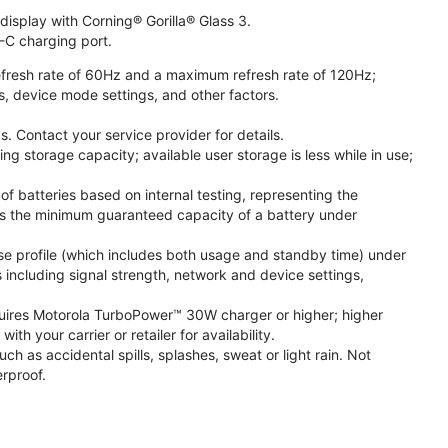
isplay with Corning® Gorilla® Glass 3.
-C charging port.
fresh rate of 60Hz and a maximum refresh rate of 120Hz;
s, device mode settings, and other factors.
. Contact your service provider for details.
 storage capacity; available user storage is less while in use;
f batteries based on internal testing, representing the
s the minimum guaranteed capacity of a battery under
se profile (which includes both usage and standby time) under
including signal strength, network and device settings,
ires Motorola TurboPower™ 30W charger or higher; higher
 your carrier or retailer for availability.
h as accidental spills, splashes, sweat or light rain. Not
rproof.