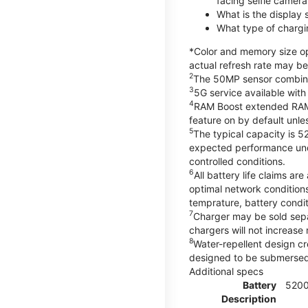
facing selfie camera
What is the display
What type of chargi
*Color and memory size opt
actual refresh rate may be
2
The 50MP sensor combines 
3
5G service available with
4
RAM Boost extended RAM re
feature on by default unles
5
The typical capacity is 5
expected performance unde
controlled conditions.
6
All battery life claims 
optimal network condition
temprature, battery condi
7
Charger may be sold sep
chargers will not increase 
8
Water-repellent design cr
designed to be submersed i
Additional specs
Battery
520
Description