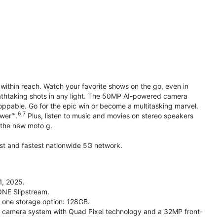
within reach. Watch your favorite shows on the go, even in
reathtaking shots in any light. The 50MP AI-powered camera
toppable. Go for the epic win or become a multitasking marvel.
6,7
ower™.
Plus, listen to music and movies on stereo speakers
h the new moto g.
gest and fastest nationwide 5G network.
1, 2025.
ONE Slipstream.
n one storage option: 128GB.
camera system with Quad Pixel technology and a 32MP front-