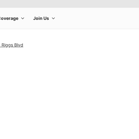
 Riggs Blvd
rge product image at a time. Use the Previous and Next buttons to m