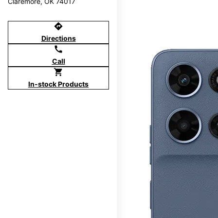
Claremore, OK 74017
directions
Directions
call
Call
shopping_cart
In-stock Products