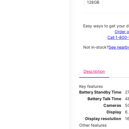
128GB
Easy ways to get your d
Order o
Call 1-800
Not in-stock?
See nearby
Description
Key features
Battery Standby Time
2
Battery Talk Time
4
Cameras
5
Display
6
Display resolution
16
Other features