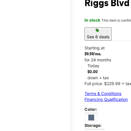
Riggs Blvd
In stock
This item is confi
sell
See 6 deals
Starting at
$9.59/mo.
for 24 months
Today
$0.00
down + tax
Full price: $229.99 + ta
Terms & Conditions
Financing Qualification
Color:
Storage: