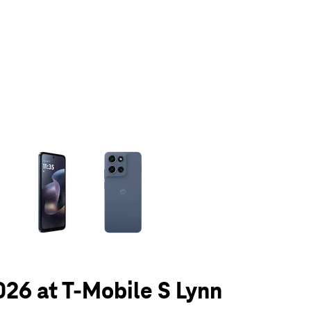
olumn of small thumbnails. Selecting a thumbnail will change the main 
026 at T-Mobile S Lynn