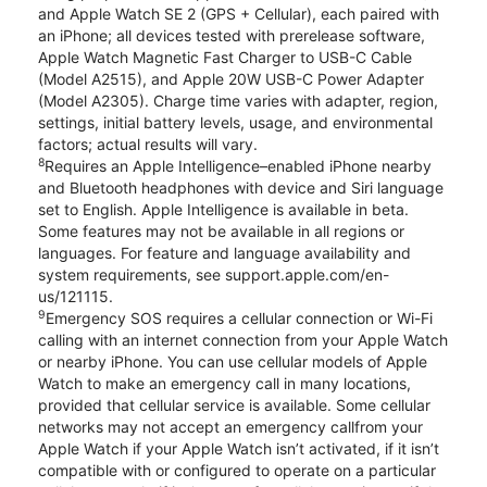
and Apple Watch SE 2 (GPS + Cellular), each paired with
an iPhone; all devices tested with prerelease software,
Apple Watch Magnetic Fast Charger to USB-C Cable
(Model A2515), and Apple 20W USB-C Power Adapter
(Model A2305). Charge time varies with adapter, region,
settings, initial battery levels, usage, and environmental
factors; actual results will vary.
8
Requires an Apple Intelligence–enabled iPhone nearby
and Bluetooth headphones with device and Siri language
set to English. Apple Intelligence is available in beta.
Some features may not be available in all regions or
languages. For feature and language availability and
system requirements, see support.apple.com/en-
us/121115.
9
Emergency SOS requires a cellular connection or Wi-Fi
calling with an internet connection from your Apple Watch
or nearby iPhone. You can use cellular models of Apple
Watch to make an emergency call in many locations,
provided that cellular service is available. Some cellular
networks may not accept an emergency callfrom your
Apple Watch if your Apple Watch isn’t activated, if it isn’t
compatible with or configured to operate on a particular