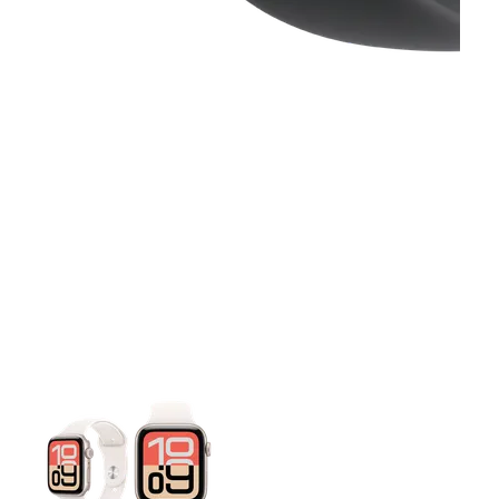
This carousel contains a column of small thumbnails. Selecting 