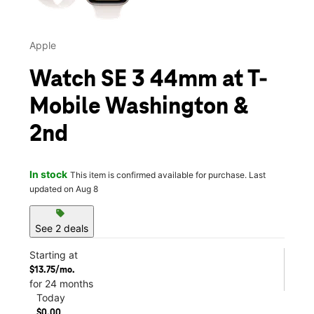
Apple
Watch SE 3 44mm at T-
Mobile Washington &
2nd
In stock
This item is confirmed available for purchase. Last
updated on Aug 8
sell
See 2 deals
Starting at
$13.75/mo.
for 24 months
Today
$0.00