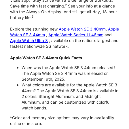
Vitals app.
Stay active with a wide range of workouts.
2
Save time with fast charging.
See your info at a glance
with the Always-On display. And still get all-day, 18-hour
3
battery life.
Explore the stunning new
Apple Watch SE 3 40mm
,
Apple
Watch SE 3 44mm
,
Apple Watch Series 11 46mm
and
Apple Watch Ultra 3
, available on the nation’s largest and
fastest nationwide 5G network.
Apple Watch SE 3 44mm Quick Facts
When was the Apple Watch SE 3 44mm released?
The Apple Watch SE 3 44mm was released on
September 19th, 2025.
What colors are available for the Apple Watch SE 3
44mm? The Apple Watch SE 3 44mm is available in
2 colors: Starlight Aluminum, and Midnight
Aluminum, and can be customized with colorful
watch bands.
*Color and memory size options may vary in availability
online or in store.