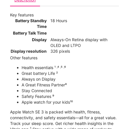
Key features
Battery Standby
18 Hours
Time
Battery Talk Time
Display
Always-On Retina display with
OLED and LTPO
Display resolution
326 pixels
Other features
Health essentials ¹ ˒⁴ ˒⁵ ˒⁶
Great battery Life ²
Always on Display
A Great Fitness Partner⁸
Stay Connected
Safety Features ⁹
Apple watch for your kids¹⁰
Apple Watch SE 3 is packed with health, fitness,
connectivity, and safety essentials—all for a great value.
Track your sleep score. Get richer health insights in the
1