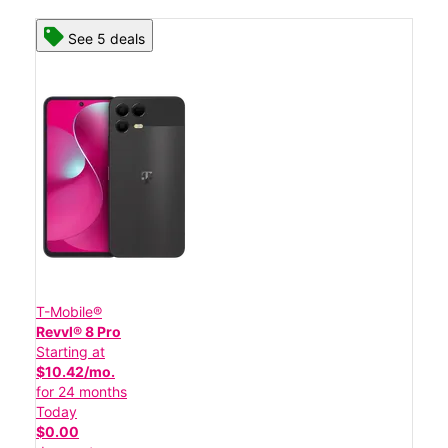
See 5 deals
T-Mobile®
Revvl® 8 Pro
Starting at
$10.42/mo.
for 24 months
Today
$0.00