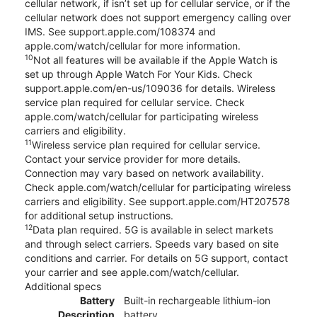
cellular network, if isn’t set up for cellular service, or if the
cellular network does not support emergency calling over
IMS. See support.apple.com/108374 and
apple.com/watch/cellular for more information.
10
Not all features will be available if the Apple Watch is
set up through Apple Watch For Your Kids. Check
support.apple.com/en-us/109036 for details. Wireless
service plan required for cellular service. Check
apple.com/watch/cellular for participating wireless
carriers and eligibility.
11
Wireless service plan required for cellular service.
Contact your service provider for more details.
Connection may vary based on network availability.
Check apple.com/watch/cellular for participating wireless
carriers and eligibility. See support.apple.com/HT207578
for additional setup instructions.
12
Data plan required. 5G is available in select markets
and through select carriers. Speeds vary based on site
conditions and carrier. For details on 5G support, contact
your carrier and see apple.com/watch/cellular.
Additional specs
Battery
Built-in rechargeable lithium-ion
Description
battery