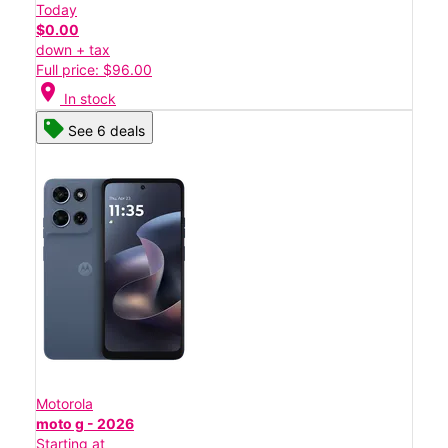
Today
$0.00
down + tax
Full price: $96.00
location_on
In stock
See 6 deals
Motorola
moto g - 2026
Starting at