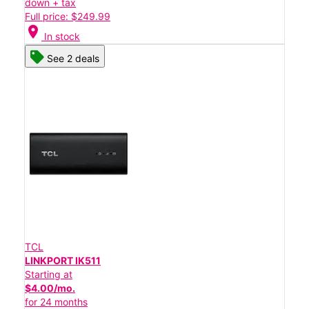
down + tax
Full price: $249.99
location_on
In stock
See 2 deals
TCL
LINKPORT IK511
Starting at
$4.00/mo.
for 24 months