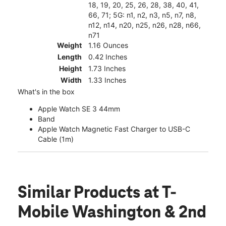
18, 19, 20, 25, 26, 28, 38, 40, 41,
66, 71; 5G: n1, n2, n3, n5, n7, n8,
n12, n14, n20, n25, n26, n28, n66,
n71
Weight
1.16 Ounces
Length
0.42 Inches
Height
1.73 Inches
Width
1.33 Inches
What's in the box
Apple Watch SE 3 44mm
Band
Apple Watch Magnetic Fast Charger to USB-C
Cable (1m)
Similar Products
at T-
Mobile Washington & 2nd