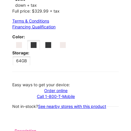
down + tax
Full price: $329.99 + tax
Terms & Conditions
Financing Qualification
Color:
Storage:
64GB
Easy ways to get your device:
Order online
Call 1-800-T-Mobile
Not in-stock?
See nearby stores with this product
Description