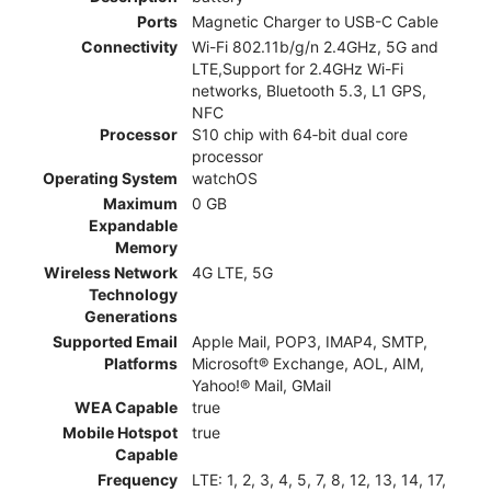
Ports
Magnetic Charger to USB-C Cable
Connectivity
Wi-Fi 802.11b/g/n 2.4GHz, 5G and
LTE,Support for 2.4GHz Wi-Fi
networks, Bluetooth 5.3, L1 GPS,
NFC
Processor
S10 chip with 64‑bit dual core
processor
Operating System
watchOS
Maximum
0 GB
Expandable
Memory
Wireless Network
4G LTE, 5G
Technology
Generations
Supported Email
Apple Mail, POP3, IMAP4, SMTP,
Platforms
Microsoft® Exchange, AOL, AIM,
Yahoo!® Mail, GMail
WEA Capable
true
Mobile Hotspot
true
Capable
Frequency
LTE: 1, 2, 3, 4, 5, 7, 8, 12, 13, 14, 17,