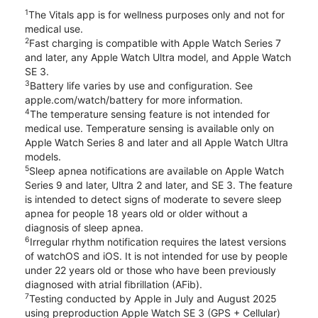
1
The Vitals app is for wellness purposes only and not for
medical use.
2
Fast charging is compatible with Apple Watch Series 7
and later, any Apple Watch Ultra model, and Apple Watch
SE 3.
3
Battery life varies by use and configuration. See
apple.com/watch/battery for more information.
4
The temperature sensing feature is not intended for
medical use. Temperature sensing is available only on
Apple Watch Series 8 and later and all Apple Watch Ultra
models.
5
Sleep apnea notifications are available on Apple Watch
Series 9 and later, Ultra 2 and later, and SE 3. The feature
is intended to detect signs of moderate to severe sleep
apnea for people 18 years old or older without a
diagnosis of sleep apnea.
6
Irregular rhythm notification requires the latest versions
of watchOS and iOS. It is not intended for use by people
under 22 years old or those who have been previously
diagnosed with atrial fibrillation (AFib).
7
Testing conducted by Apple in July and August 2025
using preproduction Apple Watch SE 3 (GPS + Cellular)