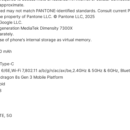
e approximate.
d may not match PANTONE-identified standards. Consult current P
he property of Pantone LLC. © Pantone LLC, 2025
 Google LLC.
generation MediaTek Dimensity 7300X
rately.
e of phone's internal storage as virtual memory.
0 mAh
Type-C
i 6/6E,Wi-Fi 7,802.11 a/b/g/n/ac/ax/be,2.4GHz & 5GHz & 6GHz, Bluet
dragon 8s Gen 3 Mobile Platform
oid
B
TE, 5G