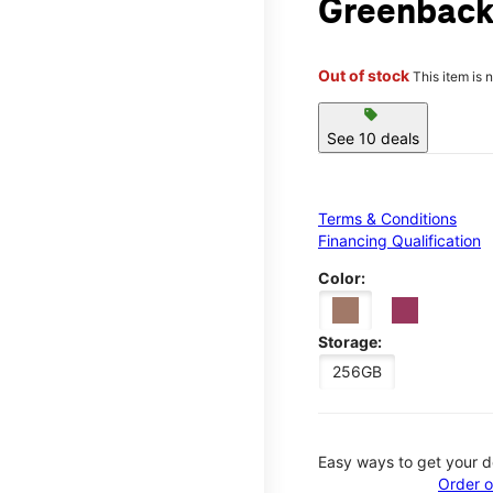
Greenback
Out of stock
This item is 
sell
See 10 deals
Terms & Conditions
Financing Qualification
Color:
Storage:
256GB
Easy ways to get your d
Order o