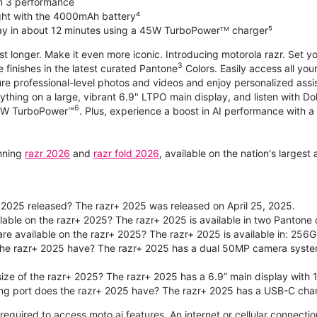
n 3 performance
ight with the 4000mAh battery⁴
ay in about 12 minutes using a 45W TurboPowerᵀᴹ charger⁵
ast longer. Make it even more iconic. Introducing motorola razr. Set 
3
e finishes in the latest curated Pantone
Colors. Easily access all you
re professional-level photos and videos and enjoy personalized assi
ything on a large, vibrant 6.9" LTPO main display, and listen with D
6
 30W TurboPower™
. Plus, experience a boost in AI performance with a 
unning
razr 2026
and
razr fold 2026
, available on the nation's larges
2025 released? The razr+ 2025 was released on April 25, 2025.
ilable on the razr+ 2025? The razr+ 2025 is available in two Panton
re available on the razr+ 2025? The razr+ 2025 is available in: 256G
he razr+ 2025 have? The razr+ 2025 has a dual 50MP camera syste
size of the razr+ 2025? The razr+ 2025 has a 6.9” main display with 
ng port does the razr+ 2025 have? The razr+ 2025 has a USB-C char
required to access moto ai features. An internet or cellular connection