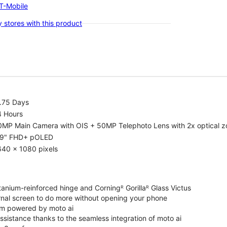
-T-Mobile
 stores with this product
1.75 Days
4 Hours
0MP Main Camera with OIS + 50MP Telephoto Lens with 2x optical 
.9" FHD+ pOLED
640 x 1080 pixels
tanium-reinforced hinge and Corningᴿ Gorillaᴿ Glass Victus
ernal screen to do more without opening your phone
m powered by moto ai
sistance thanks to the seamless integration of moto ai