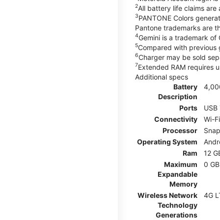
2
All battery life claims ar
3
PANTONE Colors generate
Pantone trademarks are t
4
Gemini is a trademark of
5
Compared with previous 
6
Charger may be sold sepa
7
Extended RAM requires us
Additional specs
Battery
4,00
Description
Ports
USB 
Connectivity
Wi-F
Processor
Snap
Operating System
Andr
Ram
12 G
Maximum
0 GB
Expandable
Memory
Wireless Network
4G L
Technology
Generations