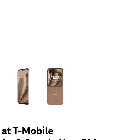
olumn of small thumbnails. Selecting a thumbnail will change the main 
 at T-Mobile