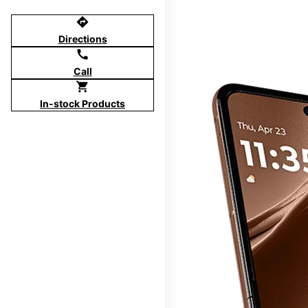
directions
Directions
call
Call
shopping_cart
In-stock Products