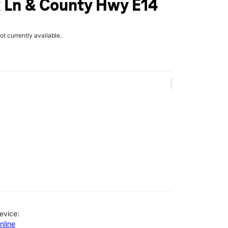
 Ln & County Hwy E14
not currently available.
evice:
nline