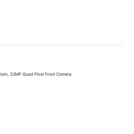
zoom, 32MP Quad Pixel Front Camera