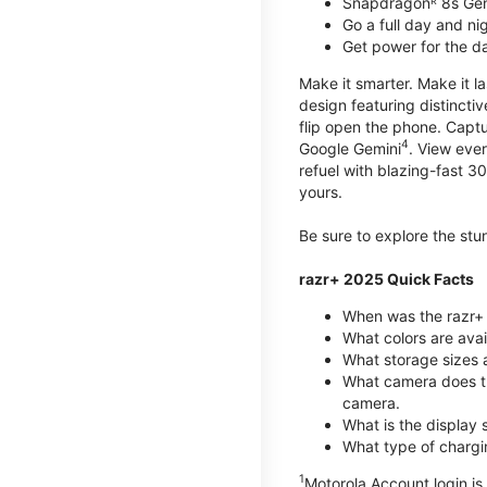
Snapdragonᴿ 8s Ge
Go a full day and n
Get power for the d
Make it smarter. Make it l
design featuring distinctiv
flip open the phone. Captu
4
Google Gemini
. View ever
refuel with blazing-fast
yours.
Be sure to explore the st
razr+ 2025 Quick Facts
When was the razr+ 
What colors are ava
What storage sizes a
What camera does t
camera.
What is the display 
What type of chargi
1
Motorola Account login is 