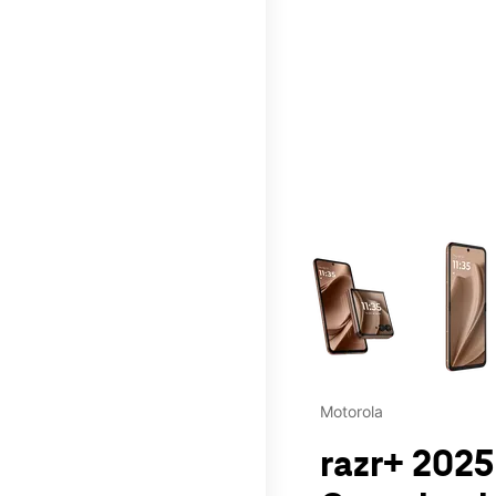
This carousel contains a c
Motorola
razr+ 2025