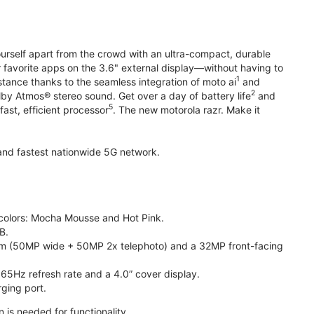
yourself apart from the crowd with an ultra-compact, durable
r favorite apps on the 3.6" external display—without having to
1
stance thanks to the seamless integration of moto ai
and
2
olby Atmos® stereo sound. Get over a day of battery life
and
5
fast, efficient processor
. The new motorola razr. Make it
t and fastest nationwide 5G network.
e colors: Mocha Mousse and Hot Pink.
B.
m (50MP wide + 50MP 2x telephoto) and a 32MP front-facing
165Hz refresh rate and a 4.0” cover display.
ging port.
 is needed for functionality.