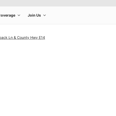
back Ln & County Hwy E14
rge product image at a time. Use the Previous and Next buttons to m