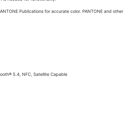
ANTONE Publications for accurate color. PANTONE and other
ooth® 5.4, NFC, Satellite Capable