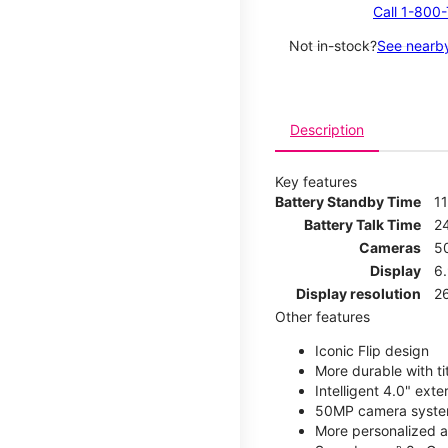
Call 1-800
Not in-stock?
See nearby
Description
Key features
Battery Standby Time
1
Battery Talk Time
2
Cameras
5
Display
6
Display resolution
2
Other features
Iconic Flip design
More durable with ti
Intelligent 4.0" ext
50MP camera syste
More personalized as