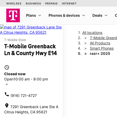
All locations
T-Mobile Green
T-Mobile Store
All Products
T-Mobile Greenback
Smart Phones
Ln & County Hwy E14
razr+ 2025
access_time
This carousel shows one la
Closed now
Open
10:00 am - 8:00 pm
arrow_drop_down
call
(916) 721-4727
location_on
7291 Greenback Lane Ste A
Citrus Heights, CA 95621