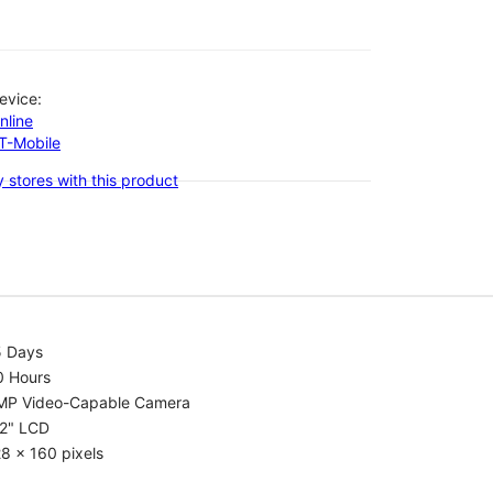
evice:
nline
-T-Mobile
 stores with this product
5 Days
0 Hours
MP Video-Capable Camera
.2" LCD
8 x 160 pixels