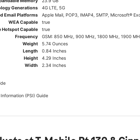
pandable Memory
23.9 GB
ology Generations
4G LTE, 5G
d Email Platforms
Apple Mail, POP3, IMAP4, SMTP, Microsoft® Exc
WEA Capable
true
e Hotspot Capable
true
Frequency
GSM: 850 MHz, 900 MHz, 1800 MHz, 1900 MHz; 5G:
Weight
5.74 Ounces
Length
0.84 Inches
Height
4.29 Inches
Width
2.34 Inches
ide
 Information (PSI) Guide