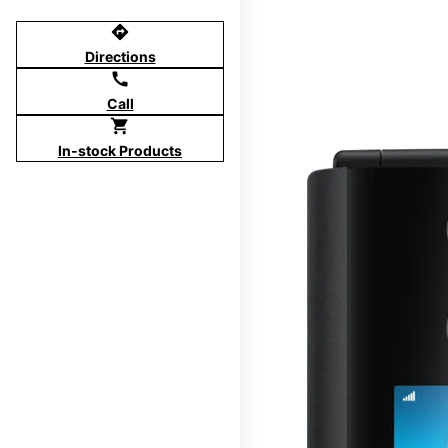
directions
Directions
call
Call
shopping_cart
In-stock Products