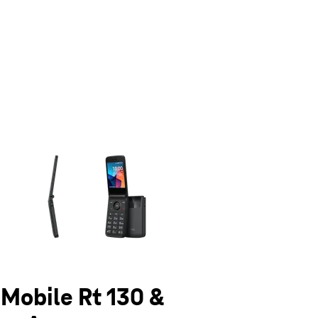
olumn of small thumbnails. Selecting a thumbnail will change the main 
-Mobile Rt 130 &