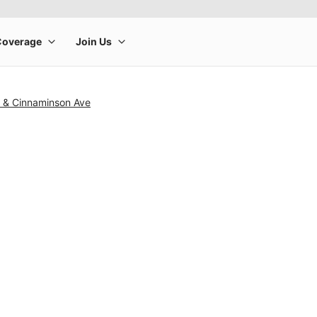
0 & Cinnaminson Ave
rge product image at a time. Use the Previous and Next buttons to m