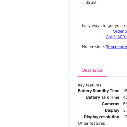
32GB
Easy ways to get your d
Order o
Call 1-800
Not in-stock?
See nearby
Description
Key features
Battery Standby Time
1
Battery Talk Time
4
Cameras
5
Display
3
Display resolution
12
Other features