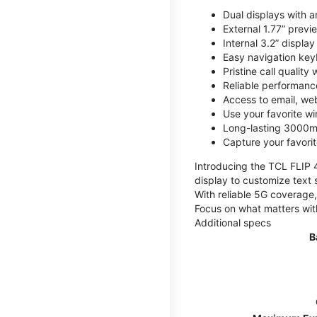
Dual displays with an
External 1.77” previ
Internal 3.2” displa
Easy navigation key
Pristine call quality
Reliable performanc
Access to email, web
Use your favorite wi
Long-lasting 3000mA
Capture your favor
Introducing the TCL FLIP 4,
display to customize text 
With reliable 5G coverage,
Focus on what matters wit
Additional specs
B