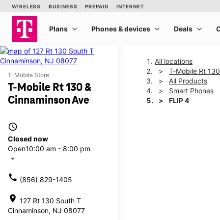
All locations
T-Mobile Rt 13
T-Mobile Store
All Products
T-Mobile Rt 130 &
Smart Phones
Cinnaminson Ave
FLIP 4
access_time
This carousel shows one la
Closed now
Open
10:00 am - 8:00 pm
arrow_drop_down
call
(856) 829-1405
location_on
127 Rt 130 South T
Cinnaminson, NJ 08077