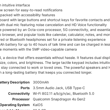
 intuitive interface
ew screen for easy-to-read notifications
y packed with accessibility features
board with large buttons and shortcut keys for favorite contacts a
 with dual mic featuring noise cancelation and HD Voice functionality
e powered by an Octa-core processor, 5G connectivity, and essenti
 browser, and popular tools like calendar, calculator, notes, and mor
red or Bluetooth headphones set for a private listening experience
h battery for up to 40 hours of talk time and can be charged in les
ite moments with the 5MP video-capable camera
 a device that offers essentials without hassle. It features dual displa
size, colors, and brightness. The large tactile keypad includes intuit
 stay connected to work or loved ones. The powerful speakers and HD 
h a long-lasting battery that keeps you connected longer.
attery Description
3000mAh
Ports
3.5mm Audio Jack, USB Type-C
Connectivity
Wi-Fi 802.11 a/b/g/n/ac, Bluetooth 5.0
Processor
Qualcomm Snapdragon 4s Gen2
Operating System
KaiOS