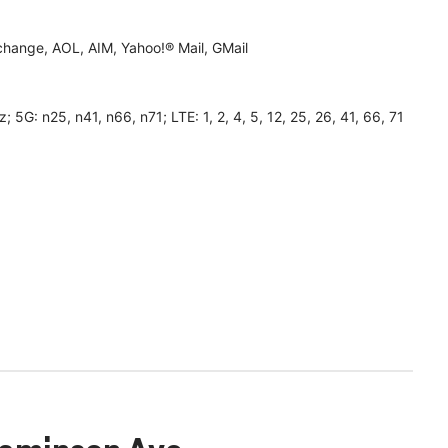
hange, AOL, AIM, Yahoo!® Mail, GMail
 n25, n41, n66, n71; LTE: 1, 2, 4, 5, 12, 25, 26, 41, 66, 71