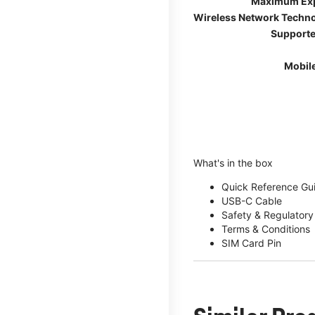
Maximum Ex
Wireless Network Techn
Supporte
Mobil
What's in the box
Quick Reference Gu
USB-C Cable
Safety & Regulatory
Terms & Conditions
SIM Card Pin