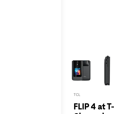
This carousel contains a c
TCL
FLIP 4 at T