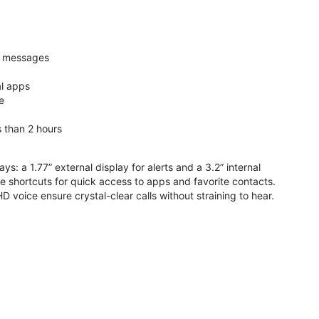
nd messages
al apps
e
s than 2 hours
ys: a 1.77” external display for alerts and a 3.2” internal
ive shortcuts for quick access to apps and favorite contacts.
voice ensure crystal-clear calls without straining to hear.