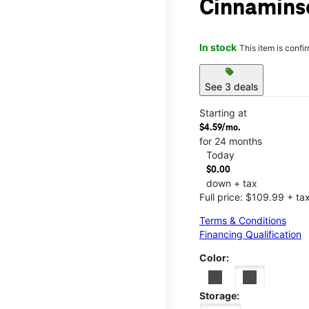
Cinnamins
In stock
This item is confi
sell
See 3 deals
Starting at
$4.59/mo.
for 24 months
Today
$0.00
down + tax
Full price: $109.99 + ta
Terms & Conditions
Financing Qualification
Color:
Storage: