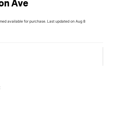
on Ave
rmed available for purchase. Last updated on Aug 8
x