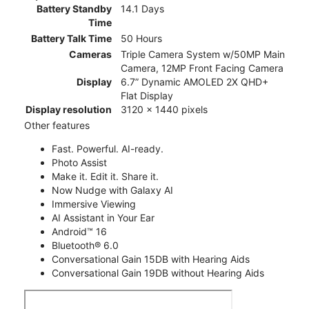
Battery Standby
14.1 Days
Time
Battery Talk Time
50 Hours
Cameras
Triple Camera System w/50MP Main
Camera, 12MP Front Facing Camera
Display
6.7” Dynamic AMOLED 2X QHD+
Flat Display
Display resolution
3120 x 1440 pixels
Other features
Fast. Powerful. AI-ready.
Photo Assist
Make it. Edit it. Share it.
Now Nudge with Galaxy AI
Immersive Viewing
AI Assistant in Your Ear
Android™ 16
Bluetooth® 6.0
Conversational Gain 15DB with Hearing Aids
Conversational Gain 19DB without Hearing Aids