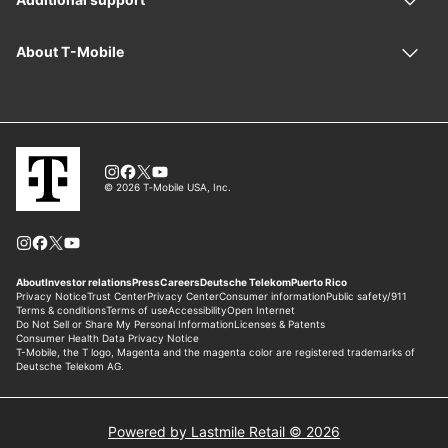
Powered by Lastmile Retail © 2026