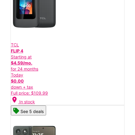
TCL
FLIP 4
Starting at
$4.59/mo.
for 24 months
Today
$0.00
down + tax
Full price: $109.99
location_on
In stock
See 5 deals