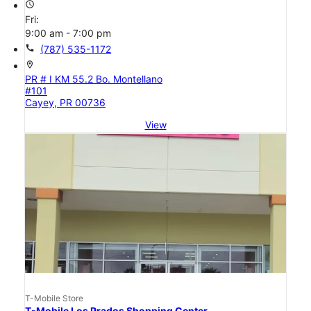
access_time
Fri:
9:00 am - 7:00 pm
call
(787) 535-1172
location_on
PR # I KM 55.2 Bo. Montellano
#101
Cayey, PR 00736
View
T-Mobile Store
T-Mobile Los Prados Shopping Center