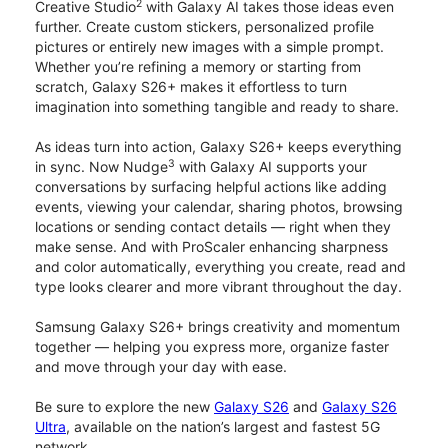
2
Creative Studio
with Galaxy AI takes those ideas even
further. Create custom stickers, personalized profile
pictures or entirely new images with a simple prompt.
Whether you’re refining a memory or starting from
scratch, Galaxy S26+ makes it effortless to turn
imagination into something tangible and ready to share.
As ideas turn into action, Galaxy S26+ keeps everything
3
in sync. Now Nudge
with Galaxy AI supports your
conversations by surfacing helpful actions like adding
events, viewing your calendar, sharing photos, browsing
locations or sending contact details — right when they
make sense. And with ProScaler enhancing sharpness
and color automatically, everything you create, read and
type looks clearer and more vibrant throughout the day.
Samsung Galaxy S26+ brings creativity and momentum
together — helping you express more, organize faster
and move through your day with ease.
Be sure to explore the new
Galaxy S26
and
Galaxy S26
Ultra
, available on the nation’s largest and fastest 5G
network.