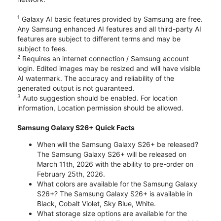
1
Galaxy AI basic features provided by Samsung are free.
Any Samsung enhanced AI features and all third-party AI
features are subject to different terms and may be
subject to fees.
2
Requires an internet connection / Samsung account
login. Edited images may be resized and will have visible
AI watermark. The accuracy and reliability of the
generated output is not guaranteed.
3
Auto suggestion should be enabled. For location
information, Location permission should be allowed.
Samsung Galaxy S26+ Quick Facts
When will the Samsung Galaxy S26+ be released?
The Samsung Galaxy S26+ will be released on
March 11th, 2026 with the ability to pre-order on
February 25th, 2026.
What colors are available for the Samsung Galaxy
S26+? The Samsung Galaxy S26+ is available in
Black, Cobalt Violet, Sky Blue, White.
What storage size options are available for the