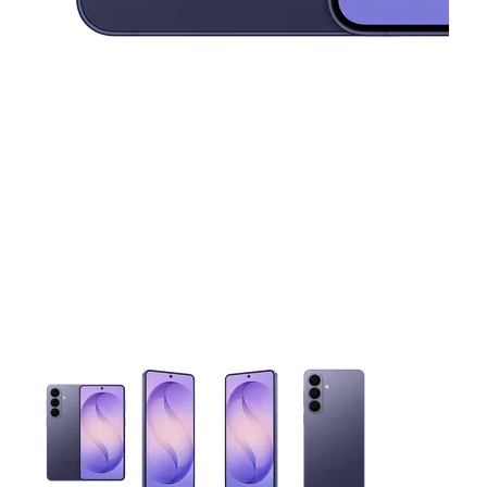
This carousel contains a column of small thumbnails. Selecting 