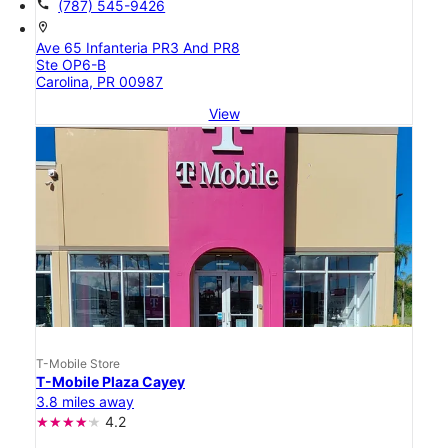
call
(787) 545-9426
location_on
Ave 65 Infanteria PR3 And PR8
Ste OP6-B
Carolina, PR 00987
View
T-Mobile Store
T-Mobile Plaza Cayey
3.8 miles away
4.2