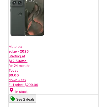
Motorola
edge - 2025
Starting at
$12.50/mo.
for 24 months
Today
$0.00
down + tax
Full price: $299.99
location_on
In stock
See 2 deals