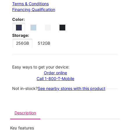
Terms & Conditions
Financing Qualification
Color:
Storage:
256GB
512GB
Easy ways to get your device:
Order online
Call 1-800-T-Mobile
Not in-stock?
See nearby stores with this product
Description
Key features