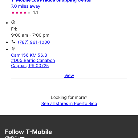
7.0 miles away
4.1
access_time
Fri:
9:00 am - 7:00 pm
call
(787) 961-1000
location_on
Carr 156 KM 56.3
#D05 Barrio Canabon
Caguas, PR 00725
View
Looking for more?
See all stores in Puerto Rico