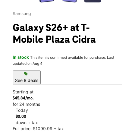
Samsung
Galaxy S26+ at T-
Mobile Plaza Cidra
In stock
This item is confirmed available for purchase. Last
updated on Aug 4
sell
See 8 deals
Starting at
$45.84/mo.
for 24 months
Today
$0.00
down + tax
Full price: $1099.99 + tax