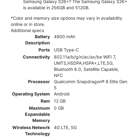
Samsung Galaxy S26+? The Samsung Galaxy S26+
is available in 256GB and 512GB.
*Color and memory size options may vary in availability
online or in store.
Additional specs
Battery
4900 mAh
Description
Ports
USB Type-C
Connectivity
802.11a/b/g/n/ac/ax/be WiFI 7,
UMTS,HSDPA,HSPA+,LTE,5G,
Bluetooth 6.0, Satellite Capable,
NFC
Processor
Qualcomm Snapdragon® 8 Elite Gen
5
Operating System
Android
Ram
12 GB
Maximum
0 GB
Expandable
Memory
Wireless Network
4G LTE, 5G
Technology