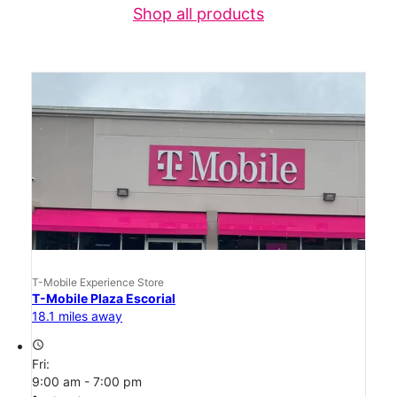
Shop all products
T-Mobile Experience Store
T-Mobile Plaza Escorial
18.1 miles away
access_time
Fri:
9:00 am - 7:00 pm