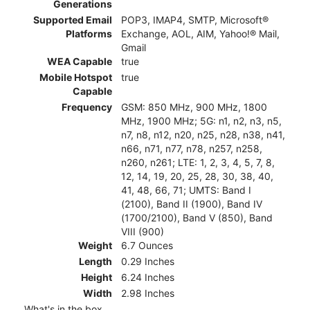
Generations
Supported Email
POP3, IMAP4, SMTP, Microsoft®
Platforms
Exchange, AOL, AIM, Yahoo!® Mail,
Gmail
WEA Capable
true
Mobile Hotspot
true
Capable
Frequency
GSM: 850 MHz, 900 MHz, 1800
MHz, 1900 MHz; 5G: n1, n2, n3, n5,
n7, n8, n12, n20, n25, n28, n38, n41,
n66, n71, n77, n78, n257, n258,
n260, n261; LTE: 1, 2, 3, 4, 5, 7, 8,
12, 14, 19, 20, 25, 28, 30, 38, 40,
41, 48, 66, 71; UMTS: Band I
(2100), Band II (1900), Band IV
(1700/2100), Band V (850), Band
VIII (900)
Weight
6.7 Ounces
Length
0.29 Inches
Height
6.24 Inches
Width
2.98 Inches
What's in the box