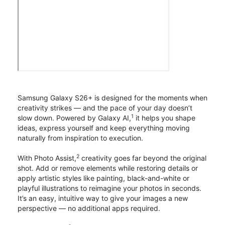
Samsung Galaxy S26+ is designed for the moments when
creativity strikes — and the pace of your day doesn’t
1
slow down. Powered by Galaxy AI,
it helps you shape
ideas, express yourself and keep everything moving
naturally from inspiration to execution.
2
With Photo Assist,
creativity goes far beyond the original
shot. Add or remove elements while restoring details or
apply artistic styles like painting, black-and-white or
playful illustrations to reimagine your photos in seconds.
It’s an easy, intuitive way to give your images a new
perspective — no additional apps required.