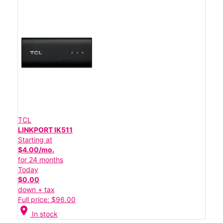
TCL
LINKPORT IK511
Starting at
$4.00/mo.
for 24 months
Today
$0.00
down + tax
Full price: $96.00
location_on
In stock