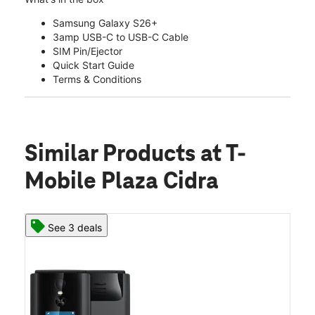
Samsung Galaxy S26+
3amp USB-C to USB-C Cable
SIM Pin/Ejector
Quick Start Guide
Terms & Conditions
Similar Products
at T-
Mobile Plaza Cidra
See 3 deals