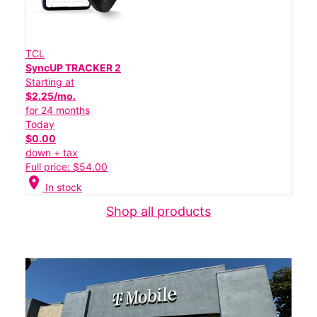
TCL
SyncUP TRACKER 2
Starting at
$2.25/mo.
for 24 months
Today
$0.00
down + tax
Full price: $54.00
location_on
In stock
Shop all products