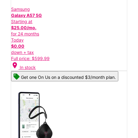
Samsung
Galaxy A57 5G
Starting at
$25.00/mo.
for 24 months
Today
$0.00
down + tax
Full price: $599.99
location_on
In stock
Get one On Us on a discounted $3/month plan.