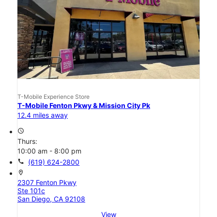
T-Mobile Experience Store
T-Mobile Fenton Pkwy & Mission City Pk
12.4 miles away
access_time
Thurs:
10:00 am - 8:00 pm
call
(619) 624-2800
location_on
2307 Fenton Pkwy
Ste 101c
San Diego, CA 92108
View