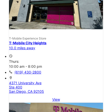
T-Mobile Experience Store
T-Mobile City Heights
10.0 miles away
access_time
Thurs:
10:00 am - 8:00 pm
call
(619) 430-2800
location_on
4371 University Ave
Ste 400
San Diego, CA 92105
View