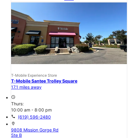
T-Mobile Experience Store
T-Mobile Santee Trolley Square
17.1 miles away
access_time
Thurs:
10:00 am - 8:00 pm
call
(619) 596-2480
location_on
9808 Mission Gorge Rd
Ste B