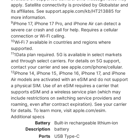
apply. Satellite connectivity is provided by Globalstar and
its affiliates. See support.apple.com/kb/HT213885 for
more information.
9
iPhone 17, iPhone 17 Pro, and iPhone Air can detect a
severe car crash and call for help. Requires a cellular
connection or Wi-Fi calling.
10
Wi‑Fi 7 available in countries and regions where
supported.
11
1Data plan required. 5G is available in select markets
and through select carriers. For details on 5G support,
contact your carrier and see apple.com/iphone/cellular.
12
iPhone 14, iPhone 15, iPhone 16, iPhone 17, and iPhone
Air models are activated with an eSIM and do not support
a physical SIM. Use of an eSIM requires a carrier that
supports eSIM and a wireless service plan (which may
include restrictions on switching service providers and
roaming, even after contract expiration). See your carrier
for details. To learn more, visit apple.com/esim.
Additional specs
Battery
Built‑in rechargeable lithium‑ion
Description
battery
Ports
USB Type-C