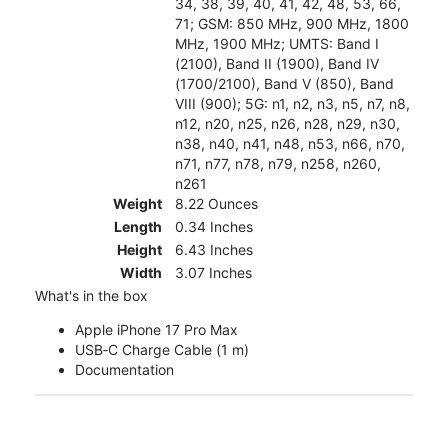
34, 38, 39, 40, 41, 42, 48, 53, 66,
71; GSM: 850 MHz, 900 MHz, 1800
MHz, 1900 MHz; UMTS: Band I
(2100), Band II (1900), Band IV
(1700/2100), Band V (850), Band
VIII (900); 5G: n1, n2, n3, n5, n7, n8,
n12, n20, n25, n26, n28, n29, n30,
n38, n40, n41, n48, n53, n66, n70,
n71, n77, n78, n79, n258, n260,
n261
Weight
8.22 Ounces
Length
0.34 Inches
Height
6.43 Inches
Width
3.07 Inches
What's in the box
Apple iPhone 17 Pro Max
USB‑C Charge Cable (1 m)
Documentation