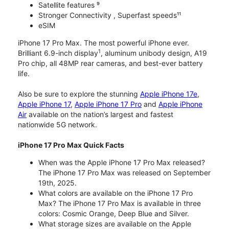
Satellite features ⁹
Stronger Connectivity , Superfast speeds¹¹
eSIM
iPhone 17 Pro Max. The most powerful iPhone ever.
1
Brilliant 6.9-inch display
, aluminum unibody design, A19
Pro chip, all 48MP rear cameras, and best-ever battery
life.
Also be sure to explore the stunning
Apple iPhone 17e
,
Apple iPhone 17
,
Apple iPhone 17 Pro
and
Apple iPhone
Air
available on the nation’s largest and fastest
nationwide 5G network.
iPhone 17 Pro Max Quick Facts
When was the Apple iPhone 17 Pro Max released?
The iPhone 17 Pro Max was released on September
19th, 2025.
What colors are available on the iPhone 17 Pro
Max? The iPhone 17 Pro Max is available in three
colors: Cosmic Orange, Deep Blue and Silver.
What storage sizes are available on the Apple