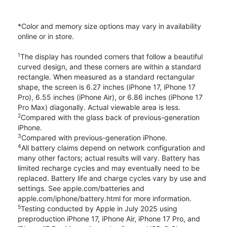
*Color and memory size options may vary in availability
online or in store.
1
The display has rounded corners that follow a beautiful
curved design, and these corners are within a standard
rectangle. When measured as a standard rectangular
shape, the screen is 6.27 inches (iPhone 17, iPhone 17
Pro), 6.55 inches (iPhone Air), or 6.86 inches (iPhone 17
Pro Max) diagonally. Actual viewable area is less.
2
Compared with the glass back of previous-generation
iPhone.
3
Compared with previous-generation iPhone.
4
All battery claims depend on network configuration and
many other factors; actual results will vary. Battery has
limited recharge cycles and may eventually need to be
replaced. Battery life and charge cycles vary by use and
settings. See apple.com/batteries and
apple.com/iphone/battery.html for more information.
5
Testing conducted by Apple in July 2025 using
preproduction iPhone 17, iPhone Air, iPhone 17 Pro, and