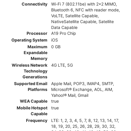
Connectivity
Wi-Fi 7 (802.11be) with 2x2 MIMO,
Bluetooth 6, NFC with reader mode,
VoLTE, Satellite Capable,
NativeSatellite Capable, Satellite
Data Capable
Processor
A19 Pro Chip
Operating System
iOS
Maximum
0 GB
Expandable
Memory
Wireless Network
4G LTE, 5G
Technology
Generations
Supported Email
Apple Mail, POP3, IMAP4, SMTP,
Platforms
Microsoft® Exchange, AOL, AIM,
Yahoo!® Mail, Gmail
WEA Capable
true
Mobile Hotspot
true
Capable
Frequency
LTE: 1, 2, 3, 4, 5, 7, 8, 12, 13, 14, 17,
18, 19, 20, 25, 26, 28, 29, 30, 32,