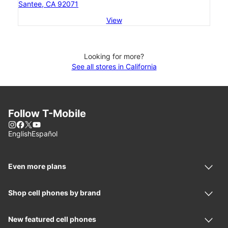
Santee, CA 92071
View
Looking for more?
See all stores in California