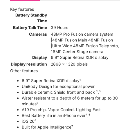
Key features
Battery Standby
Time
Battery Talk Time
39 Hours
Cameras
48MP Pro Fusion camera system
|48MP Fusion Main 48MP Fusion
|Ultra Wide 48MP Fusion Telephoto,
18MP Center Stage camera
Display
6.9" Super Retina XDR display
Display resolution
2868 x 1320 pixels
Other features
6.9" Super Retina XDR display¹
UniBody Design for exceptional power
Durable ceramic Shield front and back ²,³
Water resistant to a depth of 6 meters for up to 30
minutes²
A19 Pro chip. Vapor Cooled. Lighting Fast
Best Battery life in an iPhone ever⁴,⁵
iOS 26⁶
Built for Apple Intelligence⁷