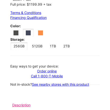
Full price: $1199.99 + tax
Terms & Conditions
Financing Qualification
Color:
Storage:
256GB
512GB
1TB
2TB
Easy ways to get your device:
Order online
Call 1-800-T-Mobile
Not in-stock?
See nearby stores with this product
Description