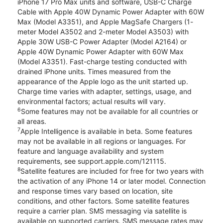
iPhone 17 Pro Max units and software, USB-C Charge
Cable with Apple 40W Dynamic Power Adapter with 60W
Max (Model A3351), and Apple MagSafe Chargers (1-
meter Model A3502 and 2-meter Model A3503) with
Apple 30W USB-C Power Adapter (Model A2164) or
Apple 40W Dynamic Power Adapter with 60W Max
(Model A3351). Fast-charge testing conducted with
drained iPhone units. Times measured from the
appearance of the Apple logo as the unit started up.
Charge time varies with adapter, settings, usage, and
environmental factors; actual results will vary.
6
Some features may not be available for all countries or
all areas.
7
Apple Intelligence is available in beta. Some features
may not be available in all regions or languages. For
feature and language availability and system
requirements, see support.apple.com/121115.
8
Satellite features are included for free for two years with
the activation of any iPhone 14 or later model. Connection
and response times vary based on location, site
conditions, and other factors. Some satellite features
require a carrier plan. SMS messaging via satellite is
available on supported carriers. SMS message rates may