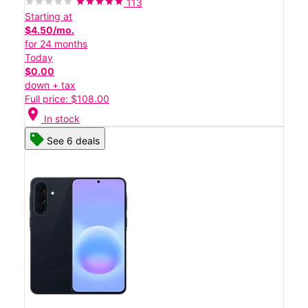
113
Starting at
$4.50/mo.
for 24 months
Today
$0.00
down + tax
Full price: $108.00
location_on
In stock
See 6 deals