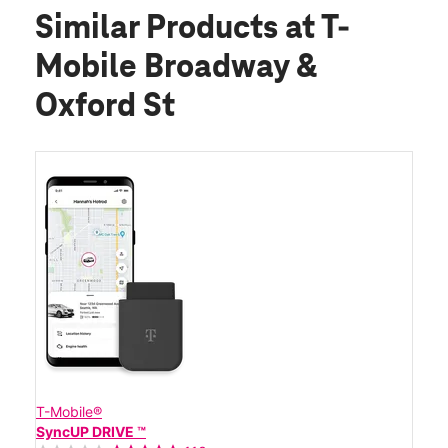
Similar Products
at T-
Mobile Broadway &
Oxford St
T-Mobile®
SyncUP DRIVE ™