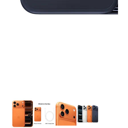
This carousel contains a column of small thumbnails. Selecting 