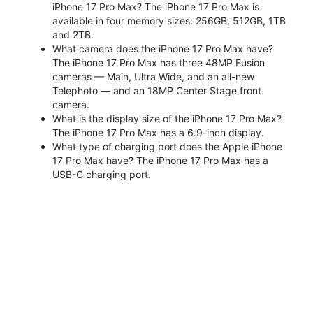
iPhone 17 Pro Max? The iPhone 17 Pro Max is
available in four memory sizes: 256GB, 512GB, 1TB
and 2TB.
What camera does the iPhone 17 Pro Max have?
The iPhone 17 Pro Max has three 48MP Fusion
cameras — Main, Ultra Wide, and an all-new
Telephoto — and an 18MP Center Stage front
camera.
What is the display size of the iPhone 17 Pro Max?
The iPhone 17 Pro Max has a 6.9-inch display.
What type of charging port does the Apple iPhone
17 Pro Max have? The iPhone 17 Pro Max has a
USB-C charging port.