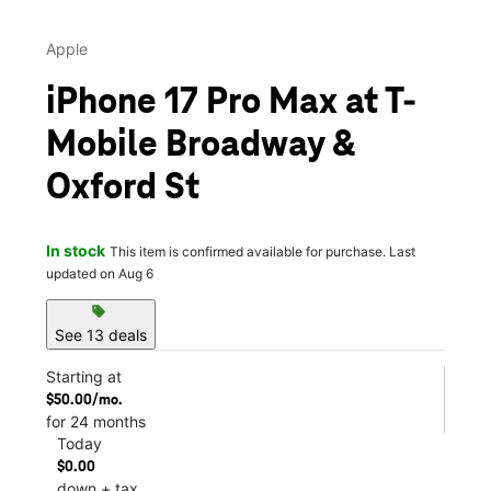
Apple
iPhone 17 Pro Max at T-
Mobile Broadway &
Oxford St
In stock
This item is confirmed available for purchase. Last
updated on Aug 6
sell
See 13 deals
Starting at
$50.00/mo.
for 24 months
Today
$0.00
down + tax