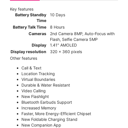
Key features
Battery Standby
10 Days
Time
Battery Talk Time
8 Hours
Cameras
2nd Camera 8MP, Auto-Focus with
Flash, Selfie Camera 5MP
Display
1.41" AMOLED
Display resolution
320 x 360 pixels
Other features
Call & Text
Location Tracking
Virtual Boundaries
Durable & Water Resistant
Video Calling
New Flashlight
Bluetooth Earbuds Support
Increased Memory
Faster, More Energy-Efficient Chipset
New Foldable Charging Stand
New Companion App