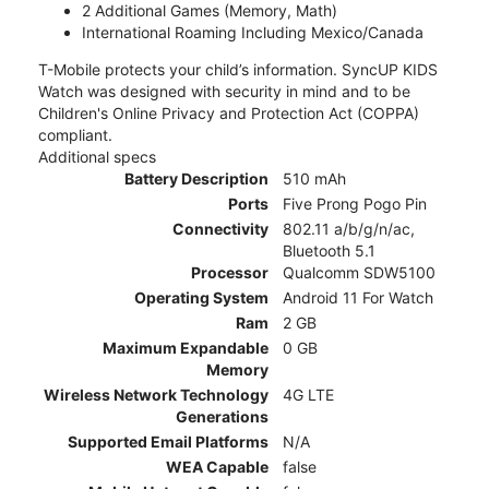
2 Additional Games (Memory, Math)
International Roaming Including Mexico/Canada
T-Mobile protects your child’s information. SyncUP KIDS
Watch was designed with security in mind and to be
Children's Online Privacy and Protection Act (COPPA)
compliant.
Additional specs
Battery Description
510 mAh
Ports
Five Prong Pogo Pin
Connectivity
802.11 a/b/g/n/ac,
Bluetooth 5.1
Processor
Qualcomm SDW5100
Operating System
Android 11 For Watch
Ram
2 GB
Maximum Expandable
0 GB
Memory
Wireless Network Technology
4G LTE
Generations
Supported Email Platforms
N/A
WEA Capable
false