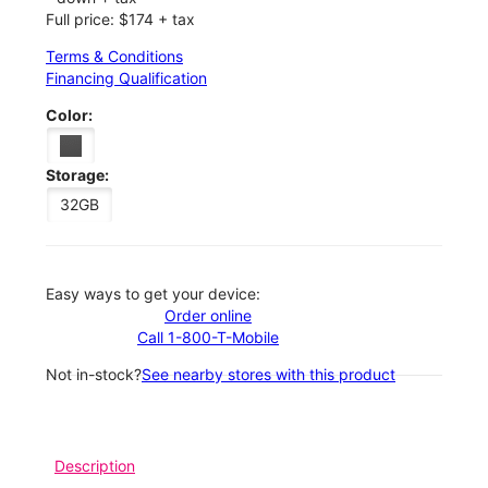
Full price: $174 + tax
Terms & Conditions
Financing Qualification
Color:
Storage:
32GB
Easy ways to get your device:
Order online
Call 1-800-T-Mobile
Not in-stock?
See nearby stores with this product
Description