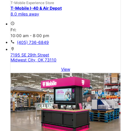
T-Mobile Experience Store
T-Mobile I-40 & Air Depot
8.0 miles away
access_time
Fri:
10:00 am - 8:00 pm
call
(405) 736-6849
location_on
7195 SE 29th Street
Midwest City, OK 73110
View