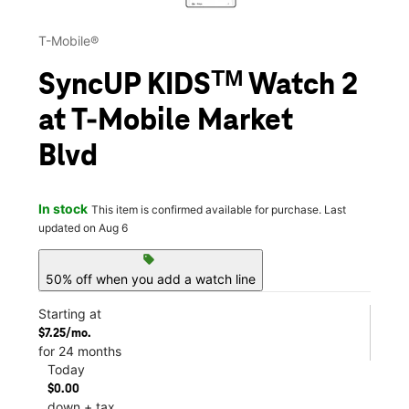
T-Mobile®
SyncUP KIDSᵀᴹ Watch 2
at T-Mobile Market
Blvd
In stock
This item is confirmed available for purchase. Last
updated on Aug 6
sell
50% off when you add a watch line
Starting at
$7.25/mo.
for 24 months
Today
$0.00
down + tax