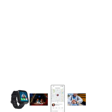
This carousel contains a column of small thumbnails. Selecting 