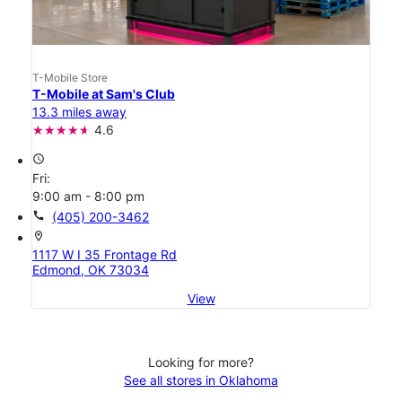
T-Mobile Store
T-Mobile at Sam's Club
13.3 miles away
4.6
access_time
Fri:
9:00 am - 8:00 pm
call
(405) 200-3462
location_on
1117 W I 35 Frontage Rd
Edmond, OK 73034
View
Looking for more?
See all stores in Oklahoma