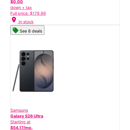
$0.00
down + tax
Full price: $179.99
location_on
In stock
See 8 deals
Samsung
Galaxy S26 Ultra
Starting at
$54.17/mo.