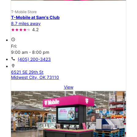
T-Mobile Store
T-Mobile at Sam's Club
8.7 miles away
4.2
access_time
Fri:
9:00 am - 8:00 pm
call
(405) 200-3423
location_on
6521 SE 29th St
Midwest City, OK 73110
View