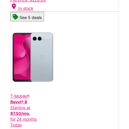
location_on
In stock
See 5 deals
T-Mobile®
Revvl® 8
Starting at
$7.50/mo.
for 24 months
Today