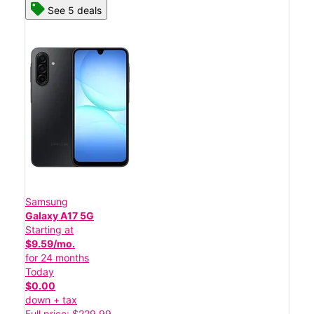
See 5 deals
Samsung
Galaxy A17 5G
Starting at
$9.59/mo.
for 24 months
Today
$0.00
down + tax
Full price: $229.99