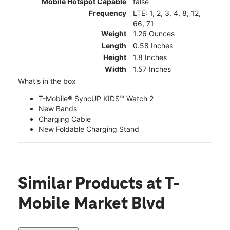
Mobile Hotspot Capable
false
Frequency
LTE: 1, 2, 3, 4, 8, 12,
66, 71
Weight
1.26 Ounces
Length
0.58 Inches
Height
1.8 Inches
Width
1.57 Inches
What's in the box
T-Mobile® SyncUP KIDS™ Watch 2
New Bands
Charging Cable
New Foldable Charging Stand
Similar Products
at T-
Mobile Market Blvd