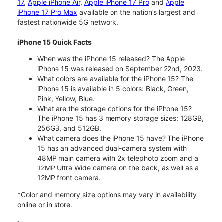
17
,
Apple iPhone Air
,
Apple iPhone 17 Pro
and
Apple
iPhone 17 Pro Max
available on the nation’s largest and
fastest nationwide 5G network.
iPhone 15 Quick Facts
When was the iPhone 15 released? The Apple
iPhone 15 was released on September 22nd, 2023.
What colors are available for the iPhone 15? The
iPhone 15 is available in 5 colors: Black, Green,
Pink, Yellow, Blue.
What are the storage options for the iPhone 15?
The iPhone 15 has 3 memory storage sizes: 128GB,
256GB, and 512GB.
What camera does the iPhone 15 have? The iPhone
15 has an advanced dual-camera system with
48MP main camera with 2x telephoto zoom and a
12MP Ultra Wide camera on the back, as well as a
12MP front camera.
*Color and memory size options may vary in availability
online or in store.