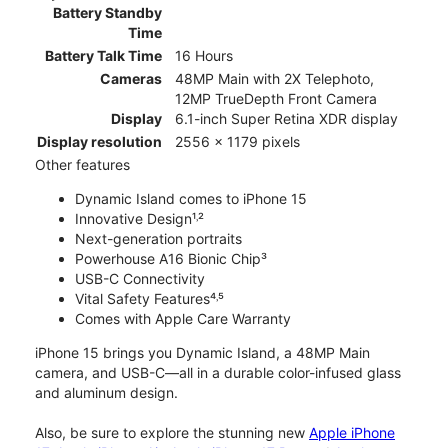
Battery Standby
Time
Battery Talk Time
16 Hours
Cameras
48MP Main with 2X Telephoto,
12MP TrueDepth Front Camera
Display
6.1-inch Super Retina XDR display
Display resolution
2556 x 1179 pixels
Other features
Dynamic Island comes to iPhone 15
Innovative Design¹˒²
Next-generation portraits
Powerhouse A16 Bionic Chip³
USB-C Connectivity
Vital Safety Features⁴˒⁵
Comes with Apple Care Warranty
iPhone 15 brings you Dynamic Island, a 48MP Main
camera, and USB-C—all in a durable color-infused glass
and aluminum design.
Also, be sure to explore the stunning new
Apple iPhone