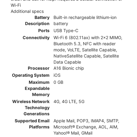
Wi-Fi
Additional specs
Battery
Built-in rechargeable lithium‑ion
Description
battery
Ports
USB Type-C
Connectivity
Wi-Fi 6 (802.11ax) with 2x2 MIMO,
Bluetooth 5.3, NFC with reader
mode, VoLTE, Satellite Capable,
NativeSatellite Capable, Satellite
Data Capable
Processor
A16 Bionic chip
Operating System
iOS
Maximum
0 GB
Expandable
Memory
Wireless Network
4G, 4G LTE, 5G
Technology
Generations
Supported Email
Apple Mail, POP3, IMAP4, SMTP,
Platforms
Microsoft® Exchange, AOL, AIM,
Yahoo!® Mail, GMail