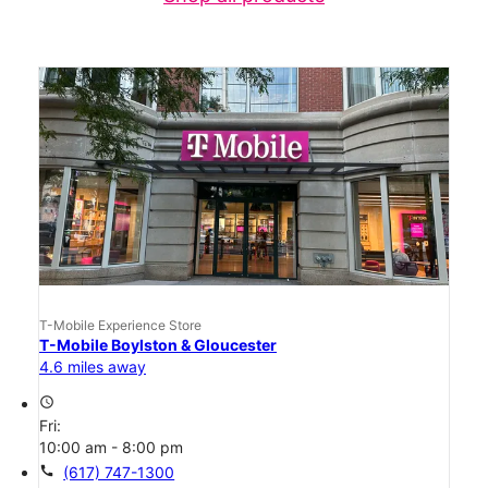
T-Mobile Experience Store
T-Mobile Boylston & Gloucester
4.6 miles away
access_time
Fri:
10:00 am - 8:00 pm
call
(617) 747-1300