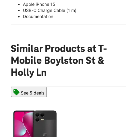
Apple iPhone 15
USB-C Charge Cable (1 m)
Documentation
Similar Products
at T-
Mobile Boylston St &
Holly Ln
See 5 deals