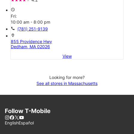
access_time
Fri:
10:00 am - 8:00 pm
call
(781) 251-9139
location_on
855 Providence Hwy
Dedham, MA 02026
View
Looking for more?
See all stores in Massachusetts