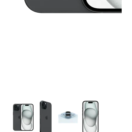
This carousel contains a column of small thumbnails. Selecting 