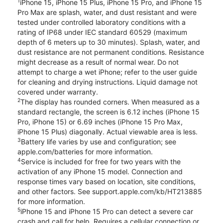
1
iPhone 15, iPhone 15 Plus, iPhone 15 Pro, and iPhone 15
Pro Max are splash, water, and dust resistant and were
tested under controlled laboratory conditions with a
rating of IP68 under IEC standard 60529 (maximum
depth of 6 meters up to 30 minutes). Splash, water, and
dust resistance are not permanent conditions. Resistance
might decrease as a result of normal wear. Do not
attempt to charge a wet iPhone; refer to the user guide
for cleaning and drying instructions. Liquid damage not
covered under warranty.
2
The display has rounded corners. When measured as a
standard rectangle, the screen is 6.12 inches (iPhone 15
Pro, iPhone 15) or 6.69 inches (iPhone 15 Pro Max,
iPhone 15 Plus) diagonally. Actual viewable area is less.
3
Battery life varies by use and configuration; see
apple.com/batteries for more information.
4
Service is included for free for two years with the
activation of any iPhone 15 model. Connection and
response times vary based on location, site conditions,
and other factors. See support.apple.com/kb/HT213885
for more information.
5
iPhone 15 and iPhone 15 Pro can detect a severe car
crash and call for help. Requires a cellular connection or