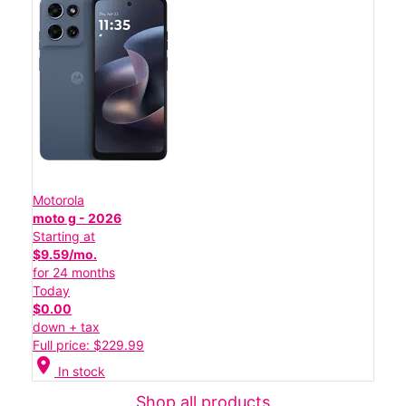
Motorola
moto g - 2026
Starting at
$9.59/mo.
for 24 months
Today
$0.00
down + tax
Full price: $229.99
location_on
In stock
Shop all products