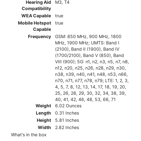
Hearing Aid
M3, T4
Compatibility
WEA Capable
true
Mobile Hotspot
true
Capable
Frequency
GSM: 850 MHz, 900 MHz, 1800
MHz, 1900 MHz; UMTS: Band I
(2100), Band II (1900), Band IV
(1700/2100), Band V (850), Band
VIII (900); 5G: n1, n2, n3, n5, n7, n8,
n12, n20, n25, n26, n28, n29, n30,
n38, n39, n40, n41, n48, n53, n66,
n70, n71, n77, n78, n79; LTE: 1, 2, 3,
4, 5, 7, 8, 12, 13, 14, 17, 18, 19, 20,
25, 26, 28, 29, 30, 32, 34, 38, 39,
40, 41, 42, 46, 48, 53, 66, 71
Weight
6.02 Ounces
Length
0.31 Inches
Height
5.81 Inches
Width
2.82 Inches
What's in the box