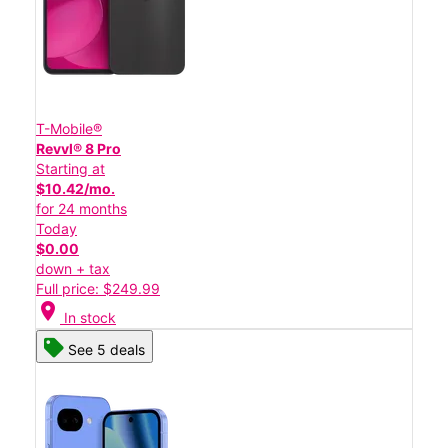
T-Mobile®
Revvl® 8 Pro
Starting at
$10.42/mo.
for 24 months
Today
$0.00
down + tax
Full price: $249.99
location_on
In stock
See 5 deals