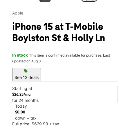
Apple
iPhone 15 at T-Mobile
Boylston St & Holly Ln
In stock
This item is confirmed available for purchase. Last
updated on Aug 6
sell
See 12 deals
Starting at
$26.25/mo.
for 24 months
Today
$0.00
down + tax
Full price: $629.99 + tax