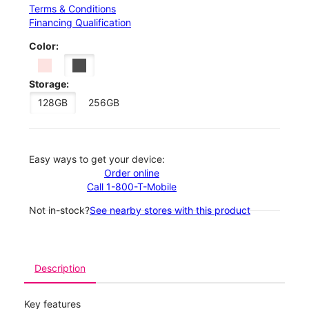
Terms & Conditions
Financing Qualification
Color:
Storage:
128GB
256GB
Easy ways to get your device:
Order online
Call 1-800-T-Mobile
Not in-stock?
See nearby stores with this product
Description
Key features