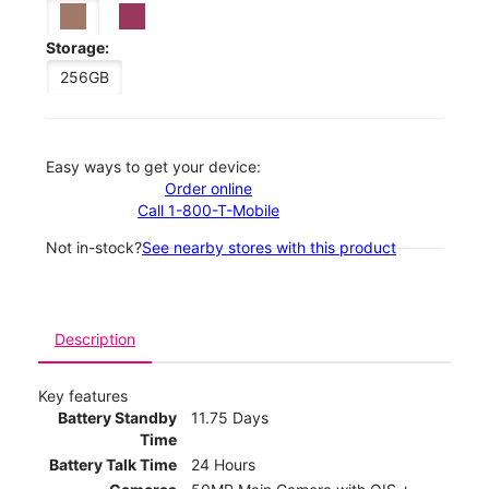
Storage:
256GB
Easy ways to get your device:
Order online
Call 1-800-T-Mobile
Not in-stock?
See nearby stores with this product
Description
Key features
Battery Standby
11.75 Days
Time
Battery Talk Time
24 Hours