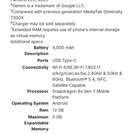
4
Gemini is a trademark of Google LLC.
5
Compared with previous generation MediaTek Dimensity
7300X
6
Charger may be sold separately.
7
Extended RAM requires use of phone's internal storage
as virtual memory.
Additional specs
Battery
4,000 mAh
Description
Ports
USB Type-C
Connectivity
Wi-Fi 6/6E,Wi-Fi 7,802.11
a/b/g/n/ac/ax/be,2.4GHz & 5GHz &
6GHz, Bluetooth® 5.4, NFC,
Satellite Capable
Processor
Snapdragon 8s Gen 3 Mobile
Platform
Operating System
Android
Ram
12 GB
Maximum
0 GB
Expandable
Memory