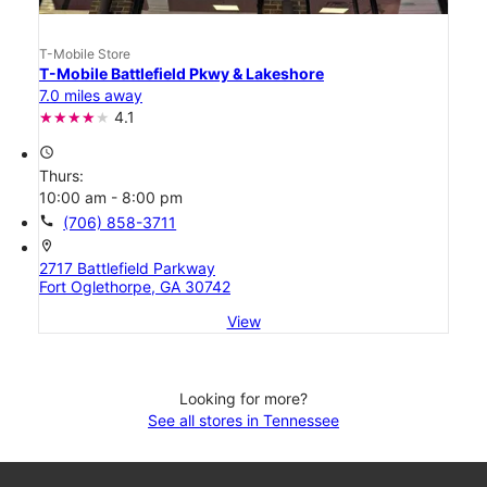
T-Mobile Store
T-Mobile Battlefield Pkwy & Lakeshore
7.0 miles away
4.1
access_time
Thurs:
10:00 am - 8:00 pm
call
(706) 858-3711
location_on
2717 Battlefield Parkway
Fort Oglethorpe, GA 30742
View
Looking for more?
See all stores in Tennessee