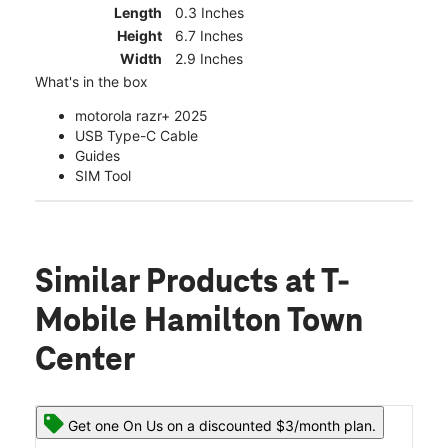
Length
0.3 Inches
Height
6.7 Inches
Width
2.9 Inches
What's in the box
motorola razr+ 2025
USB Type-C Cable
Guides
SIM Tool
Similar Products
at T-
Mobile Hamilton Town
Center
Get one On Us on a discounted $3/month plan.