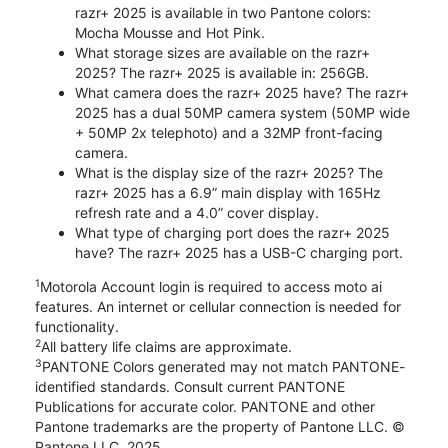
razr+ 2025 is available in two Pantone colors:
Mocha Mousse and Hot Pink.
What storage sizes are available on the razr+
2025? The razr+ 2025 is available in: 256GB.
What camera does the razr+ 2025 have? The razr+
2025 has a dual 50MP camera system (50MP wide
+ 50MP 2x telephoto) and a 32MP front-facing
camera.
What is the display size of the razr+ 2025? The
razr+ 2025 has a 6.9” main display with 165Hz
refresh rate and a 4.0” cover display.
What type of charging port does the razr+ 2025
have? The razr+ 2025 has a USB-C charging port.
1
Motorola Account login is required to access moto ai
features. An internet or cellular connection is needed for
functionality.
2
All battery life claims are approximate.
3
PANTONE Colors generated may not match PANTONE-
identified standards. Consult current PANTONE
Publications for accurate color. PANTONE and other
Pantone trademarks are the property of Pantone LLC. ©
Pantone LLC, 2025