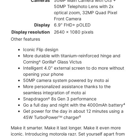
Cameras
50MP Main Camera with OIS +
50MP Telephoto Lens with 2x
optical zoom, 32MP Quad Pixel
Front Camera
Display
6.9" FHD+ pOLED
Display resolution
2640 x 1080 pixels
Other features
Iconic Flip design
More durable with titanium-reinforced hinge and
Corningᴿ Gorillaᴿ Glass Victus
Intelligent 4.0" external screen to do more without
opening your phone
50MP camera system powered by moto ai
More personalized assistance thanks to the
seamless integration of moto ai
Snapdragonᴿ 8s Gen 3 performance
Go a full day and night with the 4000mAh battery⁴
Get power for the day in about 12 minutes using a
45W TurboPowerᵀᴹ charger⁵
Make it smarter. Make it last longer. Make it even more
iconic. Introducing motorola razr. Set yourself apart from