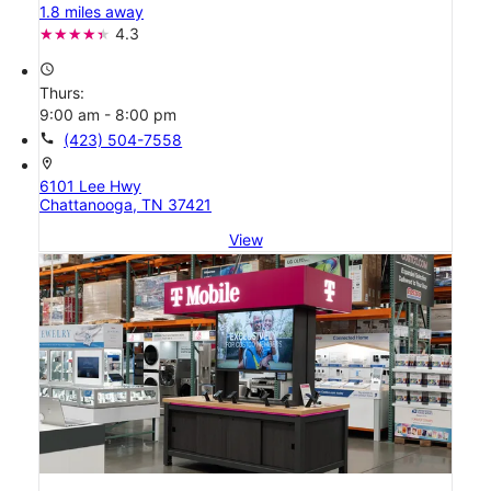
1.8 miles away
4.3
access_time
Thurs:
9:00 am - 8:00 pm
call
(423) 504-7558
location_on
6101 Lee Hwy
Chattanooga, TN 37421
View