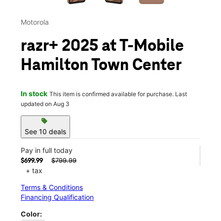
Motorola
razr+ 2025 at T-Mobile
Hamilton Town Center
In stock
This item is confirmed available for purchase. Last
updated on Aug 3
sell
See 10 deals
Pay in full today
$799.99
$699.99
+ tax
Terms & Conditions
Financing Qualification
Color: