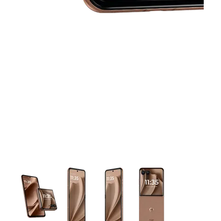
This carousel contains a column of small thumbnails. Selecting 