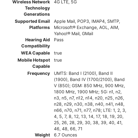
Wireless Network
4G LTE, 5G
Technology
Generations
Supported Email
Apple Mail, POP3, IMAP4, SMTP,
Platforms
Microsoft® Exchange, AOL, AIM,
Yahoo!® Mail, GMail
Hearing Aid
Pass
Compatibility
WEA Capable
true
Mobile Hotspot
true
Capable
Frequency
UMTS: Band I (2100), Band II
(1900), Band IV (1700/2100), Band
V (850); GSM: 850 MHz, 900 MHz,
1800 MHz, 1900 MHz; 5G: n1, n2,
n3, n5, n7, n12, n14, n20, n25, n26,
n28, n29, n30, n38, n40, n41, n48,
n66, n70, n71, n77, n78; LTE: 1, 2, 3,
4, 5, 7, 8, 12, 13, 14, 17, 18, 19, 20,
25, 26, 28, 29, 30, 38, 39, 40, 41,
46, 48, 66, 71
Weight
6.7 Ounces