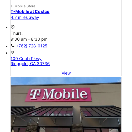
T-Mobile Store
T-Mobile at Costco
4.7 miles away
access_time
Thurs:
9:00 am - 8:30 pm
call
(762) 728-0125
location_on
100 Cobb Pkwy
Ringgold, GA 30736
View