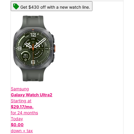
Get $430 off with a new watch line.
Samsung
Galaxy Watch Ultra2
Starting at
$29.17/mo.
for 24 months
Today
$0.00
down + tax