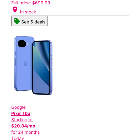
Full price: $699.99
location_on
In stock
See 5 deals
Google
Pixel 10a
Starting at
$20.84/mo.
for 24 months
Today