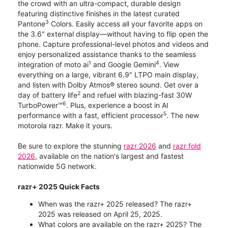
the crowd with an ultra-compact, durable design
featuring distinctive finishes in the latest curated
3
Pantone
Colors. Easily access all your favorite apps on
the 3.6" external display—without having to flip open the
phone. Capture professional-level photos and videos and
enjoy personalized assistance thanks to the seamless
1
4
integration of moto ai
and Google Gemini
. View
everything on a large, vibrant 6.9" LTPO main display,
and listen with Dolby Atmos® stereo sound. Get over a
2
day of battery life
and refuel with blazing-fast 30W
6
TurboPower™
. Plus, experience a boost in AI
5
performance with a fast, efficient processor
. The new
motorola razr. Make it yours.
Be sure to explore the stunning
razr 2026
and
razr fold
2026
, available on the nation's largest and fastest
nationwide 5G network.
razr+ 2025 Quick Facts
When was the razr+ 2025 released? The razr+
2025 was released on April 25, 2025.
What colors are available on the razr+ 2025? The