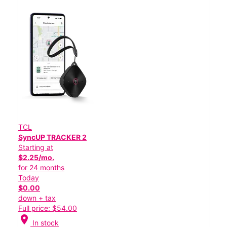
TCL
SyncUP TRACKER 2
Starting at
$2.25/mo.
for 24 months
Today
$0.00
down + tax
Full price: $54.00
location_on
In stock