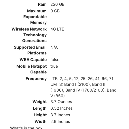
Ram
256 GB
Maximum
0 GB
Expandable
Memory
Wireless Network
4G LTE
Technology
Generations
Supported Email
N/A
Platforms
WEA Capable
false
Mobile Hotspot
true
Capable
Frequency
LTE: 2, 4, 5, 12, 25, 26, 41, 66, 71;
UMTS: Band I (2100), Band II
(1900), Band IV (1700/2100), Band
V (850)
Weight
3.7 Ounces
Length
0.52 Inches
Height
3.7 Inches
Width
2.6 Inches
What's in the box