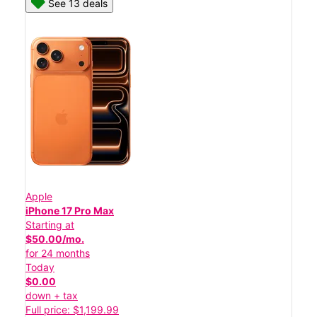
See 13 deals
Apple
iPhone 17 Pro Max
Starting at
$50.00/mo.
for 24 months
Today
$0.00
down + tax
Full price: $1,199.99