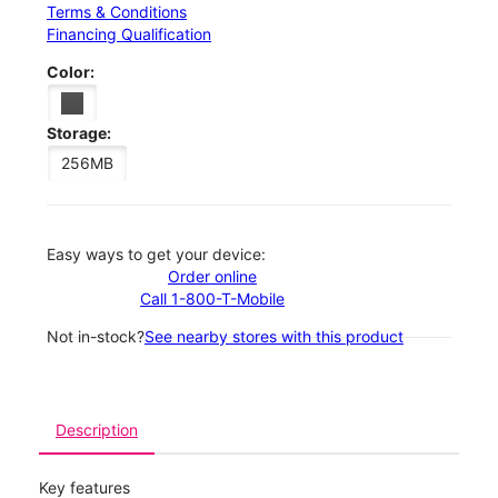
Terms & Conditions
Financing Qualification
Color:
Storage:
256MB
Easy ways to get your device:
Order online
Call 1-800-T-Mobile
Not in-stock?
See nearby stores with this product
Description
Key features