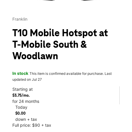
Franklin
T10 Mobile Hotspot at
T-Mobile South &
Woodlawn
In stock
This item is confirmed available for purchase. Last
updated on Jul 27
Starting at
$3.75/mo.
for 24 months
Today
$0.00
down + tax
Full price: $90 + tax