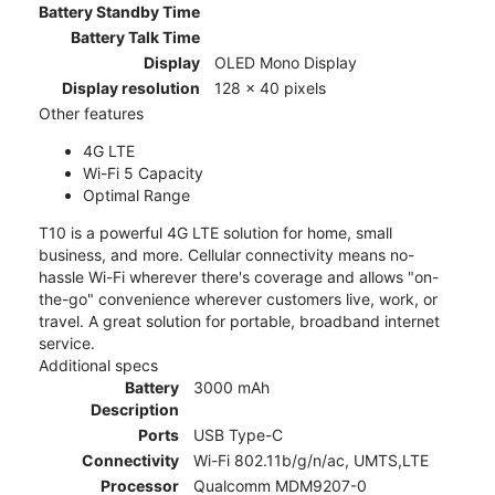
Battery Standby Time
Battery Talk Time
Display
OLED Mono Display
Display resolution
128 x 40 pixels
Other features
4G LTE
Wi-Fi 5 Capacity
Optimal Range
T10 is a powerful 4G LTE solution for home, small
business, and more. Cellular connectivity means no-
hassle Wi-Fi wherever there's coverage and allows "on-
the-go" convenience wherever customers live, work, or
travel. A great solution for portable, broadband internet
service.
Additional specs
Battery
3000 mAh
Description
Ports
USB Type-C
Connectivity
Wi-Fi 802.11b/g/n/ac, UMTS,LTE
Processor
Qualcomm MDM9207-0