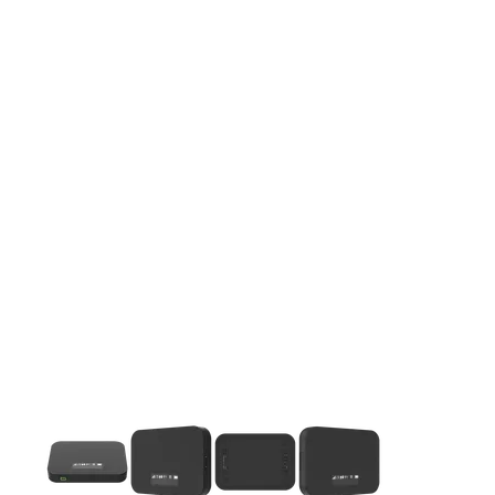
This carousel contains a column of small thumbnails. Selecting 