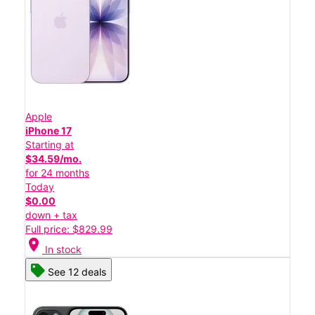
Apple
iPhone 17
Starting at
$34.59/mo.
for 24 months
Today
$0.00
down + tax
Full price: $829.99
location_on
In stock
See 12 deals