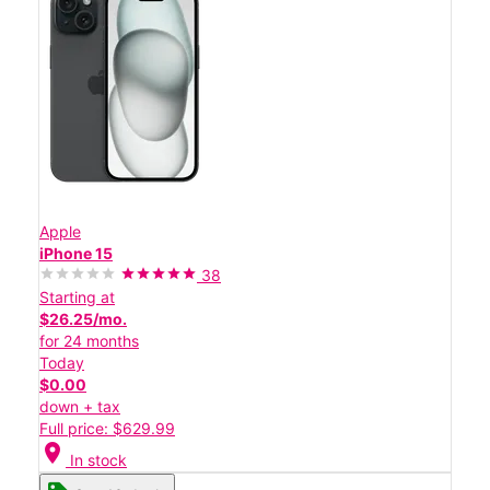
Apple
iPhone 15
38
Starting at
$26.25/mo.
for 24 months
Today
$0.00
down + tax
Full price: $629.99
location_on
In stock