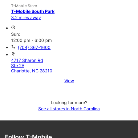
T-Mobile Store
T-Mobile South Park
3.2 miles away
access_time
Sun:
12:00 pm - 6:00 pm
call
(704) 367-1600
location_on
4717 Sharon Rd
Ste 2A
Charlotte, NC 28210
View
Looking for more?
See all stores in North Carolina