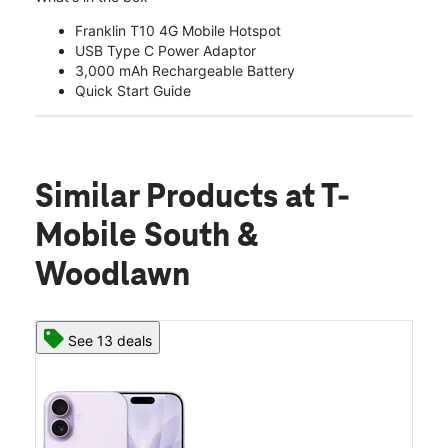
Franklin T10 4G Mobile Hotspot
USB Type C Power Adaptor
3,000 mAh Rechargeable Battery
Quick Start Guide
Similar Products
at T-
Mobile South &
Woodlawn
See 13 deals