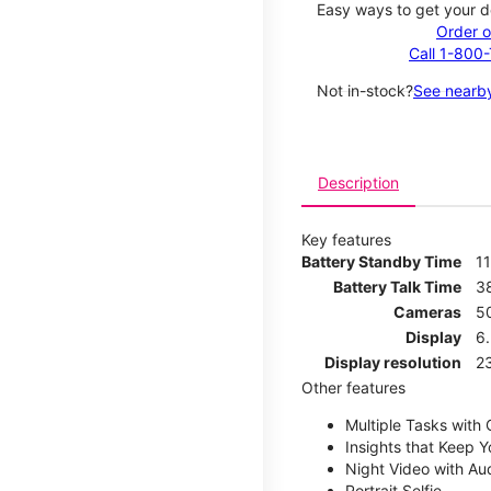
Easy ways to get your d
Order o
Call 1-800
Not in-stock?
See nearby
Description
Key features
Battery Standby Time
11
Battery Talk Time
3
Cameras
5
Display
6.
Display resolution
2
Other features
Multiple Tasks with
Insights that Keep 
Night Video with Au
Portrait Selfie