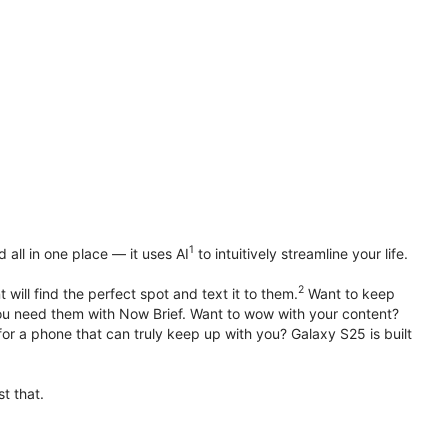
1
all in one place — it uses AI
to intuitively streamline your life.
2
 will find the perfect spot and text it to them.
Want to keep
u need them with Now Brief. Want to wow with your content?
or a phone that can truly keep up with you? Galaxy S25 is built
t that.