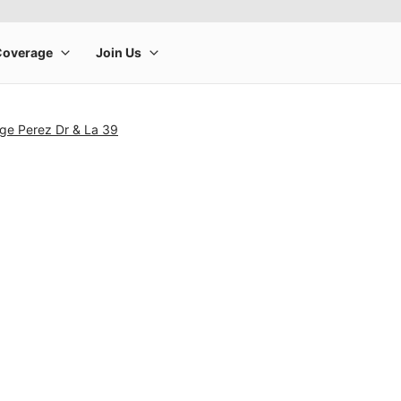
ge Perez Dr & La 39
rge product image at a time. Use the Previous and Next buttons to m