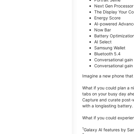
Next Gen Processor
The Display Your Co
Energy Score
AI-powered Advanc
Now Bar
Battery Optimizatio
AI Select
Samsung Wallet
Bluetooth 5.4
Conversational gain
Conversational gain
Imagine a new phone that t
What if you could plan a ni
tabs on your busy day ahe
Capture and curate post-wo
with a longlasting battery.
What if you could experien
1
Galaxy AI features by Sa