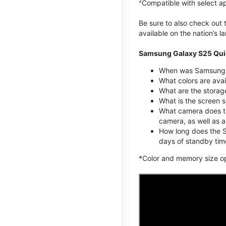
2
Compatible with select a
Be sure to also check out
available on the nation’s 
Samsung Galaxy S25 Qui
When was Samsung G
What colors are avai
What are the stora
What is the screen 
What camera does t
camera, as well as 
How long does the S
days of standby tim
*Color and memory size opti