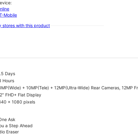
evice:
nline
-T-Mobile
 stores with this product
.5 Days
8 Hours
0MP(Wide) + 10MP(Tele) + 12MP(Ultra-Wide) Rear Cameras, 12MP F
2" FHD+ Flat Display
340 x 1080 pixels
 One Ask
You a Step Ahead
dio Eraser