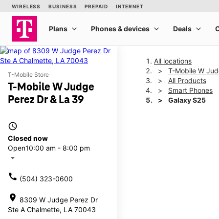
All locations
T-Mobile W Jud
T-Mobile Store
All Products
T-Mobile W Judge
Smart Phones
Perez Dr & La 39
Galaxy S25
access_time
This carousel shows one la
Closed now
Open
10:00 am - 8:00 pm
arrow_drop_down
call
(504) 323-0600
location_on
8309 W Judge Perez Dr
Ste A Chalmette, LA 70043