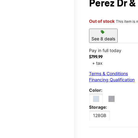
Perez Dr &
Out of stock
This item is 
sell
See 8 deals
Pay in full today
$799.99
+ tax
Terms & Conditions
Financing Qualification
Color:
Storage:
128GB