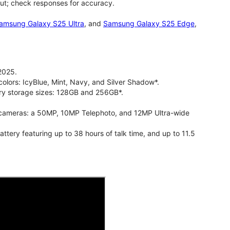
ut; check responses for accuracy.
amsung Galaxy S25 Ultra
, and
Samsung Galaxy S25 Edge
,
2025.
olors: IcyBlue, Mint, Navy, and Silver Shadow*.
ry storage sizes: 128GB and 256GB*.
cameras: a 50MP, 10MP Telephoto, and 12MP Ultra-wide
ry featuring up to 38 hours of talk time, and up to 11.5