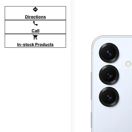
directions
Directions
call
Call
shopping_cart
In-stock Products