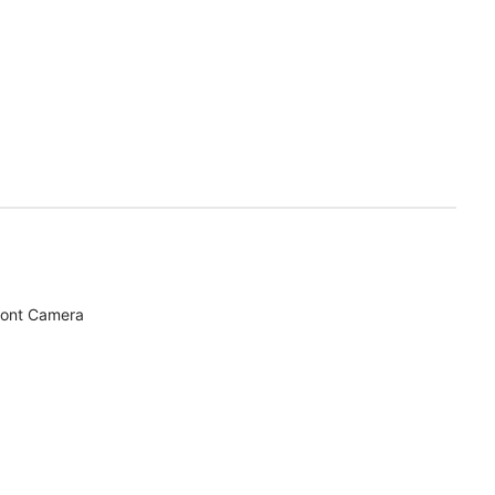
ront Camera