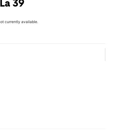
 La 39
not currently available.