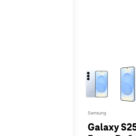
This carousel contains a c
Samsung
Galaxy S25