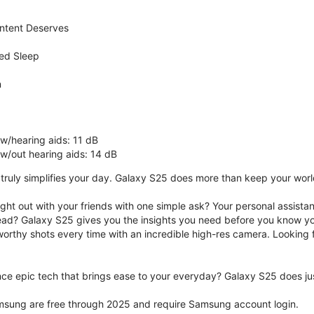
ntent Deserves
ed Sleep
n
 w/hearing aids: 11 dB
 w/out hearing aids: 14 dB
ruly simplifies your day. Galaxy S25 does more than keep your world 
ght out with your friends with one simple ask? Your personal assistant
ad? Galaxy S25 gives you the insights you need before you know yo
rthy shots every time with an incredible high-res camera. Looking f
ce epic tech that brings ease to your everyday? Galaxy S25 does jus
msung are free through 2025 and require Samsung account login.