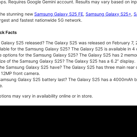
pps. Requires Google Gemini account. Results may vary based on inp
 the stunning new
Samsung Galaxy S25 FE
,
Samsung Galaxy S25+
,
S
largest and fastest nationwide 5G network.
ck Facts
alaxy S25 released? The Galaxy S25 was released on February 7, 
lable for the Samsung Galaxy S25? The Galaxy S25 is available in 4 c
ge options for the Samsung Galaxy S25? The Galaxy S25 has 2 memo
size of the Samsung Galaxy S25? The Galaxy S25 has a 6.2” display.
he Samsung Galaxy S25 have? The Galaxy S25 has three main rear 
a 12MP front camera.
amsung Galaxy S25 battery last? The Galaxy S25 has a 4000mAh batte
e.
ons may vary in availability online or in store.