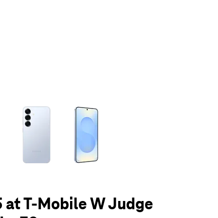
olumn of small thumbnails. Selecting a thumbnail will change the main 
 at T-Mobile W Judge