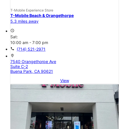
T-Mobile Experience Store
T-Mobile Beach & Orangethorpe
5.3 miles away
access_time
Sat:
10:00 am - 7:00 pm
call
(714) 521-2971
location_on
7540 Orangethorpe Ave
Suite C-2
Buena Park, CA 90621
View