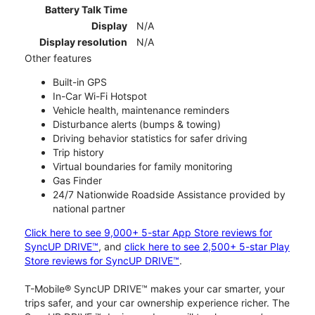
Battery Talk Time
Display
N/A
Display resolution
N/A
Other features
Built-in GPS
In-Car Wi-Fi Hotspot
Vehicle health, maintenance reminders
Disturbance alerts (bumps & towing)
Driving behavior statistics for safer driving
Trip history
Virtual boundaries for family monitoring
Gas Finder
24/7 Nationwide Roadside Assistance provided by
national partner
Click here to see 9,000+ 5-star App Store reviews for
SyncUP DRIVE™
, and
click here to see 2,500+ 5-star Play
Store reviews for SyncUP DRIVE™
.
T-Mobile® SyncUP DRIVE™ makes your car smarter, your
trips safer, and your car ownership experience richer. The