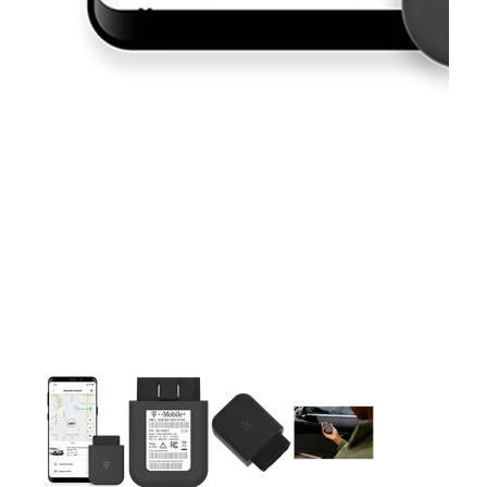
This carousel contains a column of small thumbnails. Selecting 