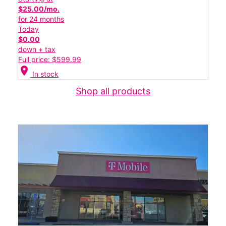
$25.00/mo.
for 24 months
Today
$0.00
down + tax
Full price: $599.99
location_on
In stock
Shop all products