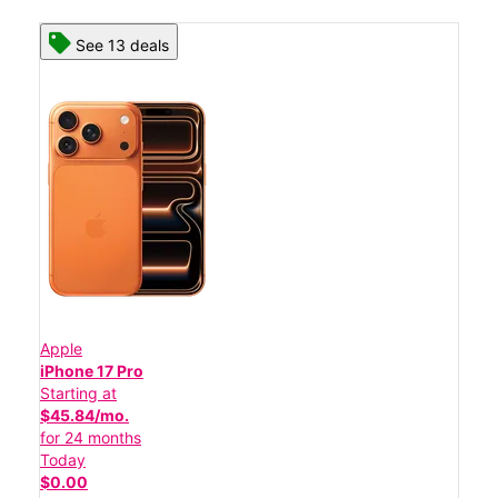
See 13 deals
Apple
iPhone 17 Pro
Starting at
$45.84/mo.
for 24 months
Today
$0.00