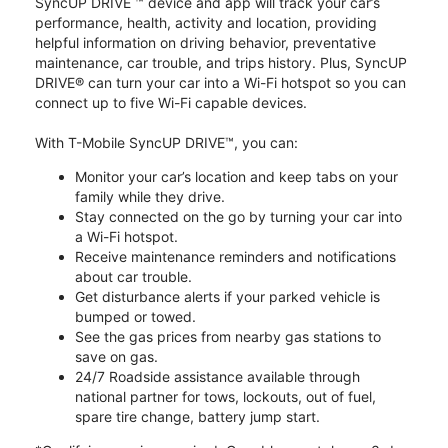
SyncUP DRIVE ™ device and app will track your car’s
performance, health, activity and location, providing
helpful information on driving behavior, preventative
maintenance, car trouble, and trips history. Plus, SyncUP
DRIVE® can turn your car into a Wi-Fi hotspot so you can
connect up to five Wi-Fi capable devices.
With T-Mobile SyncUP DRIVE™, you can:
Monitor your car’s location and keep tabs on your
family while they drive.
Stay connected on the go by turning your car into
a Wi-Fi hotspot.
Receive maintenance reminders and notifications
about car trouble.
Get disturbance alerts if your parked vehicle is
bumped or towed.
See the gas prices from nearby gas stations to
save on gas.
24/7 Roadside assistance available through
national partner for tows, lockouts, out of fuel,
spare tire change, battery jump start.