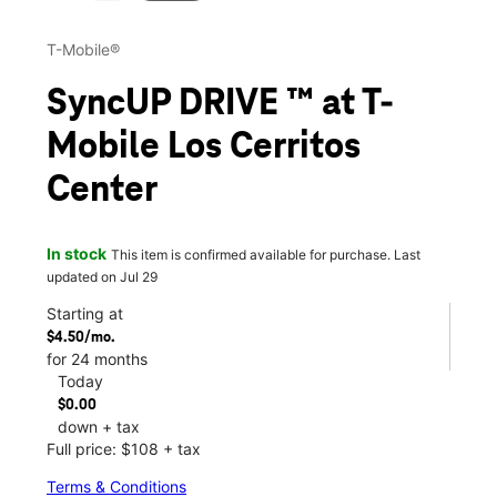
T-Mobile®
SyncUP DRIVE ™ at T-
Mobile Los Cerritos
Center
In stock
This item is confirmed available for purchase. Last
updated on Jul 29
Starting at
$4.50/mo.
for 24 months
Today
$0.00
down + tax
Full price: $108 + tax
Terms & Conditions