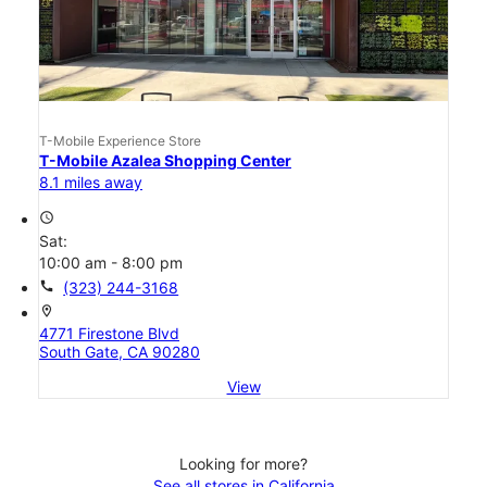
T-Mobile Experience Store
T-Mobile Azalea Shopping Center
8.1 miles away
access_time
Sat:
10:00 am - 8:00 pm
call
(323) 244-3168
location_on
4771 Firestone Blvd
South Gate, CA 90280
View
Looking for more?
See all stores in California