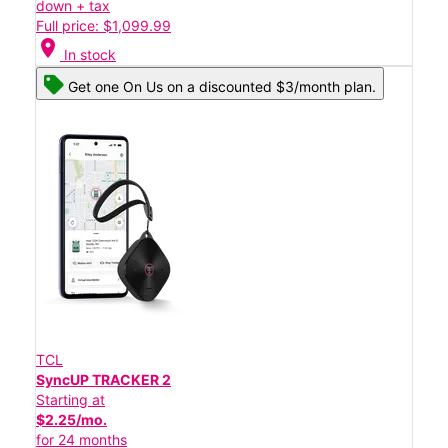
down + tax
Full price: $1,099.99
location_on
In stock
Get one On Us on a discounted $3/month plan.
TCL
SyncUP TRACKER 2
Starting at
$2.25/mo.
for 24 months