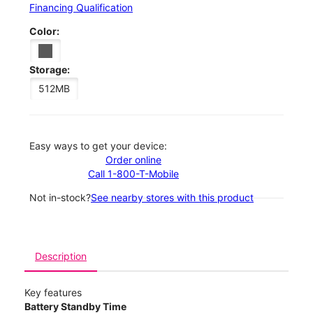
Financing Qualification
Color:
Storage:
512MB
Easy ways to get your device:
Order online
Call 1-800-T-Mobile
Not in-stock?
See nearby stores with this product
Description
Key features
Battery Standby Time