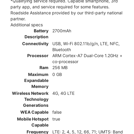
*Qualifying service required. Capable smartphone, 3rd
party app, and service required for some features.
Roadside Assistance provided by our third-party national
partner.
Additional specs
Battery
2700mAh
Description
Connectivity
USB, Wi-Fi 802.11b/g/n, LTE, NFC,
Bluetooth
Processor
ARM Cortex-A7 Dual-Core 1.2GHz +
co-processor
Ram
256 MB
Maximum
0 GB
Expandable
Memory
Wireless Network
4G, 4G LTE
Technology
Generations
WEA Capable
false
Mobile Hotspot
true
Capable
Frequency
LTE: 2, 4, 5, 12, 66, 71; UMTS: Band