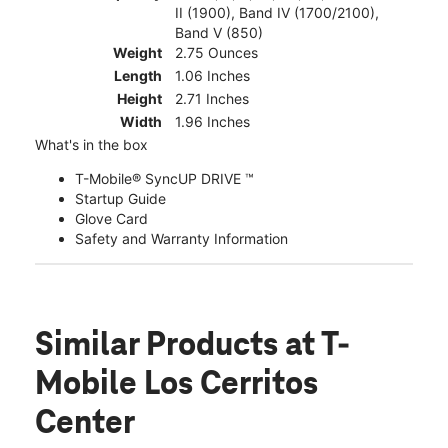
II (1900), Band IV (1700/2100),
Band V (850)
Weight
2.75 Ounces
Length
1.06 Inches
Height
2.71 Inches
Width
1.96 Inches
What's in the box
T-Mobile® SyncUP DRIVE ™
Startup Guide
Glove Card
Safety and Warranty Information
Similar Products
at T-
Mobile Los Cerritos
Center