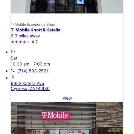
T-Mobile Experience Store
T-Mobile Knott & Katella
6.3 miles away
4.2
access_time
Sat:
10:00 am - 7:00 pm
call
(714) 893-2521
location_on
6952 Katella Ave
Cypress, CA 90630
View