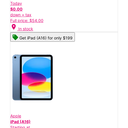
Today
$0.00
down + tax
Full price: $54.00
location_on
In stock
Get iPad (A16) for only $199
Apple
iPad (A16)
Starting at