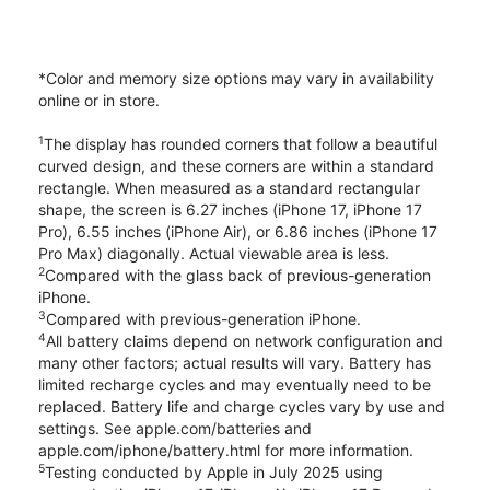
*Color and memory size options may vary in availability
online or in store.
1
The display has rounded corners that follow a beautiful
curved design, and these corners are within a standard
rectangle. When measured as a standard rectangular
shape, the screen is 6.27 inches (iPhone 17, iPhone 17
Pro), 6.55 inches (iPhone Air), or 6.86 inches (iPhone 17
Pro Max) diagonally. Actual viewable area is less.
2
Compared with the glass back of previous-generation
iPhone.
3
Compared with previous-generation iPhone.
4
All battery claims depend on network configuration and
many other factors; actual results will vary. Battery has
limited recharge cycles and may eventually need to be
replaced. Battery life and charge cycles vary by use and
settings. See apple.com/batteries and
apple.com/iphone/battery.html for more information.
5
Testing conducted by Apple in July 2025 using