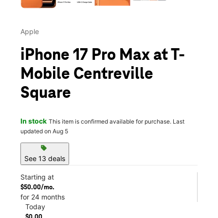
Apple
iPhone 17 Pro Max at T-
Mobile Centreville
Square
In stock
This item is confirmed available for purchase. Last
updated on Aug 5
sell
See 13 deals
Starting at
$50.00/mo.
for 24 months
Today
$0.00