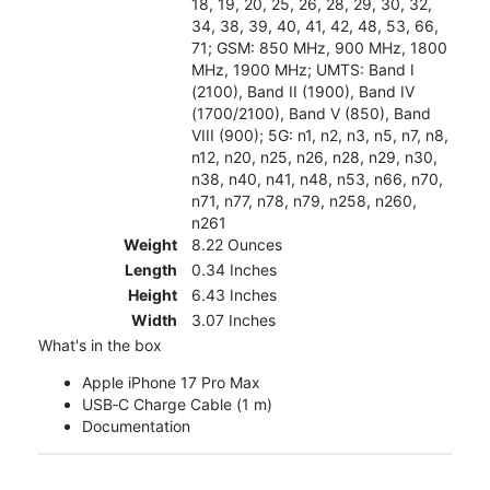
18, 19, 20, 25, 26, 28, 29, 30, 32,
34, 38, 39, 40, 41, 42, 48, 53, 66,
71; GSM: 850 MHz, 900 MHz, 1800
MHz, 1900 MHz; UMTS: Band I
(2100), Band II (1900), Band IV
(1700/2100), Band V (850), Band
VIII (900); 5G: n1, n2, n3, n5, n7, n8,
n12, n20, n25, n26, n28, n29, n30,
n38, n40, n41, n48, n53, n66, n70,
n71, n77, n78, n79, n258, n260,
n261
Weight
8.22 Ounces
Length
0.34 Inches
Height
6.43 Inches
Width
3.07 Inches
What's in the box
Apple iPhone 17 Pro Max
USB‑C Charge Cable (1 m)
Documentation