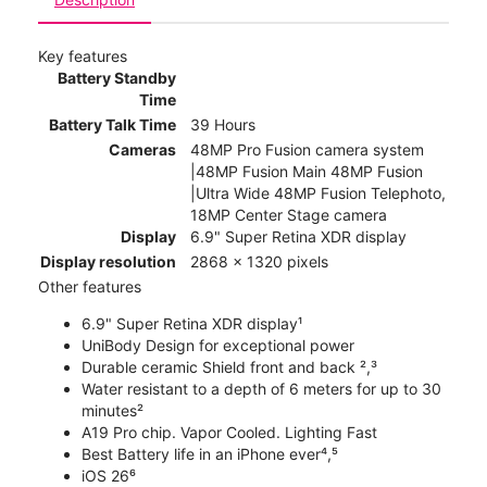
Key features
Battery Standby
Time
Battery Talk Time
39 Hours
Cameras
48MP Pro Fusion camera system
|48MP Fusion Main 48MP Fusion
|Ultra Wide 48MP Fusion Telephoto,
18MP Center Stage camera
Display
6.9" Super Retina XDR display
Display resolution
2868 x 1320 pixels
Other features
6.9" Super Retina XDR display¹
UniBody Design for exceptional power
Durable ceramic Shield front and back ²,³
Water resistant to a depth of 6 meters for up to 30
minutes²
A19 Pro chip. Vapor Cooled. Lighting Fast
Best Battery life in an iPhone ever⁴,⁵
iOS 26⁶