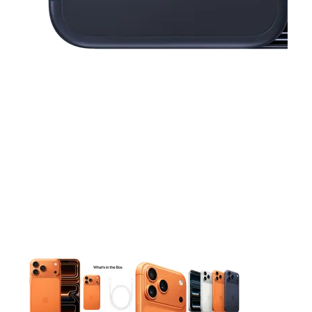
This carousel contains a column of small thumbnails. Selecting 