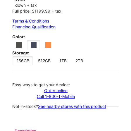
down + tax
Full price: $1199.99 + tax
Terms & Conditions
Financing Qualification
Color:
Storage:
256GB
512GB
1TB
2TB
Easy ways to get your device:
Order online
Call 1-800-T-Mobile
Not in-stock?
See nearby stores with this product
Description