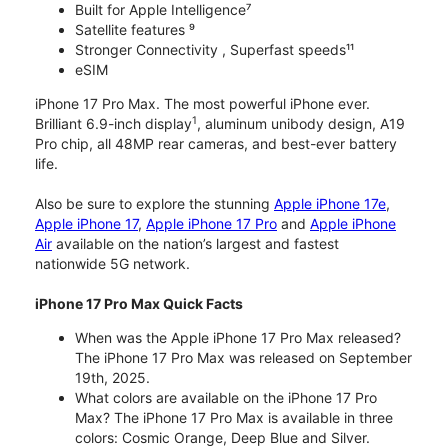
Built for Apple Intelligence⁷
Satellite features ⁹
Stronger Connectivity , Superfast speeds¹¹
eSIM
iPhone 17 Pro Max. The most powerful iPhone ever.
1
Brilliant 6.9-inch display
, aluminum unibody design, A19
Pro chip, all 48MP rear cameras, and best-ever battery
life.
Also be sure to explore the stunning
Apple iPhone 17e
,
Apple iPhone 17
,
Apple iPhone 17 Pro
and
Apple iPhone
Air
available on the nation’s largest and fastest
nationwide 5G network.
iPhone 17 Pro Max Quick Facts
When was the Apple iPhone 17 Pro Max released?
The iPhone 17 Pro Max was released on September
19th, 2025.
What colors are available on the iPhone 17 Pro
Max? The iPhone 17 Pro Max is available in three
colors: Cosmic Orange, Deep Blue and Silver.