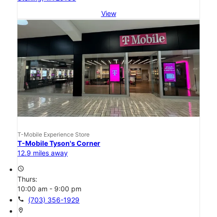
View
T-Mobile Experience Store
T-Mobile Tyson's Corner
12.9 miles away
access_time
Thurs:
10:00 am - 9:00 pm
call
(703) 356-1929
location_on