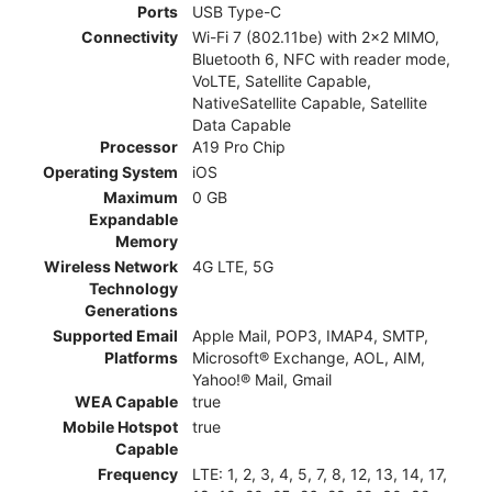
Ports
USB Type-C
Connectivity
Wi-Fi 7 (802.11be) with 2x2 MIMO,
Bluetooth 6, NFC with reader mode,
VoLTE, Satellite Capable,
NativeSatellite Capable, Satellite
Data Capable
Processor
A19 Pro Chip
Operating System
iOS
Maximum
0 GB
Expandable
Memory
Wireless Network
4G LTE, 5G
Technology
Generations
Supported Email
Apple Mail, POP3, IMAP4, SMTP,
Platforms
Microsoft® Exchange, AOL, AIM,
Yahoo!® Mail, Gmail
WEA Capable
true
Mobile Hotspot
true
Capable
Frequency
LTE: 1, 2, 3, 4, 5, 7, 8, 12, 13, 14, 17,