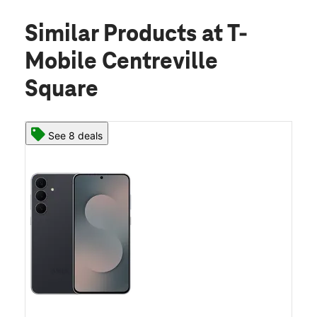
Similar Products
at T-
Mobile Centreville
Square
See 8 deals