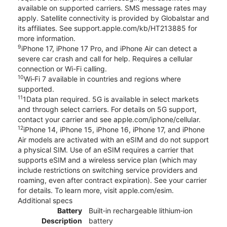
available on supported carriers. SMS message rates may
apply. Satellite connectivity is provided by Globalstar and
its affiliates. See support.apple.com/kb/HT213885 for
more information.
9
iPhone 17, iPhone 17 Pro, and iPhone Air can detect a
severe car crash and call for help. Requires a cellular
connection or Wi-Fi calling.
10
Wi‑Fi 7 available in countries and regions where
supported.
11
1Data plan required. 5G is available in select markets
and through select carriers. For details on 5G support,
contact your carrier and see apple.com/iphone/cellular.
12
iPhone 14, iPhone 15, iPhone 16, iPhone 17, and iPhone
Air models are activated with an eSIM and do not support
a physical SIM. Use of an eSIM requires a carrier that
supports eSIM and a wireless service plan (which may
include restrictions on switching service providers and
roaming, even after contract expiration). See your carrier
for details. To learn more, visit apple.com/esim.
Additional specs
Battery
Built‑in rechargeable lithium‑ion
Description
battery