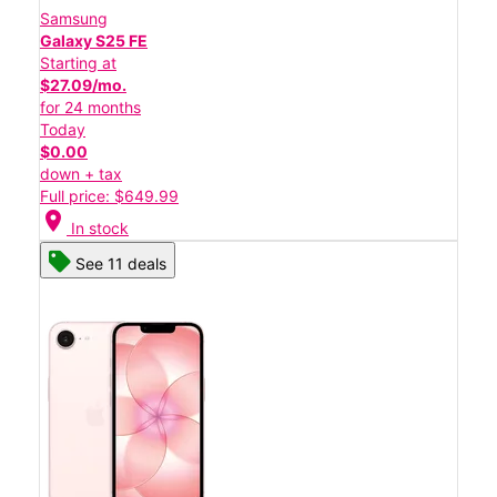
Samsung
Galaxy S25 FE
Starting at
$27.09/mo.
for 24 months
Today
$0.00
down + tax
Full price: $649.99
location_on
In stock
See 11 deals