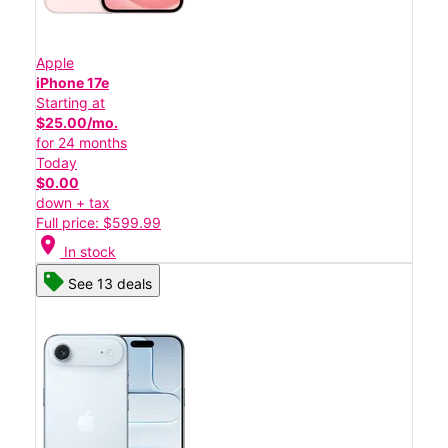
Apple
iPhone 17e
Starting at
$25.00/mo.
for 24 months
Today
$0.00
down + tax
Full price: $599.99
location_on
In stock
See 13 deals