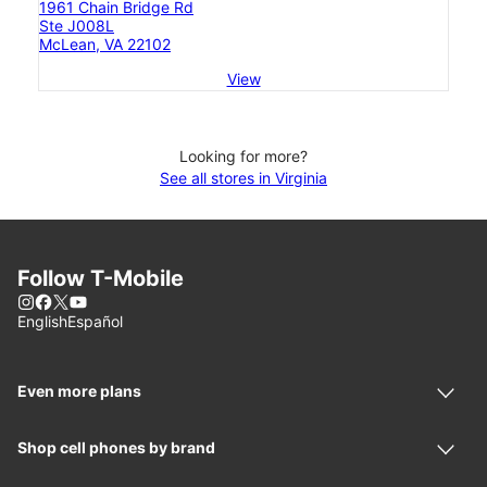
1961 Chain Bridge Rd
Ste J008L
McLean, VA 22102
View
Looking for more?
See all stores in Virginia