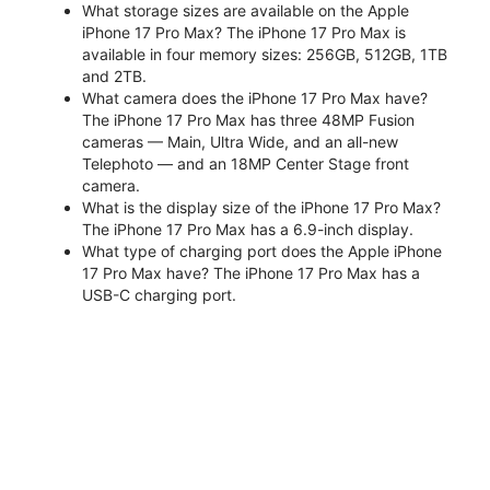
What storage sizes are available on the Apple
iPhone 17 Pro Max? The iPhone 17 Pro Max is
available in four memory sizes: 256GB, 512GB, 1TB
and 2TB.
What camera does the iPhone 17 Pro Max have?
The iPhone 17 Pro Max has three 48MP Fusion
cameras — Main, Ultra Wide, and an all-new
Telephoto — and an 18MP Center Stage front
camera.
What is the display size of the iPhone 17 Pro Max?
The iPhone 17 Pro Max has a 6.9-inch display.
What type of charging port does the Apple iPhone
17 Pro Max have? The iPhone 17 Pro Max has a
USB-C charging port.