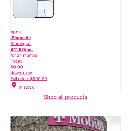
Apple
iPhone Air
Starting at
$41.67/mo.
for 24 months
Today
$0.00
down + tax
Full price: $999.99
location_on
In stock
Shop all products