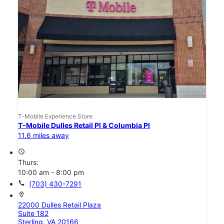
T-Mobile Experience Store
T-Mobile Dulles Retail Pl & Columbia Pl
11.6 miles away
access_time
Thurs:
10:00 am - 8:00 pm
call
(703) 430-7291
location_on
22000 Dulles Retail Plaza
Suite 182
Sterling, VA 20166