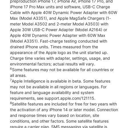
preproduction iPhone 17, iPhone Air, iPhone 17 Pro, and
iPhone 17 Pro Max units and software, USB-C Charge
Cable with Apple 40W Dynamic Power Adapter with 60W
Max (Model A3351), and Apple MagSafe Chargers (1-
meter Model A3502 and 2-meter Model A3503) with
Apple 30W USB-C Power Adapter (Model A2164) or
Apple 40W Dynamic Power Adapter with 60W Max
(Model A3351). Fast-charge testing conducted with
drained iPhone units. Times measured from the
appearance of the Apple logo as the unit started up.
Charge time varies with adapter, settings, usage, and
environmental factors; actual results will vary.
6
Some features may not be available for all countries or
all areas.
7
Apple Intelligence is available in beta. Some features
may not be available in all regions or languages. For
feature and language availability and system
requirements, see support.apple.com/121115.
8
Satellite features are included for free for two years with
the activation of any iPhone 14 or later model. Connection
and response times vary based on location, site
conditions, and other factors. Some satellite features
require a carrier plan. SMS messaging via satellite is