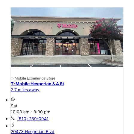
T-Mobile Experience Store
T-Mobile Hesperian & A St
2.7 miles away
access_time
Sat:
10:00 am - 8:00 pm
call
(510) 259-0941
location_on
20473 Hesperian Blvd