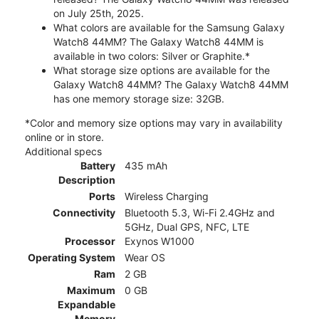
on July 25th, 2025.
What colors are available for the Samsung Galaxy
Watch8 44MM? The Galaxy Watch8 44MM is
available in two colors: Silver or Graphite.*
What storage size options are available for the
Galaxy Watch8 44MM? The Galaxy Watch8 44MM
has one memory storage size: 32GB.
*Color and memory size options may vary in availability
online or in store.
Additional specs
Battery
435 mAh
Description
Ports
Wireless Charging
Connectivity
Bluetooth 5.3, Wi-Fi 2.4GHz and
5GHz, Dual GPS, NFC, LTE
Processor
Exynos W1000
Operating System
Wear OS
Ram
2 GB
Maximum
0 GB
Expandable
Memory