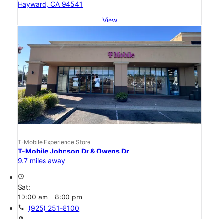
Hayward, CA 94541
View
T-Mobile Experience Store
T-Mobile Johnson Dr & Owens Dr
9.7 miles away
access_time
Sat:
10:00 am - 8:00 pm
call
(925) 251-8100
location_on