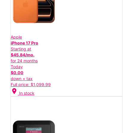
Apple
iPhone 17 Pro
Starting at
$45.84/mo.
for 24 months
Today
$0.00
down + tax
Full price: $1,099.99
location_on
In stock