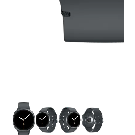
This carousel contains a column of small thumbnails. Selecting 