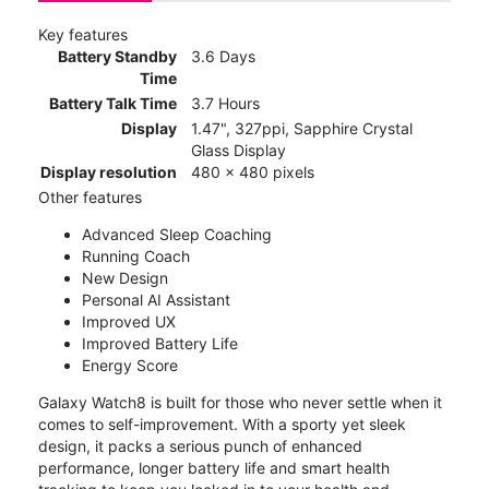
Key features
Battery Standby
3.6 Days
Time
Battery Talk Time
3.7 Hours
Display
1.47", 327ppi, Sapphire Crystal
Glass Display
Display resolution
480 x 480 pixels
Other features
Advanced Sleep Coaching
Running Coach
New Design
Personal AI Assistant
Improved UX
Improved Battery Life
Energy Score
Galaxy Watch8 is built for those who never settle when it
comes to self-improvement. With a sporty yet sleek
design, it packs a serious punch of enhanced
performance, longer battery life and smart health