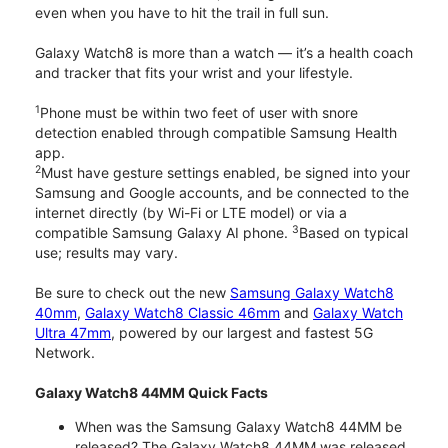
even when you have to hit the trail in full sun.
Galaxy Watch8 is more than a watch — it’s a health coach
and tracker that fits your wrist and your lifestyle.
1
Phone must be within two feet of user with snore
detection enabled through compatible Samsung Health
app.
2
Must have gesture settings enabled, be signed into your
Samsung and Google accounts, and be connected to the
internet directly (by Wi-Fi or LTE model) or via a
3
compatible Samsung Galaxy AI phone.
Based on typical
use; results may vary.
Be sure to check out the new
Samsung Galaxy Watch8
40mm
,
Galaxy Watch8 Classic 46mm
and
Galaxy Watch
Ultra 47mm
, powered by our largest and fastest 5G
Network.
Galaxy Watch8 44MM Quick Facts
When was the Samsung Galaxy Watch8 44MM be
released? The Galaxy Watch8 44MM was released