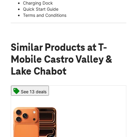
Charging Dock
Quick Start Guide
Terms and Conditions
Similar Products
at T-
Mobile Castro Valley &
Lake Chabot
See 13 deals