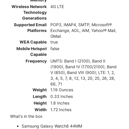
Wireless Network
4G LTE
Technology
Generations
Supported Email
POP3, IMAP4, SMTP, Microsoft®
Platforms
Exchange, AOL, AIM, Yahoo!® Mail,
GMail
WEA Capable
true
Mobile Hotspot
false
Capable
Frequency
UMTS: Band I (2100), Band II
(1900), Band IV (1700/2100), Band
V (850), Band VIII (900); LTE: 1, 2,
3, 4, 5, 7, 8, 12, 13, 20, 25, 26, 28,
66, 71
Weight
1.19 Ounces
Length
0.33 Inches
Height
1.8 Inches
Width
1.72 Inches
What's in the box
Samsung Galaxy Watch8 44MM