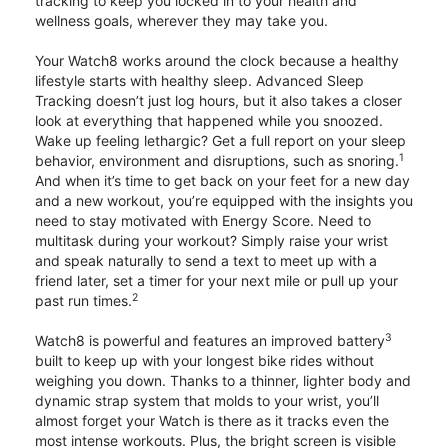
tracking to keep you locked in to your health and
wellness goals, wherever they may take you.
Your Watch8 works around the clock because a healthy
lifestyle starts with healthy sleep. Advanced Sleep
Tracking doesn’t just log hours, but it also takes a closer
look at everything that happened while you snoozed.
Wake up feeling lethargic? Get a full report on your sleep
1
behavior, environment and disruptions, such as snoring.
And when it’s time to get back on your feet for a new day
and a new workout, you’re equipped with the insights you
need to stay motivated with Energy Score. Need to
multitask during your workout? Simply raise your wrist
and speak naturally to send a text to meet up with a
friend later, set a timer for your next mile or pull up your
2
past run times.
3
Watch8 is powerful and features an improved battery
built to keep up with your longest bike rides without
weighing you down. Thanks to a thinner, lighter body and
dynamic strap system that molds to your wrist, you’ll
almost forget your Watch is there as it tracks even the
most intense workouts. Plus, the bright screen is visible