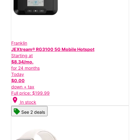
Franklin
JEXtream® RG3100 5G Mobile Hotspot
Starting at
$8.34/mo.
for 24 months
Today
$0.00
down + tax
Full price: $199.99
location_on
In stock
See 2 deals