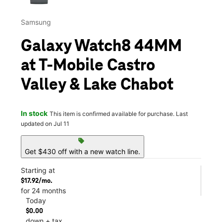
Samsung
Galaxy Watch8 44MM
at T-Mobile Castro
Valley & Lake Chabot
In stock
This item is confirmed available for purchase. Last
updated on Jul 11
sell
Get $430 off with a new watch line.
Starting at
$17.92/mo.
for 24 months
Today
$0.00
down + tax