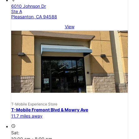
6010 Johnson Dr
Ste A
Pleasanton, CA 94588
View
T-Mobile Experience Store
T-Mobile Fremont Blvd & Mowry Ave
11.7 miles away
access_time
Sat:
10:00 am - 8:00 pm