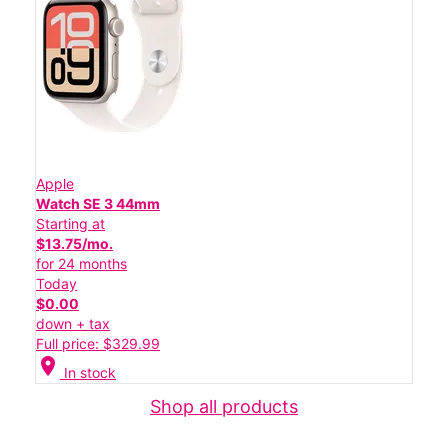
Apple
Watch SE 3 44mm
Starting at
$13.75/mo.
for 24 months
Today
$0.00
down + tax
Full price: $329.99
location_on
In stock
Shop all products