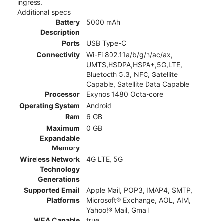
ingress.
Additional specs
Battery
5000 mAh
Description
Ports
USB Type-C
Connectivity
Wi-Fi 802.11a/b/g/n/ac/ax,
UMTS,HSDPA,HSPA+,5G,LTE,
Bluetooth 5.3, NFC, Satellite
Capable, Satellite Data Capable
Processor
Exynos 1480 Octa-core
Operating System
Android
Ram
6 GB
Maximum
0 GB
Expandable
Memory
Wireless Network
4G LTE, 5G
Technology
Generations
Supported Email
Apple Mail, POP3, IMAP4, SMTP,
Platforms
Microsoft® Exchange, AOL, AIM,
Yahoo!® Mail, Gmail
WEA Capable
true