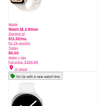
Apple
Watch SE 3 40mm
Starting at
$12.50/mo.
for 24 months
Today
$0.00
down + tax
Full price: $299.99
location_on
In stock
On Us with a new watch line.