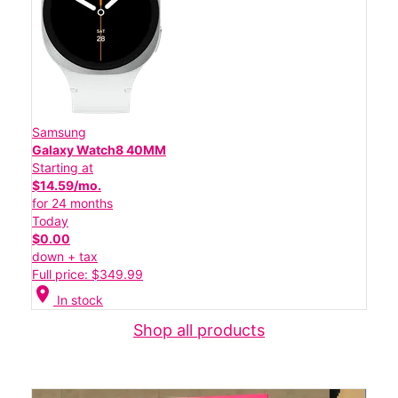
Samsung
Galaxy Watch8 40MM
Starting at
$14.59/mo.
for 24 months
Today
$0.00
down + tax
Full price: $349.99
location_on
In stock
Shop all products