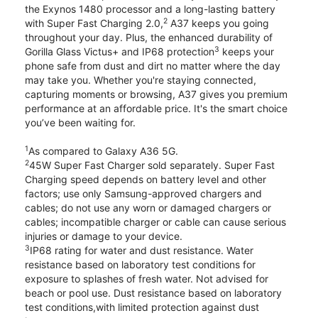
the Exynos 1480 processor and a long-lasting battery
2
with Super Fast Charging 2.0,
A37 keeps you going
throughout your day. Plus, the enhanced durability of
3
Gorilla Glass Victus+ and IP68 protection
keeps your
phone safe from dust and dirt no matter where the day
may take you. Whether you're staying connected,
capturing moments or browsing, A37 gives you premium
performance at an affordable price. It's the smart choice
you’ve been waiting for.
1
As compared to Galaxy A36 5G.
2
45W Super Fast Charger sold separately. Super Fast
Charging speed depends on battery level and other
factors; use only Samsung-approved chargers and
cables; do not use any worn or damaged chargers or
cables; incompatible charger or cable can cause serious
injuries or damage to your device.
3
IP68 rating for water and dust resistance. Water
resistance based on laboratory test conditions for
exposure to splashes of fresh water. Not advised for
beach or pool use. Dust resistance based on laboratory
test conditions,with limited protection against dust