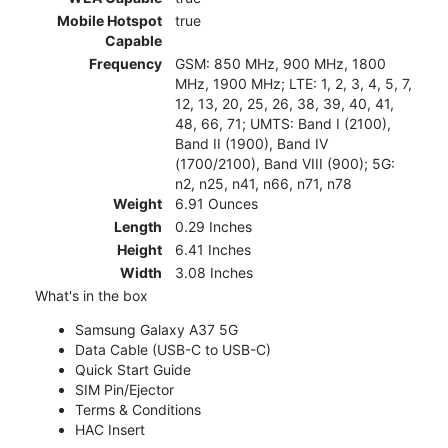
Mobile Hotspot
true
Capable
Frequency
GSM: 850 MHz, 900 MHz, 1800
MHz, 1900 MHz; LTE: 1, 2, 3, 4, 5, 7,
12, 13, 20, 25, 26, 38, 39, 40, 41,
48, 66, 71; UMTS: Band I (2100),
Band II (1900), Band IV
(1700/2100), Band VIII (900); 5G:
n2, n25, n41, n66, n71, n78
Weight
6.91 Ounces
Length
0.29 Inches
Height
6.41 Inches
Width
3.08 Inches
What's in the box
Samsung Galaxy A37 5G
Data Cable (USB-C to USB-C)
Quick Start Guide
SIM Pin/Ejector
Terms & Conditions
HAC Insert