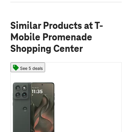
Similar Products
at T-
Mobile Promenade
Shopping Center
See 5 deals