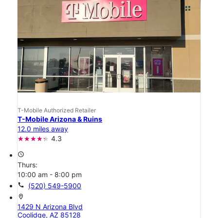
T-Mobile Authorized Retailer
T-Mobile Arizona & Ruins
12.0 miles away
4.3
access_time
Thurs:
10:00 am - 8:00 pm
call
(520) 549-5900
location_on
1429 N Arizona Blvd
Coolidge, AZ 85128