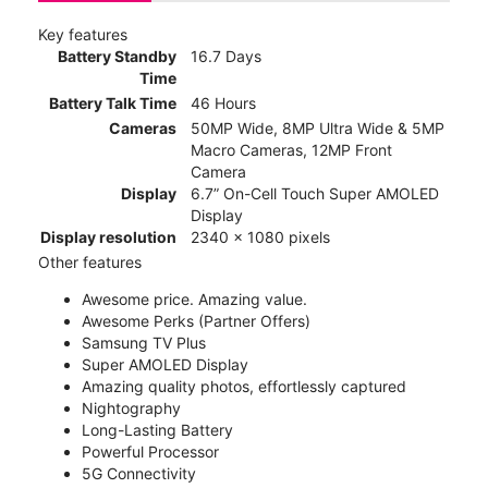
Key features
Battery Standby
16.7 Days
Time
Battery Talk Time
46 Hours
Cameras
50MP Wide, 8MP Ultra Wide & 5MP
Macro Cameras, 12MP Front
Camera
Display
6.7” On-Cell Touch Super AMOLED
Display
Display resolution
2340 x 1080 pixels
Other features
Awesome price. Amazing value.
Awesome Perks (Partner Offers)
Samsung TV Plus
Super AMOLED Display
Amazing quality photos, effortlessly captured
Nightography
Long-Lasting Battery
Powerful Processor
5G Connectivity