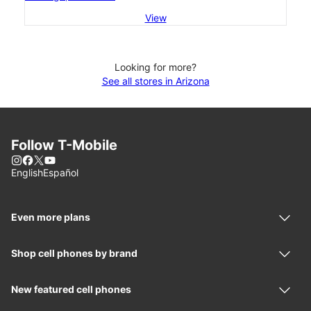
View
Looking for more?
See all stores in Arizona