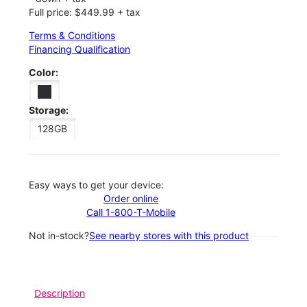
Full price: $449.99 + tax
Terms & Conditions
Financing Qualification
Color:
Storage:
128GB
Easy ways to get your device:
Order online
Call 1-800-T-Mobile
Not in-stock?
See nearby stores with this product
Description