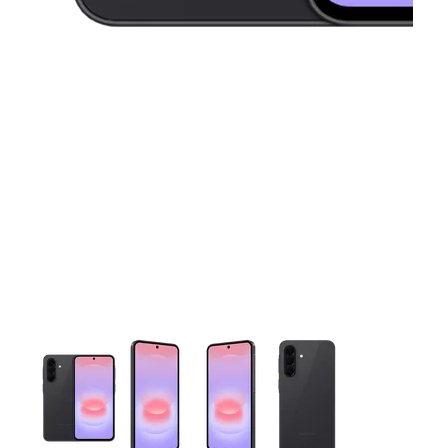
This carousel contains a column of small thumbnails. Selecting 