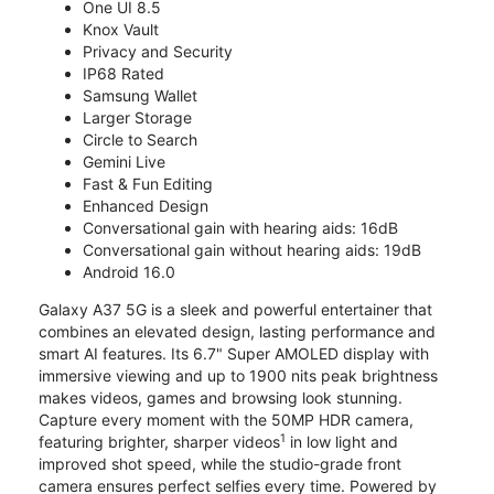
One UI 8.5
Knox Vault
Privacy and Security
IP68 Rated
Samsung Wallet
Larger Storage
Circle to Search
Gemini Live
Fast & Fun Editing
Enhanced Design
Conversational gain with hearing aids: 16dB
Conversational gain without hearing aids: 19dB
Android 16.0
Galaxy A37 5G is a sleek and powerful entertainer that
combines an elevated design, lasting performance and
smart AI features. Its 6.7" Super AMOLED display with
immersive viewing and up to 1900 nits peak brightness
makes videos, games and browsing look stunning.
Capture every moment with the 50MP HDR camera,
1
featuring brighter, sharper videos
in low light and
improved shot speed, while the studio-grade front
camera ensures perfect selfies every time. Powered by