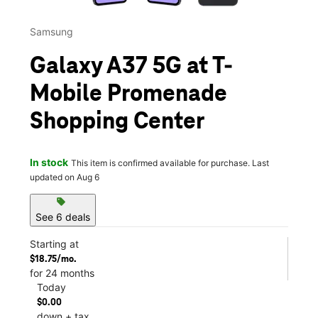
Samsung
Galaxy A37 5G at T-
Mobile Promenade
Shopping Center
In stock
This item is confirmed available for purchase. Last
updated on Aug 6
sell
See 6 deals
Starting at
$18.75/mo.
for 24 months
Today
$0.00
down + tax