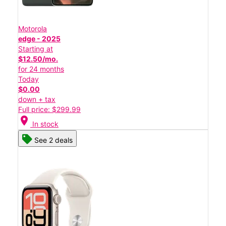
Motorola
edge - 2025
Starting at
$12.50/mo.
for 24 months
Today
$0.00
down + tax
Full price: $299.99
location_on
In stock
See 2 deals