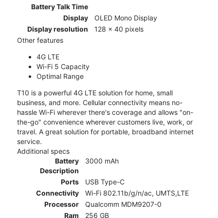
Battery Talk Time
Display
OLED Mono Display
Display resolution
128 x 40 pixels
Other features
4G LTE
Wi-Fi 5 Capacity
Optimal Range
T10 is a powerful 4G LTE solution for home, small
business, and more. Cellular connectivity means no-
hassle Wi-Fi wherever there's coverage and allows "on-
the-go" convenience wherever customers live, work, or
travel. A great solution for portable, broadband internet
service.
Additional specs
Battery
3000 mAh
Description
Ports
USB Type-C
Connectivity
Wi-Fi 802.11b/g/n/ac, UMTS,LTE
Processor
Qualcomm MDM9207-0
Ram
256 GB