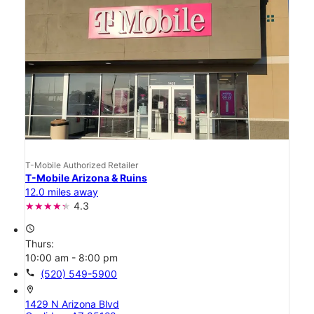
T-Mobile Authorized Retailer
T-Mobile Arizona & Ruins
12.0 miles away
4.3
access_time
Thurs:
10:00 am - 8:00 pm
call
(520) 549-5900
location_on
1429 N Arizona Blvd