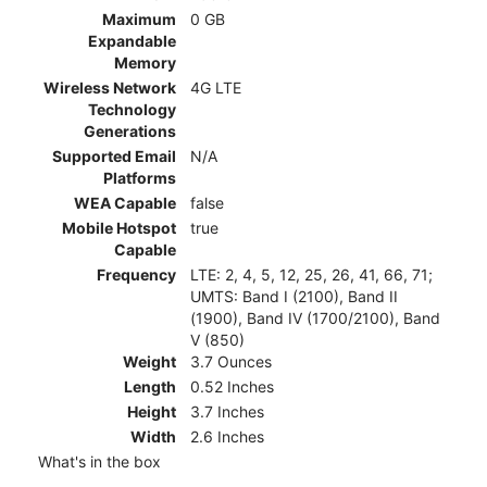
Maximum
0 GB
Expandable
Memory
Wireless Network
4G LTE
Technology
Generations
Supported Email
N/A
Platforms
WEA Capable
false
Mobile Hotspot
true
Capable
Frequency
LTE: 2, 4, 5, 12, 25, 26, 41, 66, 71;
UMTS: Band I (2100), Band II
(1900), Band IV (1700/2100), Band
V (850)
Weight
3.7 Ounces
Length
0.52 Inches
Height
3.7 Inches
Width
2.6 Inches
What's in the box