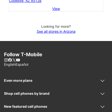
Coolidge, AZ 85128
View
Looking for more?
See all stores in Arizona