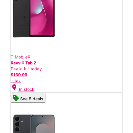
T-Mobile®
Revvl® Tab 2
Pay in full today
$169.99
+ tax
location_on
In stock
See 8 deals