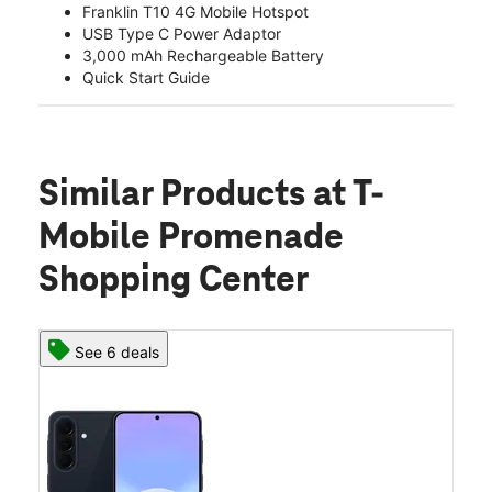
Franklin T10 4G Mobile Hotspot
USB Type C Power Adaptor
3,000 mAh Rechargeable Battery
Quick Start Guide
Similar Products
at T-
Mobile Promenade
Shopping Center
See 6 deals