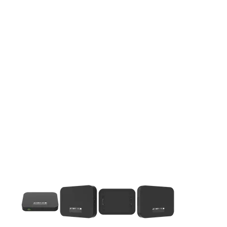
This carousel contains a column of small thumbnails. Selecting 