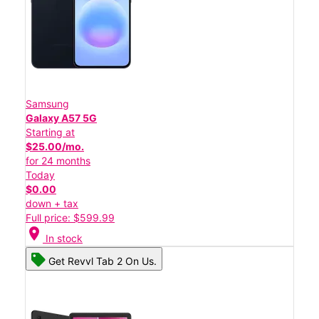
Samsung
Galaxy A57 5G
Starting at
$25.00/mo.
for 24 months
Today
$0.00
down + tax
Full price: $599.99
location_on
In stock
Get Revvl Tab 2 On Us.