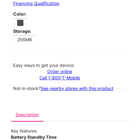
Financing Qualification
Color:
Storage:
256MB
Easy ways to get your device:
Order online
Call 1-800-T-Mobile
Not in-stock?
See nearby stores with this product
Description
Key features
Battery Standby Time