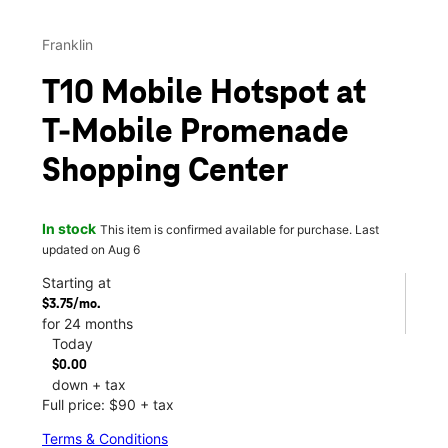
Franklin
T10 Mobile Hotspot at
T-Mobile Promenade
Shopping Center
In stock
This item is confirmed available for purchase. Last
updated on Aug 6
Starting at
$3.75/mo.
for 24 months
Today
$0.00
down + tax
Full price: $90 + tax
Terms & Conditions