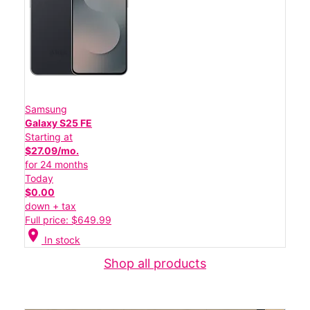
Samsung
Galaxy S25 FE
Starting at
$27.09/mo.
for 24 months
Today
$0.00
down + tax
Full price: $649.99
location_on
In stock
Shop all products