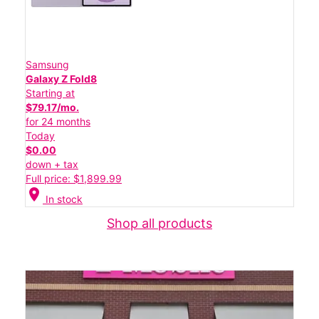
Samsung
Galaxy Z Fold8
Starting at
$79.17/mo.
for 24 months
Today
$0.00
down + tax
Full price: $1,899.99
location_on
In stock
Shop all products