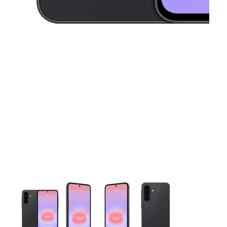
This carousel contains a column of small thumbnails. Selecting 