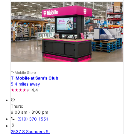
T-Mobile Store
T-Mobile at Sam's Club
5.4 miles away
4.4
access_time
Thurs:
9:00 am - 8:00 pm
call
(919) 370-1551
location_on
2537 S Saunders St