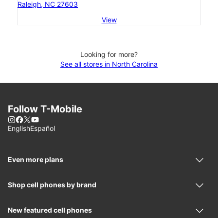
Raleigh, NC 27603
View
Looking for more?
See all stores in North Carolina