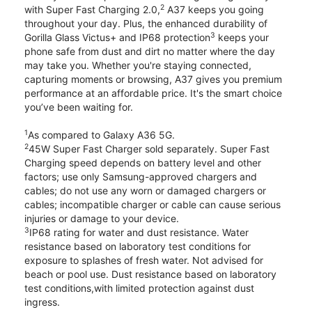
2
with Super Fast Charging 2.0,
A37 keeps you going
throughout your day. Plus, the enhanced durability of
3
Gorilla Glass Victus+ and IP68 protection
keeps your
phone safe from dust and dirt no matter where the day
may take you. Whether you're staying connected,
capturing moments or browsing, A37 gives you premium
performance at an affordable price. It's the smart choice
you’ve been waiting for.
1
As compared to Galaxy A36 5G.
2
45W Super Fast Charger sold separately. Super Fast
Charging speed depends on battery level and other
factors; use only Samsung-approved chargers and
cables; do not use any worn or damaged chargers or
cables; incompatible charger or cable can cause serious
injuries or damage to your device.
3
IP68 rating for water and dust resistance. Water
resistance based on laboratory test conditions for
exposure to splashes of fresh water. Not advised for
beach or pool use. Dust resistance based on laboratory
test conditions,with limited protection against dust
ingress.