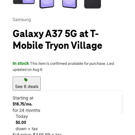
Samsung
Galaxy A37 5G at T-
Mobile Tryon Village
In stock
This item is confirmed available for purchase. Last
updated on Aug 6
sell
See 6 deals
Starting at
$18.75/mo.
for 24 months
Today
$0.00
down + tax
Full price: $449.99 + tax