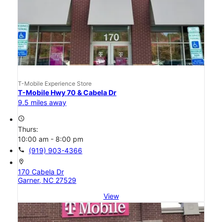
T-Mobile Experience Store
T-Mobile Hwy 70 & Cabela Dr
9.5 miles away
access_time
Thurs:
10:00 am - 8:00 pm
call
(919) 903-4366
location_on
170 Cabela Dr
Garner, NC 27529
View