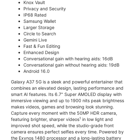
Knox Vault
Privacy and Security
IP68 Rated
Samsung Wallet
Larger Storage
Circle to Search
Gemini Live
Fast & Fun Editing
Enhanced Design
Conversational gain with hearing aids: 16dB
Conversational gain without hearing aids: 19dB
Android 16.0
Galaxy A37 5G is a sleek and powerful entertainer that
combines an elevated design, lasting performance and
smart AI features. Its 6.7" Super AMOLED display with
immersive viewing and up to 1900 nits peak brightness
makes videos, games and browsing look stunning.
Capture every moment with the 50MP HDR camera,
1
featuring brighter, sharper videos
in low light and
improved shot speed, while the studio-grade front
camera ensures perfect selfies every time. Powered by
the Exynos 1480 processor and a long-lasting battery