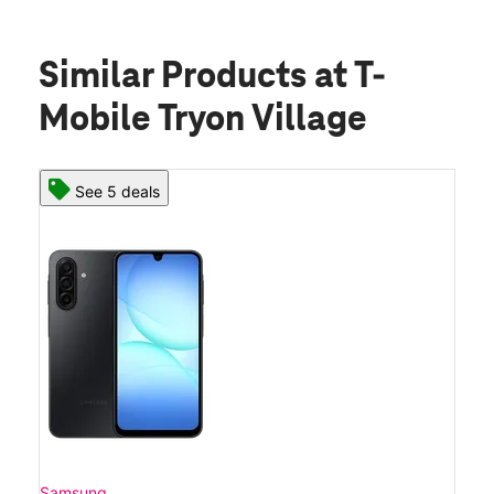
Similar Products
at T-
Mobile Tryon Village
See 5 deals
Samsung