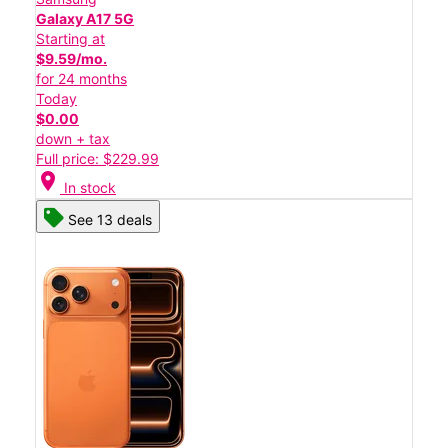
Galaxy A17 5G
Starting at
$9.59/mo.
for 24 months
Today
$0.00
down + tax
Full price: $229.99
location_on
In stock
See 13 deals