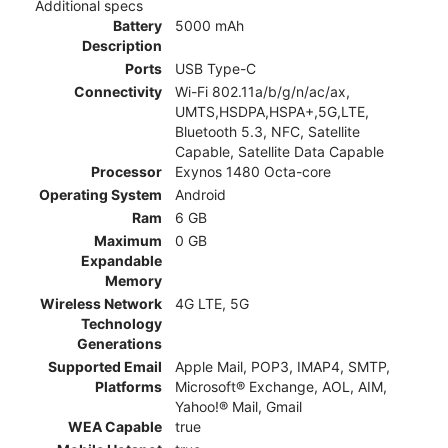
Additional specs
Battery
5000 mAh
Description
Ports
USB Type-C
Connectivity
Wi-Fi 802.11a/b/g/n/ac/ax,
UMTS,HSDPA,HSPA+,5G,LTE,
Bluetooth 5.3, NFC, Satellite
Capable, Satellite Data Capable
Processor
Exynos 1480 Octa-core
Operating System
Android
Ram
6 GB
Maximum
0 GB
Expandable
Memory
Wireless Network
4G LTE, 5G
Technology
Generations
Supported Email
Apple Mail, POP3, IMAP4, SMTP,
Platforms
Microsoft® Exchange, AOL, AIM,
Yahoo!® Mail, Gmail
WEA Capable
true