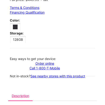
Terms & Conditions
Financing Qualification
Color:
Storage:
128GB
Easy ways to get your device:
Order online
Call 1-800-T-Mobile
Not in-stock?
See nearby stores with this product
Description