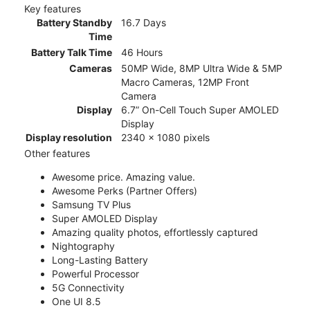
Key features
Battery Standby
16.7 Days
Time
Battery Talk Time
46 Hours
Cameras
50MP Wide, 8MP Ultra Wide & 5MP
Macro Cameras, 12MP Front
Camera
Display
6.7” On-Cell Touch Super AMOLED
Display
Display resolution
2340 x 1080 pixels
Other features
Awesome price. Amazing value.
Awesome Perks (Partner Offers)
Samsung TV Plus
Super AMOLED Display
Amazing quality photos, effortlessly captured
Nightography
Long-Lasting Battery
Powerful Processor
5G Connectivity
One UI 8.5