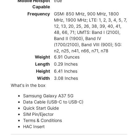
Mobile Hotspot
true
Capable
Frequency
GSM: 850 MHz, 900 MHz, 1800
MHz, 1900 MHz; LTE: 1, 2, 3, 4, 5, 7,
12, 13, 20, 25, 26, 38, 39, 40, 41,
48, 66, 71; UMTS: Band I (2100),
Band II (1900), Band IV
(1700/2100), Band VIII (900); 5G:
n2, n25, n41, n66, n71, n78
Weight
6.91 Ounces
Length
0.29 Inches
Height
6.41 Inches
Width
3.08 Inches
What's in the box
Samsung Galaxy A37 5G
Data Cable (USB-C to USB-C)
Quick Start Guide
SIM Pin/Ejector
Terms & Conditions
HAC Insert