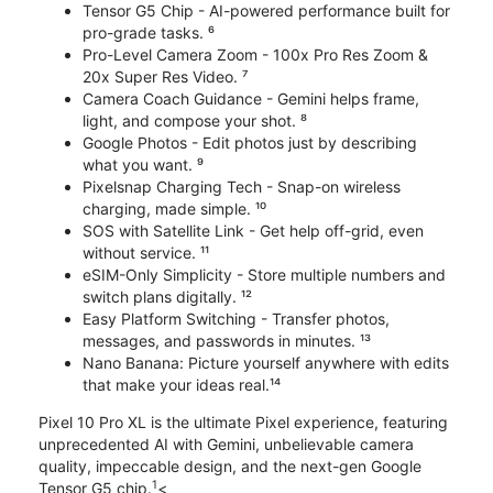
Tensor G5 Chip - AI-powered performance built for
pro-grade tasks. ⁶
Pro-Level Camera Zoom - 100x Pro Res Zoom &
20x Super Res Video. ⁷
Camera Coach Guidance - Gemini helps frame,
light, and compose your shot. ⁸
Google Photos - Edit photos just by describing
what you want. ⁹
Pixelsnap Charging Tech - Snap-on wireless
charging, made simple. ¹⁰
SOS with Satellite Link - Get help off-grid, even
without service. ¹¹
eSIM-Only Simplicity - Store multiple numbers and
switch plans digitally. ¹²
Easy Platform Switching - Transfer photos,
messages, and passwords in minutes. ¹³
Nano Banana: Picture yourself anywhere with edits
that make your ideas real.¹⁴
Pixel 10 Pro XL is the ultimate Pixel experience, featuring
unprecedented AI with Gemini, unbelievable camera
quality, impeccable design, and the next-gen Google
1
Tensor G5 chip.
<