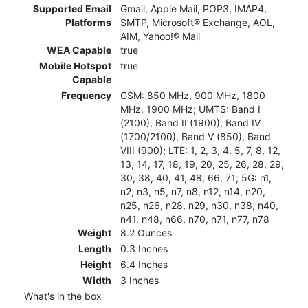
Supported Email
Gmail, Apple Mail, POP3, IMAP4,
Platforms
SMTP, Microsoft® Exchange, AOL,
AIM, Yahoo!® Mail
WEA Capable
true
Mobile Hotspot
true
Capable
Frequency
GSM: 850 MHz, 900 MHz, 1800
MHz, 1900 MHz; UMTS: Band I
(2100), Band II (1900), Band IV
(1700/2100), Band V (850), Band
VIII (900); LTE: 1, 2, 3, 4, 5, 7, 8, 12,
13, 14, 17, 18, 19, 20, 25, 26, 28, 29,
30, 38, 40, 41, 48, 66, 71; 5G: n1,
n2, n3, n5, n7, n8, n12, n14, n20,
n25, n26, n28, n29, n30, n38, n40,
n41, n48, n66, n70, n71, n77, n78
Weight
8.2 Ounces
Length
0.3 Inches
Height
6.4 Inches
Width
3 Inches
What's in the box