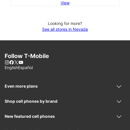
View
Looking for more?
See all stores in Nevada