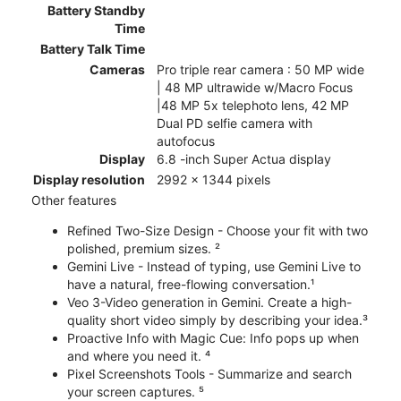
Battery Standby
Time
Battery Talk Time
Cameras
Pro triple rear camera : 50 MP wide
| 48 MP ultrawide w/Macro Focus
|48 MP 5x telephoto lens, 42 MP
Dual PD selfie camera with
autofocus
Display
6.8 -inch Super Actua display
Display resolution
2992 x 1344 pixels
Other features
Refined Two-Size Design - Choose your fit with two
polished, premium sizes. ²
Gemini Live - Instead of typing, use Gemini Live to
have a natural, free-flowing conversation.¹
Veo 3-Video generation in Gemini. Create a high-
quality short video simply by describing your idea.³
Proactive Info with Magic Cue: Info pops up when
and where you need it. ⁴
Pixel Screenshots Tools - Summarize and search
your screen captures. ⁵