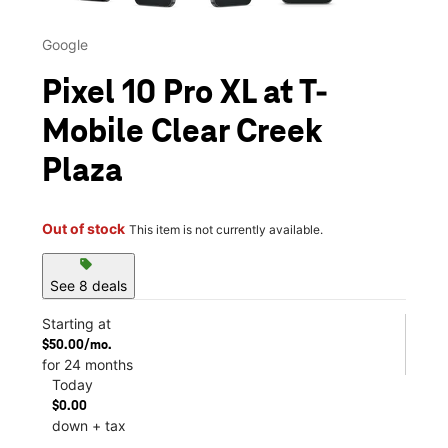
Google
Pixel 10 Pro XL at T-
Mobile Clear Creek
Plaza
Out of stock
This item is not currently available.
sell
See 8 deals
Starting at
$50.00/mo.
for 24 months
Today
$0.00
down + tax