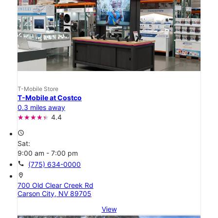
T-Mobile Store
T-Mobile at Costco
0.3 miles away
4.4
access_time
Sat:
9:00 am - 7:00 pm
call
(775) 634-0000
location_on
700 Old Clear Creek Rd
Carson City, NV 89705
View