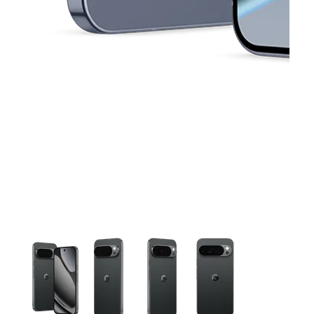
This carousel contains a column of small thumbnails. Selecting 