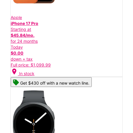
Apple
iPhone 17 Pro
Starting at
$45.84/mo.
for 24 months
Today
$0.00
down + tax
Full price: $1,099.99
location_on
In stock
Get $430 off with a new watch line.