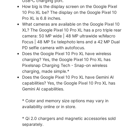
USB-C charging port.
How big is the display screen on the Google Pixel
10 Pro XL be? The display on the Google Pixel 10
Pro XL is 6.8 inches.
What cameras are available on the Google Pixel 10
XL? The Google Pixel 10 Pro XL has a pro triple rear
camera: 50 MP wide | 48 MP ultrawide w/Macro
Focus | 48 MP 5x telephoto lens and a 42 MP Dual
PD selfie camera with autofocus.
Does the Google Pixel 10 Pro XL have wireless
charging? Yes, the Google Pixel 10 Pro XL has
Pixelsnap Charging Tech - Snap-on wireless
charging, made simple.*
Does the Google Pixel 10 Pro XL have Gemini AI
capabilities? Yes, the Google Pixel 10 Pro XL has
Gemini AI capabilities.
* Color and memory size options may vary in
availability online or in store.
* Qi 2.0 chargers and magnetic accessories sold
separately.