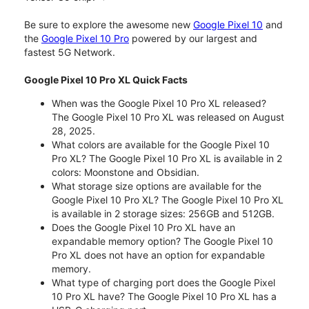
Be sure to explore the awesome new
Google Pixel 10
and
the
Google Pixel 10 Pro
powered by our largest and
fastest 5G Network.
Google Pixel 10 Pro XL Quick Facts
When was the Google Pixel 10 Pro XL released?
The Google Pixel 10 Pro XL was released on August
28, 2025.
What colors are available for the Google Pixel 10
Pro XL? The Google Pixel 10 Pro XL is available in 2
colors: Moonstone and Obsidian.
What storage size options are available for the
Google Pixel 10 Pro XL? The Google Pixel 10 Pro XL
is available in 2 storage sizes: 256GB and 512GB.
Does the Google Pixel 10 Pro XL have an
expandable memory option? The Google Pixel 10
Pro XL does not have an option for expandable
memory.
What type of charging port does the Google Pixel
10 Pro XL have? The Google Pixel 10 Pro XL has a