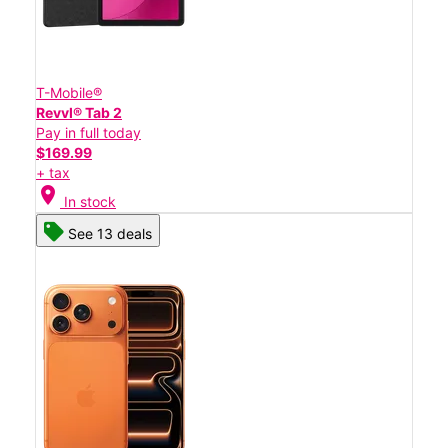
T-Mobile®
Revvl® Tab 2
Pay in full today
$169.99
+ tax
location_on
In stock
See 13 deals