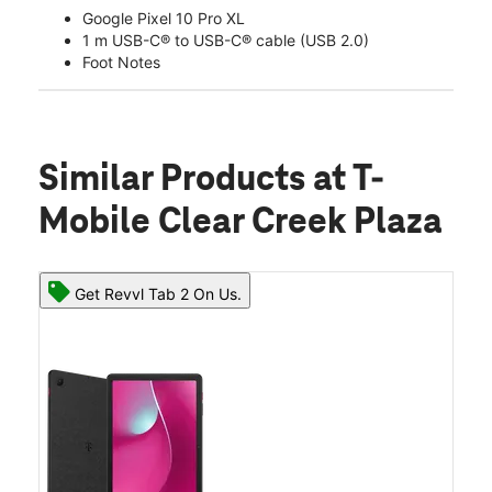
Google Pixel 10 Pro XL
1 m USB-C® to USB-C® cable (USB 2.0)
Foot Notes
Similar Products
at T-
Mobile Clear Creek Plaza
Get Revvl Tab 2 On Us.