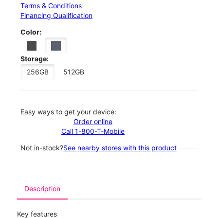
Terms & Conditions
Financing Qualification
Color:
Storage:
256GB
512GB
Easy ways to get your device:
Order online
Call 1-800-T-Mobile
Not in-stock?
See nearby stores with this product
Description
Key features