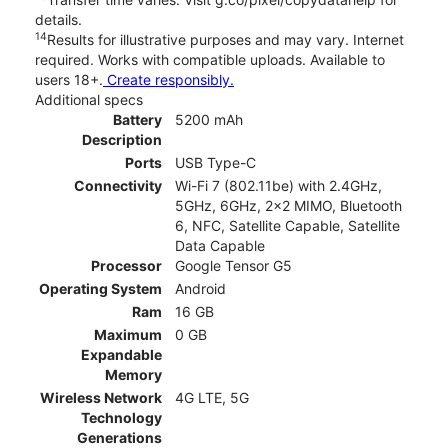
details.
14
Results for illustrative purposes and may vary. Internet
required. Works with compatible uploads. Available to
users 18+.
Create responsibly.
Additional specs
Battery
5200 mAh
Description
Ports
USB Type-C
Connectivity
Wi-Fi 7 (802.11be) with 2.4GHz,
5GHz, 6GHz, 2x2 MIMO, Bluetooth
6, NFC, Satellite Capable, Satellite
Data Capable
Processor
Google Tensor G5
Operating System
Android
Ram
16 GB
Maximum
0 GB
Expandable
Memory
Wireless Network
4G LTE, 5G
Technology
Generations