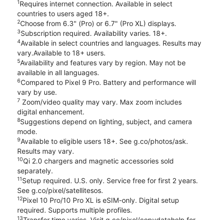
1
Requires internet connection. Available in select
countries to users aged 18+.
2
Choose from 6.3" (Pro) or 6.7" (Pro XL) displays.
3
Subscription required. Availability varies. 18+.
4
Available in select countries and languages. Results may
vary.Available to 18+ users.
5
Availability and features vary by region. May not be
available in all languages.
6
Compared to Pixel 9 Pro. Battery and performance will
vary by use.
7
Zoom/video quality may vary. Max zoom includes
digital enhancement.
8
Suggestions depend on lighting, subject, and camera
mode.
9
Available to eligible users 18+. See g.co/photos/ask.
Results may vary.
10
Qi 2.0 chargers and magnetic accessories sold
separately.
11
Setup required. U.S. only. Service free for first 2 years.
See g.co/pixel/satellitesos.
12
Pixel 10 Pro/10 Pro XL is eSIM-only. Digital setup
required. Supports multiple profiles.
13
Transfer time varies. Visit g.co/pixel/copydatahelp for