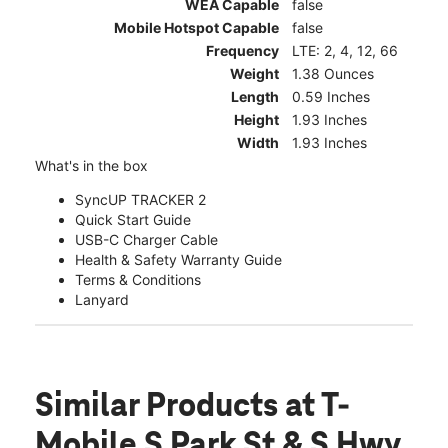
WEA Capable
false
Mobile Hotspot Capable
false
Frequency
LTE: 2, 4, 12, 66
Weight
1.38 Ounces
Length
0.59 Inches
Height
1.93 Inches
Width
1.93 Inches
What's in the box
SyncUP TRACKER 2
Quick Start Guide
USB-C Charger Cable
Health & Safety Warranty Guide
Terms & Conditions
Lanyard
Similar Products
at T-
Mobile S Park St & S Hwy