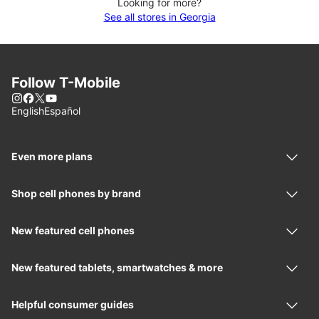
Looking for more?
See all stores in Georgia