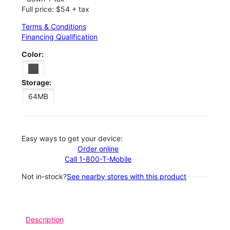
Full price: $54 + tax
Terms & Conditions
Financing Qualification
Color:
Storage:
64MB
Easy ways to get your device:
Order online
Call 1-800-T-Mobile
Not in-stock?
See nearby stores with this product
Description