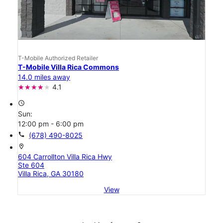
T-Mobile Authorized Retailer
T-Mobile Villa Rica Commons
14.0 miles away
4.1
access_time
Sun:
12:00 pm - 6:00 pm
call
(678) 490-8025
location_on
604 Carrollton Villa Rica Hwy
Ste 604
Villa Rica, GA 30180
View