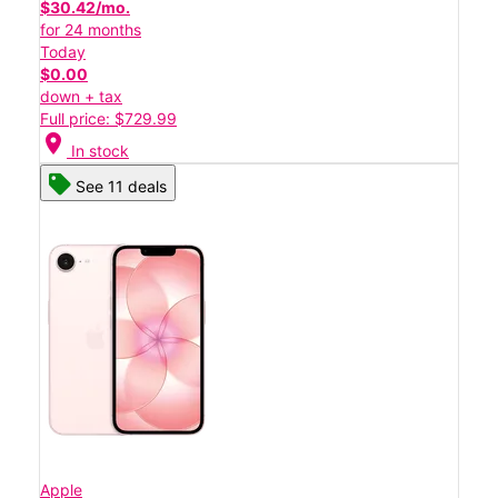
$30.42/mo.
for 24 months
Today
$0.00
down + tax
Full price: $729.99
location_on
In stock
See 11 deals
Apple