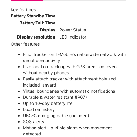
Key features
Battery Standby Time
Battery Talk Time
Display
Power Status
Display resolution
LED Indicator
Other features
Find Tracker on T-Mobile's nationwide network with
direct connectivity
Live location tracking with GPS precision, even
without nearby phones
Easily attach tracker with attachment hole and
included lanyard
Virtual boundaries with automatic notifications
Durable & water resistant (IP67)
Up to 10-day battery life
Location history
UBC-C charging cable (included)
SOS alerts
Motion alert - audible alarm when movement
detected