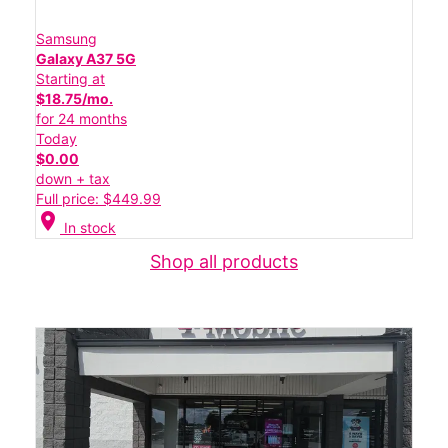
Samsung
Galaxy A37 5G
Starting at
$18.75/mo.
for 24 months
Today
$0.00
down + tax
Full price: $449.99
location_on
In stock
Shop all products