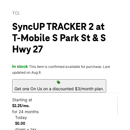
TCL
SyncUP TRACKER 2 at
T-Mobile S Park St & S
Hwy 27
In stock
This item is confirmed available for purchase. Last
updated on Aug 8
sell
Get one On Us on a discounted $3/month plan.
Starting at
$2.25/mo.
for 24 months
Today
$0.00
down + tax