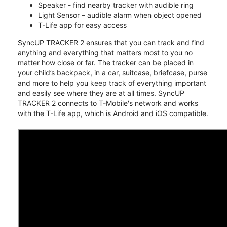
Speaker - find nearby tracker with audible ring
Light Sensor – audible alarm when object opened
T-Life app for easy access
SyncUP TRACKER 2 ensures that you can track and find
anything and everything that matters most to you no
matter how close or far. The tracker can be placed in
your child’s backpack, in a car, suitcase, briefcase, purse
and more to help you keep track of everything important
and easily see where they are at all times. SyncUP
TRACKER 2 connects to T-Mobile's network and works
with the T-Life app, which is Android and iOS compatible.