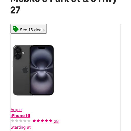
27
See 16 deals
Apple
iPhone 16
28
Starting at