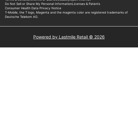
Powered by Lastmile Retail © 2026