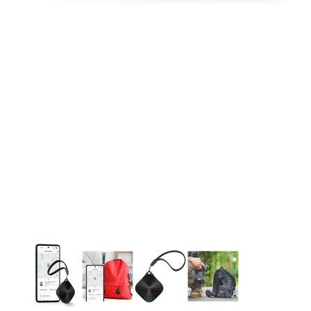
This carousel contains a column of small thumbnails. Selecting 