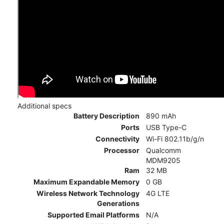
Additional specs
Battery Description
890 mAh
Ports
USB Type-C
Connectivity
Wi-Fi 802.11b/g/n
Processor
Qualcomm
MDM9205
Ram
32 MB
Maximum Expandable Memory
0 GB
Wireless Network Technology
4G LTE
Generations
Supported Email Platforms
N/A